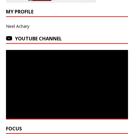
MY PROFILE
Neel Achary
YOUTUBE CHANNEL
FOCUS