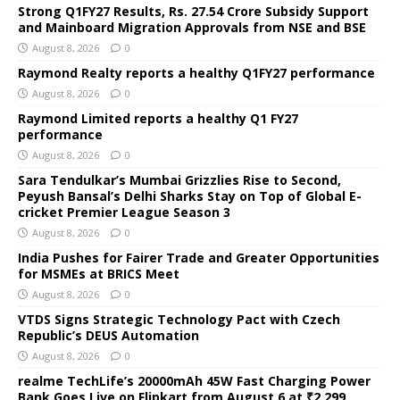
Strong Q1FY27 Results, Rs. 27.54 Crore Subsidy Support
and Mainboard Migration Approvals from NSE and BSE
August 8, 2026
0
Raymond Realty reports a healthy Q1FY27 performance
August 8, 2026
0
Raymond Limited reports a healthy Q1 FY27
performance
August 8, 2026
0
Sara Tendulkar’s Mumbai Grizzlies Rise to Second,
Peyush Bansal’s Delhi Sharks Stay on Top of Global E-
cricket Premier League Season 3
August 8, 2026
0
India Pushes for Fairer Trade and Greater Opportunities
for MSMEs at BRICS Meet
August 8, 2026
0
VTDS Signs Strategic Technology Pact with Czech
Republic’s DEUS Automation
August 8, 2026
0
realme TechLife’s 20000mAh 45W Fast Charging Power
Bank Goes Live on Flipkart from August 6 at ₹2,299