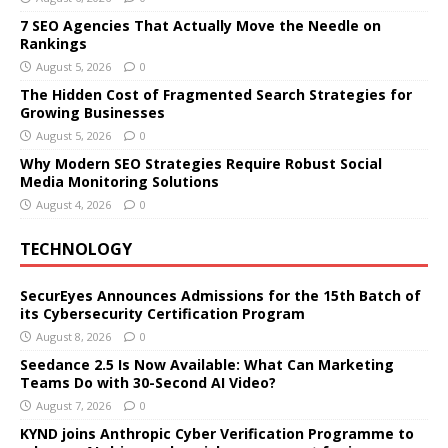
7 SEO Agencies That Actually Move the Needle on
Rankings
August 5, 2026
0
The Hidden Cost of Fragmented Search Strategies for
Growing Businesses
August 5, 2026
0
Why Modern SEO Strategies Require Robust Social
Media Monitoring Solutions
August 4, 2026
0
TECHNOLOGY
SecurEyes Announces Admissions for the 15th Batch of
its Cybersecurity Certification Program
August 8, 2026
0
Seedance 2.5 Is Now Available: What Can Marketing
Teams Do with 30-Second AI Video?
August 7, 2026
0
KYND joins Anthropic Cyber Verification Programme to