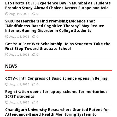
ETS Hosts TOEFL Experience Day in Mumbai as Students
Broaden Study-Abroad Choices Across Europe and Asia
August 8, 2026
0
SKKU Researchers Find Promising Evidence that
“Mindfulness-Based Cognitive Therapy” May Reduce
Internet Gaming Disorder in College Students
August 8, 2026
0
Get Your Feet Wet Scholarship Helps Students Take the
First Step Toward Graduate School
August 8, 2026
0
NEWS
CCTV+: Int’l Congress of Basic Science opens in Beijing
August 9, 2026
0
Registration opens for laptop scheme for meritorious
SC/ST students
August 9, 2026
0
Chandigarh University Researchers Granted Patent for
Attendance-Based Health Monitoring System to