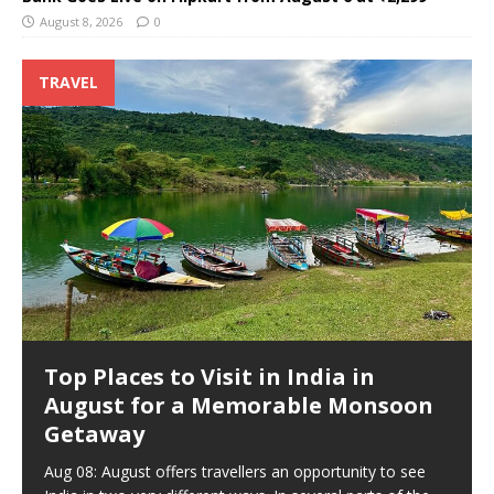
August 8, 2026
0
TRAVEL
Top Places to Visit in India in
August for a Memorable Monsoon
Getaway
Aug 08: August offers travellers an opportunity to see