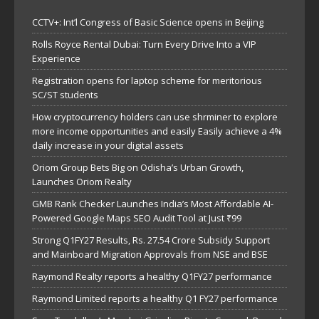
CCTV+: Int’l Congress of Basic Science opens in Beijing
Rolls Royce Rental Dubai: Turn Every Drive Into a VIP
Experience
Registration opens for laptop scheme for meritorious
SC/ST students
How cryptocurrency holders can use shrminer to explore
more income opportunities and easily Easily achieve a 4%
daily increase in your digital assets
Oriom Group Bets Big on Odisha’s Urban Growth,
Launches Oriom Realty
GMB Rank Checker Launches India’s Most Affordable AI-
Powered Google Maps SEO Audit Tool at Just ₹99
Strong Q1FY27 Results, Rs. 27.54 Crore Subsidy Support
and Mainboard Migration Approvals from NSE and BSE
Raymond Realty reports a healthy Q1FY27 performance
Raymond Limited reports a healthy Q1 FY27 performance