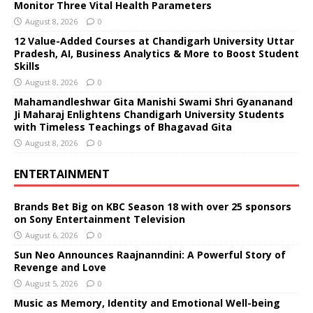
Monitor Three Vital Health Parameters
August 8, 2026
0
12 Value-Added Courses at Chandigarh University Uttar
Pradesh, AI, Business Analytics & More to Boost Student
Skills
August 8, 2026
0
Mahamandleshwar Gita Manishi Swami Shri Gyananand
Ji Maharaj Enlightens Chandigarh University Students
with Timeless Teachings of Bhagavad Gita
August 8, 2026
0
ENTERTAINMENT
Brands Bet Big on KBC Season 18 with over 25 sponsors
on Sony Entertainment Television
August 6, 2026
0
Sun Neo Announces Raajnanndini: A Powerful Story of
Revenge and Love
August 5, 2026
0
Music as Memory, Identity and Emotional Well-being