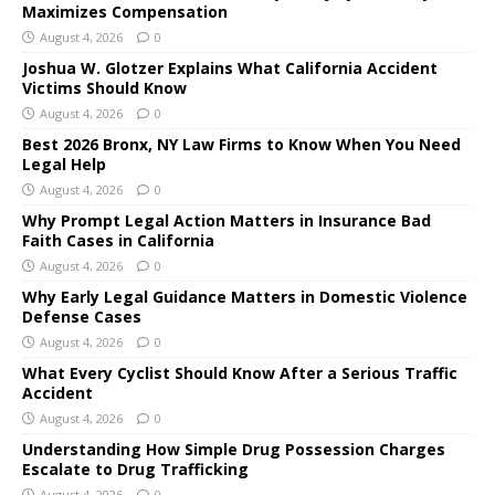
Maximizes Compensation
August 4, 2026
0
Joshua W. Glotzer Explains What California Accident
Victims Should Know
August 4, 2026
0
Best 2026 Bronx, NY Law Firms to Know When You Need
Legal Help
August 4, 2026
0
Why Prompt Legal Action Matters in Insurance Bad
Faith Cases in California
August 4, 2026
0
Why Early Legal Guidance Matters in Domestic Violence
Defense Cases
August 4, 2026
0
What Every Cyclist Should Know After a Serious Traffic
Accident
August 4, 2026
0
Understanding How Simple Drug Possession Charges
Escalate to Drug Trafficking
August 4, 2026
0