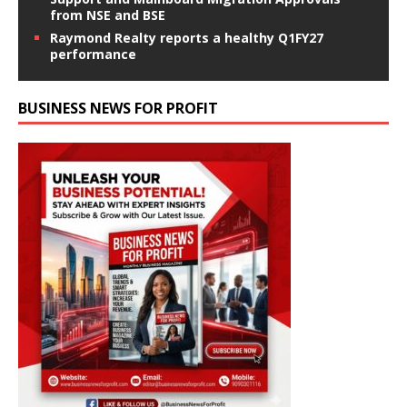
from NSE and BSE
Raymond Realty reports a healthy Q1FY27
performance
BUSINESS NEWS FOR PROFIT