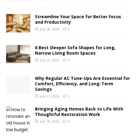
Streamline Your Space for Better Focus
and Productivity
July 28, 2026
0
6 Best Sleeper Sofa Shapes for Long,
Narrow Living Room Spaces
July 23, 2026
0
Why Regular AC Tune-Ups Are Essential for
Comfort, Efficiency, and Long-Term
Savings
July 21, 2026
0
Bringing Aging Homes Back to Life With
Thoughtful Restoration Work
July 18, 2026
0