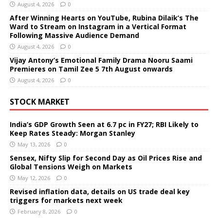
August 4, 2026
0
After Winning Hearts on YouTube, Rubina Dilaik’s The
Ward to Stream on Instagram in a Vertical Format
Following Massive Audience Demand
August 4, 2026
0
Vijay Antony’s Emotional Family Drama Nooru Saami
Premieres on Tamil Zee 5 7th August onwards
August 4, 2026
0
STOCK MARKET
India’s GDP Growth Seen at 6.7 pc in FY27; RBI Likely to
Keep Rates Steady: Morgan Stanley
May 13, 2026
0
Sensex, Nifty Slip for Second Day as Oil Prices Rise and
Global Tensions Weigh on Markets
May 12, 2026
0
Revised inflation data, details on US trade deal key
triggers for markets next week
February 8, 2026
0