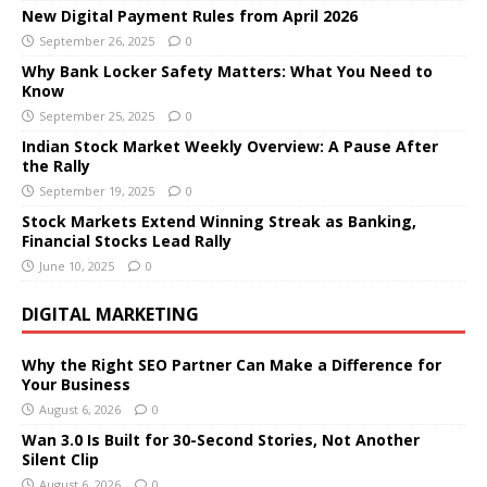
New Digital Payment Rules from April 2026
September 26, 2025
0
Why Bank Locker Safety Matters: What You Need to
Know
September 25, 2025
0
Indian Stock Market Weekly Overview: A Pause After
the Rally
September 19, 2025
0
Stock Markets Extend Winning Streak as Banking,
Financial Stocks Lead Rally
June 10, 2025
0
DIGITAL MARKETING
Why the Right SEO Partner Can Make a Difference for
Your Business
August 6, 2026
0
Wan 3.0 Is Built for 30-Second Stories, Not Another
Silent Clip
August 6, 2026
0