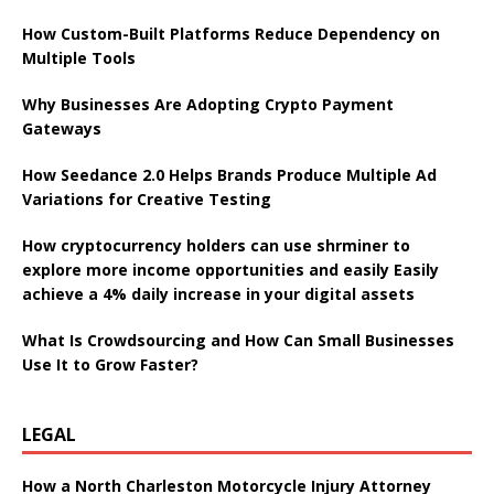
How Custom-Built Platforms Reduce Dependency on
Multiple Tools
Why Businesses Are Adopting Crypto Payment
Gateways
How Seedance 2.0 Helps Brands Produce Multiple Ad
Variations for Creative Testing
How cryptocurrency holders can use shrminer to
explore more income opportunities and easily Easily
achieve a 4% daily increase in your digital assets
What Is Crowdsourcing and How Can Small Businesses
Use It to Grow Faster?
LEGAL
How a North Charleston Motorcycle Injury Attorney