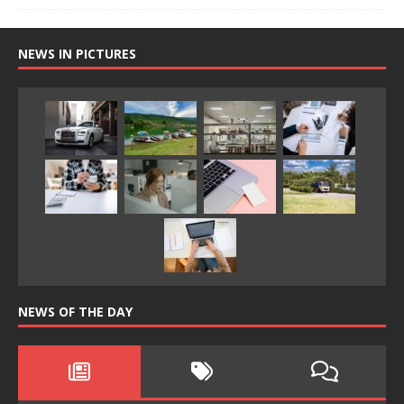
NEWS IN PICTURES
NEWS OF THE DAY