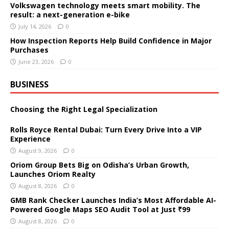
Volkswagen technology meets smart mobility. The
result: a next-generation e-bike
July 14, 2026
0
How Inspection Reports Help Build Confidence in Major
Purchases
June 23, 2026
0
BUSINESS
Choosing the Right Legal Specialization
Rolls Royce Rental Dubai: Turn Every Drive Into a VIP
Experience
August 9, 2026
0
Oriom Group Bets Big on Odisha’s Urban Growth,
Launches Oriom Realty
August 8, 2026
0
GMB Rank Checker Launches India’s Most Affordable AI-
Powered Google Maps SEO Audit Tool at Just ₹99
August 8, 2026
0