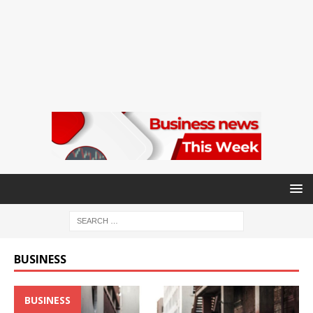
BUSINESS
BUSINESS