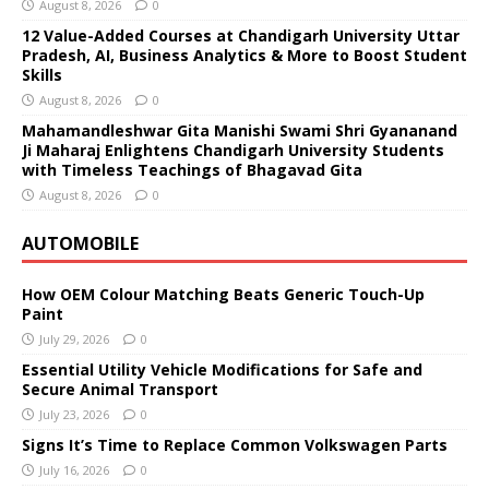
August 8, 2026
0
12 Value-Added Courses at Chandigarh University Uttar
Pradesh, AI, Business Analytics & More to Boost Student
Skills
August 8, 2026
0
Mahamandleshwar Gita Manishi Swami Shri Gyananand
Ji Maharaj Enlightens Chandigarh University Students
with Timeless Teachings of Bhagavad Gita
August 8, 2026
0
AUTOMOBILE
How OEM Colour Matching Beats Generic Touch-Up
Paint
July 29, 2026
0
Essential Utility Vehicle Modifications for Safe and
Secure Animal Transport
July 23, 2026
0
Signs It’s Time to Replace Common Volkswagen Parts
July 16, 2026
0