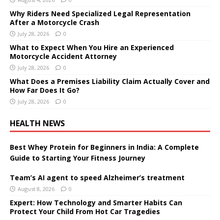
Why Riders Need Specialized Legal Representation
After a Motorcycle Crash
July 28, 2026
0
What to Expect When You Hire an Experienced
Motorcycle Accident Attorney
July 28, 2026
0
What Does a Premises Liability Claim Actually Cover and
How Far Does It Go?
July 28, 2026
0
HEALTH NEWS
Best Whey Protein for Beginners in India: A Complete
Guide to Starting Your Fitness Journey
Team’s AI agent to speed Alzheimer’s treatment
August 8, 2026
0
Expert: How Technology and Smarter Habits Can
Protect Your Child From Hot Car Tragedies