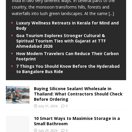
India in two very different ways. In several parts of the
country, the monsoon transforms hills, forests and
waterfalls into lush green landscapes. At the same
[...]
Luxury Wellness Retreats in Kerala for Mind and
Body
Goa Tourism Explores Stronger Cultural &
Spiritual Tourism Ties with Gujarat at TTF
Ahmedabad 2026
How Modern Travelers Can Reduce Their Carbon
Footprint
7 Things You Should Know Before the Hyderabad
to Bangalore Bus Ride
Buying Silicone Sealant Wholesale in
Thailand: What Contractors Should Check
Before Ordering
July 31, 2026
0
10 Smart Ways to Maximise Storage in a
Small Bathroom
July 29, 2026
0