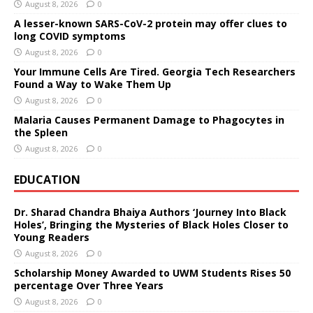
August 8, 2026
0
A lesser-known SARS-CoV-2 protein may offer clues to
long COVID symptoms
August 8, 2026
0
Your Immune Cells Are Tired. Georgia Tech Researchers
Found a Way to Wake Them Up
August 8, 2026
0
Malaria Causes Permanent Damage to Phagocytes in
the Spleen
August 8, 2026
0
EDUCATION
Dr. Sharad Chandra Bhaiya Authors ‘Journey Into Black
Holes’, Bringing the Mysteries of Black Holes Closer to
Young Readers
August 8, 2026
0
Scholarship Money Awarded to UWM Students Rises 50
percentage Over Three Years
August 8, 2026
0