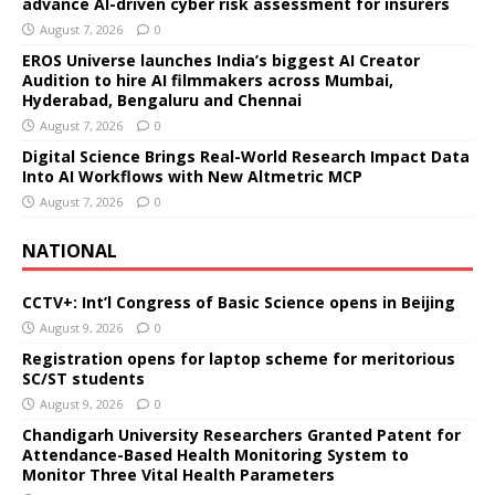
advance AI-driven cyber risk assessment for insurers
August 7, 2026
0
EROS Universe launches India’s biggest AI Creator
Audition to hire AI filmmakers across Mumbai,
Hyderabad, Bengaluru and Chennai
August 7, 2026
0
Digital Science Brings Real-World Research Impact Data
Into AI Workflows with New Altmetric MCP
August 7, 2026
0
NATIONAL
CCTV+: Int’l Congress of Basic Science opens in Beijing
August 9, 2026
0
Registration opens for laptop scheme for meritorious
SC/ST students
August 9, 2026
0
Chandigarh University Researchers Granted Patent for
Attendance-Based Health Monitoring System to
Monitor Three Vital Health Parameters