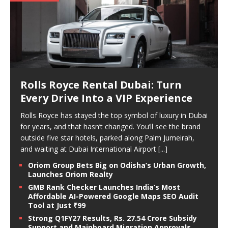
Rolls Royce Rental Dubai: Turn
Every Drive Into a VIP Experience
Rolls Royce has stayed the top symbol of luxury in Dubai
for years, and that hasn’t changed. You’ll see the brand
outside five star hotels, parked along Palm Jumeirah,
and waiting at Dubai International Airport
[...]
Oriom Group Bets Big on Odisha’s Urban Growth,
Launches Oriom Realty
GMB Rank Checker Launches India’s Most
Affordable AI-Powered Google Maps SEO Audit
Tool at Just ₹99
Strong Q1FY27 Results, Rs. 27.54 Crore Subsidy
Support and Mainboard Migration Approvals