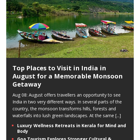
Top Places to Visit in India in
August for a Memorable Monsoon
Getaway
Aug 08: August offers travellers an opportunity to see
India in two very different ways. In several parts of the
country, the monsoon transforms hills, forests and
waterfalls into lush green landscapes. At the same
[...]
Luxury Wellness Retreats in Kerala for Mind and
Body
Goa Tourism Explores Stronger Cultural &