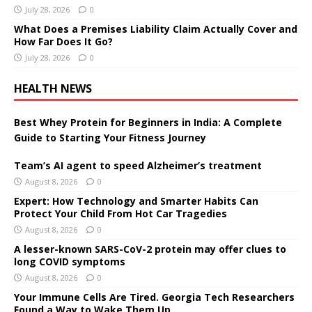
July 28, 2026
0
What Does a Premises Liability Claim Actually Cover and
How Far Does It Go?
July 28, 2026
0
HEALTH NEWS
Best Whey Protein for Beginners in India: A Complete
Guide to Starting Your Fitness Journey
Team’s AI agent to speed Alzheimer’s treatment
August 8, 2026
0
Expert: How Technology and Smarter Habits Can
Protect Your Child From Hot Car Tragedies
August 8, 2026
0
A lesser-known SARS-CoV-2 protein may offer clues to
long COVID symptoms
August 8, 2026
0
Your Immune Cells Are Tired. Georgia Tech Researchers
Found a Way to Wake Them Up