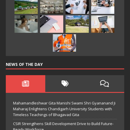
NEWS OF THE DAY
Mahamandleshwar Gita Manishi Swami Shri Gyananand Ji
Maharaj Enlightens Chandigarh University Students with
Timeless Teachings of Bhagavad Gita
CSIR Strengthens Skill Development Drive to Build Future-
Ready Workforce