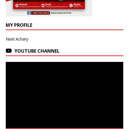
MY PROFILE
Neel Achary
YOUTUBE CHANNEL