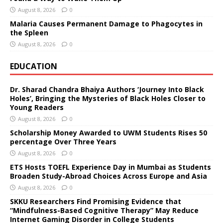
August 8, 2026
0
Malaria Causes Permanent Damage to Phagocytes in
the Spleen
August 8, 2026
0
EDUCATION
Dr. Sharad Chandra Bhaiya Authors ‘Journey Into Black
Holes’, Bringing the Mysteries of Black Holes Closer to
Young Readers
August 8, 2026
0
Scholarship Money Awarded to UWM Students Rises 50
percentage Over Three Years
August 8, 2026
0
ETS Hosts TOEFL Experience Day in Mumbai as Students
Broaden Study-Abroad Choices Across Europe and Asia
August 8, 2026
0
SKKU Researchers Find Promising Evidence that
“Mindfulness-Based Cognitive Therapy” May Reduce
Internet Gaming Disorder in College Students