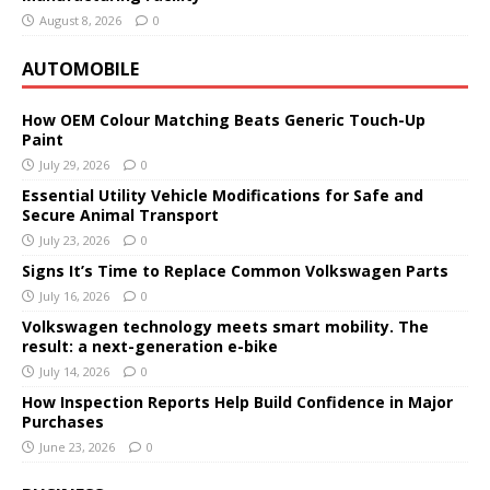
August 8, 2026
0
AUTOMOBILE
How OEM Colour Matching Beats Generic Touch-Up
Paint
July 29, 2026
0
Essential Utility Vehicle Modifications for Safe and
Secure Animal Transport
July 23, 2026
0
Signs It’s Time to Replace Common Volkswagen Parts
July 16, 2026
0
Volkswagen technology meets smart mobility. The
result: a next-generation e-bike
July 14, 2026
0
How Inspection Reports Help Build Confidence in Major
Purchases
June 23, 2026
0