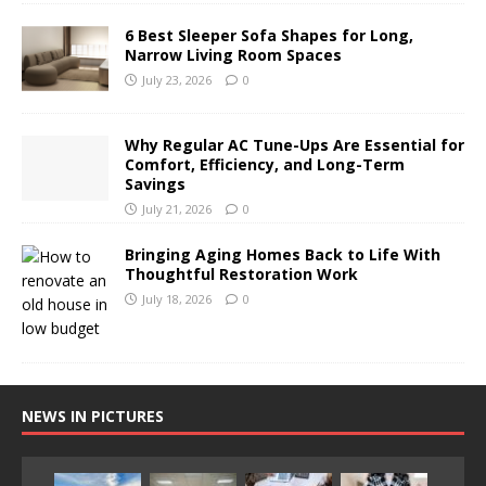
6 Best Sleeper Sofa Shapes for Long,
Narrow Living Room Spaces
July 23, 2026
0
Why Regular AC Tune-Ups Are Essential for
Comfort, Efficiency, and Long-Term
Savings
July 21, 2026
0
Bringing Aging Homes Back to Life With
Thoughtful Restoration Work
July 18, 2026
0
NEWS IN PICTURES