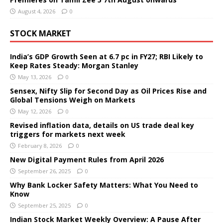
August 4, 2026
0
STOCK MARKET
India’s GDP Growth Seen at 6.7 pc in FY27; RBI Likely to
Keep Rates Steady: Morgan Stanley
May 13, 2026
0
Sensex, Nifty Slip for Second Day as Oil Prices Rise and
Global Tensions Weigh on Markets
May 12, 2026
0
Revised inflation data, details on US trade deal key
triggers for markets next week
February 8, 2026
0
New Digital Payment Rules from April 2026
September 26, 2025
0
Why Bank Locker Safety Matters: What You Need to
Know
September 25, 2025
0
Indian Stock Market Weekly Overview: A Pause After