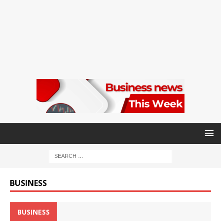
BUSINESS
BUSINESS