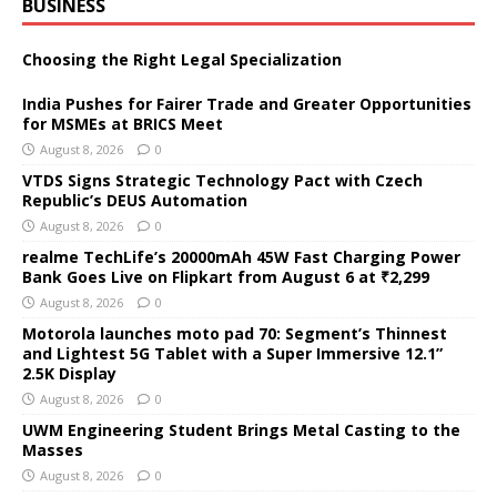
BUSINESS
Choosing the Right Legal Specialization
India Pushes for Fairer Trade and Greater Opportunities
for MSMEs at BRICS Meet
August 8, 2026
0
VTDS Signs Strategic Technology Pact with Czech
Republic’s DEUS Automation
August 8, 2026
0
realme TechLife’s 20000mAh 45W Fast Charging Power
Bank Goes Live on Flipkart from August 6 at ₹2,299
August 8, 2026
0
Motorola launches moto pad 70: Segment’s Thinnest
and Lightest 5G Tablet with a Super Immersive 12.1”
2.5K Display
August 8, 2026
0
UWM Engineering Student Brings Metal Casting to the
Masses
August 8, 2026
0