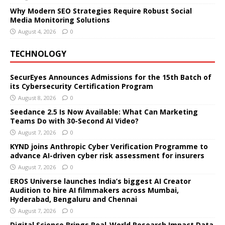
Why Modern SEO Strategies Require Robust Social
Media Monitoring Solutions
August 4, 2026
0
TECHNOLOGY
SecurEyes Announces Admissions for the 15th Batch of
its Cybersecurity Certification Program
August 8, 2026
0
Seedance 2.5 Is Now Available: What Can Marketing
Teams Do with 30-Second AI Video?
August 7, 2026
0
KYND joins Anthropic Cyber Verification Programme to
advance AI-driven cyber risk assessment for insurers
August 7, 2026
0
EROS Universe launches India’s biggest AI Creator
Audition to hire AI filmmakers across Mumbai,
Hyderabad, Bengaluru and Chennai
August 7, 2026
0
Digital Science Brings Real-World Research Impact Data