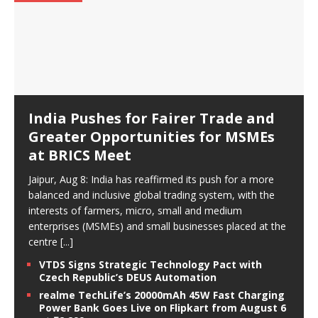
India Pushes for Fairer Trade and
Greater Opportunities for MSMEs
at BRICS Meet
Jaipur, Aug 8: India has reaffirmed its push for a more
balanced and inclusive global trading system, with the
interests of farmers, micro, small and medium
enterprises (MSMEs) and small businesses placed at the
centre
[...]
VTDS Signs Strategic Technology Pact with
Czech Republic’s DEUS Automation
realme TechLife’s 20000mAh 45W Fast Charging
Power Bank Goes Live on Flipkart from August 6