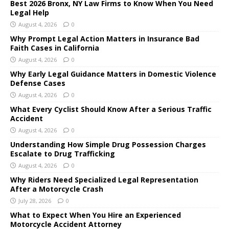
Best 2026 Bronx, NY Law Firms to Know When You Need
Legal Help
August 4, 2026
0
Why Prompt Legal Action Matters in Insurance Bad
Faith Cases in California
August 4, 2026
0
Why Early Legal Guidance Matters in Domestic Violence
Defense Cases
August 4, 2026
0
What Every Cyclist Should Know After a Serious Traffic
Accident
August 4, 2026
0
Understanding How Simple Drug Possession Charges
Escalate to Drug Trafficking
August 4, 2026
0
Why Riders Need Specialized Legal Representation
After a Motorcycle Crash
July 28, 2026
0
What to Expect When You Hire an Experienced
Motorcycle Accident Attorney