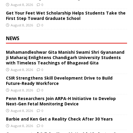
August 8, 2026
0
Get Your Feet Wet Scholarship Helps Students Take the
First Step Toward Graduate School
August 8, 2026
0
NEWS
Mahamandleshwar Gita Manishi Swami Shri Gyananand
Ji Maharaj Enlightens Chandigarh University Students
with Timeless Teachings of Bhagavad Gita
August 8, 2026
0
CSIR Strengthens Skill Development Drive to Build
Future-Ready Workforce
August 8, 2026
0
Penn Researchers Join ARPA-H Initiative to Develop
Next-Gen Fetal Monitoring Device
August 8, 2026
0
Barbie and Ken Get a Reality Check After 30 Years
August 8, 2026
0