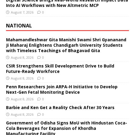
Into AI Workflows with New Altmetric MCP
August 7, 2026
0
NATIONAL
Mahamandleshwar Gita Manishi Swami Shri Gyananand
Ji Maharaj Enlightens Chandigarh University Students
with Timeless Teachings of Bhagavad Gita
August 8, 2026
0
CSIR Strengthens Skill Development Drive to Build
Future-Ready Workforce
August 8, 2026
0
Penn Researchers Join ARPA-H Initiative to Develop
Next-Gen Fetal Monitoring Device
August 8, 2026
0
Barbie and Ken Get a Reality Check After 30 Years
August 8, 2026
0
Government of Odisha Signs MoU with Hindustan Coca-
Cola Beverages for Expansion of Khordha
Manufacturing Facility