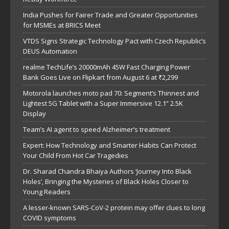
India Pushes for Fairer Trade and Greater Opportunities
for MSMEs at BRICS Meet
VTDS Signs Strategic Technology Pact with Czech Republic’s
DEUS Automation
realme TechLife’s 20000mAh 45W Fast Charging Power
Bank Goes Live on Flipkart from August 6 at ₹2,299
Motorola launches moto pad 70: Segment’s Thinnest and
Lightest 5G Tablet with a Super Immersive 12.1” 2.5K
Display
Team’s AI agent to speed Alzheimer’s treatment
Expert: How Technology and Smarter Habits Can Protect
Your Child From Hot Car Tragedies
Dr. Sharad Chandra Bhaiya Authors ‘Journey Into Black
Holes’, Bringing the Mysteries of Black Holes Closer to
Young Readers
A lesser-known SARS-CoV-2 protein may offer clues to long
COVID symptoms