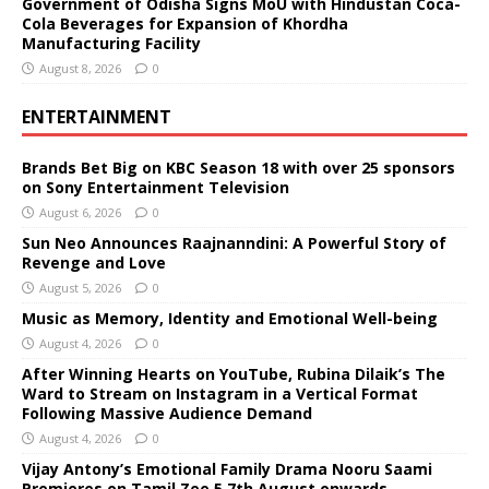
Government of Odisha Signs MoU with Hindustan Coca-
Cola Beverages for Expansion of Khordha
Manufacturing Facility
August 8, 2026
0
ENTERTAINMENT
Brands Bet Big on KBC Season 18 with over 25 sponsors
on Sony Entertainment Television
August 6, 2026
0
Sun Neo Announces Raajnanndini: A Powerful Story of
Revenge and Love
August 5, 2026
0
Music as Memory, Identity and Emotional Well-being
August 4, 2026
0
After Winning Hearts on YouTube, Rubina Dilaik’s The
Ward to Stream on Instagram in a Vertical Format
Following Massive Audience Demand
August 4, 2026
0
Vijay Antony’s Emotional Family Drama Nooru Saami
Premieres on Tamil Zee 5 7th August onwards