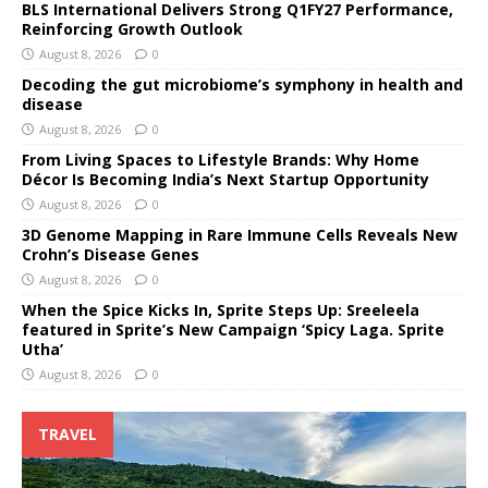
BLS International Delivers Strong Q1FY27 Performance,
Reinforcing Growth Outlook
August 8, 2026
0
Decoding the gut microbiome’s symphony in health and
disease
August 8, 2026
0
From Living Spaces to Lifestyle Brands: Why Home
Décor Is Becoming India’s Next Startup Opportunity
August 8, 2026
0
3D Genome Mapping in Rare Immune Cells Reveals New
Crohn’s Disease Genes
August 8, 2026
0
When the Spice Kicks In, Sprite Steps Up: Sreeleela
featured in Sprite’s New Campaign ‘Spicy Laga. Sprite
Utha’
August 8, 2026
0
TRAVEL