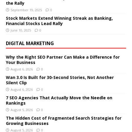
the Rally
September 19, 2025
0
Stock Markets Extend Winning Streak as Banking,
Financial Stocks Lead Rally
June 10, 2025
0
DIGITAL MARKETING
Why the Right SEO Partner Can Make a Difference for
Your Business
August 6, 2026
0
Wan 3.0 Is Built for 30-Second Stories, Not Another
Silent Clip
August 6, 2026
0
7 SEO Agencies That Actually Move the Needle on
Rankings
August 5, 2026
0
The Hidden Cost of Fragmented Search Strategies for
Growing Businesses
August 5, 2026
0