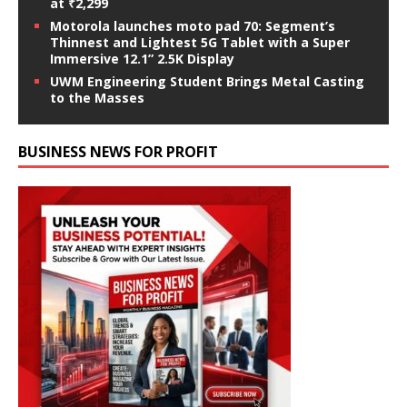
at ₹2,299
Motorola launches moto pad 70: Segment’s
Thinnest and Lightest 5G Tablet with a Super
Immersive 12.1” 2.5K Display
UWM Engineering Student Brings Metal Casting
to the Masses
BUSINESS NEWS FOR PROFIT