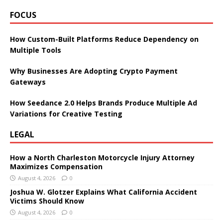
FOCUS
How Custom-Built Platforms Reduce Dependency on
Multiple Tools
Why Businesses Are Adopting Crypto Payment
Gateways
How Seedance 2.0 Helps Brands Produce Multiple Ad
Variations for Creative Testing
LEGAL
How a North Charleston Motorcycle Injury Attorney
Maximizes Compensation
August 4, 2026
0
Joshua W. Glotzer Explains What California Accident
Victims Should Know
August 4, 2026
0