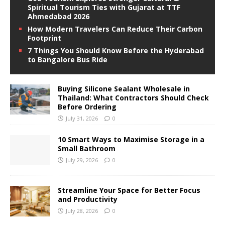
Spiritual Tourism Ties with Gujarat at TTF
Ahmedabad 2026
How Modern Travelers Can Reduce Their Carbon
Footprint
7 Things You Should Know Before the Hyderabad
to Bangalore Bus Ride
Buying Silicone Sealant Wholesale in
Thailand: What Contractors Should Check
Before Ordering
July 31, 2026
0
10 Smart Ways to Maximise Storage in a
Small Bathroom
July 29, 2026
0
Streamline Your Space for Better Focus
and Productivity
July 28, 2026
0