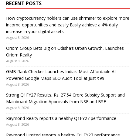
RECENT POSTS
How cryptocurrency holders can use shrminer to explore more
income opportunities and easily Easily achieve a 4% daily
increase in your digital assets
August 8, 2026
Oriom Group Bets Big on Odisha’s Urban Growth, Launches
Oriom Realty
August 8, 2026
GMB Rank Checker Launches India’s Most Affordable AI-
Powered Google Maps SEO Audit Tool at Just ₹99
August 8, 2026
Strong Q1FY27 Results, Rs. 27.54 Crore Subsidy Support and
Mainboard Migration Approvals from NSE and BSE
August 8, 2026
Raymond Realty reports a healthy Q1FY27 performance
August 8, 2026
Raymond Limited reports a healthy Q1 FY27 performance