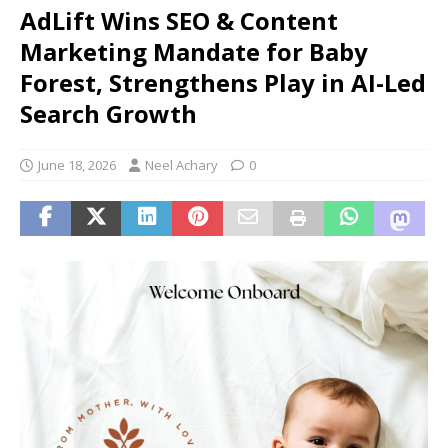
AdLift Wins SEO & Content
Marketing Mandate for Baby
Forest, Strengthens Play in AI-Led
Search Growth
June 18, 2026
Neel Achary
0