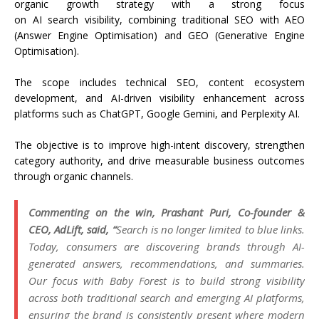
organic
growth
strategy with a strong focus
on
AI
search
visibility, combining traditional
SEO
with AEO
(Answer Engine Optimisation) and GEO (Generative Engine
Optimisation).
The scope includes technical
SEO
,
content
ecosystem
development, and
AI
-driven visibility enhancement across
platforms such as ChatGPT, Google Gemini, and Perplexity
AI
.
The objective is to improve high-intent discovery, strengthen
category authority, and drive measurable business outcomes
through organic channels.
Commenting on the win, Prashant Puri, Co-founder &
CEO,
AdLift
, said, “
Search
is no longer limited to blue links.
Today, consumers are discovering brands through
AI
-
generated answers, recommendations, and summaries.
Our focus with
Baby
Forest
is to build strong visibility
across both traditional
search
and emerging
AI
platforms,
ensuring the brand is consistently present where modern