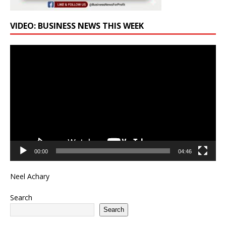
VIDEO: BUSINESS NEWS THIS WEEK
Video
Player
00:00
04:46
Neel Achary
Search
Search