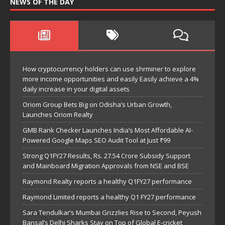
NEWS OF THE DAY
How cryptocurrency holders can use shrminer to explore
more income opportunities and easily Easily achieve a 4%
daily increase in your digital assets
Oriom Group Bets Big on Odisha’s Urban Growth,
Launches Oriom Realty
GMB Rank Checker Launches India’s Most Affordable AI-
Powered Google Maps SEO Audit Tool at Just ₹99
Strong Q1FY27 Results, Rs. 27.54 Crore Subsidy Support
and Mainboard Migration Approvals from NSE and BSE
Raymond Realty reports a healthy Q1FY27 performance
Raymond Limited reports a healthy Q1 FY27 performance
Sara Tendulkar’s Mumbai Grizzlies Rise to Second, Peyush
Bansal’s Delhi Sharks Stay on Top of Global E-cricket