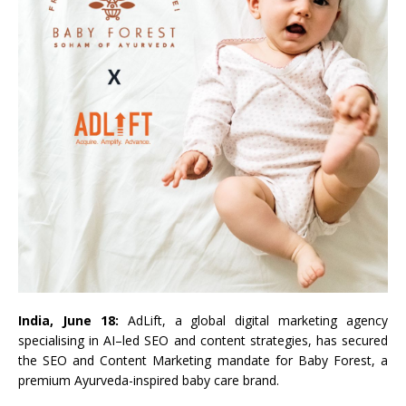
India, June 18:
AdLift
, a global digital
marketing
agency
specialising in
AI
–
led
SEO
and
content
strategies, has secured
the
SEO
and
Content
Marketing
mandate
for
Baby
Forest
, a
premium Ayurveda-inspired
baby
care brand.