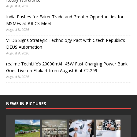
August 8, 2026
India Pushes for Fairer Trade and Greater Opportunities for
MSMEs at BRICS Meet
August 8, 2026
VTDS Signs Strategic Technology Pact with Czech Republic’s
DEUS Automation
August 8, 2026
realme TechLife’s 20000mAh 45W Fast Charging Power Bank
Goes Live on Flipkart from August 6 at ₹2,299
August 8, 2026
NEWS IN PICTURES