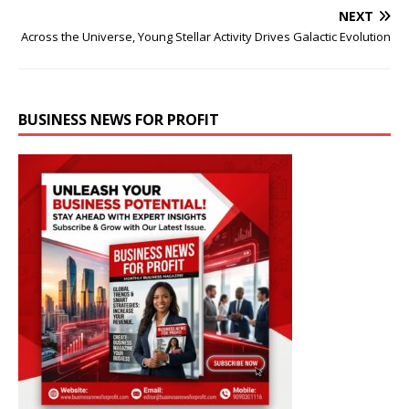
NEXT
Across the Universe, Young Stellar Activity Drives Galactic Evolution
BUSINESS NEWS FOR PROFIT