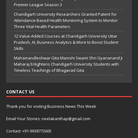
Premier League Season 3
Chandigarh University Researchers Granted Patent for
Attendance-Based Health Monitoring System to Monitor
Three Vital Health Parameters
12 Value-Added Courses at Chandigarh University Uttar
Pradesh, AI, Business Analytics & More to Boost Student
Skills
Mahamandleshwar Gita Manishi Swami Shri Gyananand Ji
Maharaj Enlightens Chandigarh University Students with
Timeless Teachings of Bhagavad Gita
CONTACT US
Thank you for visiting Business News This Week
Email Your Stories: neelakanthap@gmail.com
Contact: +91-9938772605