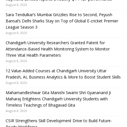
August 8, 2026
Sara Tendulkar’s Mumbai Grizzlies Rise to Second, Peyush
Bansal’s Delhi Sharks Stay on Top of Global E-cricket Premier
League Season 3
August 8, 2026
Chandigarh University Researchers Granted Patent for
Attendance-Based Health Monitoring System to Monitor
Three Vital Health Parameters
August 8, 2026
12 Value-Added Courses at Chandigarh University Uttar
Pradesh, AI, Business Analytics & More to Boost Student Skills
August 8, 2026
Mahamandleshwar Gita Manishi Swami Shri Gyananand Ji
Maharaj Enlightens Chandigarh University Students with
Timeless Teachings of Bhagavad Gita
August 8, 2026
CSIR Strengthens Skill Development Drive to Build Future-
Ready Workforce