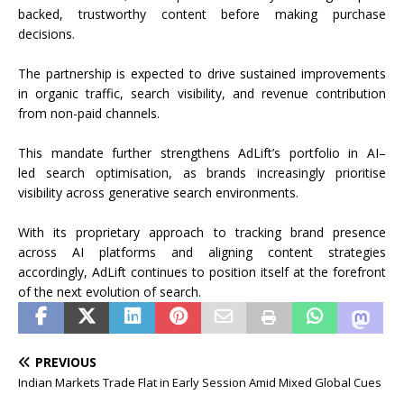
backed, trustworthy
content
before making purchase
decisions.
The partnership is expected to drive sustained improvements
in organic traffic,
search
visibility, and revenue contribution
from non-paid channels.
This
mandate
further
strengthens
AdLift
’s portfolio in
AI
–
led
search
optimisation, as brands increasingly prioritise
visibility across generative
search
environments.
With its proprietary approach to tracking brand presence
across
AI
platforms and aligning
content
strategies
accordingly,
AdLift
continues to position itself at the forefront
of the next evolution of
search
.
PREVIOUS
Indian Markets Trade Flat in Early Session Amid Mixed Global Cues