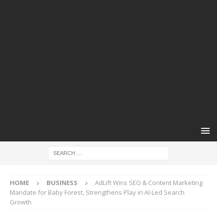
HOME
BUSINESS
AdLift Wins SEO & Content Marketing
Mandate for Baby Forest, Strengthens Play in AI-Led Search
Growth