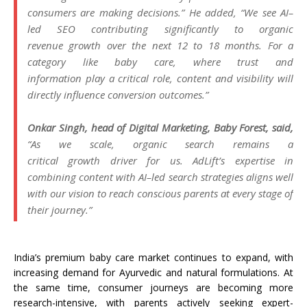
consumers are making decisions.” He added, “We see
AI
–
led
SEO
contributing significantly to organic
revenue
growth
over the next 12 to 18 months. For a
category like
baby
care, where trust and
information
play
a critical role,
content
and visibility will
directly influence conversion outcomes.”
Onkar Singh, head of Digital
Marketing
,
Baby
Forest
, said,
“As we scale, organic
search
remains a
critical
growth
driver for us.
AdLift
’s expertise in
combining
content
with
AI
–
led
search
strategies aligns well
with our vision to reach conscious parents at every stage of
their journey.”
India’s premium
baby
care market continues to expand, with
increasing demand for Ayurvedic and natural formulations. At
the same time, consumer journeys are becoming more
research-intensive, with parents actively seeking expert-