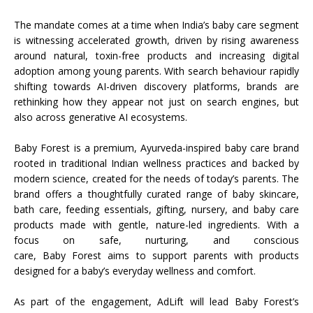
The
mandate
comes at a time when India’s
baby
care segment
is witnessing accelerated
growth
, driven by rising awareness
around natural, toxin-free products and increasing digital
adoption among young parents. With
search
behaviour rapidly
shifting towards
AI
-driven discovery platforms, brands are
rethinking how they appear not just on
search
engines, but
also across generative
AI
ecosystems.
Baby
Forest
is a premium, Ayurveda-inspired
baby
care brand
rooted in traditional Indian wellness practices and backed by
modern science, created for the needs of today’s parents. The
brand offers a thoughtfully curated range of
baby
skincare,
bath care, feeding essentials, gifting, nursery, and
baby
care
products made with gentle, nature-
led
ingredients. With a
focus on safe, nurturing, and conscious
care,
Baby
Forest
aims to support parents with products
designed for a
baby
’s everyday wellness and comfort.
As part of the engagement,
AdLift
will lead
Baby
Forest
’s