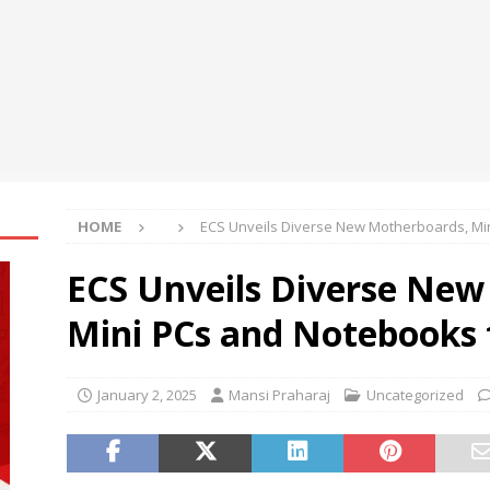
ily achieve a 4% daily increase in your digital assets
oup Bets Big on Odisha’s Urban Growth, Launches Oriom Realty
t’l Congress of Basic Science opens in Beijing
NEWS
HOME
ECS Unveils Diverse New Motherboards, Mi
ECS Unveils Diverse New
Mini PCs and Notebooks 
January 2, 2025
Mansi Praharaj
Uncategorized