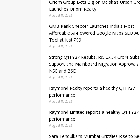
Oriom Group Bets Big on Odisha’s Urban Gr
Launches Oriom Realty
August 8, 2026
GMB Rank Checker Launches India’s Most
Affordable AI-Powered Google Maps SEO Au
Tool at Just ₹99
August 8, 2026
Strong Q1FY27 Results, Rs. 27.54 Crore Subs
Support and Mainboard Migration Approvals
NSE and BSE
August 8, 2026
Raymond Realty reports a healthy Q1FY27
performance
August 8, 2026
Raymond Limited reports a healthy Q1 FY27
performance
August 8, 2026
Sara Tendulkar’s Mumbai Grizzlies Rise to S