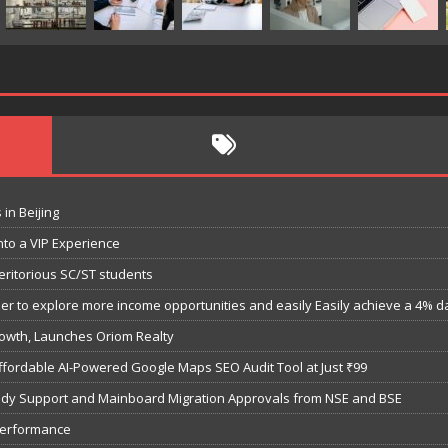
in Beijing
nto a VIP Experience
eritorious SC/ST students
 to explore more income opportunities and easily Easily achieve a 4% dail
owth, Launches Oriom Realty
fordable AI-Powered Google Maps SEO Audit Tool at Just ₹99
bsidy Support and Mainboard Migration Approvals from NSE and BSE
performance