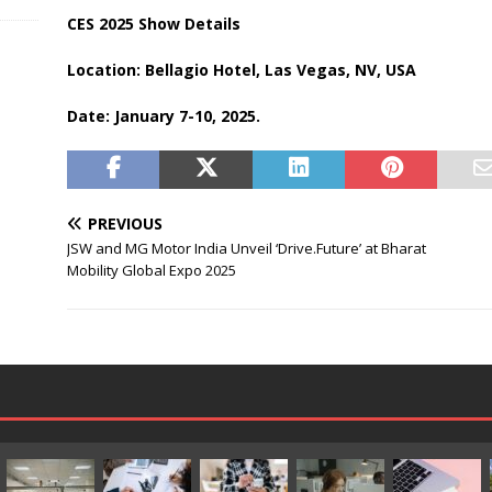
CES 2025 Show Details
Location: Bellagio Hotel, Las Vegas, NV, USA
Date: January 7-10, 2025.
PREVIOUS
JSW and MG Motor India Unveil ‘Drive.Future’ at Bharat
Mobility Global Expo 2025