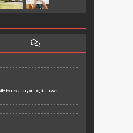
y increase in your digital assets