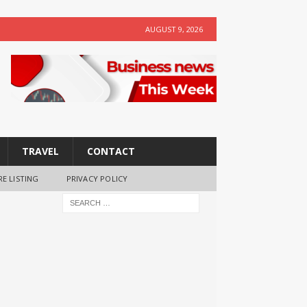
AUGUST 9, 2026
TRAVEL
CONTACT
RE LISTING
PRIVACY POLICY