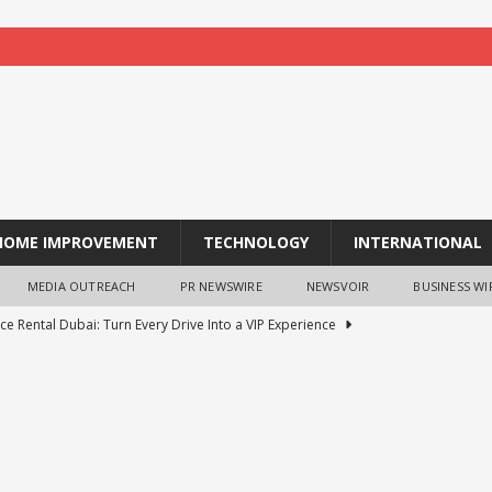
HOME IMPROVEMENT
TECHNOLOGY
INTERNATIONAL
MEDIA OUTREACH
PR NEWSWIRE
NEWSVOIR
BUSINESS WI
ce Rental Dubai: Turn Every Drive Into a VIP Experience
tion opens for laptop scheme for meritorious SC/ST students
tocurrency holders can use shrminer to explore more income