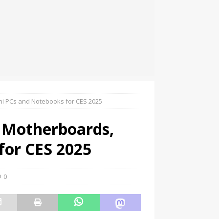
ni PCs and Notebooks for CES 2025
 Motherboards,
for CES 2025
0