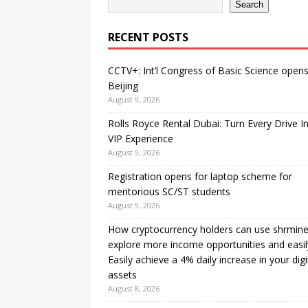
Search
RECENT POSTS
CCTV+: Int’l Congress of Basic Science opens
Beijing
August 9, 2026
Rolls Royce Rental Dubai: Turn Every Drive I
VIP Experience
August 9, 2026
Registration opens for laptop scheme for
meritorious SC/ST students
August 9, 2026
How cryptocurrency holders can use shrmine
explore more income opportunities and easil
Easily achieve a 4% daily increase in your digi
assets
August 8, 2026