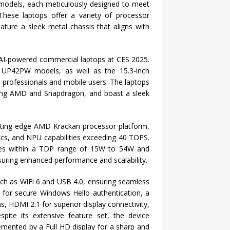
h models, each meticulously designed to meet
These laptops offer a variety of processor
ture a sleek metal chassis that aligns with
, AI-powered commercial laptops at CES 2025.
d UP42PW models, as well as the 15.3-inch
professionals and mobile users. The laptops
uding AMD and Snapdragon, and boast a sleek
utting-edge AMD Krackan processor platform,
ics, and NPU capabilities exceeding 40 TOPS.
tes within a TDP range of 15W to 54W and
ring enhanced performance and scalability.
ch as WiFi 6 and USB 4.0, ensuring seamless
 for secure Windows Hello authentication, a
ns, HDMI 2.1 for superior display connectivity,
spite its extensive feature set, the device
lemented by a Full HD display for a sharp and