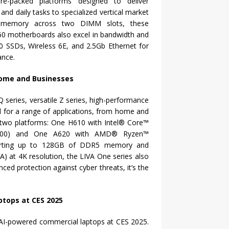
e-packed platforms designed to deliver
and daily tasks to specialized vertical market
0 memory across two DIMM slots, these
60 motherboards also excel in bandwidth and
0 SSDs, Wireless 6E, and 2.5Gb Ethernet for
ance.
Home and Businesses
Q series, versatile Z series, high-performance
d for a range of applications, from home and
es two platforms: One H610 with Intel® Core™
GA1700) and One A620 with AMD® Ryzen™
porting up to 128GB of DDR5 memory and
A) at 4K resolution, the LIVA One series also
ed protection against cyber threats, it’s the
ptops at CES 2025
t, AI-powered commercial laptops at CES 2025.