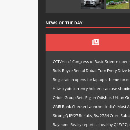
NEWS OF THE DAY
CCTV+: Int’l Congress of Basic Science opens 
Rolls Royce Rental Dubai: Turn Every Drive I
Registration opens for laptop scheme for m
How cryptocurrency holders can use shrminer
Oriom Group Bets Big on Odisha’s Urban Gr
GMB Rank Checker Launches India’s Most Af
Strong Q1FY27 Results, Rs. 27.54 Crore Su
Raymond Realty reports a healthy Q1FY27 