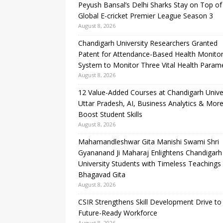
Peyush Bansal’s Delhi Sharks Stay on Top of
Global E-cricket Premier League Season 3
August 8, 2026
Chandigarh University Researchers Granted
Patent for Attendance-Based Health Monitor
System to Monitor Three Vital Health Param
August 8, 2026
12 Value-Added Courses at Chandigarh Unive
Uttar Pradesh, AI, Business Analytics & More
Boost Student Skills
August 8, 2026
Mahamandleshwar Gita Manishi Swami Shri
Gyananand Ji Maharaj Enlightens Chandigarh
University Students with Timeless Teachings
Bhagavad Gita
August 8, 2026
CSIR Strengthens Skill Development Drive to 
Future-Ready Workforce
August 8, 2026