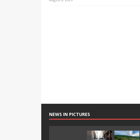
NEWS IN PICTURES