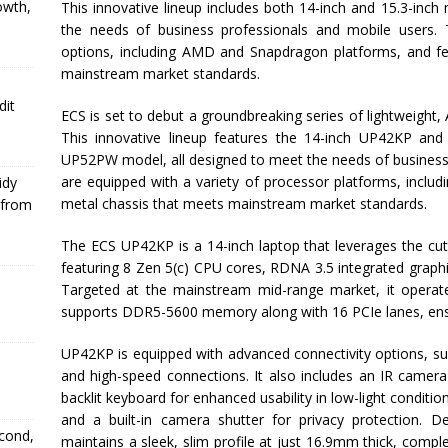
owth,
This innovative lineup includes both 14-inch and 15.3-inc
the needs of business professionals and mobile users. 
options, including AMD and Snapdragon platforms, and fea
mainstream market standards.
dit
ECS is set to debut a groundbreaking series of lightweight
This innovative lineup features the 14-inch UP42KP an
UP52PW model, all designed to meet the needs of business 
are equipped with a variety of processor platforms, incl
idy
metal chassis that meets mainstream market standards.
 from
The ECS UP42KP is a 14-inch laptop that leverages the c
featuring 8 Zen 5(c) CPU cores, RDNA 3.5 integrated graph
Targeted at the mainstream mid-range market, it opera
supports DDR5-5600 memory along with 16 PCIe lanes, ensu
UP42KP is equipped with advanced connectivity options, su
and high-speed connections. It also includes an IR camera
backlit keyboard for enhanced usability in low-light conditio
and a built-in camera shutter for privacy protection. De
econd,
maintains a sleek, slim profile at just 16.9mm thick, comp