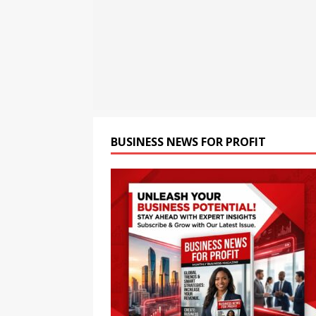
opportunities and easily Eas
BLOCKCHAIN
[ August 8, 2026 ]
Oriom Gr
BUSINESS
[ August 9, 2026 ]
CCTV+: In
BUSINESS NEWS FOR PROFIT