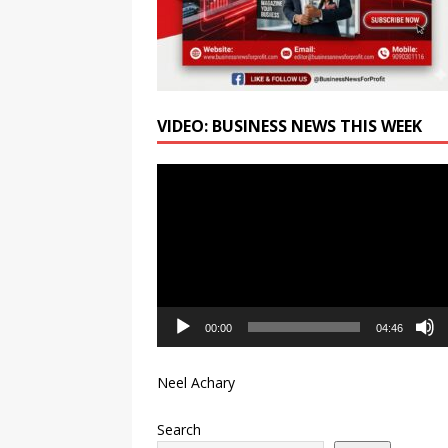
VIDEO: BUSINESS NEWS THIS WEEK
Video
Player
00:00
04:46
Neel Achary
Search