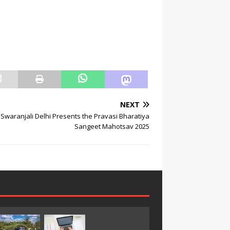
NEXT
Swaranjali Delhi Presents the Pravasi Bharatiya
Sangeet Mahotsav 2025