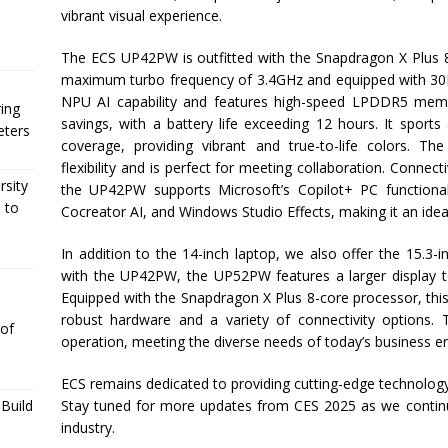
vibrant visual experience.
The ECS UP42PW is outfitted with the Snapdragon X Plus 
maximum turbo frequency of 3.4GHz and equipped with 30
NPU AI capability and features high-speed LPDDR5 memor
ing
savings, with a battery life exceeding 12 hours. It spor
eters
coverage, providing vibrant and true-to-life colors. Th
flexibility and is perfect for meeting collaboration. Connecti
rsity
the UP42PW supports Microsoft’s Copilot+ PC functionaliti
 to
Cocreator AI, and Windows Studio Effects, making it an idea
In addition to the 14-inch laptop, we also offer the 15.3
with the UP42PW, the UP52PW features a larger display t
Equipped with the Snapdragon X Plus 8-core processor, this
robust hardware and a variety of connectivity options
 of
operation, meeting the diverse needs of today’s business e
ECS remains dedicated to providing cutting-edge technology
Stay tuned for more updates from CES 2025 as we continu
Build
industry.