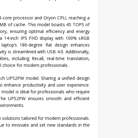
8-core processor and Oryon CPU, reaching a
MB of cache. This model boasts 45 TOPS of
y, ensuring optimal efficiency and energy
ts a 14-inch IPS FHD display with 100% sRGB
e laptop’s 180-degree flat design enhances
vity is streamlined with USB 4.0. Additionally,
es, including Recall, real-time translation,
l choice for modern professionals.
-inch UP52PW model. Sharing a unified design
o enhance productivity and user experience.
 model is ideal for professionals who require
. The UP52PW ensures smooth and efficient
nvironments.
 solutions tailored for modern professionals.
e to innovate and set new standards in the