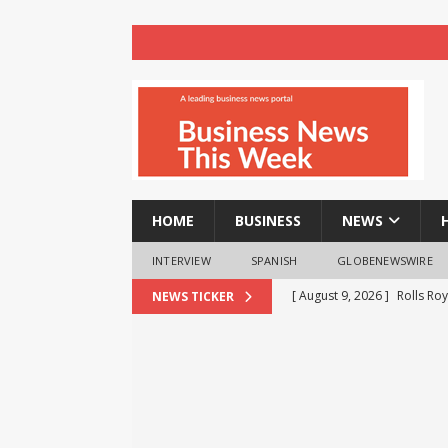
HOME
BUSINESS
NEWS
INTERVIEW
SPANISH
GLOBENEWSWIRE
[ August 9, 2026 ]
Rolls Roy
NEWS TICKER
BUSINESS
[ August 9, 2026 ]
Registra
NEWS
[ August 8, 2026 ]
How cryp