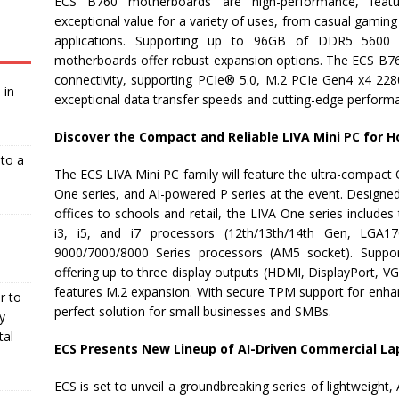
ECS B760 motherboards are high-performance, featur
exceptional value for a variety of uses, from casual gaming 
applications. Supporting up to 96GB of DDR5 560
motherboards offer robust expansion options. The ECS B7
connectivity, supporting PCIe® 5.0, M.2 PCIe Gen4 x4 228
 in
exceptional data transfer speeds and cutting-edge perform
Discover the Compact and Reliable LIVA Mini PC for 
nto a
The ECS LIVA Mini PC family will feature the ultra-compact 
One series, and AI-powered P series at the event. Designe
offices to schools and retail, the LIVA One series includ
i3, i5, and i7 processors (12th/13th/14th Gen, L
9000/7000/8000 Series processors (AM5 socket). Sup
offering up to three display outputs (HDMI, DisplayPort, VG
features M.2 expansion. With secure TPM support for enhanc
r to
perfect solution for small businesses and SMBs.
y
tal
ECS Presents New Lineup of AI-Driven Commercial La
ECS is set to unveil a groundbreaking series of lightweigh