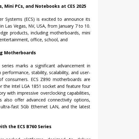
r Systems (ECS) is excited to announce its
l in Las Vegas, NV, USA, from January 7 to 10.
-edge products, including motherboards, mini
ntertainment, office, school, and
ng Motherboards
eries marks a significant advancement in
erformance, stability, scalability, and user-
s of consumers. ECS Z890 motherboards are
or the Intel LGA 1851 socket and feature four
 with impressive overclocking capabilities,
also offer advanced connectivity options,
, ultra-fast 5Gb Ethernet LAN, and the latest
th the ECS B760 Series