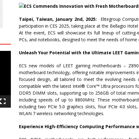
Taipei, Taiwan, January 2nd, 2025:
Elitegroup Compute
participation in CES 2025, taking place at the Bellagio Hote
At the event, ECS will showcase its full lineup of cutting
PCs, and notebooks, designed to meet the needs of home e
Unleash Your Potential with the Ultimate LEET Gami
ECS new models of LEET gaming motherboards – Z890 s
motherboard technology, offering notable improvements in p
focused design, all tailored to meet the evolving need
compatible with the latest Intel® Core™ Ultra processors f
DDR5 DIMM slots, supporting up to 256GB of total memory
including speeds of up to 8800MHz. These motherboards 
including two PCIe 5.0 graphics slots, four PCIe 4.0 slots
WLAN 7 wireless networking technologies.
Experience High-Efficiency Computing Performance wi