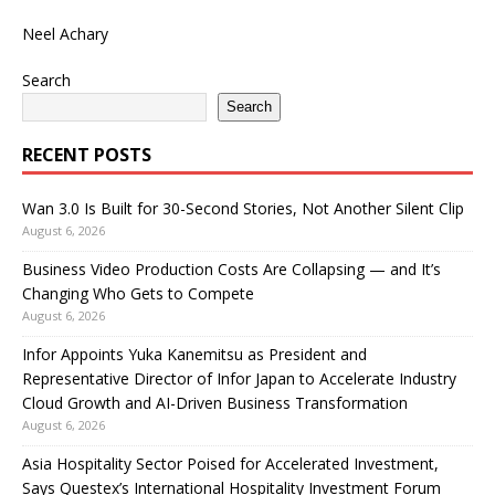
Neel Achary
Search
Search
RECENT POSTS
Wan 3.0 Is Built for 30-Second Stories, Not Another Silent Clip
August 6, 2026
Business Video Production Costs Are Collapsing — and It’s
Changing Who Gets to Compete
August 6, 2026
Infor Appoints Yuka Kanemitsu as President and
Representative Director of Infor Japan to Accelerate Industry
Cloud Growth and AI-Driven Business Transformation
August 6, 2026
Asia Hospitality Sector Poised for Accelerated Investment,
Says Questex’s International Hospitality Investment Forum