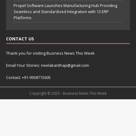
Propel Software Launches Manufacturing Hub Providing
Seamless and Standardized Integration with 12 ERP
Platforms
CONTACT US
Thank you for visiting Business News This Week
Email Your Stories: neelakanthap@gmail.com
Contact: +91-9938772605
Copyright © 2025 - Business News This Week