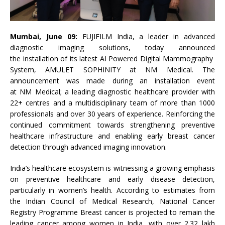
Mumbai, June 09:
FUJIFILM
India
, a leader in advanced
diagnostic imaging solutions, today announced
the
installation
of
its
latest
AI
Powered
Digital
Mammography
System
, AMULET SOPHINITY at
NM
Medical
. The
announcement was made during an
installation
event
at
NM
Medical
; a leading diagnostic healthcare provider with
22+ centres and a multidisciplinary team of more than 1000
professionals and over 30 years of experience. Reinforcing the
continued commitment towards strengthening preventive
healthcare infrastructure and enabling early breast cancer
detection through advanced imaging innovation.
India
’s healthcare ecosystem is witnessing a growing emphasis
on preventive healthcare and early disease detection,
particularly in women’s health. According to estimates from
the Indian Council of
Medical
Research, National Cancer
Registry Programme Breast cancer is projected to remain the
leading cancer among women in
India
, with over 2.32 lakh