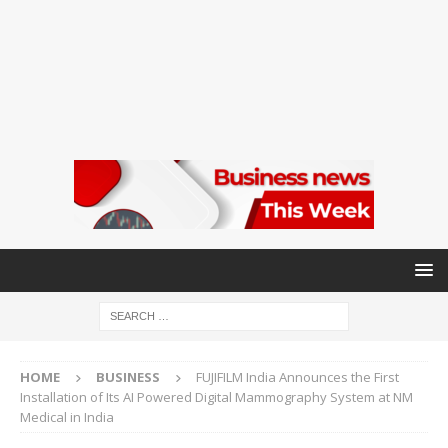
HOME
BUSINESS
FUJIFILM India Announces the First
Installation of Its AI Powered Digital Mammography System at NM
Medical in India