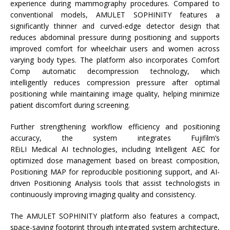
experience during
mammography
procedures. Compared to
conventional models, AMULET SOPHINITY features a
significantly thinner and curved-edge detector design that
reduces abdominal pressure during positioning and supports
improved comfort for wheelchair users and women across
varying body types. The platform also incorporates Comfort
Comp automatic decompression technology, which
intelligently reduces compression pressure after optimal
positioning while maintaining image quality, helping minimize
patient discomfort during screening.
Further strengthening workflow efficiency and positioning
accuracy, the
system
integrates
Fujifilm
’s
REiLI
Medical
AI
technologies, including Intelligent AEC for
optimized dose management based on breast composition,
Positioning MAP for reproducible positioning support, and
AI
-
driven Positioning Analysis tools that assist technologists in
continuously improving imaging quality and consistency.
The AMULET SOPHINITY platform also features a compact,
space-saving footprint through integrated
system
architecture,