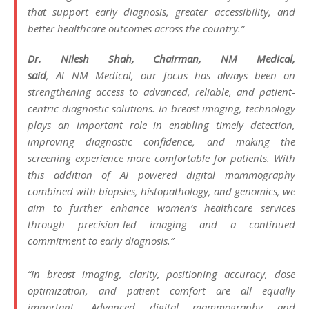
that support early diagnosis, greater accessibility, and
better healthcare outcomes across the country.”
Dr. Nilesh Shah, Chairman,
NM
Medical
,
said
, At
NM
Medical
, our focus has always been on
strengthening access to advanced, reliable, and patient-
centric diagnostic solutions. In breast imaging, technology
plays an important role in enabling timely detection,
improving diagnostic confidence, and making the
screening experience more comfortable for patients. With
this addition of
AI
powered
digital
mammography
combined with biopsies, histopathology, and genomics, we
aim to further enhance women’s healthcare services
through precision-led imaging and a continued
commitment to early diagnosis.”
“In breast imaging, clarity, positioning accuracy, dose
optimization, and patient comfort are all equally
important. Advanced
digital
mammography
and