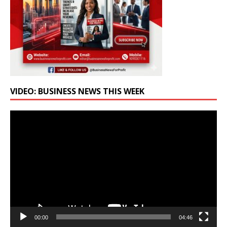
VIDEO: BUSINESS NEWS THIS WEEK
Video
Player
00:00
04:46