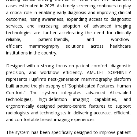
cases estimated in 2025. As timely screening continues to play
a critical role in enabling early diagnosis and improving clinical
outcomes, rising awareness, expanding access to diagnostic
services, and increasing adoption of advanced imaging
technologies are further accelerating the need for clinically
reliable, patient-friendly, and workflow-
efficient
mammography
solutions across healthcare
institutions in the country.
Designed with a strong focus on patient comfort, diagnostic
precision, and workflow efficiency, AMULET SOPHINITY
represents
Fujifilm
’s next-generation
mammography
platform
built around the philosophy of “Sophisticated Features. Human
Comfort.” The
system
integrates advanced
AI
-enabled
technologies, high-definition imaging capabilities, and
ergonomically designed patient-centric features to support
radiologists and technologists in delivering accurate, efficient,
and comfortable breast imaging experiences.
The
system
has been specifically designed to improve patient