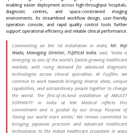
enabling easier deployment across high-throughput hospitals,
diagnostic centres, and space-constrained imaging
environments.
Its
streamlined workflow design, user-friendly
operation console, and rapid quality control tools further
support operational efficiency and reliable clinical performance.
Commenting on the 1st
installation
in
India
,
Mr. Koji
Wada, Managing Director,
FUJIFILM
India
, said, “
India
is
emerging as one of the world’s fastest-growing healthcare
markets, with rising demand for advanced diagnostic
technologies across clinical specialties. At
Fujifilm
, we
continue to work towards bringing diverse ideas, unique
capabilities, and extraordinary people together to change
the world. The
first
-of-
its
-kind
installation
of AMULET
SOPHINITY in
India
at
NM
Medical
reflects this
commitment and is guided by our Group Purpose of
‘Giving our world more smiles.’ We remain committed to
bringing Japanese precision and advanced healthcare
technologies to the Indian healthcare ecosystem in ways