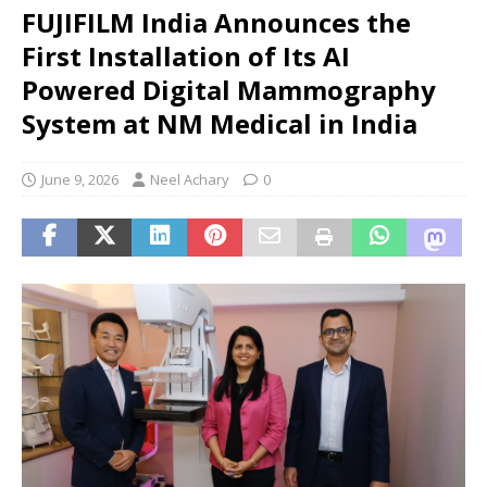
FUJIFILM India Announces the
First Installation of Its AI
Powered Digital Mammography
System at NM Medical in India
June 9, 2026
Neel Achary
0