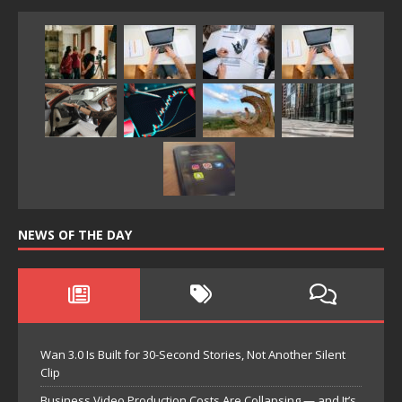
NEWS OF THE DAY
Wan 3.0 Is Built for 30-Second Stories, Not Another Silent
Clip
Business Video Production Costs Are Collapsing — and It’s