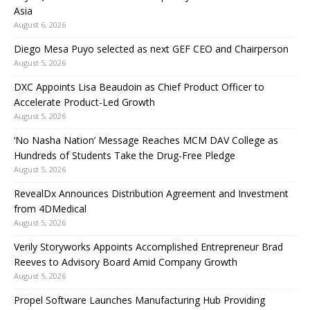
Asia
August 6, 2026
Diego Mesa Puyo selected as next GEF CEO and Chairperson
August 5, 2026
DXC Appoints Lisa Beaudoin as Chief Product Officer to
Accelerate Product-Led Growth
August 5, 2026
‘No Nasha Nation’ Message Reaches MCM DAV College as
Hundreds of Students Take the Drug-Free Pledge
August 5, 2026
RevealDx Announces Distribution Agreement and Investment
from 4DMedical
August 5, 2026
Verily Storyworks Appoints Accomplished Entrepreneur Brad
Reeves to Advisory Board Amid Company Growth
August 5, 2026
Propel Software Launches Manufacturing Hub Providing