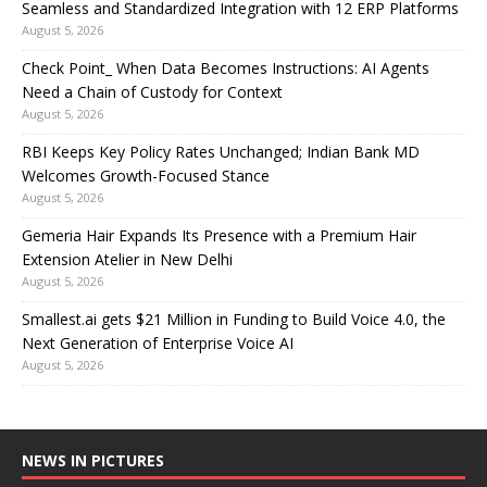
Seamless and Standardized Integration with 12 ERP Platforms
August 5, 2026
Check Point_ When Data Becomes Instructions: AI Agents
Need a Chain of Custody for Context
August 5, 2026
RBI Keeps Key Policy Rates Unchanged; Indian Bank MD
Welcomes Growth-Focused Stance
August 5, 2026
Gemeria Hair Expands Its Presence with a Premium Hair
Extension Atelier in New Delhi
August 5, 2026
Smallest.ai gets $21 Million in Funding to Build Voice 4.0, the
Next Generation of Enterprise Voice AI
August 5, 2026
NEWS IN PICTURES