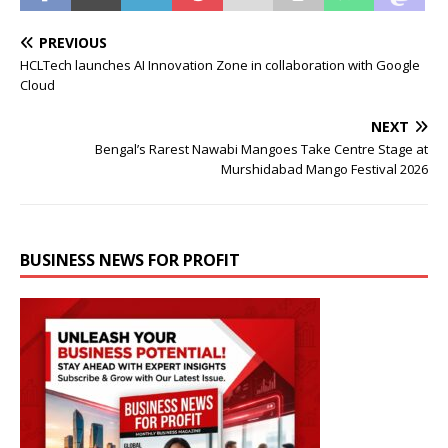
PREVIOUS
HCLTech launches AI Innovation Zone in collaboration with Google
Cloud
NEXT
Bengal’s Rarest Nawabi Mangoes Take Centre Stage at
Murshidabad Mango Festival 2026
BUSINESS NEWS FOR PROFIT