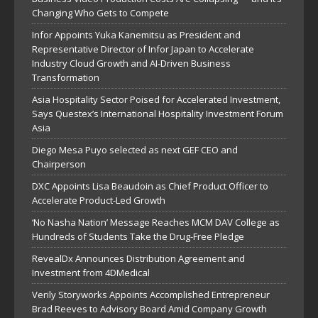
Changing Who Gets to Compete
Infor Appoints Yuka Kanemitsu as President and
Representative Director of Infor Japan to Accelerate
Industry Cloud Growth and AI-Driven Business
Transformation
Asia Hospitality Sector Poised for Accelerated Investment,
Says Questex’s International Hospitality Investment Forum
Asia
Diego Mesa Puyo selected as next GEF CEO and
Chairperson
DXC Appoints Lisa Beaudoin as Chief Product Officer to
Accelerate Product-Led Growth
‘No Nasha Nation’ Message Reaches MCM DAV College as
Hundreds of Students Take the Drug-Free Pledge
RevealDx Announces Distribution Agreement and
Investment from 4DMedical
Verily Storyworks Appoints Accomplished Entrepreneur
Brad Reeves to Advisory Board Amid Company Growth