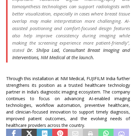
tomosynthesis technologies can support radiologists with
better visualization, especially in cases where breast tissue
overlap may make interpretation more challenging.
AI
-
assisted positioning and comfort-focused design features
also help improve consistency during imaging while
making the screening experience more patient-friendly”,
stated
Dr. Shilpa Lad, Consultant Breast Imaging and
Interventions,
NM
Medical
at the launch.
Through this
installation
at
NM
Medical
,
FUJIFILM
India
further
strengthens
its
position as a trusted healthcare technology
partner in
India
’s diagnostic imaging ecosystem. The company
continues to focus on advancing
AI
-enabled imaging
technologies, workflow automation, preventive healthcare,
and clinician-focused innovation to support timely diagnosis,
improved patient outcomes, and the evolving needs of
healthcare providers across the country.