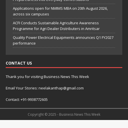
Applications open for NMIMS MBA on 20th August 2026,
across six campuses
ACFI Conducts Sustainable Agriculture Awareness
Programme for Agri Dealer Distributers in Amritsar
Quality Power Electrical Equipments announces Q1 FY2027
performance
CONTACT US
Thank you for visiting Business News This Week
Email Your Stories: neelakanthap@gmail.com
Contact: +91-9938772605
Copyright © 2025 - Business News This Week