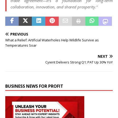
trade agreement—it’s a foundation for long-term
collaboration, innovation, and shared prosperity.”
PREVIOUS
What a Relief: Artificial Waterholes Help Wildlife Survive as
Temperatures Soar
NEXT
Cyient Delivers Strong Q1; PAT Up 30% YoY
BUSINESS NEWS FOR PROFIT