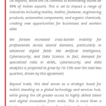
UK imports, while the UK commits to eliminating duties on
99% of Indian exports. This is set to impact a range of
industries including textiles, leather, footwear, engineering
products, automotive components, and organic chemicals,
creating new opportunities for businesses and workers
alike.
We foresee increased cross-border mobility for
professionals across several domains, particularly in
advanced digital fields like Artificial Intelligence,
Cybersecurity, and Data Science. In fact, demand for
specialized roles in AI/ML, cybersecurity, and data
analytics is projected to grow by 10–15% over the next two
quarters, driven by this agreement.
Beyond trade, this deal serves as a strategic boost for
India’s standing as a global technology and services hub,
while giving the UK greater access to highly skilled talent
and digital innovation from India. This is more than a