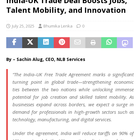
India-UK Trade Deal Boosts Jobs,
Talent Mobility, and Innovation
July 25, 2025
Bhumika Lenka
0
By – Sachin Alug, CEO, NLB Services
“
The India–UK Free Trade Agreement marks a significant
turning point in global trade—strengthening economic
ties between the two nations while unlocking immense
potential for job creation and skilled talent mobility. As
businesses expand across borders, we expect a surge in
demand for professionals in high-growth sectors such as
technology, manufacturing, and digital services.
Under the agreement, India will reduce tariffs on 90% of