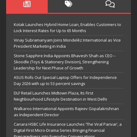
Kotak Launches Hybrid Home Loan, Enables Customers to
Lock Interest Rates for Up to 65 Months
Vinay Subramanyam Joins Mondelēz International as Vice
President Marketing in India
Stone Sapphire India Appoints Bhavesh Shah as CEO –
Skoodle (Toys & Stationery Division), Strengthening
Leadership for Next Phase of Growth
ASUS Rolls Out Special Laptop Offers for Independence
Day 2026 with up to 53 percent savings
DLF Retail Launches Midtown Plaza, Its First
Neighbourhood Lifestyle Destination in West Delhi
Walkaroo International Appoints Rajeev Gopalakrishnan
as Independent Director
Canara HSBC Life Insurance Launches ‘The Viral Parivar’, a
Digital-First Micro-Drama Series Bringing Financial
Preparedness into Everyday Conversations