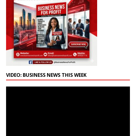
VIDEO: BUSINESS NEWS THIS WEEK
Video
Player