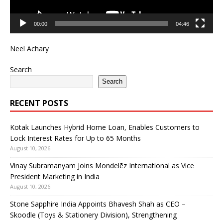
00:00
04:46
Neel Achary
Search
Search
RECENT POSTS
Kotak Launches Hybrid Home Loan, Enables Customers to
Lock Interest Rates for Up to 65 Months
August 10, 2026
Vinay Subramanyam Joins Mondelēz International as Vice
President Marketing in India
August 10, 2026
Stone Sapphire India Appoints Bhavesh Shah as CEO –
Skoodle (Toys & Stationery Division), Strengthening