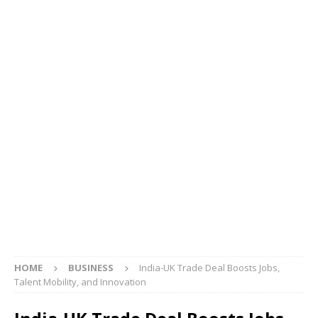
HOME
BUSINESS
India-UK Trade Deal Boosts Jobs,
Talent Mobility, and Innovation