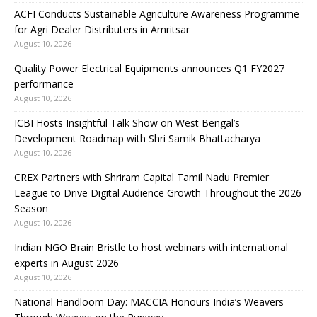
ACFI Conducts Sustainable Agriculture Awareness Programme
for Agri Dealer Distributers in Amritsar
August 10, 2026
Quality Power Electrical Equipments announces Q1 FY2027
performance
August 10, 2026
ICBI Hosts Insightful Talk Show on West Bengal’s
Development Roadmap with Shri Samik Bhattacharya
August 10, 2026
CREX Partners with Shriram Capital Tamil Nadu Premier
League to Drive Digital Audience Growth Throughout the 2026
Season
August 10, 2026
Indian NGO Brain Bristle to host webinars with international
experts in August 2026
August 10, 2026
National Handloom Day: MACCIA Honours India’s Weavers