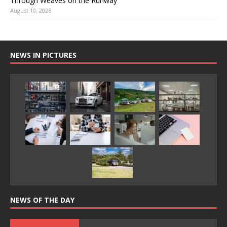
Through Weaves on the Runway
August 10, 2026
NEWS IN PICTURES
NEWS OF THE DAY