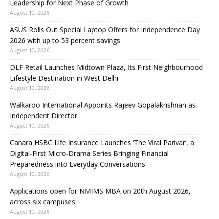
Leadership for Next Phase of Growth
August 10, 2026
ASUS Rolls Out Special Laptop Offers for Independence Day
2026 with up to 53 percent savings
August 10, 2026
DLF Retail Launches Midtown Plaza, Its First Neighbourhood
Lifestyle Destination in West Delhi
August 10, 2026
Walkaroo International Appoints Rajeev Gopalakrishnan as
Independent Director
August 10, 2026
Canara HSBC Life Insurance Launches ‘The Viral Parivar’, a
Digital-First Micro-Drama Series Bringing Financial
Preparedness into Everyday Conversations
August 10, 2026
Applications open for NMIMS MBA on 20th August 2026,
across six campuses
August 10, 2026