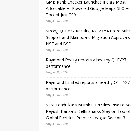
GMB Rank Checker Launches India’s Most
Affordable AI-Powered Google Maps SEO Au
Tool at Just ₹99
August 8, 2026
Strong Q1FY27 Results, Rs. 27.54 Crore Subs
Support and Mainboard Migration Approvals
NSE and BSE
August 8, 2026
Raymond Realty reports a healthy Q1FY27
performance
August 8, 2026
Raymond Limited reports a healthy Q1 FY27
performance
August 8, 2026
Sara Tendulkar’s Mumbai Grizzlies Rise to S
Peyush Bansal’s Delhi Sharks Stay on Top of
Global E-cricket Premier League Season 3
August 8, 2026