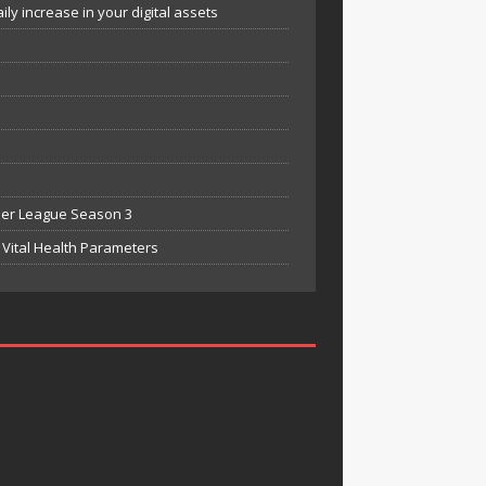
y increase in your digital assets
mier League Season 3
Vital Health Parameters