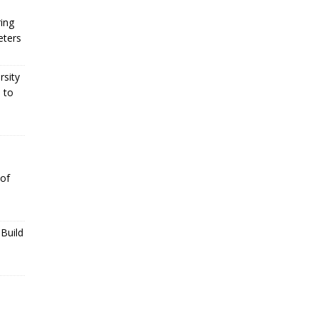
ing
eters
rsity
 to
 of
Build