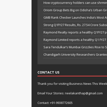
How cryptocurrency holders can use shrminer
Oriom Group Bets Big on Odisha’s Urban Gr
GMB Rank Checker Launches India’s Most Af
Strong Q1FY27 Results, Rs. 27.54 Crore Su
Raymond Realty reports a healthy Q1FY27 
Raymond Limited reports a healthy Q1 FY2
Sara Tendulkar’s Mumbai Grizzlies Rise to 
Chandigarh University Researchers Granted
CONTACT US
Thank you for visiting Business News This Wee
Email Your Stories: neelakanthap@gmail.com
Contact: +91-9938772605