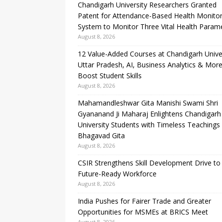
Chandigarh University Researchers Granted
Patent for Attendance-Based Health Monitor
System to Monitor Three Vital Health Param
August 8, 2026
12 Value-Added Courses at Chandigarh Unive
Uttar Pradesh, AI, Business Analytics & More
Boost Student Skills
August 8, 2026
Mahamandleshwar Gita Manishi Swami Shri
Gyananand Ji Maharaj Enlightens Chandigarh
University Students with Timeless Teachings
Bhagavad Gita
August 8, 2026
CSIR Strengthens Skill Development Drive to 
Future-Ready Workforce
August 8, 2026
India Pushes for Fairer Trade and Greater
Opportunities for MSMEs at BRICS Meet
August 8, 2026