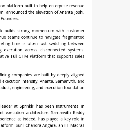
n platform built to help enterprise revenue
ion, announced the elevation of Ananta Joshi,
-Founders.
rk builds strong momentum with customer
enue teams continue to navigate fragmented
elling time is often lost switching between
ng execution across disconnected systems.
ative Full GTM Platform that supports sales
fining companies are built by deeply aligned
d execution intensity. Ananta, Samanvith, and
roduct, engineering, and execution foundation
eader at Sprinklr, has been instrumental in
ent execution architecture. Samanvith Reddy
perience at Indeed, has played a key role in
platform. Sunil Chandra Angara, an IIT Madras