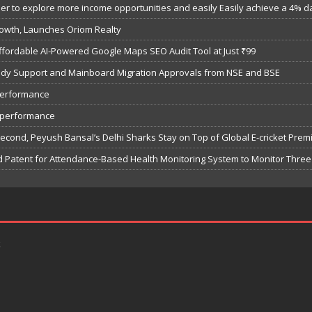
 to explore more income opportunities and easily Easily achieve a 4% dail
owth, Launches Oriom Realty
fordable AI-Powered Google Maps SEO Audit Tool at Just ₹99
bsidy Support and Mainboard Migration Approvals from NSE and BSE
performance
7 performance
Second, Peyush Bansal’s Delhi Sharks Stay on Top of Global E-cricket Pre
 Patent for Attendance-Based Health Monitoring System to Monitor Three 
k