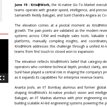
June 19 : Kris@Work,
the AI-native Go-To-Market executio
teams operate with greater speed, intelligence, and precis
Samanvith Reddy Balugari, and Sunil Chandra Angara as Co
The elevation comes at a pivotal moment as Kris@Wo
growth. The pain points are validated as the modern rev
systems across CRM and multiple sales tools. Valuable s
platforms, manually compiling insights, and coordinati
Kris@Work addresses this challenge through a unified AI-n
teams from first touch to closed won to expansion.
The elevation reflects Kris@Work’s belief that category-de
operators who combine technical depth, product clarity, an
Sunil have played a central role in shaping the company’s p
as it expands its capabilities for enterprise revenue teams.
Ananta Joshi, an IIT Bombay alumnus and former global l
shaping Kris@Work’s AI-native product vision and intellig
Balugari, an IIT Madras alumnus with prior engineering ex
building scalable AI-led engineering systems powering the 