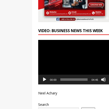
VIDEO: BUSINESS NEWS THIS WEEK
Video
Player
00:00
04:46
Neel Achary
Search