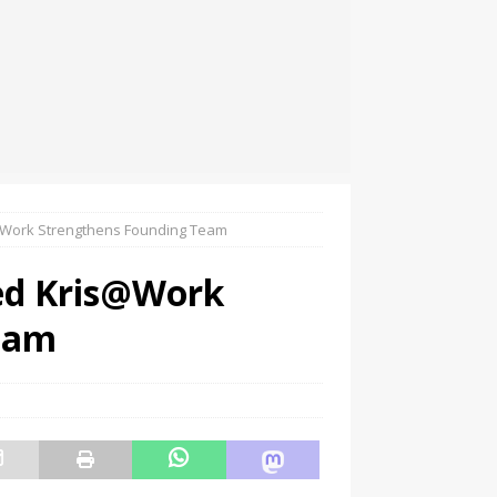
@Work Strengthens Founding Team
ed Kris@Work
eam