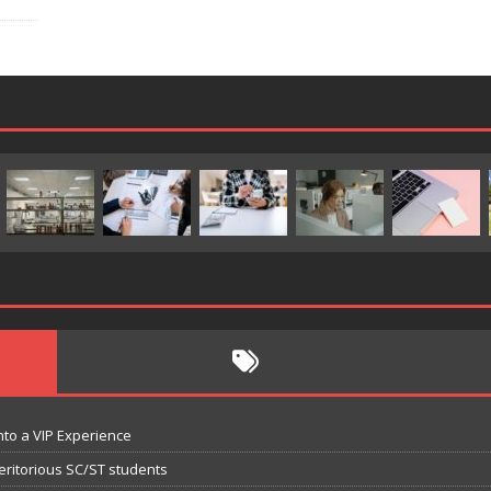
nto a VIP Experience
eritorious SC/ST students