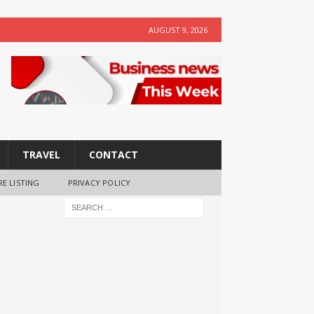
AUGUST 9, 2026
TRAVEL
CONTACT
RE LISTING
PRIVACY POLICY