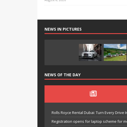
NEWS IN PICTURES
NEWS OF THE DAY
Rolls Royce Rental Dubai: Turn Every Drive I
Registration opens for laptop scheme for m