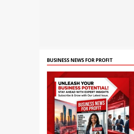
[ August 8, 2026 ]
Oriom Gr
BUSINESS
[ August 8, 2026 ]
GMB Rank
Maps SEO Audit Tool at Jus
[ August 9, 2026 ]
Rolls Roy
BUSINESS
BUSINESS NEWS FOR PROFIT