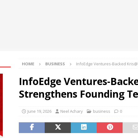
oup Bets Big on Odisha’s Urban Growth, Launches Oriom Realty
 Checker Launches India’s Most Affordable AI-Powered Google
t ₹99
BUSINESS
ce Rental Dubai: Turn Every Drive Into a VIP Experience
HOME
BUSINESS
InfoEdge Ventures-Backed Kris
InfoEdge Ventures-Back
Strengthens Founding T
June 19, 2026
Neel Achary
business
0