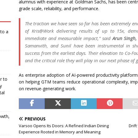
alumnus with experience at Goldman Sachs, has been central
grade scale, reliability, and performance.
The traction we have seen so far has been extremely e
of Kris@Work delivering results of up to 15x, demon
nto a
immediate and measurable impact,”
said
Arun Singh,
Samanvith, and Sunil have been instrumental in sh
success from the earliest days. Their elevation to Co-Fo
and the critical role they will play in our next phase of 
As enterprise adoption of AI-powered productivity platfor
r to
on helping GTM teams reduce operational complexity, im
y
on revenue-generating work.
tal
owth,
PREVIOUS
Varsoo Opens Its Doors: A Refined Indian Dining
Drif
Experience Rooted in Memory and Meaning