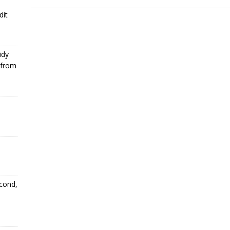
dit
idy
 from
econd,