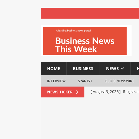
HOME
BUSINESS
NEWS
INTERVIEW
SPANISH
GLOBENEWSWIRE
[ August 9, 2026 ]
Registra
NEWS TICKER
NEWS
[ August 8, 2026 ]
How cryp
opportunities and easily Eas
BLOCKCHAIN