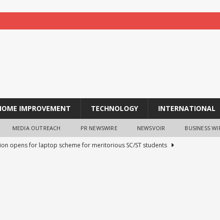
HOME IMPROVEMENT
TECHNOLOGY
INTERNATIONAL
MEDIA OUTREACH
PR NEWSWIRE
NEWSVOIR
BUSINESS WI
tion opens for laptop scheme for meritorious SC/ST students
tocurrency holders can use shrminer to explore more income
ily achieve a 4% daily increase in your digital assets