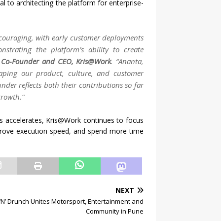
 to architecting the platform for enterprise-
ncouraging, with early customer deployments
strating the platform’s ability to create
 Co-Founder and CEO, Kris@Work
.
“Ananta,
aping our product, culture, and customer
under reflects both their contributions so far
growth.”
ms accelerates, Kris@Work continues to focus
prove execution speed, and spend more time
NEXT
t ‘N’ Drunch Unites Motorsport, Entertainment and
Community in Pune