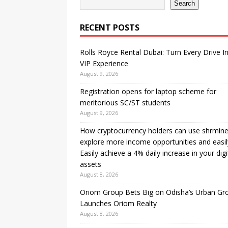
Search
RECENT POSTS
Rolls Royce Rental Dubai: Turn Every Drive I
VIP Experience
August 9, 2026
Registration opens for laptop scheme for
meritorious SC/ST students
August 9, 2026
How cryptocurrency holders can use shrmine
explore more income opportunities and easil
Easily achieve a 4% daily increase in your digi
assets
August 8, 2026
Oriom Group Bets Big on Odisha’s Urban Gr
Launches Oriom Realty
August 8, 2026