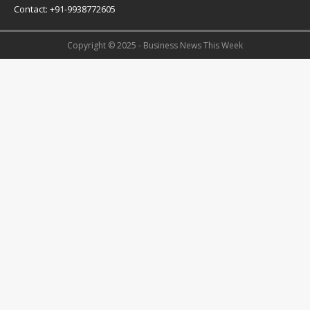
Contact: +91-9938772605
Copyright © 2025 - Business News This Week