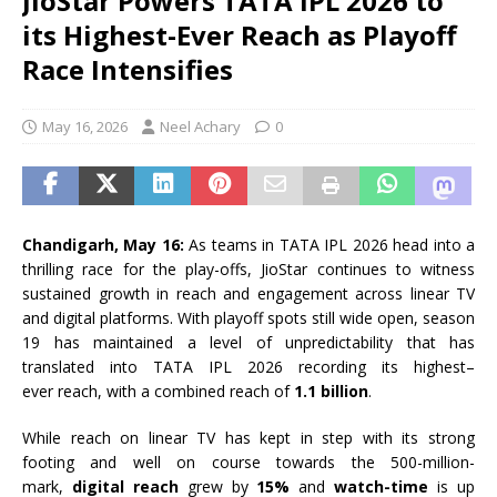
JioStar Powers TATA IPL 2026 to
its Highest-Ever Reach as Playoff
Race Intensifies
May 16, 2026
Neel Achary
0
Chandigarh, May 16:
As teams in
TATA
IPL
2026
head into a
thrilling
race
for the play-offs,
JioStar
continues to witness
sustained growth in
reach
and engagement across linear TV
and digital platforms. With
playoff
spots still wide open, season
19 has maintained a level of unpredictability that has
translated into
TATA
IPL
2026
recording
its
highest
–
ever
reach
, with a combined
reach
of
1.1 billion
.
While
reach
on linear TV has kept in step with
its
strong
footing and well on course towards the 500-million-
mark,
digital
reach
grew by
15%
and
watch-time
is up