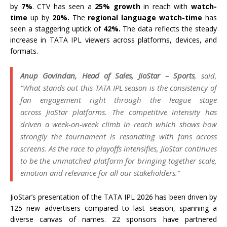
by
7%
. CTV has seen a
25%
growth
in
reach
with
watch-
time
up by
20%.
The
regional language watch-time
has
seen a staggering uptick of
42%.
The data reflects the steady
increase in
TATA
IPL
viewers across platforms, devices, and
formats.
Anup Govindan, Head of Sales,
JioStar
– Sports
, said,
“What stands out this
TATA
IPL
season is the consistency of
fan engagement right through the league stage
across
JioStar
platforms. The competitive intensity has
driven a week-on-week climb in
reach
which shows how
strongly the tournament is resonating with fans across
screens. As the
race
to playoffs
intensifies
,
JioStar
continues
to be the unmatched platform for bringing together scale,
emotion and relevance for all our stakeholders.”
JioStar
’s presentation of the
TATA
IPL
2026
has been driven by
125 new advertisers compared to last season, spanning a
diverse canvas of names. 22 sponsors have partnered