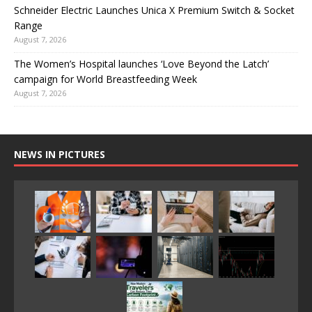
Schneider Electric Launches Unica X Premium Switch & Socket
Range
August 7, 2026
The Women’s Hospital launches ‘Love Beyond the Latch’
campaign for World Breastfeeding Week
August 7, 2026
NEWS IN PICTURES