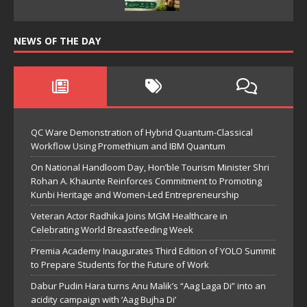
NEWS OF THE DAY
QC Ware Demonstration of Hybrid Quantum-Classical
Workflow Using Promethium and IBM Quantum
On National Handloom Day, Hon’ble Tourism Minister Shri
Rohan A. Khaunte Reinforces Commitment to Promoting
Kunbi Heritage and Women-Led Entrepreneurship
Veteran Actor Radhika Joins MGM Healthcare in
Celebrating World Breastfeeding Week
Premia Academy Inaugurates Third Edition of YOLO Summit
to Prepare Students for the Future of Work
Dabur Pudin Hara turns Anu Malik’s “Aag Laga Di” into an
acidity campaign with ‘Aag Bujha Di’