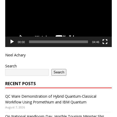
00:00
04:46
Neel Achary
Search
Search
RECENT POSTS
QC Ware Demonstration of Hybrid Quantum-Classical
Workflow Using Promethium and IBM Quantum
August 7, 2026
On National Handloom Day, Hon’ble Tourism Minister Shri