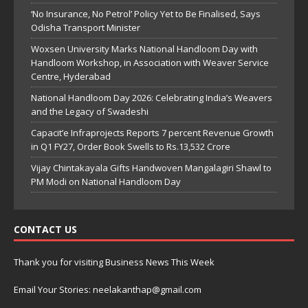
‘No Insurance, No Petrol’ Policy Yet to Be Finalised, Says
Odisha Transport Minister
Woxsen University Marks National Handloom Day with
Handloom Workshop, in Association with Weaver Service
Centre, Hyderabad
National Handloom Day 2026: Celebrating India’s Weavers
and the Legacy of Swadeshi
Capacit’e Infraprojects Reports 7 percent Revenue Growth
in Q1 FY27, Order Book Swells to Rs.13,532 Crore
Vijay Chintakayala Gifts Handwoven Mangalagiri Shawl to
PM Modi on National Handloom Day
CONTACT US
Thank you for visiting Business News This Week
Email Your Stories: neelakanthap@gmail.com