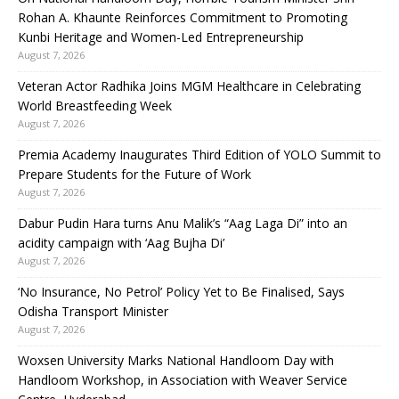
Rohan A. Khaunte Reinforces Commitment to Promoting
Kunbi Heritage and Women-Led Entrepreneurship
August 7, 2026
Veteran Actor Radhika Joins MGM Healthcare in Celebrating
World Breastfeeding Week
August 7, 2026
Premia Academy Inaugurates Third Edition of YOLO Summit to
Prepare Students for the Future of Work
August 7, 2026
Dabur Pudin Hara turns Anu Malik’s “Aag Laga Di” into an
acidity campaign with ‘Aag Bujha Di’
August 7, 2026
‘No Insurance, No Petrol’ Policy Yet to Be Finalised, Says
Odisha Transport Minister
August 7, 2026
Woxsen University Marks National Handloom Day with
Handloom Workshop, in Association with Weaver Service