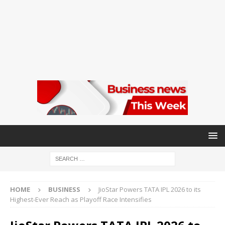
HOME
BUSINESS
JioStar Powers TATA IPL 2026 to its
Highest-Ever Reach as Playoff Race Intensifies