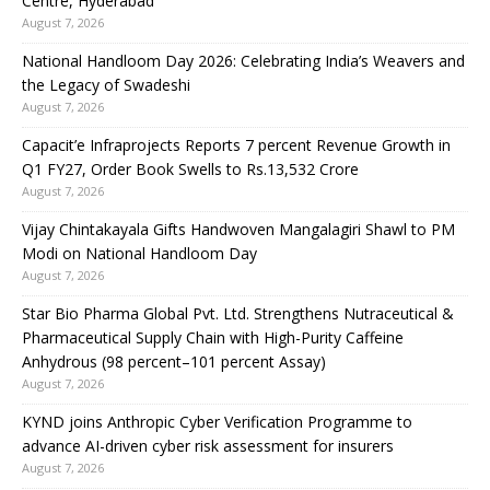
Centre, Hyderabad
August 7, 2026
National Handloom Day 2026: Celebrating India’s Weavers and
the Legacy of Swadeshi
August 7, 2026
Capacit’e Infraprojects Reports 7 percent Revenue Growth in
Q1 FY27, Order Book Swells to Rs.13,532 Crore
August 7, 2026
Vijay Chintakayala Gifts Handwoven Mangalagiri Shawl to PM
Modi on National Handloom Day
August 7, 2026
Star Bio Pharma Global Pvt. Ltd. Strengthens Nutraceutical &
Pharmaceutical Supply Chain with High-Purity Caffeine
Anhydrous (98 percent–101 percent Assay)
August 7, 2026
KYND joins Anthropic Cyber Verification Programme to
advance AI-driven cyber risk assessment for insurers
August 7, 2026