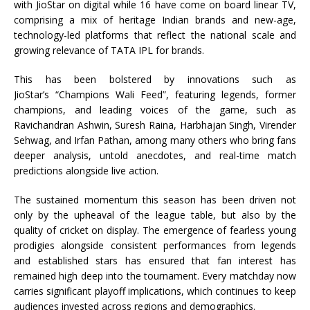
with
JioStar
on digital while 16 have come on board linear TV,
comprising a mix of heritage Indian brands and new-age,
technology-led platforms that reflect the national scale and
growing relevance of
TATA
IPL
for brands.
This has been bolstered by innovations such as
JioStar
’s “Champions Wali Feed”, featuring legends, former
champions, and leading voices of the game, such as
Ravichandran Ashwin, Suresh Raina, Harbhajan Singh, Virender
Sehwag, and Irfan Pathan, among many others who bring fans
deeper analysis, untold anecdotes, and real-time match
predictions alongside live action.
The sustained momentum this season has been driven not
only by the upheaval of the league table, but also by the
quality of cricket on display. The emergence of fearless young
prodigies alongside consistent performances from legends
and established stars has ensured that fan interest has
remained high deep into the tournament. Every matchday now
carries significant
playoff
implications, which continues to keep
audiences invested across regions and demographics.