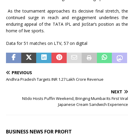
As the tournament approaches
its
decisive final stretch, the
continued surge in
reach
and engagement underlines the
enduring appeal of the
TATA
IPL
and
JioStar
’s position as the
home of live sports.
Data for 51 matches on LTV, 57 on digital
PREVIOUS
Andhra Pradesh Targets INR 1.27 Lakh Crore Revenue
NEXT
Nōdo Hosts Puffin Weekend, Bringing Mumbai Its First Viral
Japanese Cream Sandwich Experience
BUSINESS NEWS FOR PROFIT