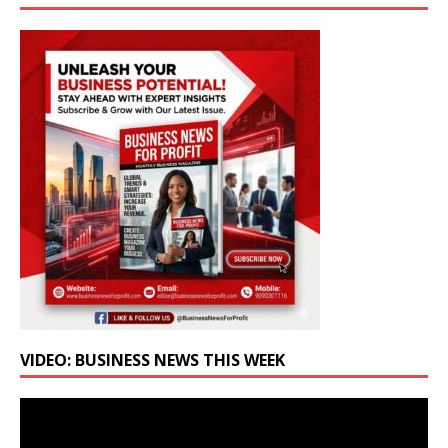
VIDEO: BUSINESS NEWS THIS WEEK
Video
Player