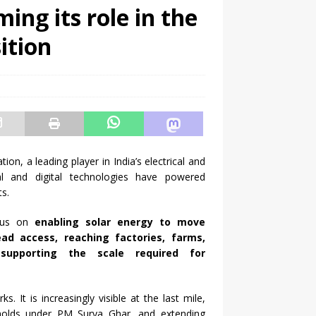
ing its role in the
ition
ion, a leading player in India’s electrical and
al and digital technologies have powered
s.
ocus on
enabling
solar
energy
to move
ad access, reaching factories, farms,
supporting the scale required for
ks. It is increasingly visible at the last mile,
holds under PM Surya Ghar, and extending