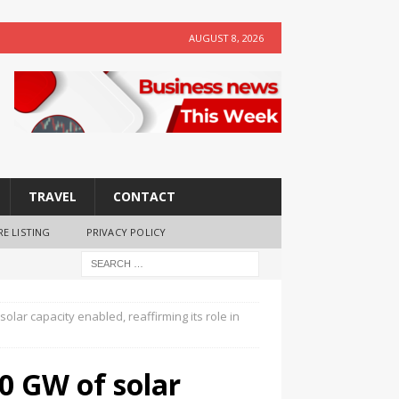
AUGUST 8, 2026
TRAVEL
CONTACT
RE LISTING
PRIVACY POLICY
lar capacity enabled, reaffirming its role in
0 GW of solar