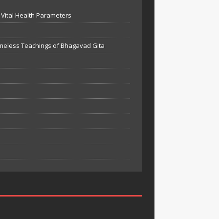
Vital Health Parameters
meless Teachings of Bhagavad Gita