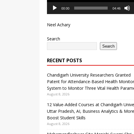
00:00
04:46
Neel Achary
Search
Search
RECENT POSTS
Chandigarh University Researchers Granted
Patent for Attendance-Based Health Monitor
System to Monitor Three Vital Health Param
August 8, 2026
12 Value-Added Courses at Chandigarh Unive
Uttar Pradesh, AI, Business Analytics & More
Boost Student Skills
August 8, 2026