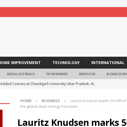
HOME IMPROVEMENT
TECHNOLOGY
INTERNATIONAL
MEDIA OUTREACH
PR NEWSWIRE
NEWSVOIR
BUSINESS WI
-Added Courses at Chandigarh University Uttar Pradesh, AI,
o Boost Student Skills
NEWS
HOME
BUSINESS
Lauritz Knudsen marks 50 GW of so
leshwar Gita Manishi Swami Shri Gyananand Ji Maharaj
the global clean energy transition
ersity Students with Timeless Teachings of Bhagavad Gita
Lauritz Knudsen marks 5