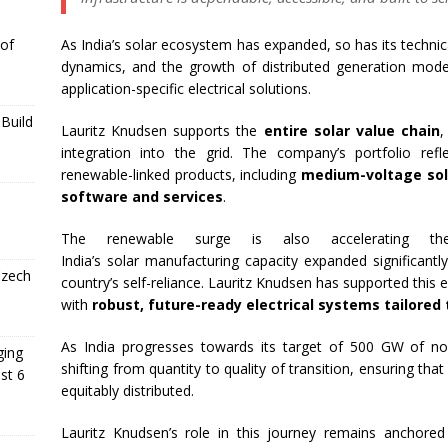
As India’s
solar
ecosystem has expanded, so has
its
technica
 of
dynamics, and the growth of distributed generation mode
application-specific electrical solutions.
Build
Lauritz
Knudsen
supports the
entire
solar
value chain
,
integration into the grid. The company’s portfolio refl
renewable-linked products, including
medium-voltage solu
software and services
.
The renewable surge is also accelerating th
India’s
solar
manufacturing
capacity
expanded significantl
Czech
country’s self-reliance.
Lauritz
Knudsen
has supported this ev
with
robust, future-ready electrical systems tailore
As India progresses towards
its
target of 500
GW
of non
ging
shifting from quantity to quality of
transition
, ensuring tha
st 6
equitably distributed.
Lauritz
Knudsen
’s
role
in this journey remains anchore