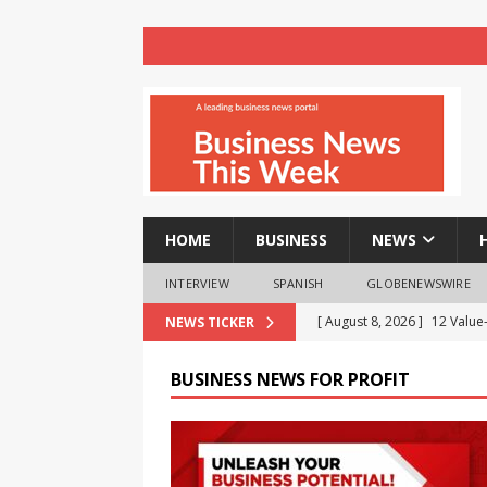
HOME
BUSINESS
NEWS
INTERVIEW
SPANISH
GLOBENEWSWIRE
[ August 8, 2026 ]
12 Value
NEWS TICKER
Business Analytics & More t
BUSINESS NEWS FOR PROFIT
[ August 8, 2026 ]
Mahamand
Enlightens Chandigarh Univ
NEWS