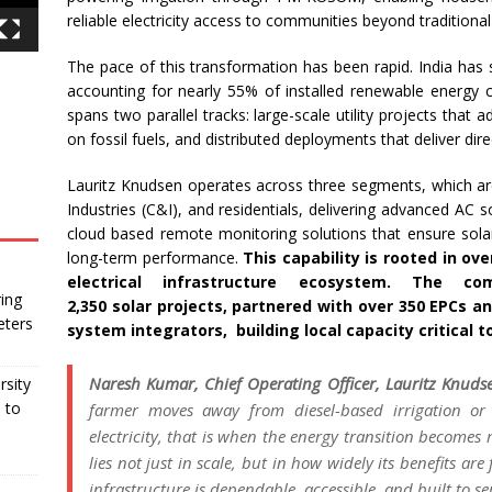
reliable electricity access to communities beyond traditional
The pace of this transformation has been rapid. India has
accounting for nearly 55% of installed renewable
energy
spans two parallel tracks: large-scale utility projects that 
on fossil fuels, and distributed deployments that deliver di
Lauritz
Knudsen
operates across three segments, which are
Industries (C&I), and residentials, delivering advanced AC
cloud based remote monitoring solutions that ensure
sola
long-term performance.
This capability is rooted in ov
electrical infrastructure ecosystem. The 
ing
2,350
solar
projects, partnered with over 350 EPCs an
eters
system integrators, building local
capacity
critical 
Naresh Kumar, Chief Operating Officer,
Lauritz
Knuds
rsity
 to
farmer moves away from diesel-based irrigation or
electricity, that is when the
energy
transition
becomes re
lies not just in scale, but in how widely
its
benefits are 
infrastructure is dependable, accessible, and built to se