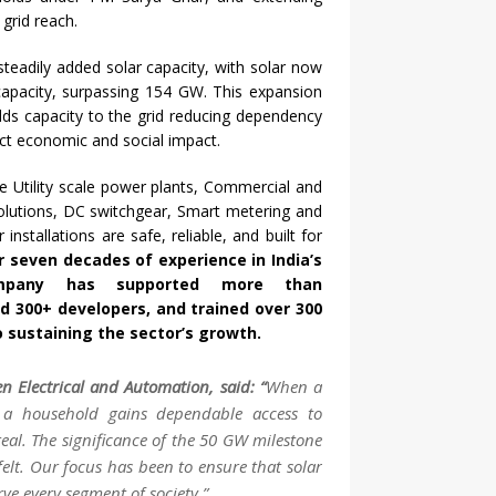
 grid reach.
 steadily added
solar
capacity
, with
solar
now
capacity
, surpassing 154
GW
. This expansion
adds
capacity
to the grid reducing dependency
rect economic and social impact.
 Utility scale power plants, Commercial and
 solutions, DC switchgear, Smart metering and
r
installations are safe, reliable, and built for
er seven decades of experience in India’s
company has supported more than
d 300+ developers, and trained over 300
to sustaining the sector’s growth.
en
Electrical and Automation, said: “
When a
 a household gains dependable access to
al. The significance of the
50
GW
milestone
felt. Our focus has been to ensure that
solar
rve every segment of society.”