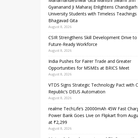
Mahamandleshwar Gita Manishi Swami Shri
Gyananand Ji Maharaj Enlightens Chandigarh
University Students with Timeless Teachings
Bhagavad Gita
August 8, 2026
CSIR Strengthens Skill Development Drive to 
Future-Ready Workforce
August 8, 2026
India Pushes for Fairer Trade and Greater
Opportunities for MSMEs at BRICS Meet
August 8, 2026
VTDS Signs Strategic Technology Pact with 
Republic’s DEUS Automation
August 8, 2026
realme TechLife’s 20000mAh 45W Fast Char
Power Bank Goes Live on Flipkart from Augu
at ₹2,299
August 8, 2026