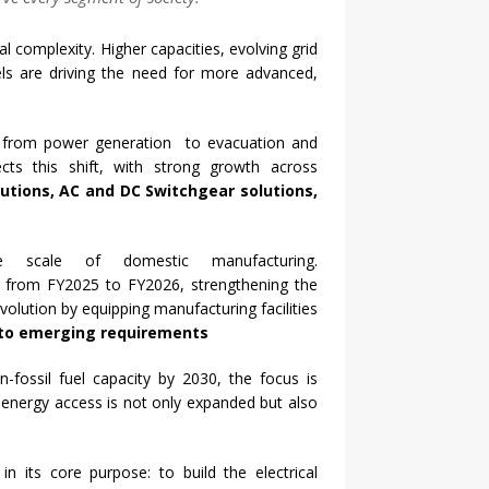
l complexity. Higher capacities, evolving grid
ls are driving the need for more advanced,
 from power generation to evacuation and
ects this shift, with strong growth across
tions, AC and DC Switchgear solutions,
e scale of domestic manufacturing.
y from FY2025 to FY2026, strengthening the
olution by equipping manufacturing facilities
d to emerging requirements
-fossil fuel
capacity
by 2030, the focus is
t
energy
access is not only expanded but also
d in
its
core purpose: to build the electrical