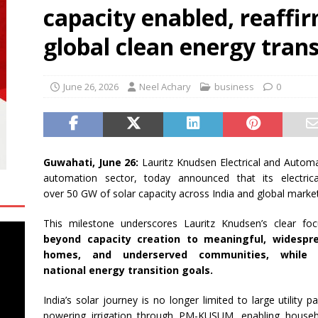
capacity enabled, reaffirm
engthens Skill Development Drive to Build Future-Ready Workforce
global clean energy trans
shes for Fairer Trade and Greater Opportunities for MSMEs at
June 26, 2026
Neel Achary
business
0
rh University Researchers Granted Patent for Attendance-Based
o Monitor Three Vital Health Parameters
NEWS
Guwahati, June 26:
Lauritz
Knudsen
Electrical and Automat
automation sector, today announced that
its
electric
over
50
GW
of
solar
capacity
across India and
global
market
This milestone underscores
Lauritz
Knudsen
’s clear f
beyond
capacity
creation to meaningful, widespre
homes, and underserved communities, while 
national
energy
transition
goals.
India’s
solar
journey is no longer limited to large utility par
powering irrigation through PM-KUSUM, enabling house