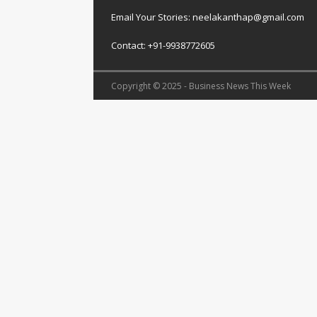
Email Your Stories: neelakanthap@gmail.com
Contact: +91-9938772605
Copyright © 2025 - Business News This Week