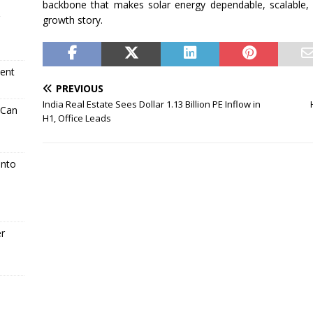
backbone that makes
solar
energy
dependable, scalable, 
growth story.
ment
PREVIOUS
India Real Estate Sees Dollar 1.13 Billion PE Inflow in
 Can
H1, Office Leads
Into
er