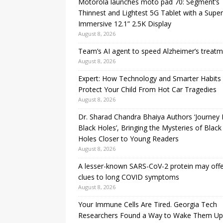
Motorola launches moto pad 70: Segment’s
Thinnest and Lightest 5G Tablet with a Super
Immersive 12.1” 2.5K Display
August 8, 2026
Team’s AI agent to speed Alzheimer’s treat
August 8, 2026
Expert: How Technology and Smarter Habits
Protect Your Child From Hot Car Tragedies
August 8, 2026
Dr. Sharad Chandra Bhaiya Authors ‘Journey 
Black Holes’, Bringing the Mysteries of Black
Holes Closer to Young Readers
August 8, 2026
A lesser-known SARS-CoV-2 protein may off
clues to long COVID symptoms
August 8, 2026
Your Immune Cells Are Tired. Georgia Tech
Researchers Found a Way to Wake Them Up