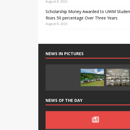
August 8, 2026
Scholarship Money Awarded to UWM Studen
Rises 50 percentage Over Three Years
August 8, 2026
NEWS IN PICTURES
NEWS OF THE DAY