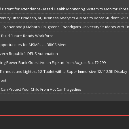
 Patent for Attendance-Based Health Monitoring System to Monitor Three 
sity Uttar Pradesh, AI, Business Analytics & More to Boost Student Skills
Gyananand Ji Maharaj Enlightens Chandigarh University Students with Ti
o Build Future-Ready Workforce
Opportunities for MSMEs at BRICS Meet
Czech Republic’s DEUS Automation
ng Power Bank Goes Live on Flipkart from August 6 at ₹2,299
hinnest and Lightest 5G Tablet with a Super Immersive 12.1” 2.5K Display
ment
Can Protect Your Child From Hot Car Tragedies
k