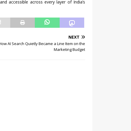
and accessible across every layer of India’s
NEXT
How AI Search Quietly Became a Line Item on the
Marketing Budget