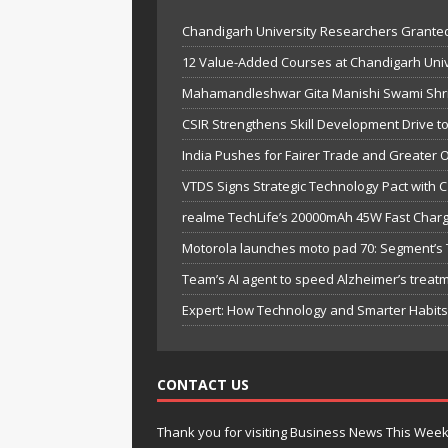
Chandigarh University Researchers Granted
12 Value-Added Courses at Chandigarh Univer
Mahamandleshwar Gita Manishi Swami Shri 
CSIR Strengthens Skill Development Drive t
India Pushes for Fairer Trade and Greater 
VTDS Signs Strategic Technology Pact with 
realme TechLife’s 20000mAh 45W Fast Chargi
Motorola launches moto pad 70: Segment’s T
Team’s AI agent to speed Alzheimer’s treat
Expert: How Technology and Smarter Habits 
CONTACT US
Thank you for visiting Business News This Wee