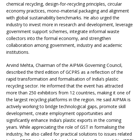
chemical recycling, design-for-recycling principles, circular
economy practices, mono-material packaging and alignment
with global sustainability benchmarks. He also urged the
industry to invest more in research and development, leverage
government support schemes, integrate informal waste
collectors into the formal economy, and strengthen
collaboration among government, industry and academic
institutions.
Arvind Mehta, Chairman of the AIPMA Governing Council,
described the third edition of GCPRS as a reflection of the
rapid transformation and formalisation of India’s plastic
recycling sector. He informed that the event has attracted
more than 250 exhibitors from 12 countries, making it one of
the largest recycling platforms in the region. He said AIPMA is
actively working to bridge technological gaps, promote skill
development, create employment opportunities and
significantly enhance India’s plastic exports in the coming
years. While appreciating the role of GST in formalising the
industry, he also called for practical solutions to issues related