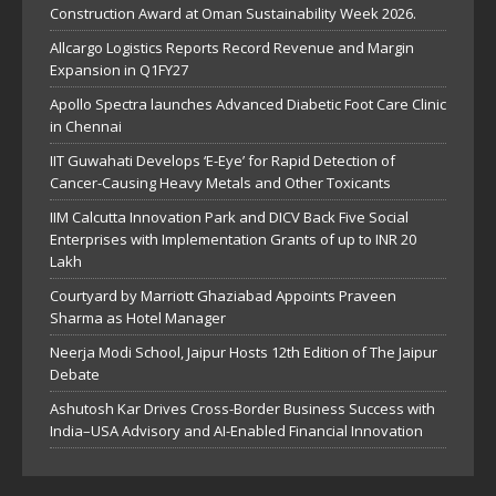
Construction Award at Oman Sustainability Week 2026.
Allcargo Logistics Reports Record Revenue and Margin
Expansion in Q1FY27
Apollo Spectra launches Advanced Diabetic Foot Care Clinic
in Chennai
IIT Guwahati Develops ‘E-Eye’ for Rapid Detection of
Cancer-Causing Heavy Metals and Other Toxicants
IIM Calcutta Innovation Park and DICV Back Five Social
Enterprises with Implementation Grants of up to INR 20
Lakh
Courtyard by Marriott Ghaziabad Appoints Praveen
Sharma as Hotel Manager
Neerja Modi School, Jaipur Hosts 12th Edition of The Jaipur
Debate
Ashutosh Kar Drives Cross-Border Business Success with
India–USA Advisory and AI-Enabled Financial Innovation