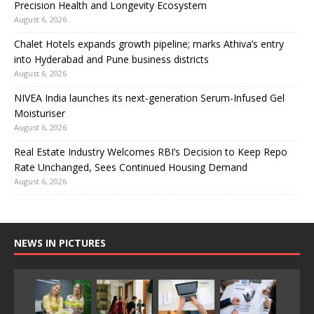
Precision Health and Longevity Ecosystem
August 6, 2026
Chalet Hotels expands growth pipeline; marks Athiva’s entry
into Hyderabad and Pune business districts
August 6, 2026
NIVEA India launches its next-generation Serum-Infused Gel
Moisturiser
August 6, 2026
Real Estate Industry Welcomes RBI’s Decision to Keep Repo
Rate Unchanged, Sees Continued Housing Demand
August 6, 2026
NEWS IN PICTURES