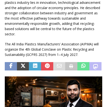
plastics industry lies in innovation, technological advancement
and the adoption of circular economy principles. He described
stronger collaboration between industry and government as
the most effective pathway towards sustainable and
environmentally responsible growth, adding that recycling-
based solutions will be central to the future of the plastics
sector.
The All India Plastics Manufacturers’ Association (AIPMA) will
organize the 4th Global Conclave on Plastic Recycling and
Sustainability (GCPRS 2027) from 1–4 July 2027.
I