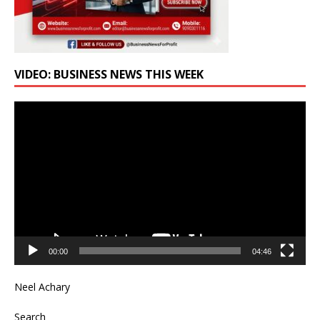
VIDEO: BUSINESS NEWS THIS WEEK
Video
Player
00:00
04:46
Neel Achary
Search