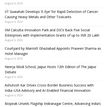
August 6, 2026
IIT Guwahati Develops ‘E-Eye’ for Rapid Detection of Cancer-
Causing Heavy Metals and Other Toxicants
August 6, 2026
IIM Calcutta Innovation Park and DICV Back Five Social
Enterprises with Implementation Grants of up to INR 20 Lakh
August 6, 2026
Courtyard by Marriott Ghaziabad Appoints Praveen Sharma as
Hotel Manager
August 6, 2026
Neerja Modi School, Jaipur Hosts 12th Edition of The Jaipur
Debate
August 6, 2026
Ashutosh Kar Drives Cross-Border Business Success with
India–USA Advisory and AI-Enabled Financial Innovation
August 6, 2026
Biopeak Unveils Flagship Indiranagar Centre, Advancing India’s