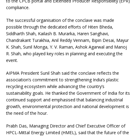
to the CPCB portal and Extended Producer Responsibility (EPR)
compliance.
The successful organisation of the conclave was made
possible through the dedicated efforts of Hiten Bheda,
Siddharth Shah, Kailash B. Murarka, Haren Sanghavi,
Chandrakant Turakhia, Anil Reddy Vennam, Bipin Desai, Mayur
K. Shah, Sunil Monga, Y. V. Raman, Ashok Agarwal and Manoj
R. Shah, who played key roles in planning and executing the
event.
AIPMA President Sunil Shah said the conclave reflects the
association’s commitment to strengthening India’s plastic
recycling ecosystem while advancing the country’s
sustainability goals. He thanked the Government of India for its
continued support and emphasised that balancing industrial
growth, environmental protection and national development is
the need of the hour.
Prabh Das, Managing Director and Chief Executive Officer of
HPCL-Mittal Energy Limited (HMEL), said that the future of the