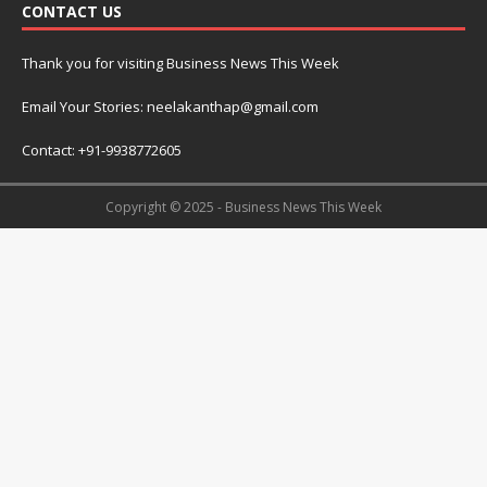
CONTACT US
Thank you for visiting Business News This Week
Email Your Stories: neelakanthap@gmail.com
Contact: +91-9938772605
Copyright © 2025 - Business News This Week