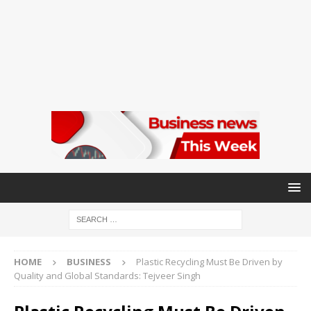
HOME
BUSINESS
Plastic Recycling Must Be Driven by
Quality and Global Standards: Tejveer Singh