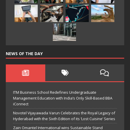
NEWS OF THE DAY
ITM Business School Redefines Undergraduate
Management Education with India’s Only Skill-Based BBA
iConnect
Novotel Vijayawada Varun Celebrates the Royal Legacy of
Hyderabad with the Sixth Edition of its ‘Lost Cuisine’ Series
Zain Omantel International wins Sustainable Stand