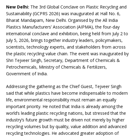
New Delhi:
The 3rd Global Conclave on Plastic Recycling and
Sustainability (GCPRS 2026) was inaugurated at Hall No. 6,
Bharat Mandapam, New Delhi. Organised by the All India
Plastics Manufacturers’ Association (AIPMA), the four-day
international conclave and exhibition, being held from July 2 to
July 5, 2026, brings together industry leaders, policymakers,
scientists, technology experts, and stakeholders from across
the plastic recycling value chain. The event was inaugurated by
Shri Tejveer Singh, Secretary, Department of Chemicals &
Petrochemicals, Ministry of Chemicals & Fertilizers,
Government of India.
Addressing the gathering as the Chief Guest, Tejveer Singh
said that while plastics have become indispensable to modern
life, environmental responsibility must remain an equally
important priority. He noted that India is already among the
world’s leading plastic recycling nations, but stressed that the
industry’s future growth must be driven not merely by higher
recycling volumes but by quality, value addition and advanced
recycling technologies. He advocated greater adoption of