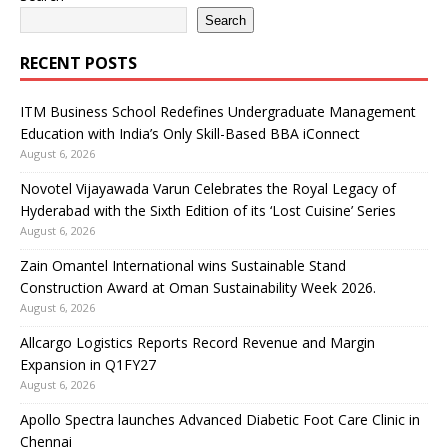
Search
RECENT POSTS
ITM Business School Redefines Undergraduate Management
Education with India’s Only Skill-Based BBA iConnect
August 6, 2026
Novotel Vijayawada Varun Celebrates the Royal Legacy of
Hyderabad with the Sixth Edition of its ‘Lost Cuisine’ Series
August 6, 2026
Zain Omantel International wins Sustainable Stand
Construction Award at Oman Sustainability Week 2026.
August 6, 2026
Allcargo Logistics Reports Record Revenue and Margin
Expansion in Q1FY27
August 6, 2026
Apollo Spectra launches Advanced Diabetic Foot Care Clinic in
Chennai