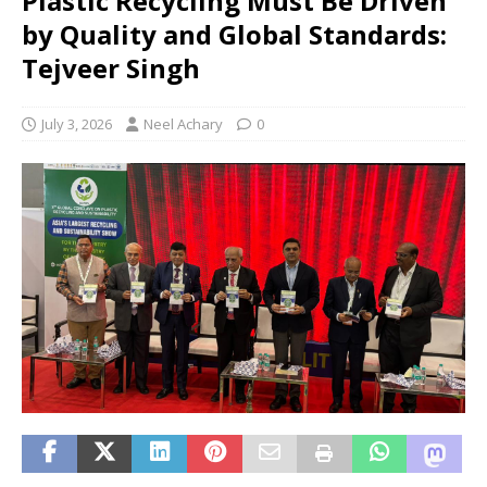
Plastic Recycling Must Be Driven
by Quality and Global Standards:
Tejveer Singh
July 3, 2026
Neel Achary
0