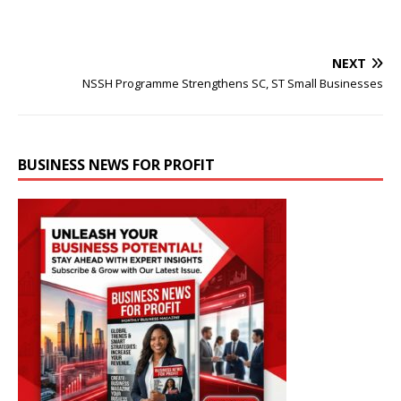
NEXT
NSSH Programme Strengthens SC, ST Small Businesses
BUSINESS NEWS FOR PROFIT