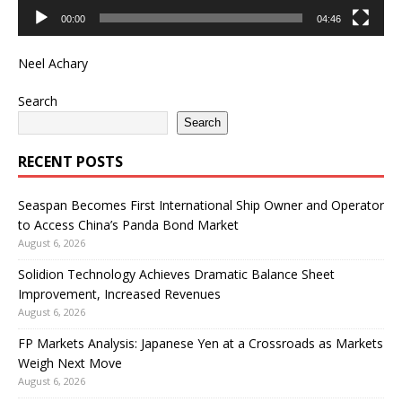
00:00
04:46
Neel Achary
Search
Search
RECENT POSTS
Seaspan Becomes First International Ship Owner and Operator
to Access China’s Panda Bond Market
August 6, 2026
Solidion Technology Achieves Dramatic Balance Sheet
Improvement, Increased Revenues
August 6, 2026
FP Markets Analysis: Japanese Yen at a Crossroads as Markets
Weigh Next Move
August 6, 2026