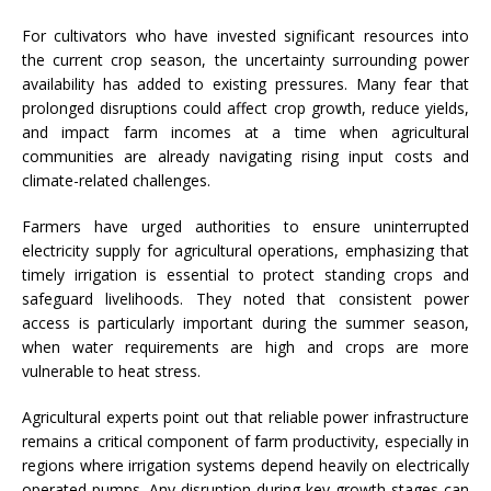
For cultivators who have invested significant resources into
the current crop season, the uncertainty surrounding power
availability has added to existing pressures. Many fear that
prolonged disruptions could affect crop growth, reduce yields,
and impact farm incomes at a time when agricultural
communities are already navigating rising input costs and
climate-related challenges.
Farmers have urged authorities to ensure uninterrupted
electricity supply for agricultural operations, emphasizing that
timely irrigation is essential to protect standing crops and
safeguard livelihoods. They noted that consistent power
access is particularly important during the summer season,
when water requirements are high and crops are more
vulnerable to heat stress.
Agricultural experts point out that reliable power infrastructure
remains a critical component of farm productivity, especially in
regions where irrigation systems depend heavily on electrically
operated pumps. Any disruption during key growth stages can