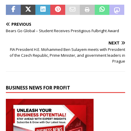
PREVIOUS
Bears Go Global – Student Receives Prestigious Fulbright Award
NEXT
FIA President H.E. Mohammed Ben Sulayem meets with President
of the Czech Republic, Prime Minister, and government leaders in
Prague
BUSINESS NEWS FOR PROFIT