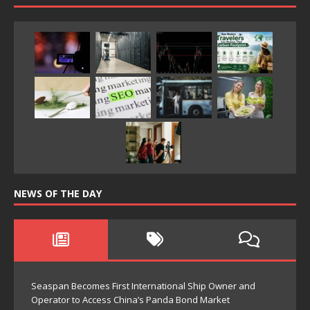
NEWS OF THE DAY
Seaspan Becomes First International Ship Owner and
Operator to Access China’s Panda Bond Market