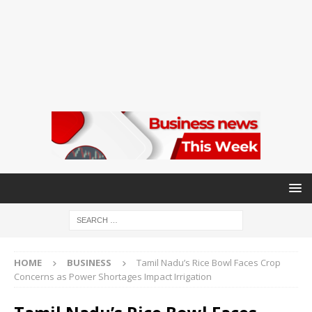
HOME
BUSINESS
Tamil Nadu’s Rice Bowl Faces Crop
Concerns as Power Shortages Impact Irrigation