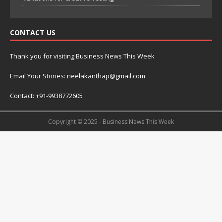
CONTACT US
Thank you for visiting Business News This Week
Email Your Stories: neelakanthap@gmail.com
Contact: +91-9938772605
Copyright © 2025 - Business News This Week