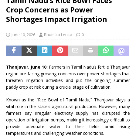
Tamil Nadu’s Rice Bowl Faces
Crop Concerns as Power
Shortages Impact Irrigation
June 10, 2026
Bhumika Lenka
0
Thanjavur, June 10:
Farmers in Tamil Nadu’s fertile Thanjavur
region are facing growing concerns over power shortages that
threaten irrigation activities and put the ongoing summer
paddy crop at risk during a crucial stage of cultivation.
Known as the “Rice Bowl of Tamil Nadu,” Thanjavur plays a
vital role in the state’s agricultural production. However, many
farmers say irregular electricity supply has disrupted the
operation of irrigation pumps, making it increasingly difficult to
provide adequate water to their fields amid rising
temperatures and challenging weather conditions.