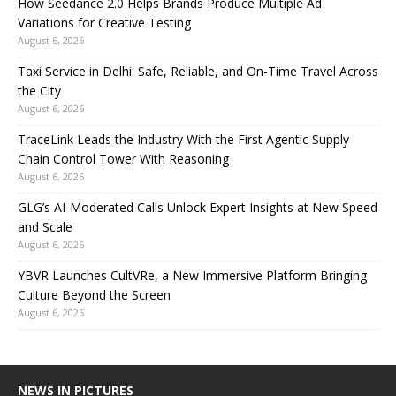
How Seedance 2.0 Helps Brands Produce Multiple Ad
Variations for Creative Testing
August 6, 2026
Taxi Service in Delhi: Safe, Reliable, and On-Time Travel Across
the City
August 6, 2026
TraceLink Leads the Industry With the First Agentic Supply
Chain Control Tower With Reasoning
August 6, 2026
GLG’s AI-Moderated Calls Unlock Expert Insights at New Speed
and Scale
August 6, 2026
YBVR Launches CultVRe, a New Immersive Platform Bringing
Culture Beyond the Screen
August 6, 2026
NEWS IN PICTURES