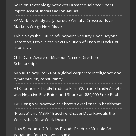
Solidion Technology Achieves Dramatic Balance Sheet
Improvement, Increased Revenues
FP Markets Analysis: Japanese Yen at a Crossroads as
Markets Weigh Next Move
Cyble Says the Future of Endpoint Security Goes Beyond
Detection, Unveils the Next Evolution of Titan at Black Hat
USA 2026
Child Care Aware of Missouri Names Director of
Scholarships
AXA XL to acquire S-RM, a global corporate intelligence and
cyber security consultancy
HTX Launches TradFi Trade to Earn #2: Trade TradFi Assets
with Negative Fee Rates and Share an $80,000 Prize Pool
TV9 Bangla Suswathya celebrates excellence in healthcare
“Please” and “ASAP” Backfire: Chaser Data Reveals the
Words that Slow Work Down
How Seedance 2.0 Helps Brands Produce Multiple Ad
Variations for Creative Testing