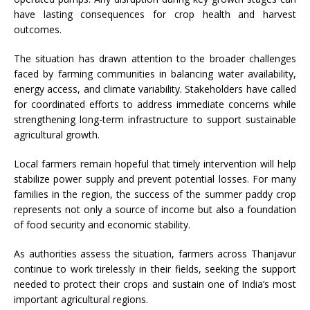
have lasting consequences for crop health and harvest
outcomes.
The situation has drawn attention to the broader challenges
faced by farming communities in balancing water availability,
energy access, and climate variability. Stakeholders have called
for coordinated efforts to address immediate concerns while
strengthening long-term infrastructure to support sustainable
agricultural growth.
Local farmers remain hopeful that timely intervention will help
stabilize power supply and prevent potential losses. For many
families in the region, the success of the summer paddy crop
represents not only a source of income but also a foundation
of food security and economic stability.
As authorities assess the situation, farmers across Thanjavur
continue to work tirelessly in their fields, seeking the support
needed to protect their crops and sustain one of India’s most
important agricultural regions.