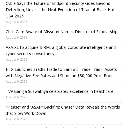
Cyble Says the Future of Endpoint Security Goes Beyond
Detection, Unveils the Next Evolution of Titan at Black Hat
USA 2026
August 6, 2026
Child Care Aware of Missouri Names Director of Scholarships
August 6, 2026
AXA XL to acquire S-RM, a global corporate intelligence and
cyber security consultancy
August 6, 2026
HTX Launches TradFi Trade to Earn #2: Trade TradFi Assets
with Negative Fee Rates and Share an $80,000 Prize Pool
August 6, 2026
TV9 Bangla Suswathya celebrates excellence in healthcare
August 6, 2026
“Please” and “ASAP” Backfire: Chaser Data Reveals the Words
that Slow Work Down
August 6, 2026