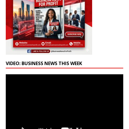
VIDEO: BUSINESS NEWS THIS WEEK
Video
Player