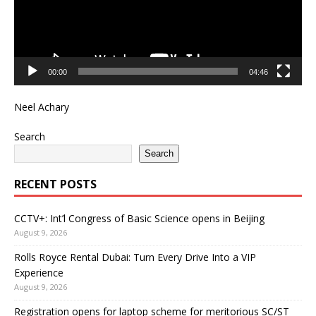
00:00
04:46
Neel Achary
Search
Search
RECENT POSTS
CCTV+: Int’l Congress of Basic Science opens in Beijing
August 9, 2026
Rolls Royce Rental Dubai: Turn Every Drive Into a VIP
Experience
August 9, 2026
Registration opens for laptop scheme for meritorious SC/ST