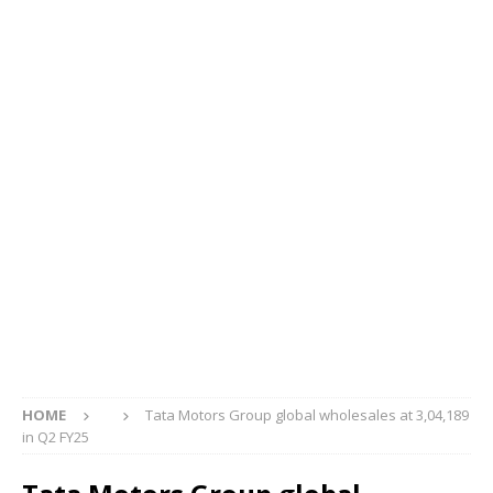
HOME
Tata Motors Group global wholesales at 3,04,189
in Q2 FY25