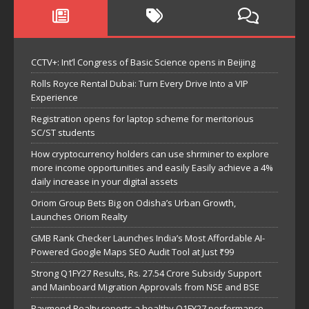
CCTV+: Int’l Congress of Basic Science opens in Beijing
Rolls Royce Rental Dubai: Turn Every Drive Into a VIP
Experience
Registration opens for laptop scheme for meritorious
SC/ST students
How cryptocurrency holders can use shrminer to explore
more income opportunities and easily Easily achieve a 4%
daily increase in your digital assets
Oriom Group Bets Big on Odisha’s Urban Growth,
Launches Oriom Realty
GMB Rank Checker Launches India’s Most Affordable AI-
Powered Google Maps SEO Audit Tool at Just ₹99
Strong Q1FY27 Results, Rs. 27.54 Crore Subsidy Support
and Mainboard Migration Approvals from NSE and BSE
Raymond Realty reports a healthy Q1FY27 performance