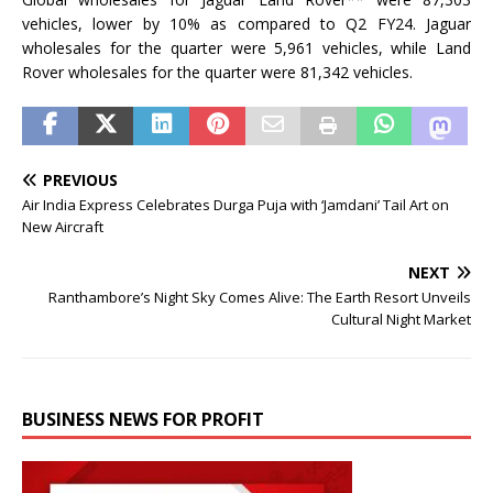
vehicles, lower by 10% as compared to Q2 FY24. Jaguar
wholesales for the quarter were 5,961 vehicles, while Land
Rover wholesales for the quarter were 81,342 vehicles.
PREVIOUS
Air India Express Celebrates Durga Puja with ‘Jamdani’ Tail Art on
New Aircraft
NEXT
Ranthambore’s Night Sky Comes Alive: The Earth Resort Unveils
Cultural Night Market
BUSINESS NEWS FOR PROFIT