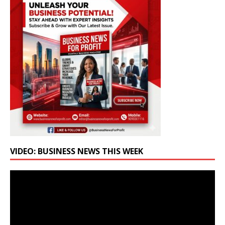
VIDEO: BUSINESS NEWS THIS WEEK
Video
Player