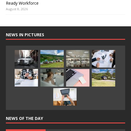
Ready Workforce
August 8, 2026
NEWS IN PICTURES
NEWS OF THE DAY