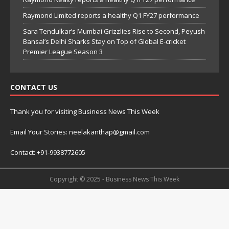
Raymond Limited reports a healthy Q1 FY27 performance
Sara Tendulkar’s Mumbai Grizzlies Rise to Second, Peyush
Bansal’s Delhi Sharks Stay on Top of Global E-cricket
Premier League Season 3
CONTACT US
Thank you for visiting Business News This Week
Email Your Stories: neelakanthap@gmail.com
Contact: +91-9938772605
Copyright © 2025 - Business News This Week