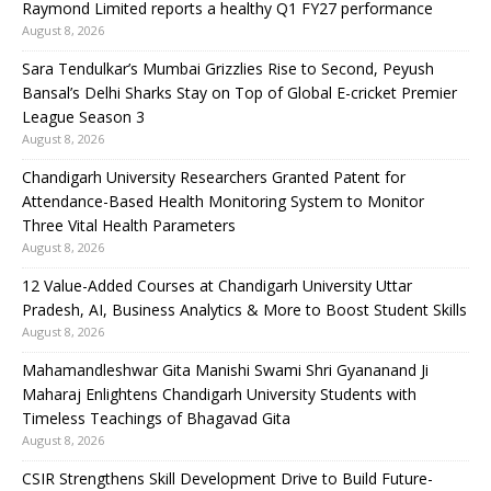
Raymond Limited reports a healthy Q1 FY27 performance
August 8, 2026
Sara Tendulkar’s Mumbai Grizzlies Rise to Second, Peyush
Bansal’s Delhi Sharks Stay on Top of Global E-cricket Premier
League Season 3
August 8, 2026
Chandigarh University Researchers Granted Patent for
Attendance-Based Health Monitoring System to Monitor
Three Vital Health Parameters
August 8, 2026
12 Value-Added Courses at Chandigarh University Uttar
Pradesh, AI, Business Analytics & More to Boost Student Skills
August 8, 2026
Mahamandleshwar Gita Manishi Swami Shri Gyananand Ji
Maharaj Enlightens Chandigarh University Students with
Timeless Teachings of Bhagavad Gita
August 8, 2026
CSIR Strengthens Skill Development Drive to Build Future-