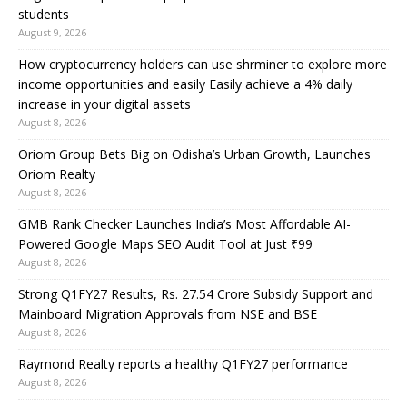
students
August 9, 2026
How cryptocurrency holders can use shrminer to explore more
income opportunities and easily Easily achieve a 4% daily
increase in your digital assets
August 8, 2026
Oriom Group Bets Big on Odisha’s Urban Growth, Launches
Oriom Realty
August 8, 2026
GMB Rank Checker Launches India’s Most Affordable AI-
Powered Google Maps SEO Audit Tool at Just ₹99
August 8, 2026
Strong Q1FY27 Results, Rs. 27.54 Crore Subsidy Support and
Mainboard Migration Approvals from NSE and BSE
August 8, 2026
Raymond Realty reports a healthy Q1FY27 performance
August 8, 2026