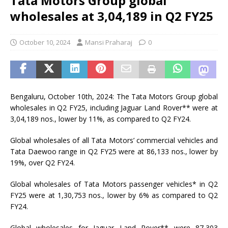
Tata Motors Group global
wholesales at 3,04,189 in Q2 FY25
October 10, 2024
Mansi Praharaj
0
Bengaluru, October 10th, 2024: The Tata Motors Group global
wholesales in Q2 FY25, including Jaguar Land Rover** were at
3,04,189 nos., lower by 11%, as compared to Q2 FY24.
Global wholesales of all Tata Motors’ commercial vehicles and
Tata Daewoo range in Q2 FY25 were at 86,133 nos., lower by
19%, over Q2 FY24.
Global wholesales of Tata Motors passenger vehicles* in Q2
FY25 were at 1,30,753 nos., lower by 6% as compared to Q2
FY24.
Global wholesales for Jaguar Land Rover** were 87,303