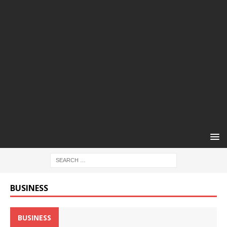
BUSINESS
BUSINESS