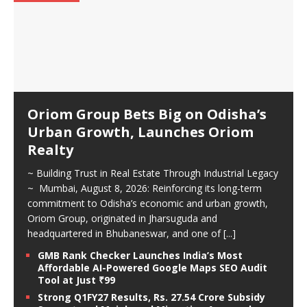
Oriom Group Bets Big on Odisha’s
Urban Growth, Launches Oriom
Realty
~ Building Trust in Real Estate Through Industrial Legacy
~ Mumbai, August 8, 2026: Reinforcing its long-term
commitment to Odisha’s economic and urban growth,
Oriom Group, originated in Jharsuguda and
headquartered in Bhubaneswar, and one of
[...]
GMB Rank Checker Launches India’s Most
Affordable AI-Powered Google Maps SEO Audit
Tool at Just ₹99
Strong Q1FY27 Results, Rs. 27.54 Crore Subsidy