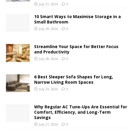
July 31, 2026
0
10 Smart Ways to Maximise Storage in a
Small Bathroom
July 29, 2026
0
Streamline Your Space for Better Focus
and Productivity
July 28, 2026
0
6 Best Sleeper Sofa Shapes for Long,
Narrow Living Room Spaces
July 23, 2026
0
Why Regular AC Tune-Ups Are Essential for
Comfort, Efficiency, and Long-Term
Savings
July 21, 2026
0