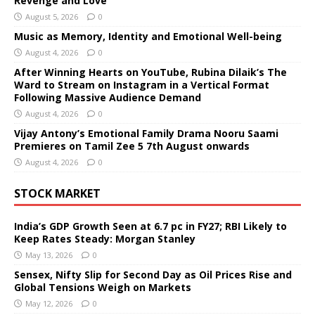
Revenge and Love
August 5, 2026
0
Music as Memory, Identity and Emotional Well-being
August 4, 2026
0
After Winning Hearts on YouTube, Rubina Dilaik’s The
Ward to Stream on Instagram in a Vertical Format
Following Massive Audience Demand
August 4, 2026
0
Vijay Antony’s Emotional Family Drama Nooru Saami
Premieres on Tamil Zee 5 7th August onwards
August 4, 2026
0
STOCK MARKET
India’s GDP Growth Seen at 6.7 pc in FY27; RBI Likely to
Keep Rates Steady: Morgan Stanley
May 13, 2026
0
Sensex, Nifty Slip for Second Day as Oil Prices Rise and
Global Tensions Weigh on Markets
May 12, 2026
0