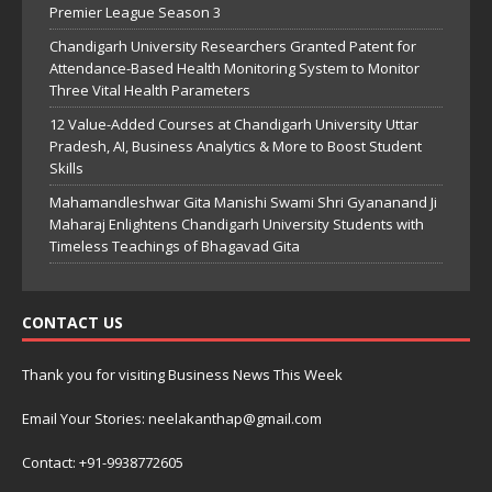
Premier League Season 3
Chandigarh University Researchers Granted Patent for
Attendance-Based Health Monitoring System to Monitor
Three Vital Health Parameters
12 Value-Added Courses at Chandigarh University Uttar
Pradesh, AI, Business Analytics & More to Boost Student
Skills
Mahamandleshwar Gita Manishi Swami Shri Gyananand Ji
Maharaj Enlightens Chandigarh University Students with
Timeless Teachings of Bhagavad Gita
CONTACT US
Thank you for visiting Business News This Week
Email Your Stories: neelakanthap@gmail.com
Contact: +91-9938772605