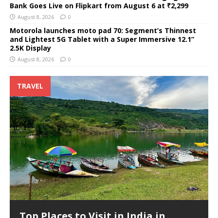
Bank Goes Live on Flipkart from August 6 at ₹2,299
August 8, 2026
0
Motorola launches moto pad 70: Segment’s Thinnest
and Lightest 5G Tablet with a Super Immersive 12.1”
2.5K Display
August 8, 2026
0
TRAVEL
Top Places to Visit in India in