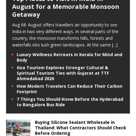
August for a Memorable Monsoon
Getaway
Aug 08: August offers travellers an opportunity to see
India in two very different ways. In several parts of the
country, the monsoon transforms hills, forests and
waterfalls into lush green landscapes. At the same
[...]
Luxury Wellness Retreats in Kerala for Mind and
Body
Goa Tourism Explores Stronger Cultural &
Spiritual Tourism Ties with Gujarat at TTF
Ahmedabad 2026
How Modern Travelers Can Reduce Their Carbon
Footprint
7 Things You Should Know Before the Hyderabad
to Bangalore Bus Ride
Buying Silicone Sealant Wholesale in
Thailand: What Contractors Should Check
Before Ordering