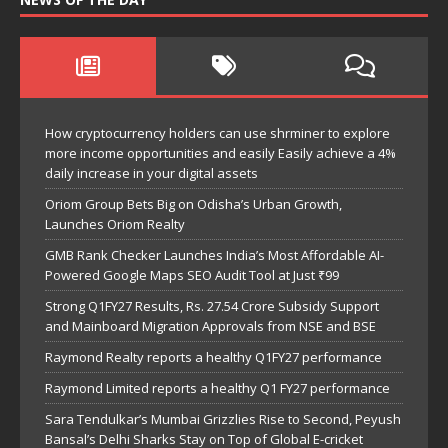
How cryptocurrency holders can use shrminer to explore
more income opportunities and easily Easily achieve a 4%
daily increase in your digital assets
Oriom Group Bets Big on Odisha’s Urban Growth,
Launches Oriom Realty
GMB Rank Checker Launches India’s Most Affordable AI-
Powered Google Maps SEO Audit Tool at Just ₹99
Strong Q1FY27 Results, Rs. 27.54 Crore Subsidy Support
and Mainboard Migration Approvals from NSE and BSE
Raymond Realty reports a healthy Q1FY27 performance
Raymond Limited reports a healthy Q1 FY27 performance
Sara Tendulkar’s Mumbai Grizzlies Rise to Second, Peyush
Bansal’s Delhi Sharks Stay on Top of Global E-cricket