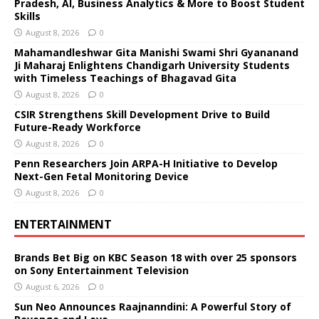
Pradesh, AI, Business Analytics & More to Boost Student
Skills
August 8, 2026
0
Mahamandleshwar Gita Manishi Swami Shri Gyananand
Ji Maharaj Enlightens Chandigarh University Students
with Timeless Teachings of Bhagavad Gita
August 8, 2026
0
CSIR Strengthens Skill Development Drive to Build
Future-Ready Workforce
August 8, 2026
0
Penn Researchers Join ARPA-H Initiative to Develop
Next-Gen Fetal Monitoring Device
August 8, 2026
0
ENTERTAINMENT
Brands Bet Big on KBC Season 18 with over 25 sponsors
on Sony Entertainment Television
August 6, 2026
0
Sun Neo Announces Raajnanndini: A Powerful Story of