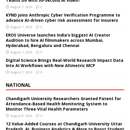
Teams Do with 30-Second AI Video?
August 7, 2026
0
KYND joins Anthropic Cyber Verification Programme to
advance AI-driven cyber risk assessment for insurers
August 7, 2026
0
EROS Universe launches India’s biggest AI Creator
Audition to hire AI filmmakers across Mumbai,
Hyderabad, Bengaluru and Chennai
August 7, 2026
0
Digital Science Brings Real-World Research Impact Data
Into AI Workflows with New Altmetric MCP
August 7, 2026
0
NATIONAL
Chandigarh University Researchers Granted Patent for
Attendance-Based Health Monitoring System to
Monitor Three Vital Health Parameters
August 8, 2026
0
12 Value-Added Courses at Chandigarh University Uttar
Pradesh, AI, Business Analytics & More to Boost Student