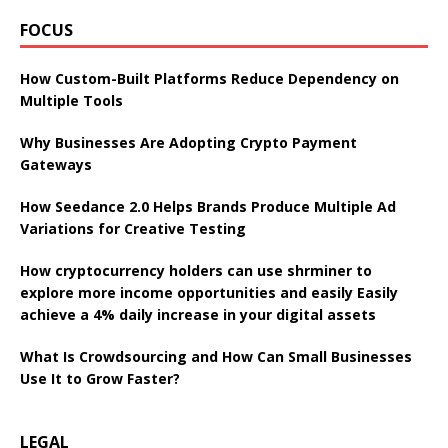
FOCUS
How Custom-Built Platforms Reduce Dependency on
Multiple Tools
Why Businesses Are Adopting Crypto Payment
Gateways
How Seedance 2.0 Helps Brands Produce Multiple Ad
Variations for Creative Testing
How cryptocurrency holders can use shrminer to
explore more income opportunities and easily Easily
achieve a 4% daily increase in your digital assets
What Is Crowdsourcing and How Can Small Businesses
Use It to Grow Faster?
LEGAL