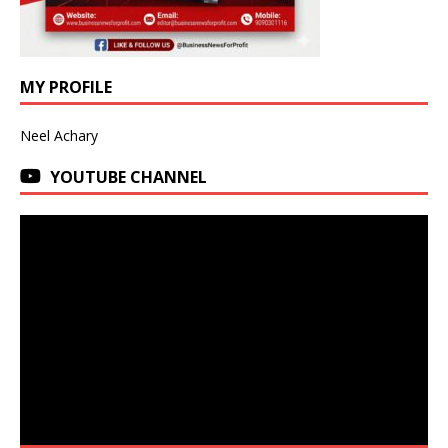
MY PROFILE
Neel Achary
YOUTUBE CHANNEL