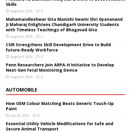
Skills
August 8, 2026
0
Mahamandleshwar Gita Manishi Swami Shri Gyananand
Ji Maharaj Enlightens Chandigarh University Students
with Timeless Teachings of Bhagavad Gita
August 8, 2026
0
CSIR Strengthens Skill Development Drive to Build
Future-Ready Workforce
August 8, 2026
0
Penn Researchers Join ARPA-H Initiative to Develop
Next-Gen Fetal Monitoring Device
August 8, 2026
0
AUTOMOBILE
How OEM Colour Matching Beats Generic Touch-Up
Paint
July 29, 2026
0
Essential Utility Vehicle Modifications for Safe and
Secure Animal Transport