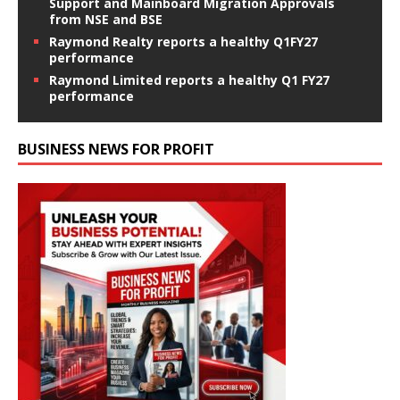
Support and Mainboard Migration Approvals
from NSE and BSE
Raymond Realty reports a healthy Q1FY27
performance
Raymond Limited reports a healthy Q1 FY27
performance
BUSINESS NEWS FOR PROFIT