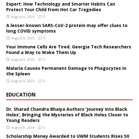
Expert: How Technology and Smarter Habits Can
Protect Your Child From Hot Car Tragedies
August 8, 2026
0
A lesser-known SARS-CoV-2 protein may offer clues to
long COVID symptoms
August 8, 2026
0
Your Immune Cells Are Tired. Georgia Tech Researchers
Found a Way to Wake Them Up
August 8, 2026
0
Malaria Causes Permanent Damage to Phagocytes in
the Spleen
August 8, 2026
0
EDUCATION
Dr. Sharad Chandra Bhaiya Authors ‘Journey Into Black
Holes’, Bringing the Mysteries of Black Holes Closer to
Young Readers
August 8, 2026
0
Scholarship Money Awarded to UWM Students Rises 50