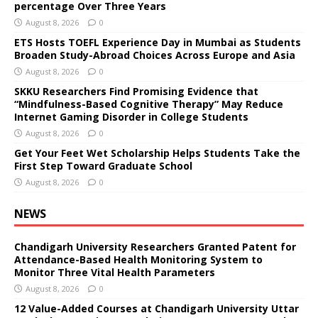
percentage Over Three Years
August 8, 2026
0
ETS Hosts TOEFL Experience Day in Mumbai as Students
Broaden Study-Abroad Choices Across Europe and Asia
August 8, 2026
0
SKKU Researchers Find Promising Evidence that
“Mindfulness-Based Cognitive Therapy” May Reduce
Internet Gaming Disorder in College Students
August 8, 2026
0
Get Your Feet Wet Scholarship Helps Students Take the
First Step Toward Graduate School
August 8, 2026
0
NEWS
Chandigarh University Researchers Granted Patent for
Attendance-Based Health Monitoring System to
Monitor Three Vital Health Parameters
August 8, 2026
0
12 Value-Added Courses at Chandigarh University Uttar