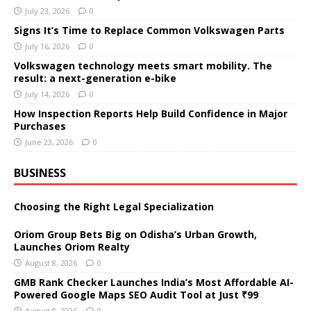
July 23, 2026
0
Signs It’s Time to Replace Common Volkswagen Parts
July 16, 2026
0
Volkswagen technology meets smart mobility. The
result: a next-generation e-bike
July 14, 2026
0
How Inspection Reports Help Build Confidence in Major
Purchases
June 23, 2026
0
BUSINESS
Choosing the Right Legal Specialization
Oriom Group Bets Big on Odisha’s Urban Growth,
Launches Oriom Realty
August 8, 2026
0
GMB Rank Checker Launches India’s Most Affordable AI-
Powered Google Maps SEO Audit Tool at Just ₹99
August 8, 2026
0