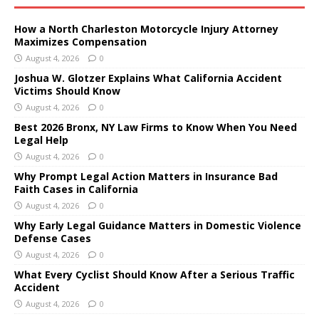
How a North Charleston Motorcycle Injury Attorney
Maximizes Compensation
August 4, 2026
0
Joshua W. Glotzer Explains What California Accident
Victims Should Know
August 4, 2026
0
Best 2026 Bronx, NY Law Firms to Know When You Need
Legal Help
August 4, 2026
0
Why Prompt Legal Action Matters in Insurance Bad
Faith Cases in California
August 4, 2026
0
Why Early Legal Guidance Matters in Domestic Violence
Defense Cases
August 4, 2026
0
What Every Cyclist Should Know After a Serious Traffic
Accident
August 4, 2026
0