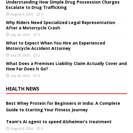
Understanding How Simple Drug Possession Charges
Escalate to Drug Trafficking
August 4, 2026
0
Why Riders Need Specialized Legal Representation
After a Motorcycle Crash
July 28, 2026
0
What to Expect When You Hire an Experienced
Motorcycle Accident Attorney
July 28, 2026
0
What Does a Premises Liability Claim Actually Cover and
How Far Does It Go?
July 28, 2026
0
HEALTH NEWS
Best Whey Protein for Beginners in India: A Complete
Guide to Starting Your Fitness Journey
Team’s AI agent to speed Alzheimer’s treatment
August 8, 2026
0