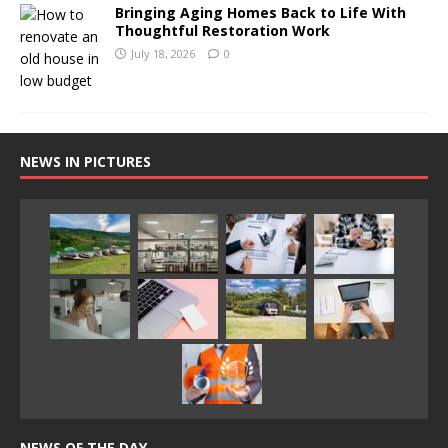
Bringing Aging Homes Back to Life With
Thoughtful Restoration Work
July 18, 2026
0
NEWS IN PICTURES
NEWS OF THE DAY