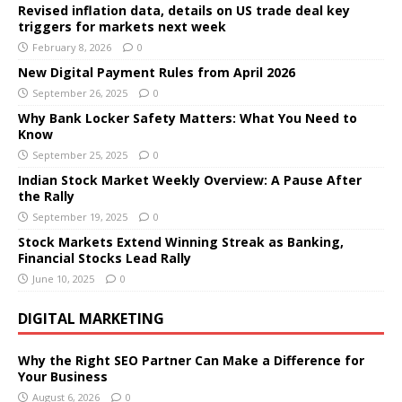
Revised inflation data, details on US trade deal key
triggers for markets next week
February 8, 2026
0
New Digital Payment Rules from April 2026
September 26, 2025
0
Why Bank Locker Safety Matters: What You Need to
Know
September 25, 2025
0
Indian Stock Market Weekly Overview: A Pause After
the Rally
September 19, 2025
0
Stock Markets Extend Winning Streak as Banking,
Financial Stocks Lead Rally
June 10, 2025
0
DIGITAL MARKETING
Why the Right SEO Partner Can Make a Difference for
Your Business
August 6, 2026
0