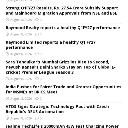
Strong Q1FY27 Results, Rs. 27.54 Crore Subsidy Support
and Mainboard Migration Approvals from NSE and BSE
August 8, 2026
0
Raymond Realty reports a healthy Q1FY27 performance
August 8, 2026
0
Raymond Limited reports a healthy Q1 FY27
performance
August 8, 2026
0
Sara Tendulkar’s Mumbai Grizzlies Rise to Second,
Peyush Bansal’s Delhi Sharks Stay on Top of Global E-
cricket Premier League Season 3
August 8, 2026
0
India Pushes for Fairer Trade and Greater Opportunities
for MSMEs at BRICS Meet
August 8, 2026
0
VTDS Signs Strategic Technology Pact with Czech
Republic’s DEUS Automation
August 8, 2026
0
realme TechLife’s 20000mAh 45W Fast Charging Power