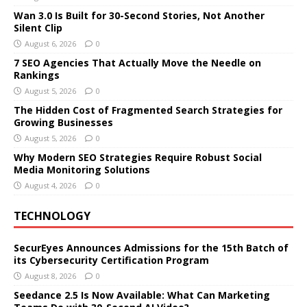
Wan 3.0 Is Built for 30-Second Stories, Not Another
Silent Clip
August 6, 2026
0
7 SEO Agencies That Actually Move the Needle on
Rankings
August 5, 2026
0
The Hidden Cost of Fragmented Search Strategies for
Growing Businesses
August 5, 2026
0
Why Modern SEO Strategies Require Robust Social
Media Monitoring Solutions
August 4, 2026
0
TECHNOLOGY
SecurEyes Announces Admissions for the 15th Batch of
its Cybersecurity Certification Program
August 8, 2026
0
Seedance 2.5 Is Now Available: What Can Marketing