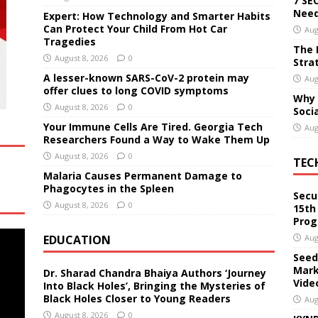
7 SE
Need
Expert: How Technology and Smarter Habits
Can Protect Your Child From Hot Car
Aug
Tragedies
The 
August 8, 2026
0
Stra
A lesser-known SARS-CoV-2 protein may
Aug
offer clues to long COVID symptoms
Why 
August 8, 2026
0
Soci
Your Immune Cells Are Tired. Georgia Tech
Aug
Researchers Found a Way to Wake Them Up
August 8, 2026
0
TEC
Malaria Causes Permanent Damage to
Phagocytes in the Spleen
Secu
August 8, 2026
0
15th
Pro
EDUCATION
Aug
Seed
Mark
Dr. Sharad Chandra Bhaiya Authors ‘Journey
Vide
Into Black Holes’, Bringing the Mysteries of
Black Holes Closer to Young Readers
Aug
August 8, 2026
0