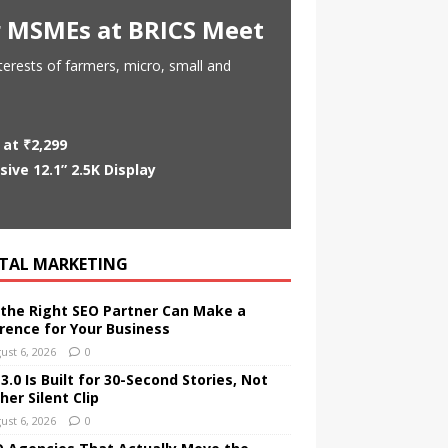
or MSMEs at BRICS Meet
nterests of farmers, micro, small and
at ₹2,299
ve 12.1” 2.5K Display
ITAL MARKETING
the Right SEO Partner Can Make a
erence for Your Business
ust 6, 2026
0
.0 Is Built for 30-Second Stories, Not
er Silent Clip
ust 6, 2026
0