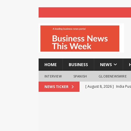
HOME
BUSINESS
NEWS
INTERVIEW
SPANISH
GLOBENEWSWIRE
[ August 8, 2026 ]
India Pu
NEWS TICKER
BRICS Meet
BUSINESS
[ August 8, 2026 ]
VTDS Sig
Automation
BUSINESS
[ August 8, 2026 ]
realme T