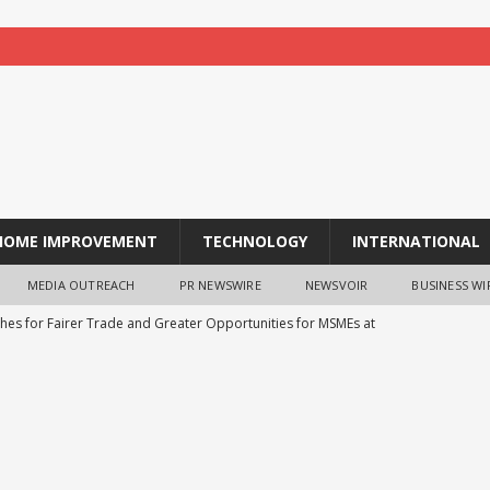
HOME IMPROVEMENT
TECHNOLOGY
INTERNATIONAL
MEDIA OUTREACH
PR NEWSWIRE
NEWSVOIR
BUSINESS WI
shes for Fairer Trade and Greater Opportunities for MSMEs at
ns Strategic Technology Pact with Czech Republic’s DEUS
echLife’s 20000mAh 45W Fast Charging Power Bank Goes Live on