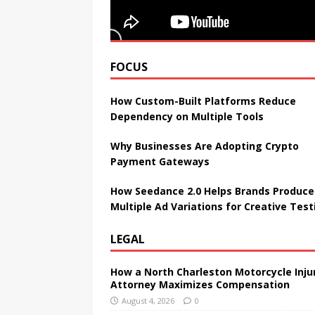
FOCUS
How Custom-Built Platforms Reduce
Dependency on Multiple Tools
Why Businesses Are Adopting Crypto
Payment Gateways
How Seedance 2.0 Helps Brands Produce
Multiple Ad Variations for Creative Test
LEGAL
How a North Charleston Motorcycle Inju
Attorney Maximizes Compensation
August 4, 2026
0