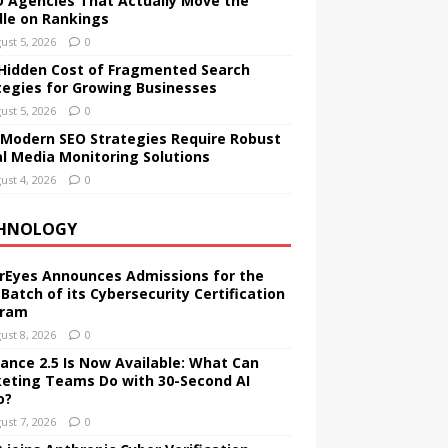
O Agencies That Actually Move the
le on Rankings
ust 5, 2026
0
Hidden Cost of Fragmented Search
tegies for Growing Businesses
ust 5, 2026
0
Modern SEO Strategies Require Robust
al Media Monitoring Solutions
ust 4, 2026
0
HNOLOGY
rEyes Announces Admissions for the
 Batch of its Cybersecurity Certification
gram
ust 8, 2026
0
ance 2.5 Is Now Available: What Can
eting Teams Do with 30-Second AI
o?
ust 7, 2026
0