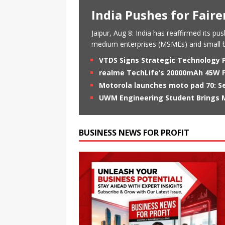
India Pushes for Fair
Jaipur, Aug 8: India has reaffirmed its p
medium enterprises (MSMEs) and small b
VTDS Signs Strategic Technology 
realme TechLife’s 20000mAh 45W Fa
Motorola launches moto pad 70: Se
UWM Engineering Student Brings M
BUSINESS NEWS FOR PROFIT