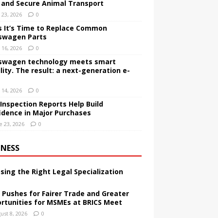
 and Secure Animal Transport
y 23, 2026
0
s It’s Time to Replace Common
swagen Parts
y 16, 2026
0
swagen technology meets smart
lity. The result: a next-generation e-
y 14, 2026
0
Inspection Reports Help Build
idence in Major Purchases
e 23, 2026
0
INESS
sing the Right Legal Specialization
a Pushes for Fairer Trade and Greater
rtunities for MSMEs at BRICS Meet
ust 8, 2026
0