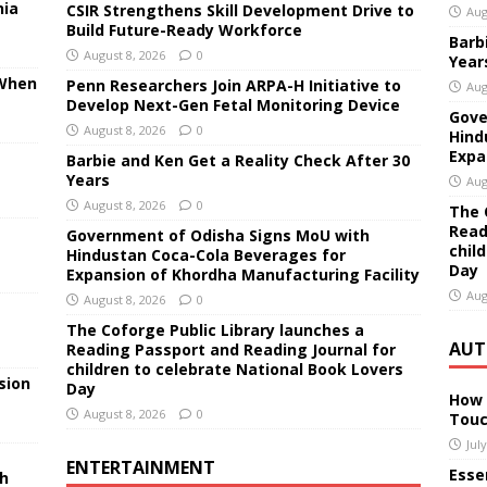
nia
CSIR Strengthens Skill Development Drive to
Aug
Build Future-Ready Workforce
Barb
August 8, 2026
0
Year
 When
Penn Researchers Join ARPA-H Initiative to
Aug
Develop Next-Gen Fetal Monitoring Device
Gove
August 8, 2026
0
Hind
Expa
Barbie and Ken Get a Reality Check After 30
Years
Aug
August 8, 2026
0
The 
Read
Government of Odisha Signs MoU with
chil
Hindustan Coca-Cola Beverages for
Day
Expansion of Khordha Manufacturing Facility
Aug
August 8, 2026
0
The Coforge Public Library launches a
AUT
Reading Passport and Reading Journal for
children to celebrate National Book Lovers
sion
Day
How 
August 8, 2026
0
Touc
Jul
ENTERTAINMENT
Essen
sh