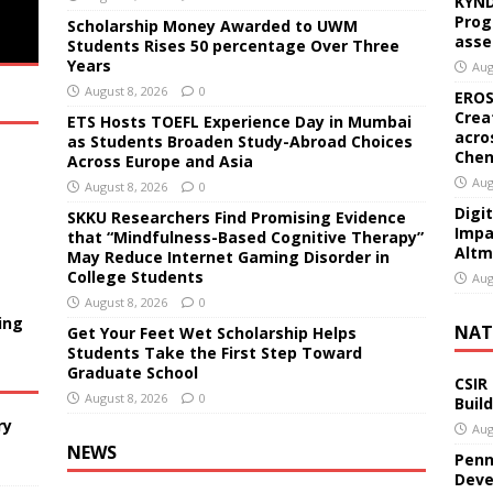
KYND
Prog
Scholarship Money Awarded to UWM
asse
Students Rises 50 percentage Over Three
Years
Aug
August 8, 2026
0
EROS
Crea
ETS Hosts TOEFL Experience Day in Mumbai
acro
as Students Broaden Study-Abroad Choices
Chen
Across Europe and Asia
Aug
August 8, 2026
0
Digi
SKKU Researchers Find Promising Evidence
Impa
that “Mindfulness-Based Cognitive Therapy”
Altm
May Reduce Internet Gaming Disorder in
College Students
Aug
August 8, 2026
0
ing
NAT
Get Your Feet Wet Scholarship Helps
Students Take the First Step Toward
Graduate School
CSIR
August 8, 2026
0
Buil
ry
Aug
NEWS
Penn
Deve