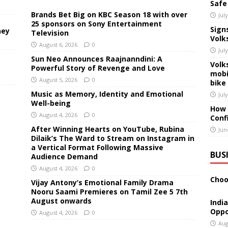
Safe
Brands Bet Big on KBC Season 18 with over
Jul
25 sponsors on Sony Entertainment
Sign
ney
Television
Volk
August 6, 2026
0
Jul
Sun Neo Announces Raajnanndini: A
Volk
Powerful Story of Revenge and Love
mobi
August 5, 2026
0
bike
Music as Memory, Identity and Emotional
Jul
Well-being
How 
August 4, 2026
0
Conf
After Winning Hearts on YouTube, Rubina
Jun
Dilaik’s The Ward to Stream on Instagram in
a Vertical Format Following Massive
BUS
Audience Demand
August 4, 2026
0
Choo
Vijay Antony’s Emotional Family Drama
Nooru Saami Premieres on Tamil Zee 5 7th
August onwards
Indi
Oppo
August 4, 2026
0
Aug