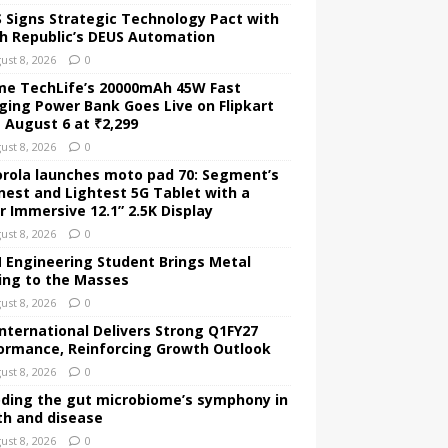
 Signs Strategic Technology Pact with
h Republic’s DEUS Automation
ust 8, 2026
0
me TechLife’s 20000mAh 45W Fast
ging Power Bank Goes Live on Flipkart
 August 6 at ₹2,299
ust 8, 2026
0
rola launches moto pad 70: Segment’s
nest and Lightest 5G Tablet with a
r Immersive 12.1” 2.5K Display
ust 8, 2026
0
Engineering Student Brings Metal
ing to the Masses
ust 8, 2026
0
International Delivers Strong Q1FY27
ormance, Reinforcing Growth Outlook
ust 8, 2026
0
ding the gut microbiome’s symphony in
th and disease
ust 8, 2026
0