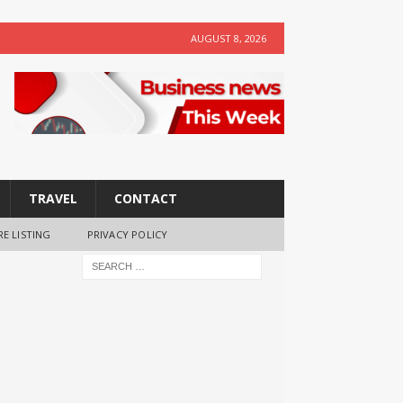
AUGUST 8, 2026
TRAVEL
CONTACT
RE LISTING
PRIVACY POLICY