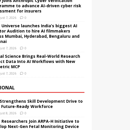
 joins Anthropic Cyber Verification
ramme to advance AI-driven cyber risk
ssment for insurers
ust 7, 2026
0
 Universe launches India’s biggest AI
tor Audition to hire AI filmmakers
ss Mumbai, Hyderabad, Bengaluru and
nai
ust 7, 2026
0
tal Science Brings Real-World Research
ct Data Into AI Workflows with New
etric MCP
ust 7, 2026
0
IONAL
 Strengthens Skill Development Drive to
d Future-Ready Workforce
ust 8, 2026
0
 Researchers Join ARPA-H Initiative to
lop Next-Gen Fetal Monitoring Device