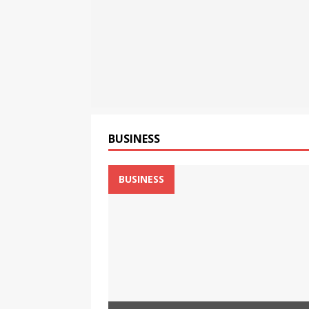
Flipkart from August 6 at ₹
[ August 8, 2026 ]
Motorola
Tablet with a Super Immersi
[ August 8, 2026 ]
CSIR Str
NEWS
BUSINESS
BUSINESS