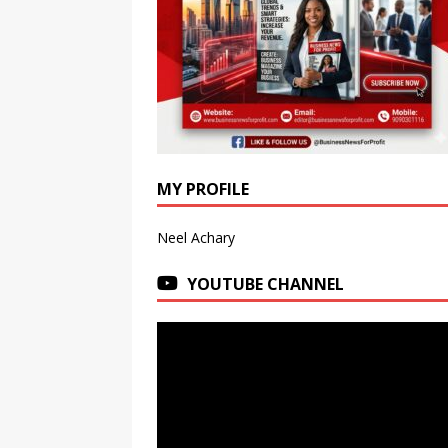
MY PROFILE
Neel Achary
YOUTUBE CHANNEL