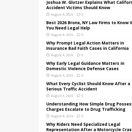
Joshua W. Glotzer Explains What Califor
Accident Victims Should Know
August 4, 2026
0
Best 2026 Bronx, NY Law Firms to Know
You Need Legal Help
August 4, 2026
0
Why Prompt Legal Action Matters in
Insurance Bad Faith Cases in California
August 4, 2026
0
Why Early Legal Guidance Matters in
Domestic Violence Defense Cases
August 4, 2026
0
What Every Cyclist Should Know After a
Serious Traffic Accident
August 4, 2026
0
Understanding How Simple Drug Posses
Charges Escalate to Drug Trafficking
August 4, 2026
0
Why Riders Need Specialized Legal
Representation After a Motorcycle Cra