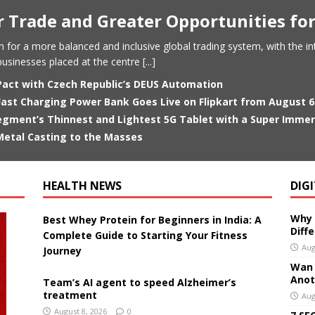
er Trade and Greater Opportunities f
ush for a more balanced and inclusive global trading system, with the i
usinesses placed at the centre
[...]
Pact with Czech Republic’s DEUS Automation
st Charging Power Bank Goes Live on Flipkart from August 6 
gment’s Thinnest and Lightest 5G Tablet with a Super Immersi
etal Casting to the Masses
HEALTH NEWS
DIG
Why 
Best Whey Protein for Beginners in India: A
Diff
Complete Guide to Starting Your Fitness
Aug
Journey
Wan 3
Anoth
Team’s AI agent to speed Alzheimer’s
treatment
Aug
August 8, 2026
0