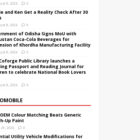
ust 8, 2026
0
ie and Ken Get a Reality Check After 30
s
ust 8, 2026
0
rnment of Odisha Signs MoU with
ustan Coca-Cola Beverages for
nsion of Khordha Manufacturing Facility
ust 8, 2026
0
Coforge Public Library launches a
ing Passport and Reading Journal for
dren to celebrate National Book Lovers
ust 8, 2026
0
OMOBILE
OEM Colour Matching Beats Generic
h-Up Paint
y 29, 2026
0
tial Utility Vehicle Modifications for