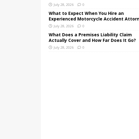
July 28, 2026
0
What to Expect When You Hire an
Experienced Motorcycle Accident Attor
July 28, 2026
0
What Does a Premises Liability Claim
Actually Cover and How Far Does It Go?
July 28, 2026
0