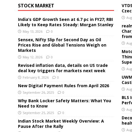
STOCK MARKET
VTDS
Czec
Aug
India’s GDP Growth Seen at 6.7 pc in FY27; RBI
Likely to Keep Rates Steady: Morgan Stanley
real
Char
May 13, 2026
0
from
Sensex, Nifty Slip for Second Day as Oil
Aug
Prices Rise and Global Tensions Weigh on
Markets
Moto
Thin
May 12, 2026
0
Supe
Revised inflation data, details on US trade
Aug
deal key triggers for markets next week
UWM 
February 8, 2026
0
Cast
New Digital Payment Rules from April 2026
Aug
September 26, 2025
0
BLS 
Why Bank Locker Safety Matters: What You
Perf
Need to Know
Aug
September 25, 2025
0
Deco
Indian Stock Market Weekly Overview: A
heal
Pause After the Rally
Aug