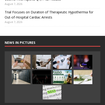
August 7, 2026
Trial Focuses on Duration of Therapeutic Hypothermia for
Out-of-Hospital Cardiac Arrests
August 7, 2026
NEWS IN PICTURES