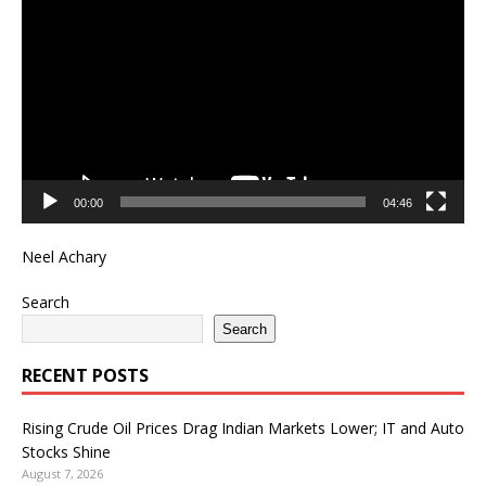
Player
00:00
04:46
Neel Achary
Search
Search
RECENT POSTS
Rising Crude Oil Prices Drag Indian Markets Lower; IT and Auto
Stocks Shine
August 7, 2026