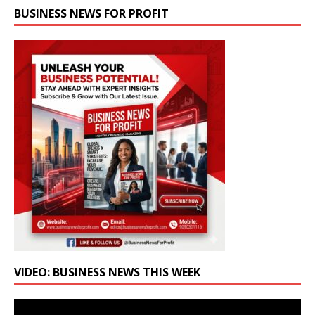
BUSINESS NEWS FOR PROFIT
VIDEO: BUSINESS NEWS THIS WEEK
Video