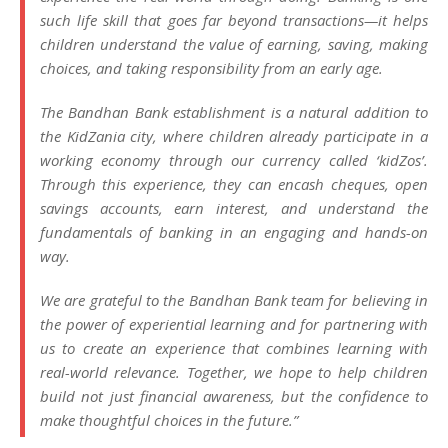
such life skill that goes far beyond transactions—it helps
children understand the value of earning, saving, making
choices, and taking responsibility from an early age.
The Bandhan Bank establishment is a natural addition to
the KidZania city, where children already participate in a
working economy through our currency called ‘kidZos’.
Through this experience, they can encash cheques, open
savings accounts, earn interest, and understand the
fundamentals of banking in an engaging and hands-on
way.
We are grateful to the Bandhan Bank team for believing in
the power of experiential learning and for partnering with
us to create an experience that combines learning with
real-world relevance. Together, we hope to help children
build not just financial awareness, but the confidence to
make thoughtful choices in the future.”