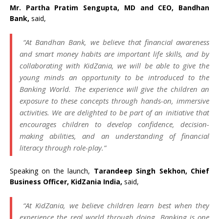
Mr. Partha Pratim Sengupta, MD and CEO, Bandhan
Bank,
said,
“At Bandhan Bank, we believe that financial awareness
and smart money habits are important life skills, and by
collaborating with KidZania, we will be able to give the
young minds an opportunity to be introduced to the
Banking World. The experience will give the children an
exposure to these concepts through hands-on, immersive
activities. We are delighted to be part of an initiative that
encourages children to develop confidence, decision-
making abilities, and an understanding of financial
literacy through role-play.”
Speaking on the launch,
Tarandeep Singh Sekhon, Chief
Business Officer, KidZania India,
said,
“At KidZania, we believe children learn best when they
experience the real world through doing. Banking is one