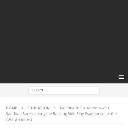
HOME
EDUCATION
KidZania India partners with
Bandhan Bank to bring the Banking Role-Play Experience for the
young learners