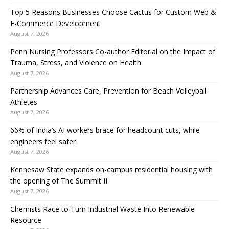
Top 5 Reasons Businesses Choose Cactus for Custom Web &
E-Commerce Development
August 7, 2026
Penn Nursing Professors Co-author Editorial on the Impact of
Trauma, Stress, and Violence on Health
August 7, 2026
Partnership Advances Care, Prevention for Beach Volleyball
Athletes
August 7, 2026
66% of India’s AI workers brace for headcount cuts, while
engineers feel safer
August 7, 2026
Kennesaw State expands on-campus residential housing with
the opening of The Summit II
August 7, 2026
Chemists Race to Turn Industrial Waste Into Renewable
Resource