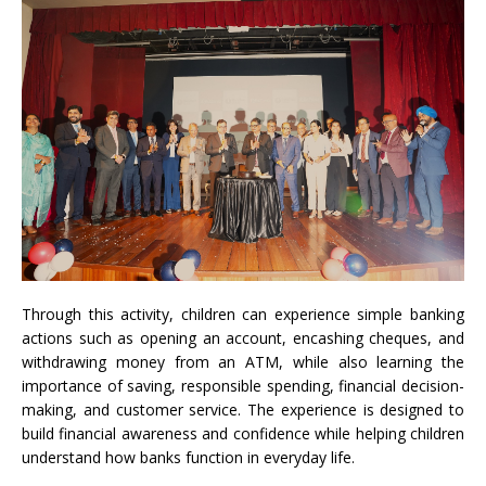
Through this activity, children can experience simple banking
actions such as opening an account, encashing cheques, and
withdrawing money from an ATM, while also learning the
importance of saving, responsible spending, financial decision-
making, and customer service. The experience is designed to
build financial awareness and confidence while helping children
understand how banks function in everyday life.