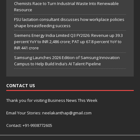
Chemists Race to Turn Industrial Waste Into Renewable
Resource
FSU lactation consultant discusses how workplace policies
shape breastfeeding success
Siemens Energy India Limited Q3 FY2026: Revenue up 39.3
percent YoY to INR 2,486 crore; PAT up 67.8 percent YoY to
INR 441 crore
Samsung Launches 2026 Edition of Samsung Innovation
Campus to Help Build India’s AI Talent Pipeline
CONTACT US
Thank you for visiting Business News This Week
Email Your Stories: neelakanthap@gmail.com
Contact: +91-9938772605