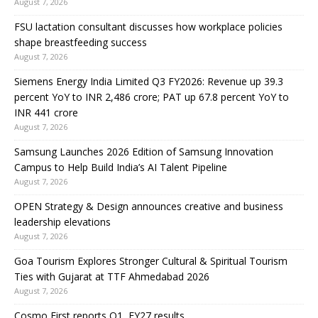
August 7, 2026
FSU lactation consultant discusses how workplace policies
shape breastfeeding success
August 7, 2026
Siemens Energy India Limited Q3 FY2026: Revenue up 39.3
percent YoY to INR 2,486 crore; PAT up 67.8 percent YoY to
INR 441 crore
August 7, 2026
Samsung Launches 2026 Edition of Samsung Innovation
Campus to Help Build India’s AI Talent Pipeline
August 7, 2026
OPEN Strategy & Design announces creative and business
leadership elevations
August 7, 2026
Goa Tourism Explores Stronger Cultural & Spiritual Tourism
Ties with Gujarat at TTF Ahmedabad 2026
August 7, 2026
Cosmo First reports Q1, FY27 results