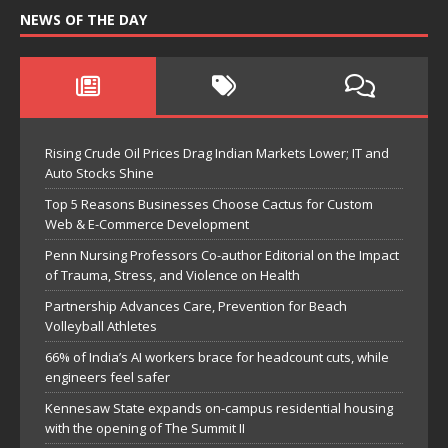
NEWS OF THE DAY
Rising Crude Oil Prices Drag Indian Markets Lower; IT and
Auto Stocks Shine
Top 5 Reasons Businesses Choose Cactus for Custom
Web & E-Commerce Development
Penn Nursing Professors Co-author Editorial on the Impact
of Trauma, Stress, and Violence on Health
Partnership Advances Care, Prevention for Beach
Volleyball Athletes
66% of India’s AI workers brace for headcount cuts, while
engineers feel safer
Kennesaw State expands on-campus residential housing
with the opening of The Summit II