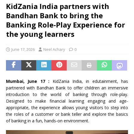
KidZania India partners with
Bandhan Bank to bring the
Banking Role-Play Experience for
the young learners
June 17, 2026
Neel Achary
0
Mumbai, June 17 :
KidZania India, in edutainment, has
partnered with Bandhan Bank to offer children an immersive
introduction to the world of banking through role-play.
Designed to make financial learning engaging and age-
appropriate, the experience allows young visitors to step into
the roles of a customer or bank teller and explore the basics
of banking in a fun, hands-on environment.