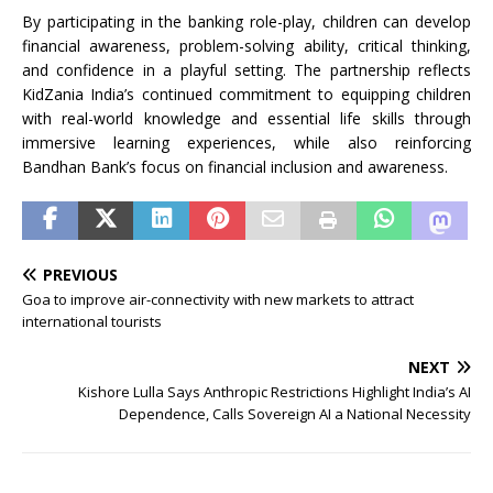
By participating in the banking role-play, children can develop
financial awareness, problem-solving ability, critical thinking,
and confidence in a playful setting. The partnership reflects
KidZania India’s continued commitment to equipping children
with real-world knowledge and essential life skills through
immersive learning experiences, while also reinforcing
Bandhan Bank’s focus on financial inclusion and awareness.
PREVIOUS
Goa to improve air-connectivity with new markets to attract
international tourists
NEXT
Kishore Lulla Says Anthropic Restrictions Highlight India’s AI
Dependence, Calls Sovereign AI a National Necessity