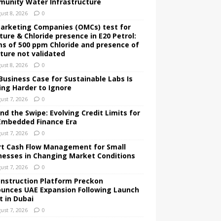
unity Water Infrastructure
ust 8, 2026
0
Marketing Companies (OMCs) test for
ture & Chloride presence in E20 Petrol:
ms of 500 ppm Chloride and presence of
ture not validated
ust 8, 2026
0
Business Case for Sustainable Labs Is
ing Harder to Ignore
ust 7, 2026
0
nd the Swipe: Evolving Credit Limits for
Embedded Finance Era
ust 7, 2026
0
t Cash Flow Management for Small
nesses in Changing Market Conditions
ust 7, 2026
0
onstruction Platform Preckon
unces UAE Expansion Following Launch
t in Dubai
ust 7, 2026
0