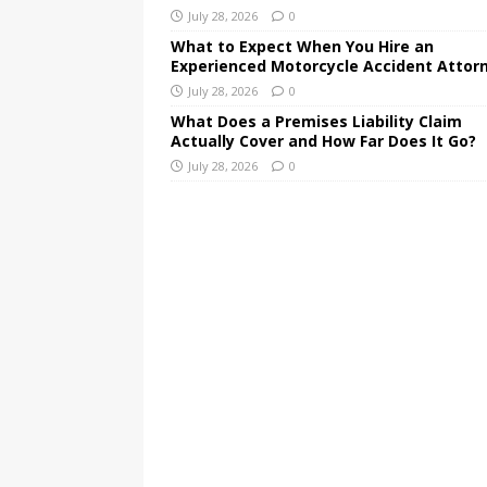
July 28, 2026
0
What to Expect When You Hire an
Experienced Motorcycle Accident Attor
July 28, 2026
0
What Does a Premises Liability Claim
Actually Cover and How Far Does It Go?
July 28, 2026
0