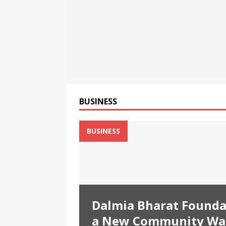
[ August 7, 2026 ]
Bybit Du
Tokenized Equities on Bybi
[ August 7, 2026 ]
Bybit Ex
More Capital-Efficient Trad
[ August 8, 2026 ]
Dalmia B
Through a New Community W
BUSINESS
BUSINESS
Dalmia Bharat Founda
a New Community Wat