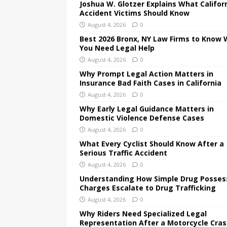
Joshua W. Glotzer Explains What Califor
Accident Victims Should Know
August 4, 2026
0
Best 2026 Bronx, NY Law Firms to Know
You Need Legal Help
August 4, 2026
0
Why Prompt Legal Action Matters in
Insurance Bad Faith Cases in California
August 4, 2026
0
Why Early Legal Guidance Matters in
Domestic Violence Defense Cases
August 4, 2026
0
What Every Cyclist Should Know After a
Serious Traffic Accident
August 4, 2026
0
Understanding How Simple Drug Posses
Charges Escalate to Drug Trafficking
August 4, 2026
0
Why Riders Need Specialized Legal
Representation After a Motorcycle Cra