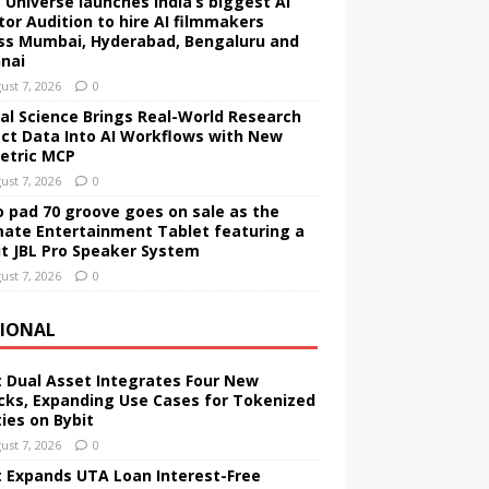
 Universe launches India’s biggest AI
tor Audition to hire AI filmmakers
ss Mumbai, Hyderabad, Bengaluru and
nai
ust 7, 2026
0
tal Science Brings Real-World Research
ct Data Into AI Workflows with New
etric MCP
ust 7, 2026
0
 pad 70 groove goes on sale as the
mate Entertainment Tablet featuring a
it JBL Pro Speaker System
ust 7, 2026
0
IONAL
t Dual Asset Integrates Four New
cks, Expanding Use Cases for Tokenized
ties on Bybit
ust 7, 2026
0
t Expands UTA Loan Interest-Free