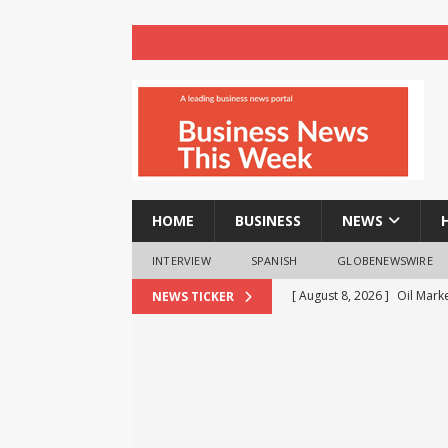
HOME
BUSINESS
NEWS
INTERVIEW
SPANISH
GLOBENEWSWIRE
[ August 8, 2026 ]
Oil Mark
NEWS TICKER
E20 Petrol: Claims of 500 
[ August 8, 2026 ]
Amity Un
Global Exposure, Governanc
EDUCATION