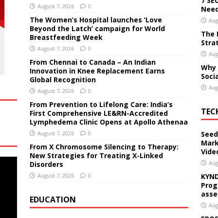
7 SE
August 7, 2026
0
Need
The Women’s Hospital launches ‘Love
Aug
Beyond the Latch’ campaign for World
The 
Breastfeeding Week
Stra
August 7, 2026
0
Aug
From Chennai to Canada – An Indian
Why 
Innovation in Knee Replacement Earns
Soci
Global Recognition
Aug
August 7, 2026
0
From Prevention to Lifelong Care: India’s
TEC
First Comprehensive LE&RN-Accredited
Lymphedema Clinic Opens at Apollo Athenaa
August 7, 2026
0
Seed
Mark
From X Chromosome Silencing to Therapy:
Vide
New Strategies for Treating X-Linked
Aug
Disorders
August 7, 2026
0
KYND
Prog
asse
EDUCATION
Aug