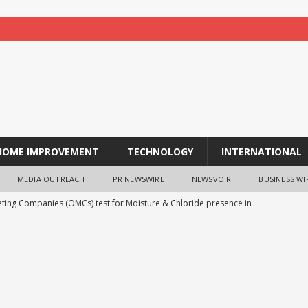
HOME IMPROVEMENT
TECHNOLOGY
INTERNATIONAL
MEDIA OUTREACH
PR NEWSWIRE
NEWSVOIR
BUSINESS WI
eting Companies (OMCs) test for Moisture & Chloride presence in
ppm Chloride and presence of moisture not validated
BUSINESS
iversity Haryana’s Deeksharambh 2026 Empowers Students with
e Insights, Entrepreneurship and Campus Life Orientation