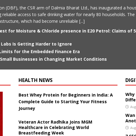
on (DBF), the CSR arm of Dalmia Bharat Ltd., has inaugurated a hou
g reliable access to safe drinking water for nearly 80 households. The 
frastructure, which had become unreliable
[...]
st for Moisture & Chloride presence in E20 Petrol: Claims of 
 Labs Is Getting Harder to Ignore
 Limits for the Embedded Finance Era
mall Businesses in Changing Market Conditions
HEALTH NEWS
DIG
Why 
Best Whey Protein for Beginners in India: A
Diff
Complete Guide to Starting Your Fitness
Aug
Journey
Wan 3
Anoth
Veteran Actor Radhika Joins MGM
Healthcare in Celebrating World
Aug
Breastfeeding Week