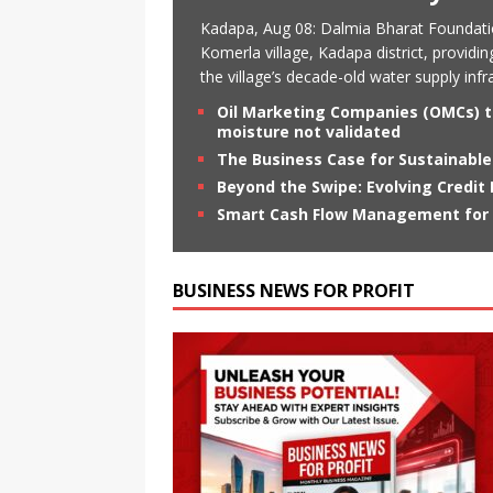
Kadapa, Aug 08: Dalmia Bharat Foundati
Komerla village, Kadapa district, providin
the village’s decade-old water supply in
Oil Marketing Companies (OMCs) te
moisture not validated
The Business Case for Sustainable
Beyond the Swipe: Evolving Credit
Smart Cash Flow Management for S
BUSINESS NEWS FOR PROFIT