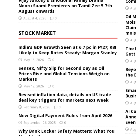
Vijay Antony’s Emotional Family Drama
Comm
Nooru Saami Premieres on Tamil Zee 5 7th
Aug
August onwards
Oil 
August 4, 2026
0
Mois
Clai
STOCK MARKET
mois
Aug
India’s GDP Growth Seen at 6.7 pc in FY27; RBI
The 
Likely to Keep Rates Steady: Morgan Stanley
Gett
May 13, 2026
0
Aug
Sensex, Nifty Slip for Second Day as Oil
Beyo
Prices Rise and Global Tensions Weigh on
the 
Markets
Aug
May 12, 2026
0
Smar
Revised inflation data, details on US trade
Busi
deal key triggers for markets next week
Aug
February 8, 2026
0
AI C
New Digital Payment Rules from April 2026
Anno
Even
September 26, 2025
0
Aug
Why Bank Locker Safety Matters: What You