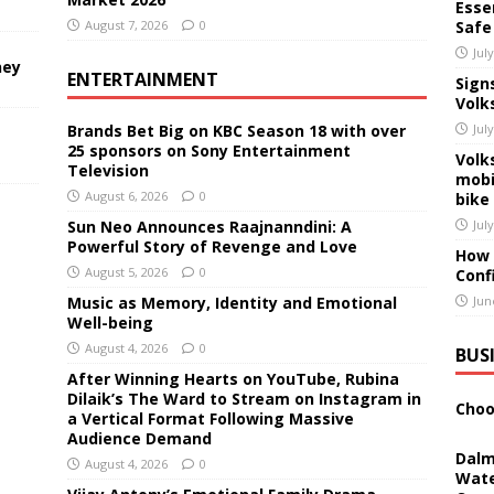
Essen
August 7, 2026
0
Safe
Jul
ney
ENTERTAINMENT
Sign
Volk
Brands Bet Big on KBC Season 18 with over
Jul
25 sponsors on Sony Entertainment
Volk
Television
mobi
August 6, 2026
0
bike
Sun Neo Announces Raajnanndini: A
Jul
Powerful Story of Revenge and Love
How 
August 5, 2026
0
Conf
Music as Memory, Identity and Emotional
Jun
Well-being
August 4, 2026
0
BUS
After Winning Hearts on YouTube, Rubina
Dilaik’s The Ward to Stream on Instagram in
Choo
a Vertical Format Following Massive
Audience Demand
Dalm
August 4, 2026
0
Wate