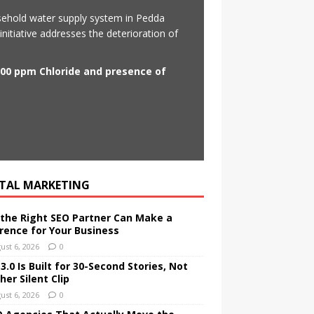
sehold water supply system in Pedda
initiative addresses the deterioration of
500 ppm Chloride and presence of
ITAL MARKETING
the Right SEO Partner Can Make a
erence for Your Business
ust 6, 2026
0
.0 Is Built for 30-Second Stories, Not
er Silent Clip
ust 6, 2026
0