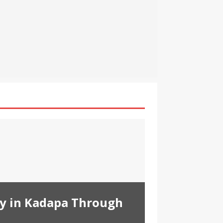
ty in Kadapa Through