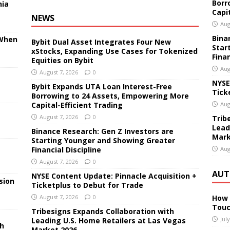
Borr
nia
Capi
NEWS
Aug
Bina
 When
Bybit Dual Asset Integrates Four New
Star
xStocks, Expanding Use Cases for Tokenized
Finan
Equities on Bybit
Aug
August 7, 2026
0
NYSE
Bybit Expands UTA Loan Interest-Free
Tick
Borrowing to 24 Assets, Empowering More
Capital-Efficient Trading
Aug
August 7, 2026
0
Trib
Lead
Binance Research: Gen Z Investors are
Mark
Starting Younger and Showing Greater
Financial Discipline
Aug
August 7, 2026
0
AUT
NYSE Content Update: Pinnacle Acquisition +
sion
Ticketplus to Debut for Trade
August 7, 2026
0
How 
Touc
Tribesigns Expands Collaboration with
Jul
Leading U.S. Home Retailers at Las Vegas
sh
Market 2026