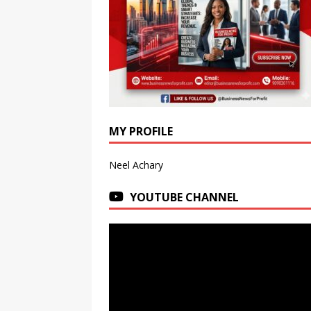
MY PROFILE
Neel Achary
YOUTUBE CHANNEL