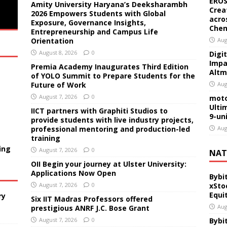
EROS
Amity University Haryana’s Deeksharambh
Crea
2026 Empowers Students with Global
acro
Exposure, Governance Insights,
Chen
Entrepreneurship and Campus Life
Orientation
Aug
August 8, 2026
0
Digi
Impa
Premia Academy Inaugurates Third Edition
Altm
of YOLO Summit to Prepare Students for the
Future of Work
Aug
August 7, 2026
0
moto
Ulti
IICT partners with Graphiti Studios to
9-un
provide students with live industry projects,
professional mentoring and production-led
Aug
training
ing
August 7, 2026
0
NAT
OII Begin your journey at Ulster University:
Applications Now Open
Bybi
August 7, 2026
0
xSto
Equi
ry
Six IIT Madras Professors offered
Aug
prestigious ANRF J.C. Bose Grant
August 7, 2026
0
Bybi