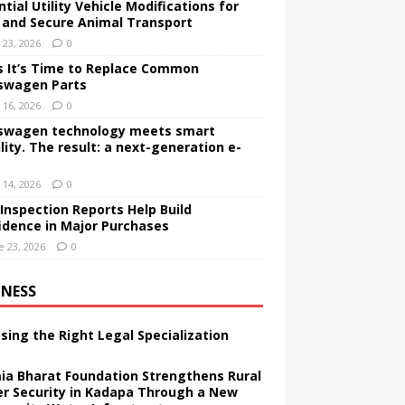
tial Utility Vehicle Modifications for
 and Secure Animal Transport
y 23, 2026
0
s It’s Time to Replace Common
swagen Parts
y 16, 2026
0
swagen technology meets smart
lity. The result: a next-generation e-
y 14, 2026
0
Inspection Reports Help Build
idence in Major Purchases
e 23, 2026
0
INESS
sing the Right Legal Specialization
ia Bharat Foundation Strengthens Rural
r Security in Kadapa Through a New