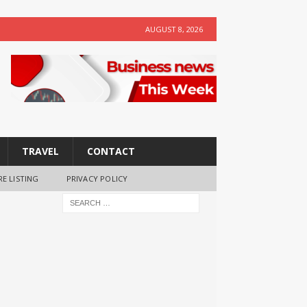
AUGUST 8, 2026
TRAVEL
CONTACT
RE LISTING
PRIVACY POLICY