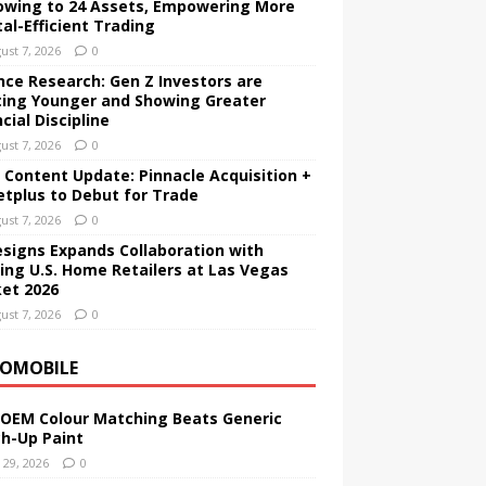
owing to 24 Assets, Empowering More
tal-Efficient Trading
ust 7, 2026
0
nce Research: Gen Z Investors are
ting Younger and Showing Greater
cial Discipline
ust 7, 2026
0
 Content Update: Pinnacle Acquisition +
etplus to Debut for Trade
ust 7, 2026
0
esigns Expands Collaboration with
ing U.S. Home Retailers at Las Vegas
et 2026
ust 7, 2026
0
OMOBILE
OEM Colour Matching Beats Generic
h-Up Paint
y 29, 2026
0