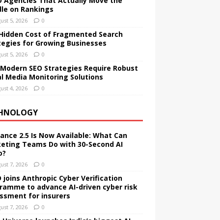
O Agencies That Actually Move the
le on Rankings
ust 5, 2026
0
Hidden Cost of Fragmented Search
tegies for Growing Businesses
ust 5, 2026
0
Modern SEO Strategies Require Robust
al Media Monitoring Solutions
ust 4, 2026
0
HNOLOGY
ance 2.5 Is Now Available: What Can
eting Teams Do with 30-Second AI
o?
ust 7, 2026
0
 joins Anthropic Cyber Verification
ramme to advance AI-driven cyber risk
ssment for insurers
ust 7, 2026
0