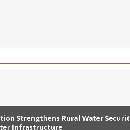
al Asset Integrates Four New xStocks, Expanding Use Cases for
t
NEWS
pands UTA Loan Interest-Free Borrowing to 24 Assets, Empowering
ing
NEWS
harat Foundation Strengthens Rural Water Security in Kadapa
ater Infrastructure
BUSINESS
tion Strengthens Rural Water Securi
er Infrastructure