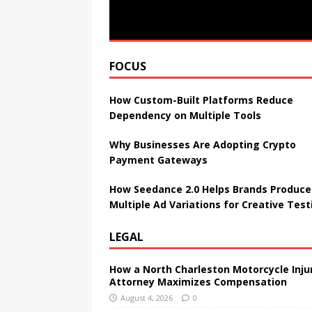
FOCUS
How Custom-Built Platforms Reduce
Dependency on Multiple Tools
Why Businesses Are Adopting Crypto
Payment Gateways
How Seedance 2.0 Helps Brands Produce
Multiple Ad Variations for Creative Test
LEGAL
How a North Charleston Motorcycle Inju
Attorney Maximizes Compensation
August 4, 2026
0