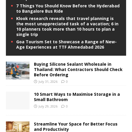
7 Things You Should Know Before the Hyderabad
to Bangalore Bus Ride
Klook research reveals that travel planning is
the most unappreciated task of a vacation; 6 in
10 planners took more than 10 hours to plan a
single trip
Goa Tourism Set to Showcase a Range of New-
Age Experiences at TTF Ahmedabad 2026
Buying Silicone Sealant Wholesale in
Thailand: What Contractors Should Check
Before Ordering
July 31, 2026
0
10 Smart Ways to Maximise Storage in a
Small Bathroom
July 29, 2026
0
Streamline Your Space for Better Focus
and Productivity