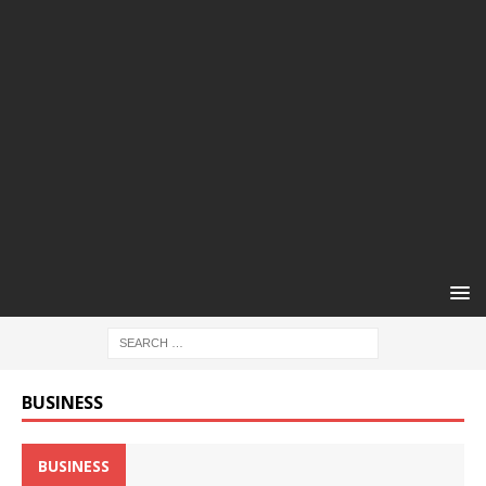
BUSINESS
BUSINESS