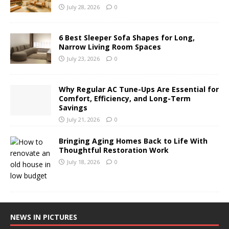
July 28, 2026
0
6 Best Sleeper Sofa Shapes for Long,
Narrow Living Room Spaces
July 23, 2026
0
Why Regular AC Tune-Ups Are Essential for
Comfort, Efficiency, and Long-Term
Savings
July 21, 2026
0
Bringing Aging Homes Back to Life With
Thoughtful Restoration Work
July 18, 2026
0
NEWS IN PICTURES