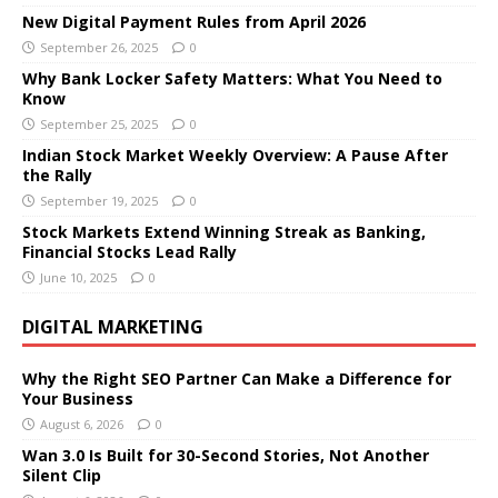
New Digital Payment Rules from April 2026
September 26, 2025
0
Why Bank Locker Safety Matters: What You Need to
Know
September 25, 2025
0
Indian Stock Market Weekly Overview: A Pause After
the Rally
September 19, 2025
0
Stock Markets Extend Winning Streak as Banking,
Financial Stocks Lead Rally
June 10, 2025
0
DIGITAL MARKETING
Why the Right SEO Partner Can Make a Difference for
Your Business
August 6, 2026
0
Wan 3.0 Is Built for 30-Second Stories, Not Another
Silent Clip