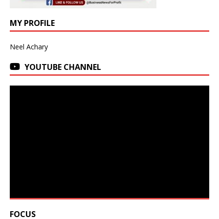
MY PROFILE
Neel Achary
YOUTUBE CHANNEL
FOCUS