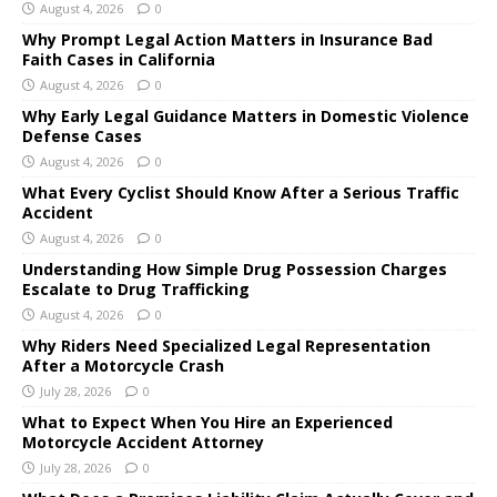
August 4, 2026
0
Why Prompt Legal Action Matters in Insurance Bad
Faith Cases in California
August 4, 2026
0
Why Early Legal Guidance Matters in Domestic Violence
Defense Cases
August 4, 2026
0
What Every Cyclist Should Know After a Serious Traffic
Accident
August 4, 2026
0
Understanding How Simple Drug Possession Charges
Escalate to Drug Trafficking
August 4, 2026
0
Why Riders Need Specialized Legal Representation
After a Motorcycle Crash
July 28, 2026
0
What to Expect When You Hire an Experienced
Motorcycle Accident Attorney
July 28, 2026
0