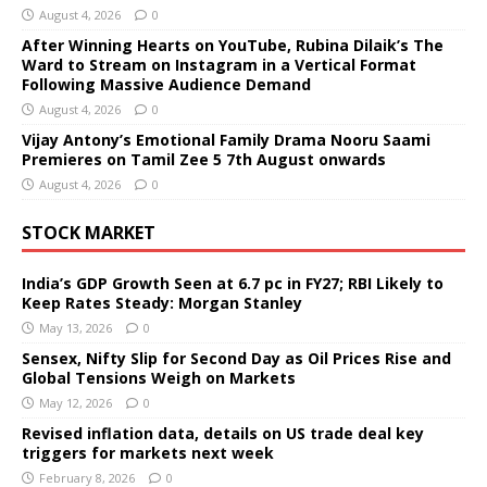
August 4, 2026
0
After Winning Hearts on YouTube, Rubina Dilaik’s The
Ward to Stream on Instagram in a Vertical Format
Following Massive Audience Demand
August 4, 2026
0
Vijay Antony’s Emotional Family Drama Nooru Saami
Premieres on Tamil Zee 5 7th August onwards
August 4, 2026
0
STOCK MARKET
India’s GDP Growth Seen at 6.7 pc in FY27; RBI Likely to
Keep Rates Steady: Morgan Stanley
May 13, 2026
0
Sensex, Nifty Slip for Second Day as Oil Prices Rise and
Global Tensions Weigh on Markets
May 12, 2026
0
Revised inflation data, details on US trade deal key
triggers for markets next week
February 8, 2026
0