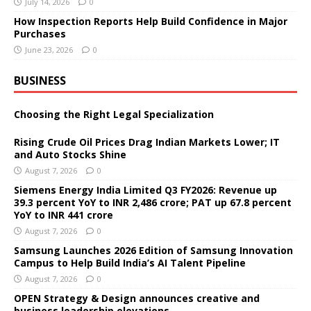
July 14, 2026
0
How Inspection Reports Help Build Confidence in Major
Purchases
June 23, 2026
0
BUSINESS
Choosing the Right Legal Specialization
Rising Crude Oil Prices Drag Indian Markets Lower; IT
and Auto Stocks Shine
August 7, 2026
0
Siemens Energy India Limited Q3 FY2026: Revenue up
39.3 percent YoY to INR 2,486 crore; PAT up 67.8 percent
YoY to INR 441 crore
August 7, 2026
0
Samsung Launches 2026 Edition of Samsung Innovation
Campus to Help Build India’s AI Talent Pipeline
August 7, 2026
0
OPEN Strategy & Design announces creative and
business leadership elevations