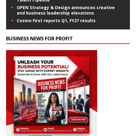
OPEN Strategy & Design announces creative
and business leadership elevations
Cosmo First reports Q1, FY27 results
BUSINESS NEWS FOR PROFIT