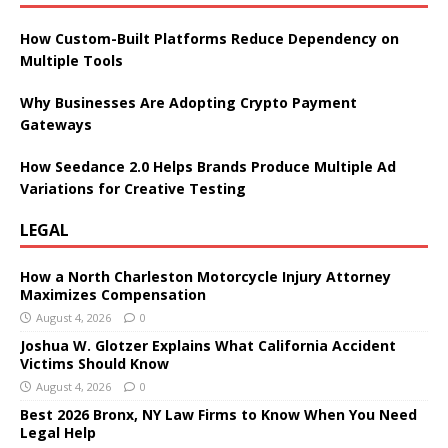
How Custom-Built Platforms Reduce Dependency on
Multiple Tools
Why Businesses Are Adopting Crypto Payment
Gateways
How Seedance 2.0 Helps Brands Produce Multiple Ad
Variations for Creative Testing
LEGAL
How a North Charleston Motorcycle Injury Attorney
Maximizes Compensation
August 4, 2026
0
Joshua W. Glotzer Explains What California Accident
Victims Should Know
August 4, 2026
0
Best 2026 Bronx, NY Law Firms to Know When You Need
Legal Help