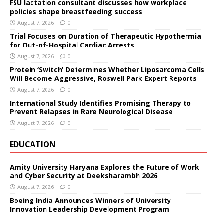
FSU lactation consultant discusses how workplace
policies shape breastfeeding success
August 7, 2026
0
Trial Focuses on Duration of Therapeutic Hypothermia
for Out-of-Hospital Cardiac Arrests
August 7, 2026
0
Protein ‘Switch’ Determines Whether Liposarcoma Cells
Will Become Aggressive, Roswell Park Expert Reports
August 7, 2026
0
International Study Identifies Promising Therapy to
Prevent Relapses in Rare Neurological Disease
August 7, 2026
0
EDUCATION
Amity University Haryana Explores the Future of Work
and Cyber Security at Deeksharambh 2026
August 7, 2026
0
Boeing India Announces Winners of University
Innovation Leadership Development Program