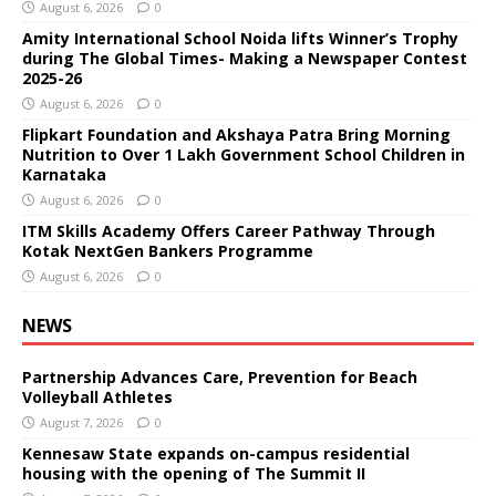
August 6, 2026
0
Amity International School Noida lifts Winner’s Trophy
during The Global Times- Making a Newspaper Contest
2025-26
August 6, 2026
0
Flipkart Foundation and Akshaya Patra Bring Morning
Nutrition to Over 1 Lakh Government School Children in
Karnataka
August 6, 2026
0
ITM Skills Academy Offers Career Pathway Through
Kotak NextGen Bankers Programme
August 6, 2026
0
NEWS
Partnership Advances Care, Prevention for Beach
Volleyball Athletes
August 7, 2026
0
Kennesaw State expands on-campus residential
housing with the opening of The Summit II