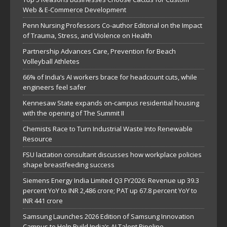
Web & E-Commerce Development
Penn Nursing Professors Co-author Editorial on the Impact
of Trauma, Stress, and Violence on Health
Partnership Advances Care, Prevention for Beach
Volleyball Athletes
66% of India’s AI workers brace for headcount cuts, while
engineers feel safer
Kennesaw State expands on-campus residential housing
with the opening of The Summit II
Chemists Race to Turn Industrial Waste Into Renewable
Resource
FSU lactation consultant discusses how workplace policies
shape breastfeeding success
Siemens Energy India Limited Q3 FY2026: Revenue up 39.3
percent YoY to INR 2,486 crore; PAT up 67.8 percent YoY to
INR 441 crore
Samsung Launches 2026 Edition of Samsung Innovation
Campus to Help Build India’s AI Talent Pipeline