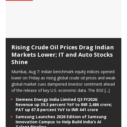
Rising Crude Oil Prices Drag Indian
Markets Lower; IT and Auto Stocks
Shine
Mumbai, Aug 7: Indian benchmark equity indices opened
lower on Friday as rising global crude oil prices and weak
global market cues dampened investor sentiment ahead
of the release of key U.S. economic data. The BSE
[...]
Siemens Energy India Limited Q3 FY2026:
Revenue up 39.3 percent YoY to INR 2,486 crore;
PAT up 67.8 percent YoY to INR 441 crore
Samsung Launches 2026 Edition of Samsung
Innovation Campus to Help Build India’s AI
Talent Pipeline