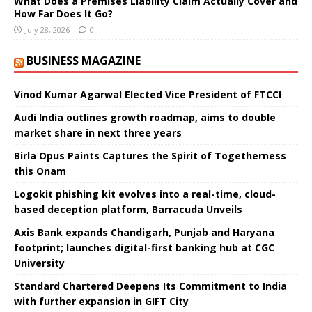
What Does a Premises Liability Claim Actually Cover and
How Far Does It Go?
July 28, 2026
0
BUSINESS MAGAZINE
Vinod Kumar Agarwal Elected Vice President of FTCCI
Audi India outlines growth roadmap, aims to double
market share in next three years
Birla Opus Paints Captures the Spirit of Togetherness
this Onam
Logokit phishing kit evolves into a real-time, cloud-
based deception platform, Barracuda Unveils
Axis Bank expands Chandigarh, Punjab and Haryana
footprint; launches digital-first banking hub at CGC
University
Standard Chartered Deepens Its Commitment to India
with further expansion in GIFT City