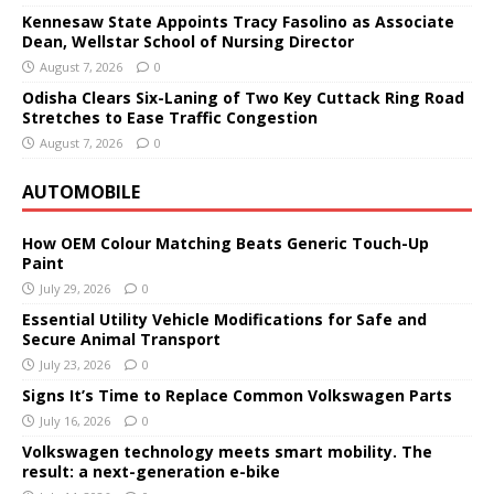
Kennesaw State Appoints Tracy Fasolino as Associate
Dean, Wellstar School of Nursing Director
August 7, 2026
0
Odisha Clears Six-Laning of Two Key Cuttack Ring Road
Stretches to Ease Traffic Congestion
August 7, 2026
0
AUTOMOBILE
How OEM Colour Matching Beats Generic Touch-Up
Paint
July 29, 2026
0
Essential Utility Vehicle Modifications for Safe and
Secure Animal Transport
July 23, 2026
0
Signs It’s Time to Replace Common Volkswagen Parts
July 16, 2026
0
Volkswagen technology meets smart mobility. The
result: a next-generation e-bike