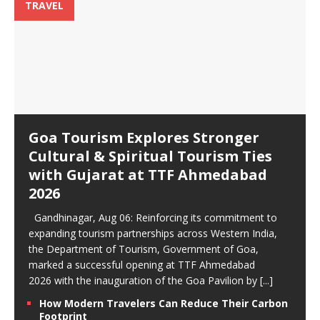
TRAVEL
Goa Tourism Explores Stronger
Cultural & Spiritual Tourism Ties
with Gujarat at TTF Ahmedabad
2026
Gandhinagar, Aug 06: Reinforcing its commitment to
expanding tourism partnerships across Western India,
the Department of Tourism, Government of Goa,
marked a successful opening at TTF Ahmedabad
2026 with the inauguration of the Goa Pavilion by
[...]
How Modern Travelers Can Reduce Their Carbon
Footprint