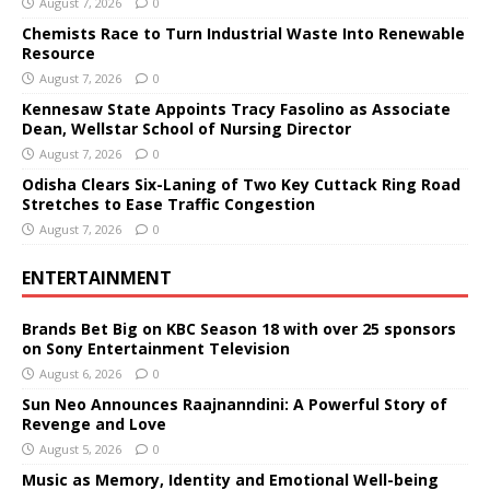
August 7, 2026
0
Chemists Race to Turn Industrial Waste Into Renewable
Resource
August 7, 2026
0
Kennesaw State Appoints Tracy Fasolino as Associate
Dean, Wellstar School of Nursing Director
August 7, 2026
0
Odisha Clears Six-Laning of Two Key Cuttack Ring Road
Stretches to Ease Traffic Congestion
August 7, 2026
0
ENTERTAINMENT
Brands Bet Big on KBC Season 18 with over 25 sponsors
on Sony Entertainment Television
August 6, 2026
0
Sun Neo Announces Raajnanndini: A Powerful Story of
Revenge and Love
August 5, 2026
0
Music as Memory, Identity and Emotional Well-being