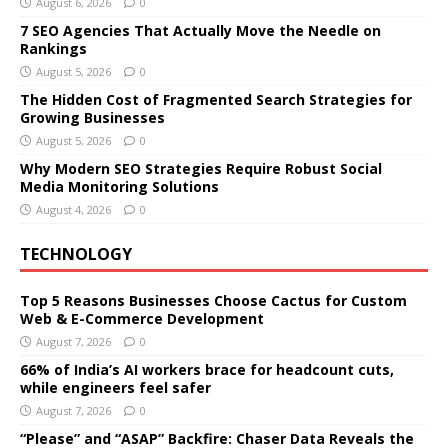
August 6, 2026
0
7 SEO Agencies That Actually Move the Needle on
Rankings
August 5, 2026
0
The Hidden Cost of Fragmented Search Strategies for
Growing Businesses
August 5, 2026
0
Why Modern SEO Strategies Require Robust Social
Media Monitoring Solutions
August 4, 2026
0
TECHNOLOGY
Top 5 Reasons Businesses Choose Cactus for Custom
Web & E-Commerce Development
August 7, 2026
0
66% of India’s AI workers brace for headcount cuts,
while engineers feel safer
August 7, 2026
0
“Please” and “ASAP” Backfire: Chaser Data Reveals the