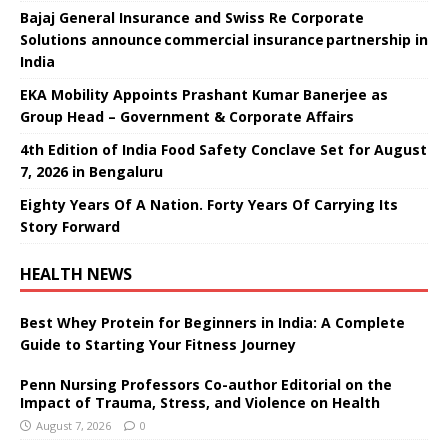
Bajaj General Insurance and Swiss Re Corporate
Solutions announce commercial insurance partnership in
India
EKA Mobility Appoints Prashant Kumar Banerjee as
Group Head – Government & Corporate Affairs
4th Edition of India Food Safety Conclave Set for August
7, 2026 in Bengaluru
Eighty Years Of A Nation. Forty Years Of Carrying Its
Story Forward
HEALTH NEWS
Best Whey Protein for Beginners in India: A Complete
Guide to Starting Your Fitness Journey
Penn Nursing Professors Co-author Editorial on the
Impact of Trauma, Stress, and Violence on Health
August 7, 2026
0