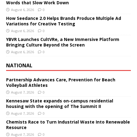
Words that Slow Work Down
August 6, 2026
0
How Seedance 2.0 Helps Brands Produce Multiple Ad
Variations for Creative Testing
August 6, 2026
0
YBVR Launches CultVRe, a New Immersive Platform
Bringing Culture Beyond the Screen
August 6, 2026
0
NATIONAL
Partnership Advances Care, Prevention for Beach
Volleyball Athletes
August 7, 2026
0
Kennesaw State expands on-campus residential
housing with the opening of The Summit II
August 7, 2026
0
Chemists Race to Turn Industrial Waste Into Renewable
Resource
August 7, 2026
0