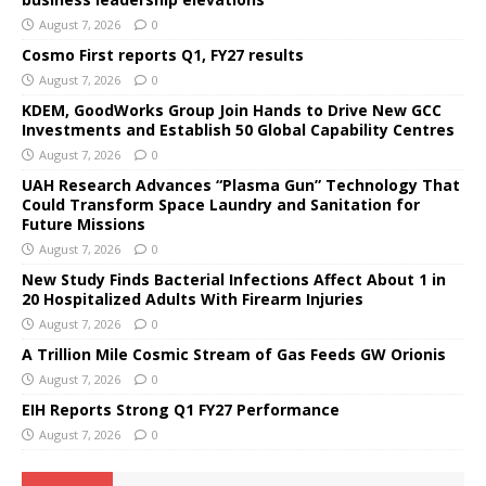
August 7, 2026
0
Cosmo First reports Q1, FY27 results
August 7, 2026
0
KDEM, GoodWorks Group Join Hands to Drive New GCC
Investments and Establish 50 Global Capability Centres
August 7, 2026
0
UAH Research Advances “Plasma Gun” Technology That
Could Transform Space Laundry and Sanitation for
Future Missions
August 7, 2026
0
New Study Finds Bacterial Infections Affect About 1 in
20 Hospitalized Adults With Firearm Injuries
August 7, 2026
0
A Trillion Mile Cosmic Stream of Gas Feeds GW Orionis
August 7, 2026
0
EIH Reports Strong Q1 FY27 Performance
August 7, 2026
0