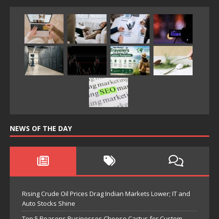
NEWS OF THE DAY
Rising Crude Oil Prices Drag Indian Markets Lower; IT and
Auto Stocks Shine
Top 5 Reasons Businesses Choose Cactus for Custom