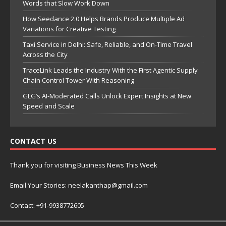
Words that Slow Work Down
How Seedance 2.0 Helps Brands Produce Multiple Ad
Variations for Creative Testing
Taxi Service in Delhi: Safe, Reliable, and On-Time Travel
Across the City
TraceLink Leads the Industry With the First Agentic Supply
Chain Control Tower With Reasoning
GLG’s AI-Moderated Calls Unlock Expert Insights at New
Speed and Scale
CONTACT US
Thank you for visiting Business News This Week
Email Your Stories: neelakanthap@gmail.com
Contact: +91-9938772605