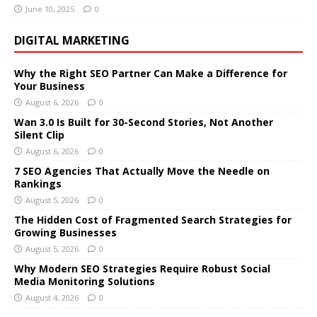
June 10, 2025
0
DIGITAL MARKETING
Why the Right SEO Partner Can Make a Difference for
Your Business
August 6, 2026
0
Wan 3.0 Is Built for 30-Second Stories, Not Another
Silent Clip
August 6, 2026
0
7 SEO Agencies That Actually Move the Needle on
Rankings
August 5, 2026
0
The Hidden Cost of Fragmented Search Strategies for
Growing Businesses
August 5, 2026
0
Why Modern SEO Strategies Require Robust Social
Media Monitoring Solutions
August 4, 2026
0