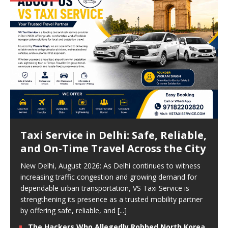
Taxi Service in Delhi: Safe, Reliable,
and On-Time Travel Across the City
New Delhi, August 2026: As Delhi continues to witness
increasing traffic congestion and growing demand for
dependable urban transportation, VS Taxi Service is
strengthening its presence as a trusted mobility partner
by offering safe, reliable, and
[...]
The Hackers Who Allegedly Robbed North Korea