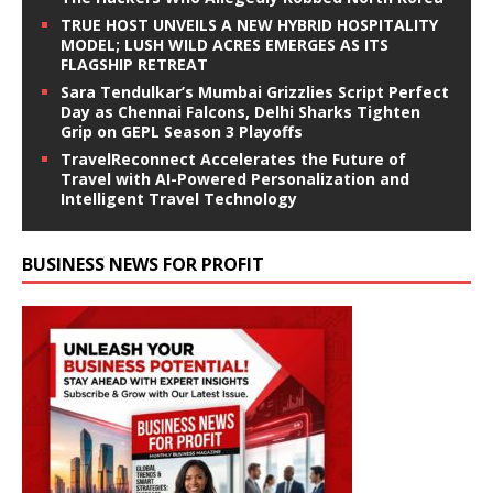
TRUE HOST UNVEILS A NEW HYBRID HOSPITALITY
MODEL; LUSH WILD ACRES EMERGES AS ITS
FLAGSHIP RETREAT
Sara Tendulkar’s Mumbai Grizzlies Script Perfect
Day as Chennai Falcons, Delhi Sharks Tighten
Grip on GEPL Season 3 Playoffs
TravelReconnect Accelerates the Future of
Travel with AI-Powered Personalization and
Intelligent Travel Technology
BUSINESS NEWS FOR PROFIT