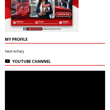
MY PROFILE
Neel Achary
YOUTUBE CHANNEL