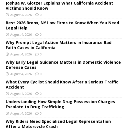
Joshua W. Glotzer Explains What California Accident
Victims Should Know
August 4, 2026
0
Best 2026 Bronx, NY Law Firms to Know When You Need
Legal Help
August 4, 2026
0
Why Prompt Legal Action Matters in Insurance Bad
Faith Cases in California
August 4, 2026
0
Why Early Legal Guidance Matters in Domestic Violence
Defense Cases
August 4, 2026
0
What Every Cyclist Should Know After a Serious Traffic
Accident
August 4, 2026
0
Understanding How Simple Drug Possession Charges
Escalate to Drug Trafficking
August 4, 2026
0
Why Riders Need Specialized Legal Representation
After a Motorcycle Crash