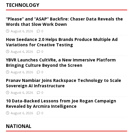
TECHNOLOGY
“Please” and “ASAP” Backfire: Chaser Data Reveals the
Words that Slow Work Down
August 6, 2026
0
How Seedance 2.0 Helps Brands Produce Multiple Ad
Variations for Creative Testing
August 6, 2026
0
YBVR Launches CultVRe, a New Immersive Platform
Bringing Culture Beyond the Screen
August 6, 2026
0
Pranav Nambiar Joins Rackspace Technology to Scale
Sovereign AI Infrastructure
August 6, 2026
0
10 Data-Backed Lessons from Joe Rogan Campaign
Revealed by Arcmira Intelligence
August 6, 2026
0
NATIONAL