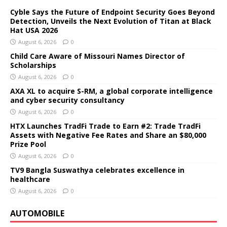
Cyble Says the Future of Endpoint Security Goes Beyond
Detection, Unveils the Next Evolution of Titan at Black
Hat USA 2026
August 6, 2026
0
Child Care Aware of Missouri Names Director of
Scholarships
August 6, 2026
0
AXA XL to acquire S-RM, a global corporate intelligence
and cyber security consultancy
August 6, 2026
0
HTX Launches TradFi Trade to Earn #2: Trade TradFi
Assets with Negative Fee Rates and Share an $80,000
Prize Pool
August 6, 2026
0
TV9 Bangla Suswathya celebrates excellence in
healthcare
August 6, 2026
0
AUTOMOBILE