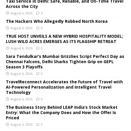
Taxi Service in Delhi: Safe, Reliable, and On-Time Travel
Across the City
August 6, 2026
0
The Hackers Who Allegedly Robbed North Korea
August 6, 2026
0
TRUE HOST UNVEILS A NEW HYBRID HOSPITALITY MODEL;
LUSH WILD ACRES EMERGES AS ITS FLAGSHIP RETREAT
August 6, 2026
0
Sara Tendulkar’s Mumbai Grizzlies Script Perfect Day as
Chennai Falcons, Delhi Sharks Tighten Grip on GEPL
Season 3 Playoffs
August 6, 2026
0
TravelReconnect Accelerates the Future of Travel with
AI-Powered Personalization and Intelligent Travel
Technology
August 6, 2026
0
The Business Story Behind LEAP India’s Stock Market
Entry: What the Company Does and How the Offer Is
Priced
August 6, 2026
0