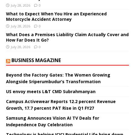
July 28, 2026
0
What to Expect When You Hire an Experienced
Motorcycle Accident Attorney
July 28, 2026
0
What Does a Premises Liability Claim Actually Cover and
How Far Does It Go?
July 28, 2026
0
BUSINESS MAGAZINE
Beyond the Factory Gates: The Women Growing
Alongside Sriperumbudur’s Transformation
US envoy meets L&T CMD Subrahmanyan
Campus Activewear Reports 12.2 percent Revenue
Growth, 17.7 percent PAT Rise in Q1 FY27
Samsung Announces Vision AI TV Deals for
Independence Day Celebration
Technology is helping ICICI Prudential Life bring down