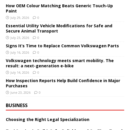
How OEM Colour Matching Beats Generic Touch-Up
Paint
July 29, 2026
0
Essential Utility Vehicle Modifications for Safe and
Secure Animal Transport
July 23, 2026
0
Signs It’s Time to Replace Common Volkswagen Parts
July 16, 2026
0
Volkswagen technology meets smart mobility. The
result: a next-generation e-bike
July 14, 2026
0
How Inspection Reports Help Build Confidence in Major
Purchases
June 23, 2026
0
BUSINESS
Choosing the Right Legal Specialization