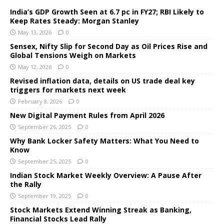
India’s GDP Growth Seen at 6.7 pc in FY27; RBI Likely to
Keep Rates Steady: Morgan Stanley
May 13, 2026
0
Sensex, Nifty Slip for Second Day as Oil Prices Rise and
Global Tensions Weigh on Markets
May 12, 2026
0
Revised inflation data, details on US trade deal key
triggers for markets next week
February 8, 2026
0
New Digital Payment Rules from April 2026
September 26, 2025
0
Why Bank Locker Safety Matters: What You Need to
Know
September 25, 2025
0
Indian Stock Market Weekly Overview: A Pause After
the Rally
September 19, 2025
0
Stock Markets Extend Winning Streak as Banking,
Financial Stocks Lead Rally