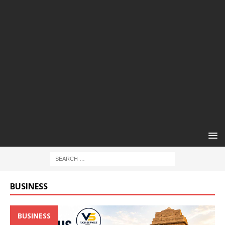
BUSINESS
BUSINESS