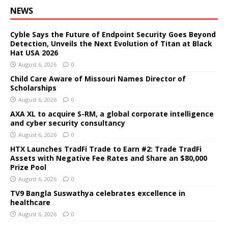
NEWS
Cyble Says the Future of Endpoint Security Goes Beyond
Detection, Unveils the Next Evolution of Titan at Black
Hat USA 2026
August 6, 2026
0
Child Care Aware of Missouri Names Director of
Scholarships
August 6, 2026
0
AXA XL to acquire S-RM, a global corporate intelligence
and cyber security consultancy
August 6, 2026
0
HTX Launches TradFi Trade to Earn #2: Trade TradFi
Assets with Negative Fee Rates and Share an $80,000
Prize Pool
August 6, 2026
0
TV9 Bangla Suswathya celebrates excellence in
healthcare
August 6, 2026
0