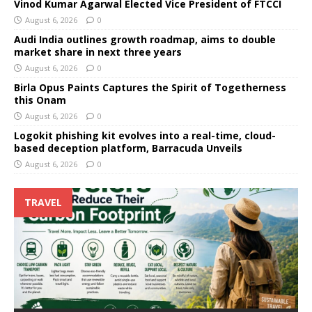
Vinod Kumar Agarwal Elected Vice President of FTCCI
August 6, 2026
0
Audi India outlines growth roadmap, aims to double
market share in next three years
August 6, 2026
0
Birla Opus Paints Captures the Spirit of Togetherness
this Onam
August 6, 2026
0
Logokit phishing kit evolves into a real-time, cloud-
based deception platform, Barracuda Unveils
August 6, 2026
0
TRAVEL