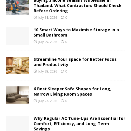
Buying Silicone Sealant Wholesale in
Thailand: What Contractors Should Check
Before Ordering
July 31, 2026
0
10 Smart Ways to Maximise Storage in a
Small Bathroom
July 29, 2026
0
Streamline Your Space for Better Focus
and Productivity
July 28, 2026
0
6 Best Sleeper Sofa Shapes for Long,
Narrow Living Room Spaces
July 23, 2026
0
Why Regular AC Tune-Ups Are Essential for
Comfort, Efficiency, and Long-Term
Savings