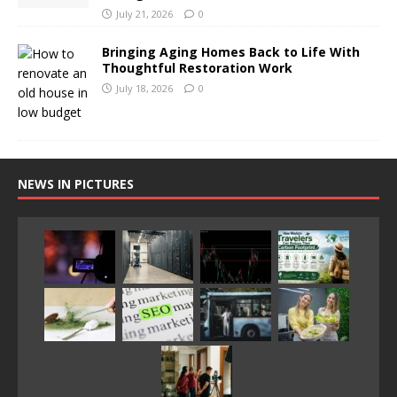
July 21, 2026
0
Bringing Aging Homes Back to Life With
Thoughtful Restoration Work
July 18, 2026
0
NEWS IN PICTURES