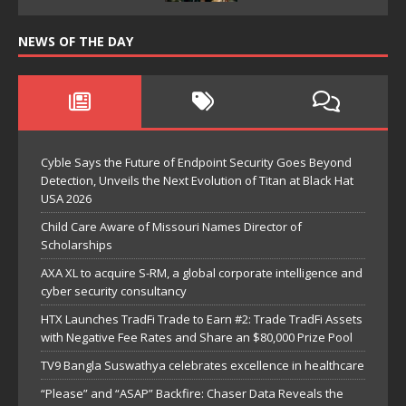
NEWS OF THE DAY
Cyble Says the Future of Endpoint Security Goes Beyond
Detection, Unveils the Next Evolution of Titan at Black Hat
USA 2026
Child Care Aware of Missouri Names Director of
Scholarships
AXA XL to acquire S-RM, a global corporate intelligence and
cyber security consultancy
HTX Launches TradFi Trade to Earn #2: Trade TradFi Assets
with Negative Fee Rates and Share an $80,000 Prize Pool
TV9 Bangla Suswathya celebrates excellence in healthcare
“Please” and “ASAP” Backfire: Chaser Data Reveals the