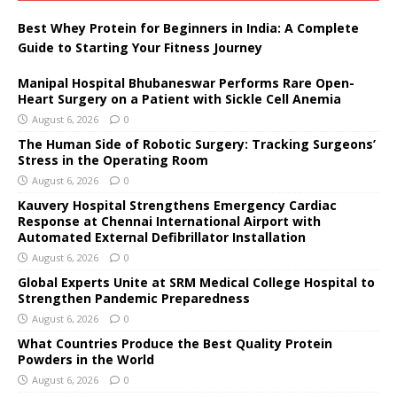
Best Whey Protein for Beginners in India: A Complete
Guide to Starting Your Fitness Journey
Manipal Hospital Bhubaneswar Performs Rare Open-
Heart Surgery on a Patient with Sickle Cell Anemia
August 6, 2026
0
The Human Side of Robotic Surgery: Tracking Surgeons’
Stress in the Operating Room
August 6, 2026
0
Kauvery Hospital Strengthens Emergency Cardiac
Response at Chennai International Airport with
Automated External Defibrillator Installation
August 6, 2026
0
Global Experts Unite at SRM Medical College Hospital to
Strengthen Pandemic Preparedness
August 6, 2026
0
What Countries Produce the Best Quality Protein
Powders in the World
August 6, 2026
0