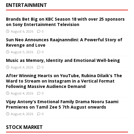
ENTERTAINMENT
Brands Bet Big on KBC Season 18 with over 25 sponsors
on Sony Entertainment Television
August 6, 2026
0
Sun Neo Announces Raajnanndini: A Powerful Story of
Revenge and Love
August 5, 2026
0
Music as Memory, Identity and Emotional Well-being
August 4, 2026
0
After Winning Hearts on YouTube, Rubina Dilaik’s The
Ward to Stream on Instagram in a Vertical Format
Following Massive Audience Demand
August 4, 2026
0
Vijay Antony’s Emotional Family Drama Nooru Saami
Premieres on Tamil Zee 5 7th August onwards
August 4, 2026
0
STOCK MARKET