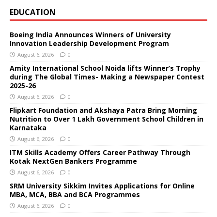
EDUCATION
Boeing India Announces Winners of University
Innovation Leadership Development Program
August 6, 2026
0
Amity International School Noida lifts Winner’s Trophy
during The Global Times- Making a Newspaper Contest
2025-26
August 6, 2026
0
Flipkart Foundation and Akshaya Patra Bring Morning
Nutrition to Over 1 Lakh Government School Children in
Karnataka
August 6, 2026
0
ITM Skills Academy Offers Career Pathway Through
Kotak NextGen Bankers Programme
August 6, 2026
0
SRM University Sikkim Invites Applications for Online
MBA, MCA, BBA and BCA Programmes
August 6, 2026
0