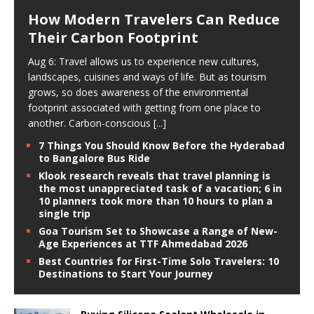
How Modern Travelers Can Reduce
Their Carbon Footprint
Aug 6: Travel allows us to experience new cultures,
landscapes, cuisines and ways of life. But as tourism
grows, so does awareness of the environmental
footprint associated with getting from one place to
another. Carbon-conscious
[...]
7 Things You Should Know Before the Hyderabad
to Bangalore Bus Ride
Klook research reveals that travel planning is
the most unappreciated task of a vacation; 6 in
10 planners took more than 10 hours to plan a
single trip
Goa Tourism Set to Showcase a Range of New-
Age Experiences at TTF Ahmedabad 2026
Best Countries for First-Time Solo Travelers: 10
Destinations to Start Your Journey