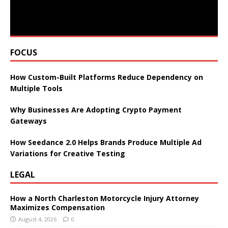
FOCUS
How Custom-Built Platforms Reduce Dependency on
Multiple Tools
Why Businesses Are Adopting Crypto Payment
Gateways
How Seedance 2.0 Helps Brands Produce Multiple Ad
Variations for Creative Testing
LEGAL
How a North Charleston Motorcycle Injury Attorney
Maximizes Compensation
August 4, 2026
0