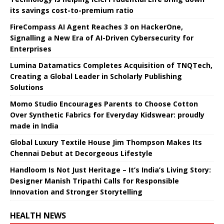
its savings cost-to-premium ratio
FireCompass AI Agent Reaches 3 on HackerOne,
Signalling a New Era of AI-Driven Cybersecurity for
Enterprises
Lumina Datamatics Completes Acquisition of TNQTech,
Creating a Global Leader in Scholarly Publishing
Solutions
Momo Studio Encourages Parents to Choose Cotton
Over Synthetic Fabrics for Everyday Kidswear: proudly
made in India
Global Luxury Textile House Jim Thompson Makes Its
Chennai Debut at Decorgeous Lifestyle
Handloom Is Not Just Heritage – It’s India’s Living Story:
Designer Manish Tripathi Calls for Responsible
Innovation and Stronger Storytelling
HEALTH NEWS