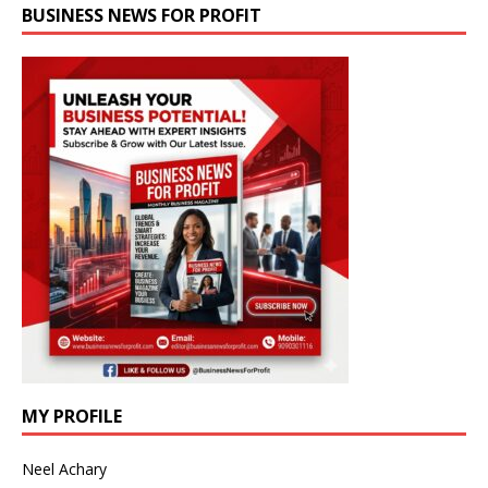
BUSINESS NEWS FOR PROFIT
MY PROFILE
Neel Achary