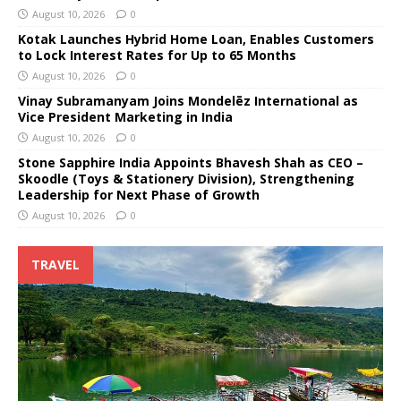
August 10, 2026
0
Kotak Launches Hybrid Home Loan, Enables Customers
to Lock Interest Rates for Up to 65 Months
August 10, 2026
0
Vinay Subramanyam Joins Mondelēz International as
Vice President Marketing in India
August 10, 2026
0
Stone Sapphire India Appoints Bhavesh Shah as CEO –
Skoodle (Toys & Stationery Division), Strengthening
Leadership for Next Phase of Growth
August 10, 2026
0
TRAVEL