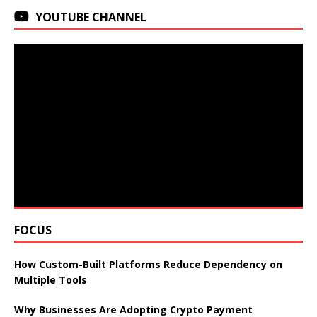
YOUTUBE CHANNEL
FOCUS
How Custom-Built Platforms Reduce Dependency on
Multiple Tools
Why Businesses Are Adopting Crypto Payment