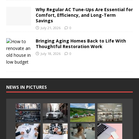
Why Regular AC Tune-Ups Are Essential for
Comfort, Efficiency, and Long-Term
Savings
July 21, 2026
0
Bringing Aging Homes Back to Life With
Thoughtful Restoration Work
July 18, 2026
0
NEWS IN PICTURES