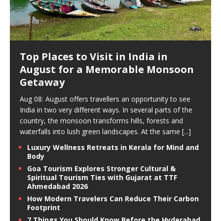
Top Places to Visit in India in
August for a Memorable Monsoon
Getaway
Aug 08: August offers travellers an opportunity to see
India in two very different ways. In several parts of the
country, the monsoon transforms hills, forests and
waterfalls into lush green landscapes. At the same
[...]
Luxury Wellness Retreats in Kerala for Mind and
Body
Goa Tourism Explores Stronger Cultural &
Spiritual Tourism Ties with Gujarat at TTF
Ahmedabad 2026
How Modern Travelers Can Reduce Their Carbon
Footprint
7 Things You Should Know Before the Hyderabad