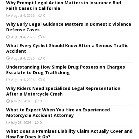
Why Prompt Legal Action Matters in Insurance Bad
Faith Cases in California
August 4, 2026
0
Why Early Legal Guidance Matters in Domestic Violence
Defense Cases
August 4, 2026
0
What Every Cyclist Should Know After a Serious Traffic
Accident
August 4, 2026
0
Understanding How Simple Drug Possession Charges
Escalate to Drug Trafficking
August 4, 2026
0
Why Riders Need Specialized Legal Representation
After a Motorcycle Crash
July 28, 2026
0
What to Expect When You Hire an Experienced
Motorcycle Accident Attorney
July 28, 2026
0
What Does a Premises Liability Claim Actually Cover and
How Far Does It Go?