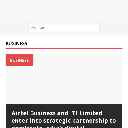
BUSINESS
BUSINESS
Airtel Business and ITI Limited
enter into strategic partnership to
accelerate India’s digital