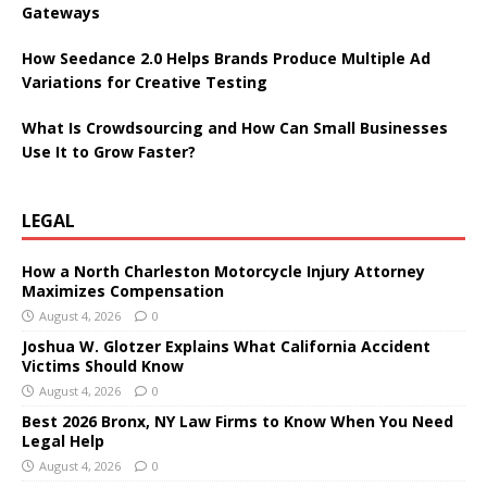
Gateways
How Seedance 2.0 Helps Brands Produce Multiple Ad
Variations for Creative Testing
What Is Crowdsourcing and How Can Small Businesses
Use It to Grow Faster?
LEGAL
How a North Charleston Motorcycle Injury Attorney
Maximizes Compensation
August 4, 2026
0
Joshua W. Glotzer Explains What California Accident
Victims Should Know
August 4, 2026
0
Best 2026 Bronx, NY Law Firms to Know When You Need
Legal Help
August 4, 2026
0