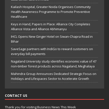
Kailash Hospital, Greater Noida Organises Community
Health Awareness Programme to Promote Preventive
Healthcare
Keys in Hand, Papers in Place: Alliance City Completes
Alliance Vista and Alliance Abhimanyu
IHCL Opens New Ginger Hotel on Siwan-Chapra Road in
Bihar
SaveSage partners with IndiGo to reward customers on
everyday bill payments
Nagaland University study identifies economic value of 47
non-timber forest products across Nagaland, Meghalaya
Mahindra Group Announces Dedicated Strategic Focus on
Holidays and Lifespaces Sector to Accelerate Growth
CONTACT US
Thank you for visiting Business News This Week