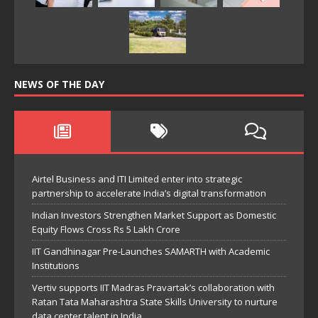
NEWS OF THE DAY
Airtel Business and ITI Limited enter into strategic
partnership to accelerate India’s digital transformation
Indian Investors Strengthen Market Support as Domestic
Equity Flows Cross Rs 5 Lakh Crore
IIT Gandhinagar Pre-Launches SAMARTH with Academic
Institutions
Vertiv supports IIT Madras Pravartak’s collaboration with
Ratan Tata Maharashtra State Skills University to nurture
data center talent in India