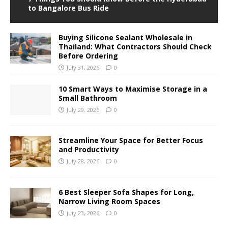
to Bangalore Bus Ride
Buying Silicone Sealant Wholesale in
Thailand: What Contractors Should Check
Before Ordering
July 31, 2026
0
10 Smart Ways to Maximise Storage in a
Small Bathroom
July 29, 2026
0
Streamline Your Space for Better Focus
and Productivity
July 28, 2026
0
6 Best Sleeper Sofa Shapes for Long,
Narrow Living Room Spaces
July 23, 2026
0