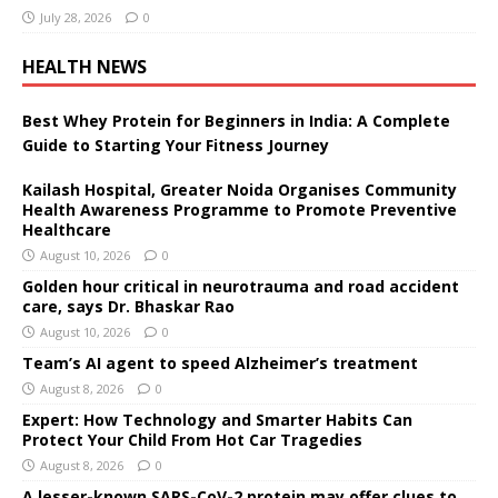
July 28, 2026
0
HEALTH NEWS
Best Whey Protein for Beginners in India: A Complete
Guide to Starting Your Fitness Journey
Kailash Hospital, Greater Noida Organises Community
Health Awareness Programme to Promote Preventive
Healthcare
August 10, 2026
0
Golden hour critical in neurotrauma and road accident
care, says Dr. Bhaskar Rao
August 10, 2026
0
Team’s AI agent to speed Alzheimer’s treatment
August 8, 2026
0
Expert: How Technology and Smarter Habits Can
Protect Your Child From Hot Car Tragedies
August 8, 2026
0
A lesser-known SARS-CoV-2 protein may offer clues to