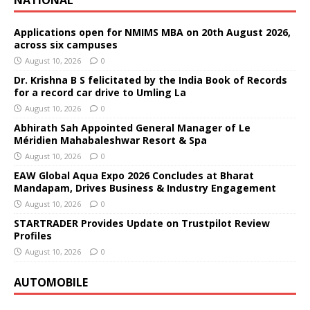
Applications open for NMIMS MBA on 20th August 2026,
across six campuses
August 10, 2026
0
Dr. Krishna B S felicitated by the India Book of Records
for a record car drive to Umling La
August 10, 2026
0
Abhirath Sah Appointed General Manager of Le
Méridien Mahabaleshwar Resort & Spa
August 10, 2026
0
EAW Global Aqua Expo 2026 Concludes at Bharat
Mandapam, Drives Business & Industry Engagement
August 10, 2026
0
STARTRADER Provides Update on Trustpilot Review
Profiles
August 10, 2026
0
AUTOMOBILE