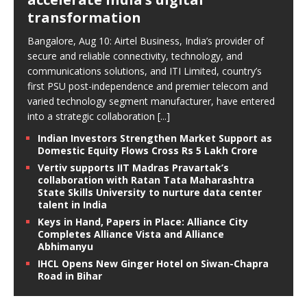
transformation
Bangalore, Aug 10: Airtel Business, India’s provider of
secure and reliable connectivity, technology, and
communications solutions, and ITI Limited, country’s
first PSU post-independence and premier telecom and
varied technology segment manufacturer, have entered
into a strategic collaboration
[...]
Indian Investors Strengthen Market Support as
Domestic Equity Flows Cross Rs 5 Lakh Crore
Vertiv supports IIT Madras Pravartak’s
collaboration with Ratan Tata Maharashtra
State Skills University to nurture data center
talent in India
Keys in Hand, Papers in Place: Alliance City
Completes Alliance Vista and Alliance
Abhimanyu
IHCL Opens New Ginger Hotel on Siwan-Chapra
Road in Bihar