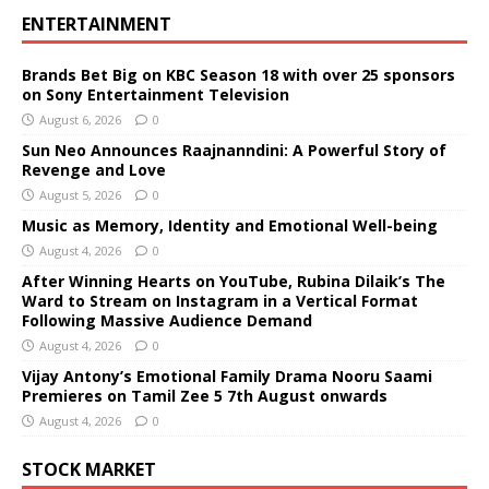
ENTERTAINMENT
Brands Bet Big on KBC Season 18 with over 25 sponsors
on Sony Entertainment Television
August 6, 2026
0
Sun Neo Announces Raajnanndini: A Powerful Story of
Revenge and Love
August 5, 2026
0
Music as Memory, Identity and Emotional Well-being
August 4, 2026
0
After Winning Hearts on YouTube, Rubina Dilaik’s The
Ward to Stream on Instagram in a Vertical Format
Following Massive Audience Demand
August 4, 2026
0
Vijay Antony’s Emotional Family Drama Nooru Saami
Premieres on Tamil Zee 5 7th August onwards
August 4, 2026
0
STOCK MARKET