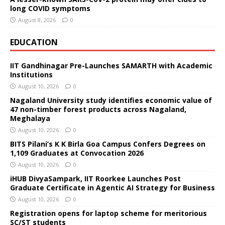
long COVID symptoms
August 8, 2026
0
EDUCATION
IIT Gandhinagar Pre-Launches SAMARTH with Academic
Institutions
August 10, 2026
0
Nagaland University study identifies economic value of
47 non-timber forest products across Nagaland,
Meghalaya
August 10, 2026
0
BITS Pilani’s K K Birla Goa Campus Confers Degrees on
1,109 Graduates at Convocation 2026
August 10, 2026
0
iHUB DivyaSampark, IIT Roorkee Launches Post
Graduate Certificate in Agentic AI Strategy for Business
August 10, 2026
0
Registration opens for laptop scheme for meritorious
SC/ST students