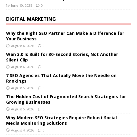
June 10, 2025
0
DIGITAL MARKETING
Why the Right SEO Partner Can Make a Difference for
Your Business
August 6, 2026
0
Wan 3.0 Is Built for 30-Second Stories, Not Another
Silent Clip
August 6, 2026
0
7 SEO Agencies That Actually Move the Needle on
Rankings
August 5, 2026
0
The Hidden Cost of Fragmented Search Strategies for
Growing Businesses
August 5, 2026
0
Why Modern SEO Strategies Require Robust Social
Media Monitoring Solutions
August 4, 2026
0