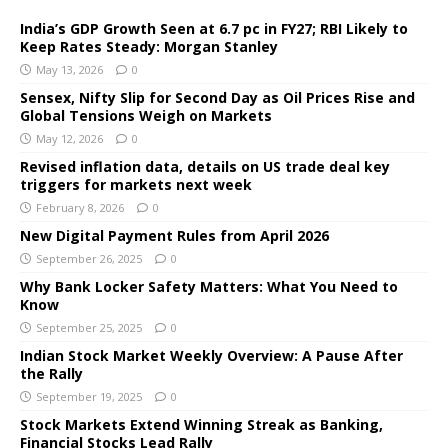
India’s GDP Growth Seen at 6.7 pc in FY27; RBI Likely to
Keep Rates Steady: Morgan Stanley
May 13, 2026
0
Sensex, Nifty Slip for Second Day as Oil Prices Rise and
Global Tensions Weigh on Markets
May 12, 2026
0
Revised inflation data, details on US trade deal key
triggers for markets next week
February 8, 2026
0
New Digital Payment Rules from April 2026
September 26, 2025
0
Why Bank Locker Safety Matters: What You Need to
Know
September 25, 2025
0
Indian Stock Market Weekly Overview: A Pause After
the Rally
September 19, 2025
0
Stock Markets Extend Winning Streak as Banking,
Financial Stocks Lead Rally