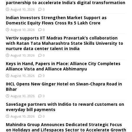
partnership to accelerate India’s digital transformation
August 10, 2026
0
Indian Investors Strengthen Market Support as
Domestic Equity Flows Cross Rs 5 Lakh Crore
August 10, 2026
0
Vertiv supports IIT Madras Pravartak’s collaboration
with Ratan Tata Maharashtra State Skills University to
nurture data center talent in India
August 10, 2026
0
Keys in Hand, Papers in Place: Alliance City Completes
Alliance Vista and Alliance Abhimanyu
August 10, 2026
0
IHCL Opens New Ginger Hotel on Siwan-Chapra Road in
Bihar
August 10, 2026
0
SaveSage partners with IndiGo to reward customers on
everyday bill payments
August 10, 2026
0
Mahindra Group Announces Dedicated Strategic Focus
on Holidays and Lifespaces Sector to Accelerate Growth