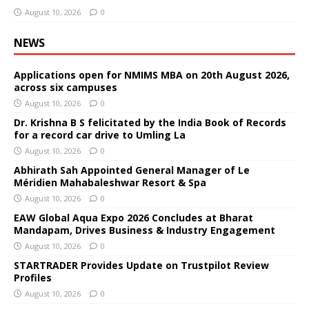
August 10, 2026
0
NEWS
Applications open for NMIMS MBA on 20th August 2026,
across six campuses
August 10, 2026
0
Dr. Krishna B S felicitated by the India Book of Records
for a record car drive to Umling La
August 10, 2026
0
Abhirath Sah Appointed General Manager of Le
Méridien Mahabaleshwar Resort & Spa
August 10, 2026
0
EAW Global Aqua Expo 2026 Concludes at Bharat
Mandapam, Drives Business & Industry Engagement
August 10, 2026
0
STARTRADER Provides Update on Trustpilot Review
Profiles
August 10, 2026
0