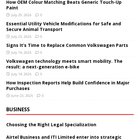
How OEM Colour Matching Beats Generic Touch-Up
Paint
July 29, 2026
0
Essential Utility Vehicle Modifications for Safe and
Secure Animal Transport
July 23, 2026
0
Signs It’s Time to Replace Common Volkswagen Parts
July 16, 2026
0
Volkswagen technology meets smart mobility. The
result: a next-generation e-bike
July 14, 2026
0
How Inspection Reports Help Build Confidence in Major
Purchases
June 23, 2026
0
BUSINESS
Choosing the Right Legal Specialization
Airtel Business and ITI Limited enter into strategic