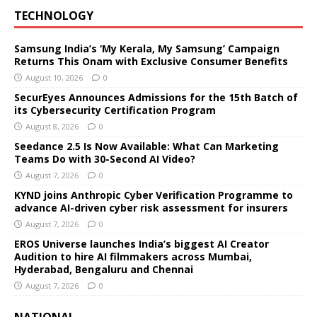
TECHNOLOGY
Samsung India’s ‘My Kerala, My Samsung’ Campaign
Returns This Onam with Exclusive Consumer Benefits
August 10, 2026
0
SecurEyes Announces Admissions for the 15th Batch of
its Cybersecurity Certification Program
August 8, 2026
0
Seedance 2.5 Is Now Available: What Can Marketing
Teams Do with 30-Second AI Video?
August 7, 2026
0
KYND joins Anthropic Cyber Verification Programme to
advance AI-driven cyber risk assessment for insurers
August 7, 2026
0
EROS Universe launches India’s biggest AI Creator
Audition to hire AI filmmakers across Mumbai,
Hyderabad, Bengaluru and Chennai
August 7, 2026
0
NATIONAL