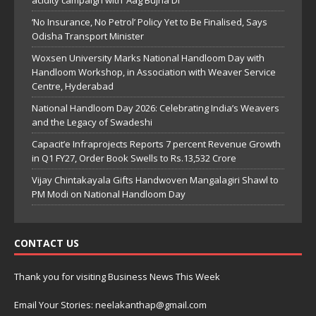
acidity campaign with ‘Aag Bujha Di’
‘No Insurance, No Petrol’ Policy Yet to Be Finalised, Says
Odisha Transport Minister
Woxsen University Marks National Handloom Day with
Handloom Workshop, in Association with Weaver Service
Centre, Hyderabad
National Handloom Day 2026: Celebrating India’s Weavers
and the Legacy of Swadeshi
Capacit’e Infraprojects Reports 7 percent Revenue Growth
in Q1 FY27, Order Book Swells to Rs.13,532 Crore
Vijay Chintakayala Gifts Handwoven Mangalagiri Shawl to
PM Modi on National Handloom Day
CONTACT US
Thank you for visiting Business News This Week
Email Your Stories: neelakanthap@gmail.com