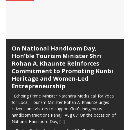
On National Handloom Day,
Hon’ble Tourism Minister Shri
Rohan A. Khaunte Reinforces
Commitment to Promoting Kunbi
Heritage and Women-Led
Entrepreneurship
Echoing Prime Minister Narendra Modi’s call for Vocal
for Local, Tourism Minister Rohan A. Khaunte urges
citizens and visitors to support Goa’s indigenous
handloom traditions Panaji, Aug 07: On the occasion of
National Handloom Day,
[...]