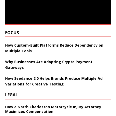
FOCUS
How Custom-Built Platforms Reduce Dependency on
Multiple Tools
Why Businesses Are Adopting Crypto Payment
Gateways
How Seedance 2.0 Helps Brands Produce Multiple Ad
Variations for Creative Testing
LEGAL
How a North Charleston Motorcycle Injury Attorney
Maximizes Compensation