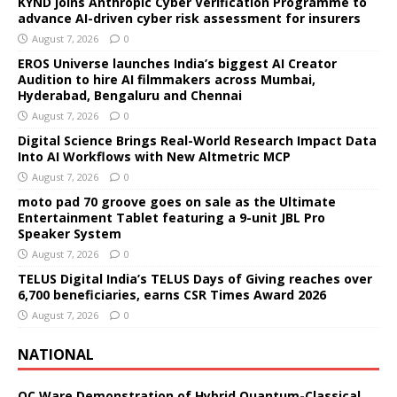
KYND joins Anthropic Cyber Verification Programme to
advance AI-driven cyber risk assessment for insurers
August 7, 2026
0
EROS Universe launches India’s biggest AI Creator
Audition to hire AI filmmakers across Mumbai,
Hyderabad, Bengaluru and Chennai
August 7, 2026
0
Digital Science Brings Real-World Research Impact Data
Into AI Workflows with New Altmetric MCP
August 7, 2026
0
moto pad 70 groove goes on sale as the Ultimate
Entertainment Tablet featuring a 9-unit JBL Pro
Speaker System
August 7, 2026
0
TELUS Digital India’s TELUS Days of Giving reaches over
6,700 beneficiaries, earns CSR Times Award 2026
August 7, 2026
0
NATIONAL
QC Ware Demonstration of Hybrid Quantum-Classical