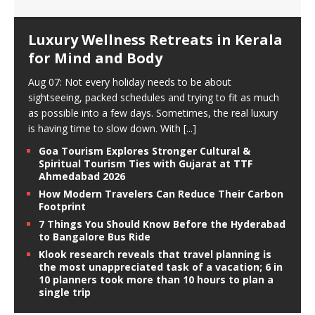
Luxury Wellness Retreats in Kerala
for Mind and Body
Aug 07: Not every holiday needs to be about
sightseeing, packed schedules and trying to fit as much
as possible into a few days. Sometimes, the real luxury
is having time to slow down. With
[...]
Goa Tourism Explores Stronger Cultural &
Spiritual Tourism Ties with Gujarat at TTF
Ahmedabad 2026
How Modern Travelers Can Reduce Their Carbon
Footprint
7 Things You Should Know Before the Hyderabad
to Bangalore Bus Ride
Klook research reveals that travel planning is
the most unappreciated task of a vacation; 6 in
10 planners took more than 10 hours to plan a
single trip