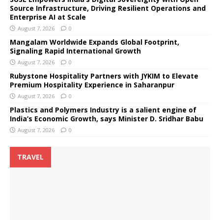
Source Infrastructure, Driving Resilient Operations and
Enterprise AI at Scale
August 7, 2026
0
Mangalam Worldwide Expands Global Footprint,
Signaling Rapid International Growth
August 7, 2026
0
Rubystone Hospitality Partners with JYKIM to Elevate
Premium Hospitality Experience in Saharanpur
August 7, 2026
0
Plastics and Polymers Industry is a salient engine of
India’s Economic Growth, says Minister D. Sridhar Babu
August 7, 2026
0
TRAVEL