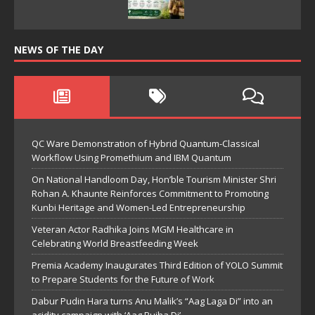
NEWS OF THE DAY
QC Ware Demonstration of Hybrid Quantum-Classical
Workflow Using Promethium and IBM Quantum
On National Handloom Day, Hon’ble Tourism Minister Shri
Rohan A. Khaunte Reinforces Commitment to Promoting
Kunbi Heritage and Women-Led Entrepreneurship
Veteran Actor Radhika Joins MGM Healthcare in
Celebrating World Breastfeeding Week
Premia Academy Inaugurates Third Edition of YOLO Summit
to Prepare Students for the Future of Work
Dabur Pudin Hara turns Anu Malik’s “Aag Laga Di” into an