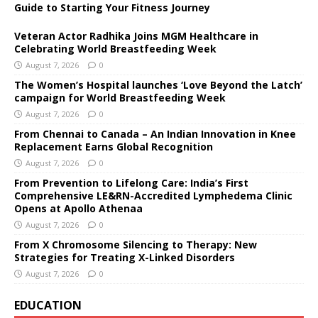
Guide to Starting Your Fitness Journey
Veteran Actor Radhika Joins MGM Healthcare in
Celebrating World Breastfeeding Week
August 7, 2026
0
The Women’s Hospital launches ‘Love Beyond the Latch’
campaign for World Breastfeeding Week
August 7, 2026
0
From Chennai to Canada – An Indian Innovation in Knee
Replacement Earns Global Recognition
August 7, 2026
0
From Prevention to Lifelong Care: India’s First
Comprehensive LE&RN-Accredited Lymphedema Clinic
Opens at Apollo Athenaa
August 7, 2026
0
From X Chromosome Silencing to Therapy: New
Strategies for Treating X-Linked Disorders
August 7, 2026
0
EDUCATION