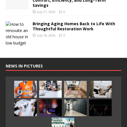
Comfort, Efficiency, and Long-Term
Savings
July 21, 2026
0
Bringing Aging Homes Back to Life With
Thoughtful Restoration Work
July 18, 2026
0
NEWS IN PICTURES