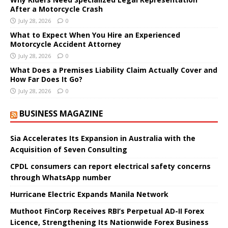
After a Motorcycle Crash
July 28, 2026
0
What to Expect When You Hire an Experienced
Motorcycle Accident Attorney
July 28, 2026
0
What Does a Premises Liability Claim Actually Cover and
How Far Does It Go?
July 28, 2026
0
BUSINESS MAGAZINE
Sia Accelerates Its Expansion in Australia with the
Acquisition of Seven Consulting
CPDL consumers can report electrical safety concerns
through WhatsApp number
Hurricane Electric Expands Manila Network
Muthoot FinCorp Receives RBI’s Perpetual AD-II Forex
Licence, Strengthening Its Nationwide Forex Business