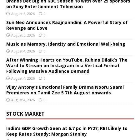
Brands Bet Big on KBC Season 18 with over 25 sponsors
on Sony Entertainment Television
August 6, 2026
0
Sun Neo Announces Raajnanndini: A Powerful Story of
Revenge and Love
August 5, 2026
0
Music as Memory, Identity and Emotional Well-being
August 4, 2026
0
After Winning Hearts on YouTube, Rubina Dilaik’s The
Ward to Stream on Instagram in a Vertical Format
Following Massive Audience Demand
August 4, 2026
0
Vijay Antony’s Emotional Family Drama Nooru Saami
Premieres on Tamil Zee 5 7th August onwards
August 4, 2026
0
STOCK MARKET
India’s GDP Growth Seen at 6.7 pc in FY27; RBI Likely to
Keep Rates Steady: Morgan Stanley