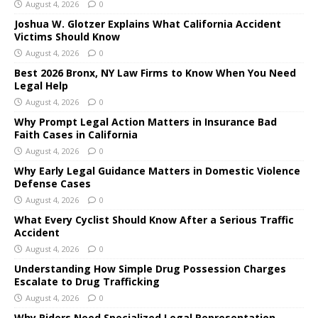
August 4, 2026
0
Joshua W. Glotzer Explains What California Accident
Victims Should Know
August 4, 2026
0
Best 2026 Bronx, NY Law Firms to Know When You Need
Legal Help
August 4, 2026
0
Why Prompt Legal Action Matters in Insurance Bad
Faith Cases in California
August 4, 2026
0
Why Early Legal Guidance Matters in Domestic Violence
Defense Cases
August 4, 2026
0
What Every Cyclist Should Know After a Serious Traffic
Accident
August 4, 2026
0
Understanding How Simple Drug Possession Charges
Escalate to Drug Trafficking
August 4, 2026
0
Why Riders Need Specialized Legal Representation