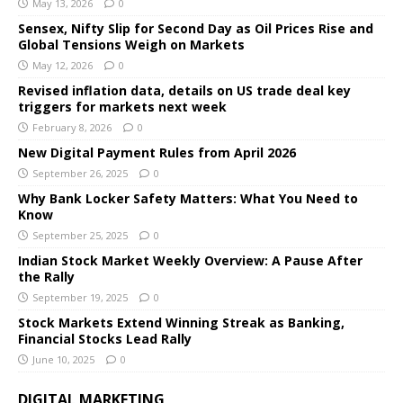
May 13, 2026
0
Sensex, Nifty Slip for Second Day as Oil Prices Rise and
Global Tensions Weigh on Markets
May 12, 2026
0
Revised inflation data, details on US trade deal key
triggers for markets next week
February 8, 2026
0
New Digital Payment Rules from April 2026
September 26, 2025
0
Why Bank Locker Safety Matters: What You Need to
Know
September 25, 2025
0
Indian Stock Market Weekly Overview: A Pause After
the Rally
September 19, 2025
0
Stock Markets Extend Winning Streak as Banking,
Financial Stocks Lead Rally
June 10, 2025
0
DIGITAL MARKETING