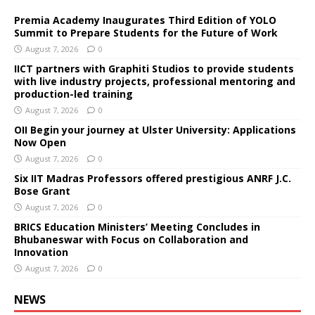
Premia Academy Inaugurates Third Edition of YOLO
Summit to Prepare Students for the Future of Work
August 7, 2026
0
IICT partners with Graphiti Studios to provide students
with live industry projects, professional mentoring and
production-led training
August 7, 2026
0
OII Begin your journey at Ulster University: Applications
Now Open
August 7, 2026
0
Six IIT Madras Professors offered prestigious ANRF J.C.
Bose Grant
August 7, 2026
0
BRICS Education Ministers’ Meeting Concludes in
Bhubaneswar with Focus on Collaboration and
Innovation
August 7, 2026
0
NEWS