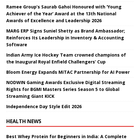
Ramee Group’s Saurab Gahoi Honoured with ‘Young
Achiever of the Year’ Award at the 13th National
Awards of Excellence and Leadership 2026
MARG ERP Signs Suniel Shetty as Brand Ambassador;
Reinforces Its Leadership in Inventory & Accounting
Software
Indian Army Ice Hockey Team crowned champions of
the Inaugural Royal Enfield Challengers’ Cup
Bloom Energy Expands MiTAC Partnership for AI Power
NODWIN Gaming Awards Exclusive Digital Streaming
Rights for BGMI Masters Series Season 5 to Global
Streaming Giant KICK
Independence Day Style Edit 2026
HEALTH NEWS
Best Whey Protein for Beginners in India: A Complete