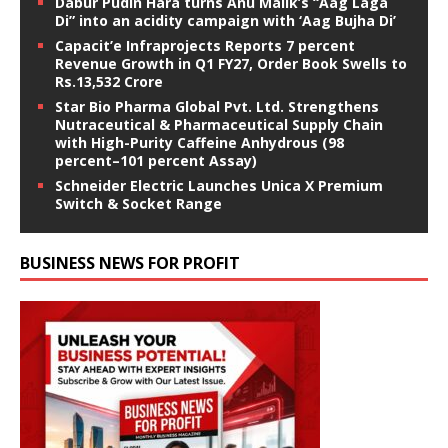
Dabur Pudin Hara turns Anu Malik’s “Aag Laga
Di” into an acidity campaign with ‘Aag Bujha Di’
Capacit’e Infraprojects Reports 7 percent
Revenue Growth in Q1 FY27, Order Book Swells to
Rs.13,532 Crore
Star Bio Pharma Global Pvt. Ltd. Strengthens
Nutraceutical & Pharmaceutical Supply Chain
with High-Purity Caffeine Anhydrous (98
percent–101 percent Assay)
Schneider Electric Launches Unica X Premium
Switch & Socket Range
BUSINESS NEWS FOR PROFIT