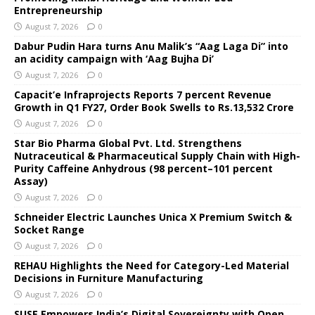
Entrepreneurship
August 7, 2026
0
Dabur Pudin Hara turns Anu Malik’s “Aag Laga Di” into
an acidity campaign with ‘Aag Bujha Di’
August 7, 2026
0
Capacit’e Infraprojects Reports 7 percent Revenue
Growth in Q1 FY27, Order Book Swells to Rs.13,532 Crore
August 7, 2026
0
Star Bio Pharma Global Pvt. Ltd. Strengthens
Nutraceutical & Pharmaceutical Supply Chain with High-
Purity Caffeine Anhydrous (98 percent–101 percent
Assay)
August 7, 2026
0
Schneider Electric Launches Unica X Premium Switch &
Socket Range
August 7, 2026
0
REHAU Highlights the Need for Category-Led Material
Decisions in Furniture Manufacturing
August 7, 2026
0
SUSE Empowers India’s Digital Sovereignty with Open