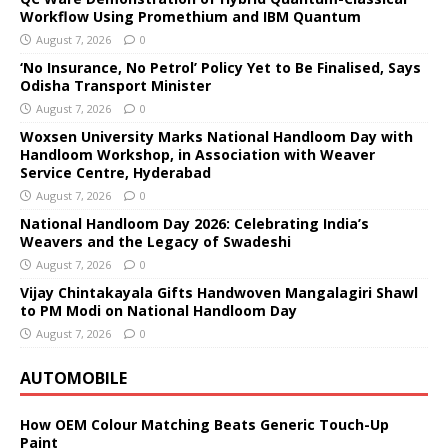
Workflow Using Promethium and IBM Quantum
August 7, 2026
0
‘No Insurance, No Petrol’ Policy Yet to Be Finalised, Says
Odisha Transport Minister
August 7, 2026
0
Woxsen University Marks National Handloom Day with
Handloom Workshop, in Association with Weaver
Service Centre, Hyderabad
August 7, 2026
0
National Handloom Day 2026: Celebrating India’s
Weavers and the Legacy of Swadeshi
August 7, 2026
0
Vijay Chintakayala Gifts Handwoven Mangalagiri Shawl
to PM Modi on National Handloom Day
August 7, 2026
0
AUTOMOBILE
How OEM Colour Matching Beats Generic Touch-Up
Paint