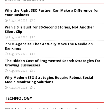
Why the Right SEO Partner Can Make a Difference for
Your Business
August 6, 2026
0
Wan 3.0 Is Built for 30-Second Stories, Not Another
Silent Clip
August 6, 2026
0
7 SEO Agencies That Actually Move the Needle on
Rankings
August 5, 2026
0
The Hidden Cost of Fragmented Search Strategies for
Growing Businesses
August 5, 2026
0
Why Modern SEO Strategies Require Robust Social
Media Monitoring Solutions
August 4, 2026
0
TECHNOLOGY