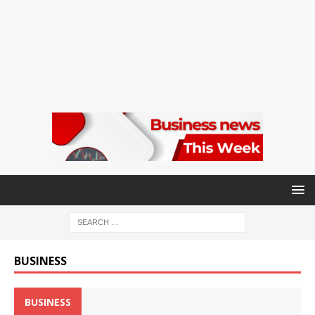
BUSINESS
BUSINESS