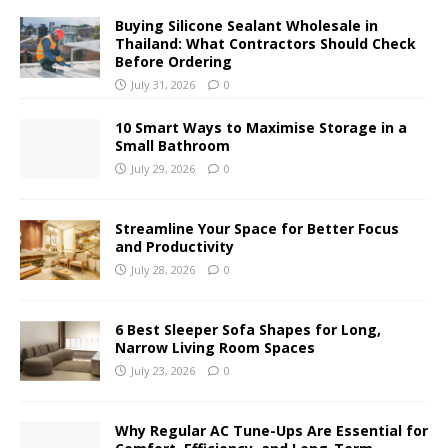
Buying Silicone Sealant Wholesale in
Thailand: What Contractors Should Check
Before Ordering
July 31, 2026
0
10 Smart Ways to Maximise Storage in a
Small Bathroom
July 29, 2026
0
Streamline Your Space for Better Focus
and Productivity
July 28, 2026
0
6 Best Sleeper Sofa Shapes for Long,
Narrow Living Room Spaces
July 23, 2026
0
Why Regular AC Tune-Ups Are Essential for