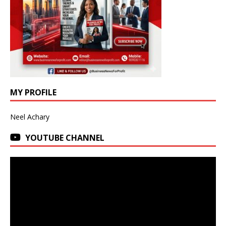
MY PROFILE
Neel Achary
YOUTUBE CHANNEL