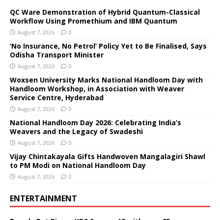
QC Ware Demonstration of Hybrid Quantum-Classical
Workflow Using Promethium and IBM Quantum
August 7, 2026
0
‘No Insurance, No Petrol’ Policy Yet to Be Finalised, Says
Odisha Transport Minister
August 7, 2026
0
Woxsen University Marks National Handloom Day with
Handloom Workshop, in Association with Weaver
Service Centre, Hyderabad
August 7, 2026
0
National Handloom Day 2026: Celebrating India’s
Weavers and the Legacy of Swadeshi
August 7, 2026
0
Vijay Chintakayala Gifts Handwoven Mangalagiri Shawl
to PM Modi on National Handloom Day
August 7, 2026
0
ENTERTAINMENT