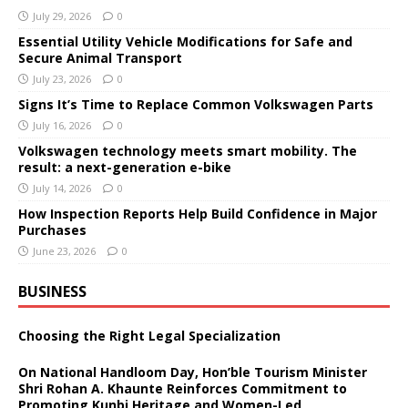
July 29, 2026
0
Essential Utility Vehicle Modifications for Safe and
Secure Animal Transport
July 23, 2026
0
Signs It’s Time to Replace Common Volkswagen Parts
July 16, 2026
0
Volkswagen technology meets smart mobility. The
result: a next-generation e-bike
July 14, 2026
0
How Inspection Reports Help Build Confidence in Major
Purchases
June 23, 2026
0
BUSINESS
Choosing the Right Legal Specialization
On National Handloom Day, Hon’ble Tourism Minister
Shri Rohan A. Khaunte Reinforces Commitment to
Promoting Kunbi Heritage and Women-Led