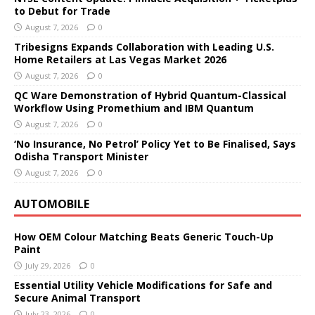
to Debut for Trade
August 7, 2026
0
Tribesigns Expands Collaboration with Leading U.S.
Home Retailers at Las Vegas Market 2026
August 7, 2026
0
QC Ware Demonstration of Hybrid Quantum-Classical
Workflow Using Promethium and IBM Quantum
August 7, 2026
0
‘No Insurance, No Petrol’ Policy Yet to Be Finalised, Says
Odisha Transport Minister
August 7, 2026
0
AUTOMOBILE
How OEM Colour Matching Beats Generic Touch-Up
Paint
July 29, 2026
0
Essential Utility Vehicle Modifications for Safe and
Secure Animal Transport
July 23, 2026
0