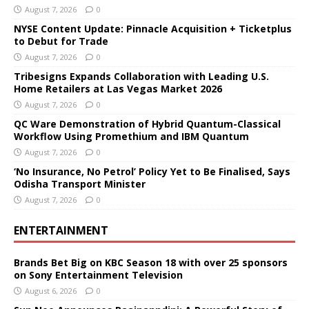
August 7, 2026
0
NYSE Content Update: Pinnacle Acquisition + Ticketplus
to Debut for Trade
August 7, 2026
0
Tribesigns Expands Collaboration with Leading U.S.
Home Retailers at Las Vegas Market 2026
August 7, 2026
0
QC Ware Demonstration of Hybrid Quantum-Classical
Workflow Using Promethium and IBM Quantum
August 7, 2026
0
‘No Insurance, No Petrol’ Policy Yet to Be Finalised, Says
Odisha Transport Minister
August 7, 2026
0
ENTERTAINMENT
Brands Bet Big on KBC Season 18 with over 25 sponsors
on Sony Entertainment Television
August 6, 2026
0