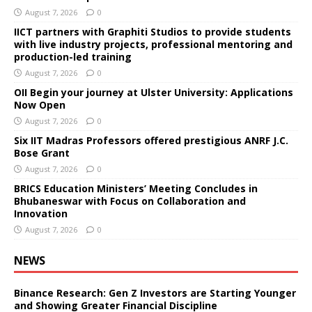
August 7, 2026
0
IICT partners with Graphiti Studios to provide students
with live industry projects, professional mentoring and
production-led training
August 7, 2026
0
OII Begin your journey at Ulster University: Applications
Now Open
August 7, 2026
0
Six IIT Madras Professors offered prestigious ANRF J.C.
Bose Grant
August 7, 2026
0
BRICS Education Ministers’ Meeting Concludes in
Bhubaneswar with Focus on Collaboration and
Innovation
August 7, 2026
0
NEWS
Binance Research: Gen Z Investors are Starting Younger
and Showing Greater Financial Discipline