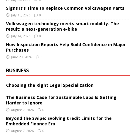
Signs It’s Time to Replace Common Volkswagen Parts
July 16, 2026
0
Volkswagen technology meets smart mobility. The
result: a next-generation e-bike
July 14, 2026
0
How Inspection Reports Help Build Confidence in Major
Purchases
June 23, 2026
0
BUSINESS
Choosing the Right Legal Specialization
The Business Case for Sustainable Labs Is Getting
Harder to Ignore
August 7, 2026
0
Beyond the Swipe: Evolving Credit Limits for the
Embedded Finance Era
August 7, 2026
0