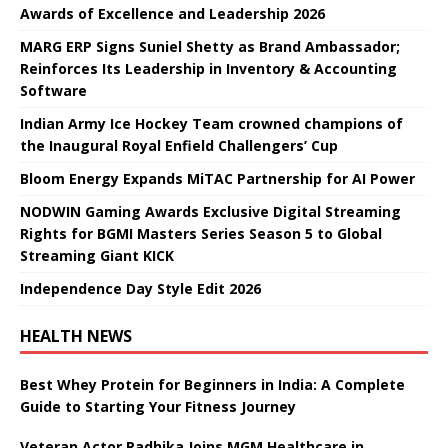
Awards of Excellence and Leadership 2026
MARG ERP Signs Suniel Shetty as Brand Ambassador;
Reinforces Its Leadership in Inventory & Accounting
Software
Indian Army Ice Hockey Team crowned champions of
the Inaugural Royal Enfield Challengers’ Cup
Bloom Energy Expands MiTAC Partnership for AI Power
NODWIN Gaming Awards Exclusive Digital Streaming
Rights for BGMI Masters Series Season 5 to Global
Streaming Giant KICK
Independence Day Style Edit 2026
HEALTH NEWS
Best Whey Protein for Beginners in India: A Complete
Guide to Starting Your Fitness Journey
Veteran Actor Radhika Joins MGM Healthcare in