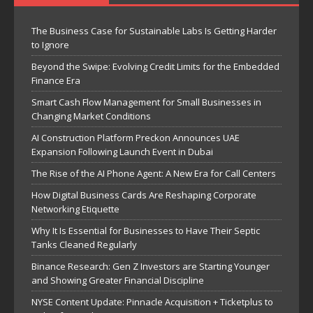
The Business Case for Sustainable Labs Is Getting Harder
to Ignore
Beyond the Swipe: Evolving Credit Limits for the Embedded
Finance Era
Smart Cash Flow Management for Small Businesses in
Changing Market Conditions
AI Construction Platform Preckon Announces UAE
Expansion Following Launch Event in Dubai
The Rise of the AI Phone Agent: A New Era for Call Centers
How Digital Business Cards Are Reshaping Corporate
Networking Etiquette
Why It Is Essential for Businesses to Have Their Septic
Tanks Cleaned Regularly
Binance Research: Gen Z Investors are Starting Younger
and Showing Greater Financial Discipline
NYSE Content Update: Pinnacle Acquisition + Ticketplus to