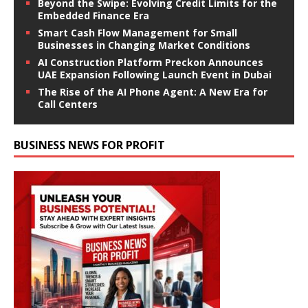
Beyond the Swipe: Evolving Credit Limits for the
Embedded Finance Era
Smart Cash Flow Management for Small
Businesses in Changing Market Conditions
AI Construction Platform Preckon Announces
UAE Expansion Following Launch Event in Dubai
The Rise of the AI Phone Agent: A New Era for
Call Centers
BUSINESS NEWS FOR PROFIT