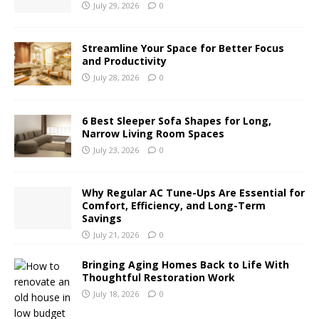
July 29, 2026
0
Streamline Your Space for Better Focus
and Productivity
July 28, 2026
0
6 Best Sleeper Sofa Shapes for Long,
Narrow Living Room Spaces
July 23, 2026
0
Why Regular AC Tune-Ups Are Essential for
Comfort, Efficiency, and Long-Term
Savings
July 21, 2026
0
Bringing Aging Homes Back to Life With
Thoughtful Restoration Work
July 18, 2026
0