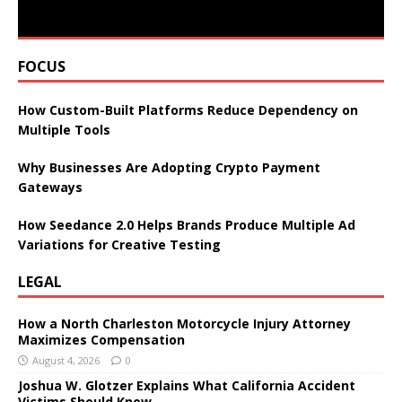
FOCUS
How Custom-Built Platforms Reduce Dependency on
Multiple Tools
Why Businesses Are Adopting Crypto Payment
Gateways
How Seedance 2.0 Helps Brands Produce Multiple Ad
Variations for Creative Testing
LEGAL
How a North Charleston Motorcycle Injury Attorney
Maximizes Compensation
August 4, 2026
0
Joshua W. Glotzer Explains What California Accident
Victims Should Know