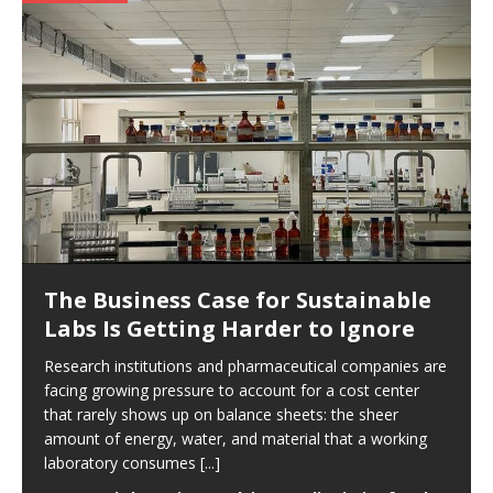
The Business Case for Sustainable
Labs Is Getting Harder to Ignore
Research institutions and pharmaceutical companies are
facing growing pressure to account for a cost center
that rarely shows up on balance sheets: the sheer
amount of energy, water, and material that a working
laboratory consumes
[...]