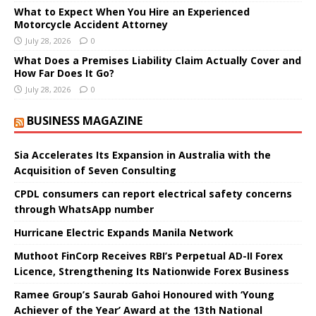
What to Expect When You Hire an Experienced
Motorcycle Accident Attorney
July 28, 2026
0
What Does a Premises Liability Claim Actually Cover and
How Far Does It Go?
July 28, 2026
0
BUSINESS MAGAZINE
Sia Accelerates Its Expansion in Australia with the
Acquisition of Seven Consulting
CPDL consumers can report electrical safety concerns
through WhatsApp number
Hurricane Electric Expands Manila Network
Muthoot FinCorp Receives RBI’s Perpetual AD-II Forex
Licence, Strengthening Its Nationwide Forex Business
Ramee Group’s Saurab Gahoi Honoured with ‘Young
Achiever of the Year’ Award at the 13th National