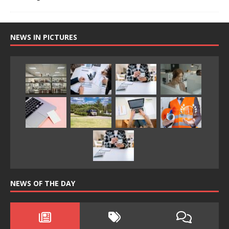
NEWS IN PICTURES
NEWS OF THE DAY