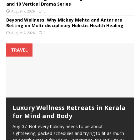
and 10 Vertical Drama Series
August 7, 2026
0
Beyond Wellness: Why Mickey Mehta and Antar are
Betting on Multi-disciplinary Holistic Health Healing
August 7, 2026
0
TRAVEL
Luxury Wellness Retreats in Kerala
for Mind and Body
Aug 07: Not every holiday needs to be about
sightseeing, packed schedules and trying to fit as much