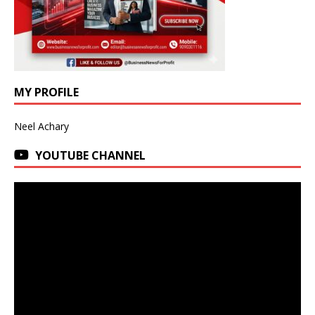
MY PROFILE
Neel Achary
YOUTUBE CHANNEL