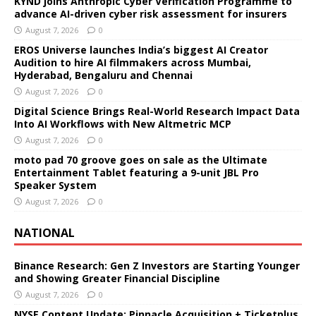
KYND joins Anthropic Cyber Verification Programme to
advance AI-driven cyber risk assessment for insurers
August 7, 2026
0
EROS Universe launches India’s biggest AI Creator
Audition to hire AI filmmakers across Mumbai,
Hyderabad, Bengaluru and Chennai
August 7, 2026
0
Digital Science Brings Real-World Research Impact Data
Into AI Workflows with New Altmetric MCP
August 7, 2026
0
moto pad 70 groove goes on sale as the Ultimate
Entertainment Tablet featuring a 9-unit JBL Pro
Speaker System
August 7, 2026
0
NATIONAL
Binance Research: Gen Z Investors are Starting Younger
and Showing Greater Financial Discipline
August 7, 2026
0
NYSE Content Update: Pinnacle Acquisition + Ticketplus