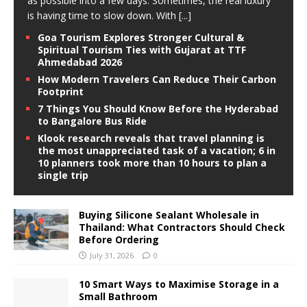
as possible into a few days. Sometimes, the real luxury
is having time to slow down. With
[...]
Goa Tourism Explores Stronger Cultural &
Spiritual Tourism Ties with Gujarat at TTF
Ahmedabad 2026
How Modern Travelers Can Reduce Their Carbon
Footprint
7 Things You Should Know Before the Hyderabad
to Bangalore Bus Ride
Klook research reveals that travel planning is
the most unappreciated task of a vacation; 6 in
10 planners took more than 10 hours to plan a
single trip
Buying Silicone Sealant Wholesale in
Thailand: What Contractors Should Check
Before Ordering
July 31, 2026
0
10 Smart Ways to Maximise Storage in a
Small Bathroom