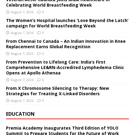
Celebrating World Breastfeeding Week
August 7, 2026
0
The Women’s Hospital launches ‘Love Beyond the Latch’
campaign for World Breastfeeding Week
August 7, 2026
0
From Chennai to Canada – An Indian Innovation in Knee
Replacement Earns Global Recognition
August 7, 2026
0
From Prevention to Lifelong Care: India’s First
Comprehensive LE&RN-Accredited Lymphedema Clinic
Opens at Apollo Athenaa
August 7, 2026
0
From X Chromosome Silencing to Therapy: New
Strategies for Treating X-Linked Disorders
August 7, 2026
0
EDUCATION
Premia Academy Inaugurates Third Edition of YOLO
Summit to Prepare Students for the Future of Work