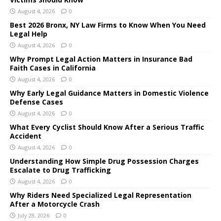
August 4, 2026
0
Best 2026 Bronx, NY Law Firms to Know When You Need
Legal Help
August 4, 2026
0
Why Prompt Legal Action Matters in Insurance Bad
Faith Cases in California
August 4, 2026
0
Why Early Legal Guidance Matters in Domestic Violence
Defense Cases
August 4, 2026
0
What Every Cyclist Should Know After a Serious Traffic
Accident
August 4, 2026
0
Understanding How Simple Drug Possession Charges
Escalate to Drug Trafficking
August 4, 2026
0
Why Riders Need Specialized Legal Representation
After a Motorcycle Crash
July 28, 2026
0