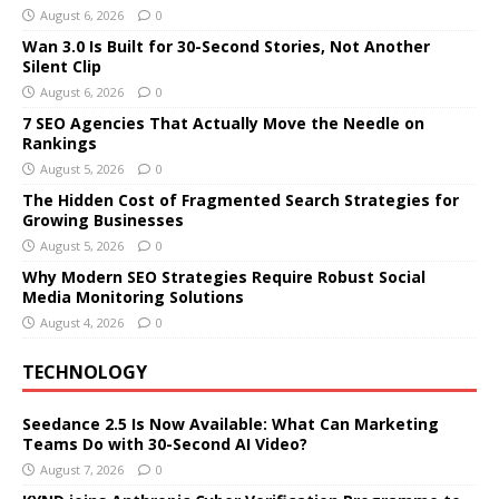
August 6, 2026
0
Wan 3.0 Is Built for 30-Second Stories, Not Another
Silent Clip
August 6, 2026
0
7 SEO Agencies That Actually Move the Needle on
Rankings
August 5, 2026
0
The Hidden Cost of Fragmented Search Strategies for
Growing Businesses
August 5, 2026
0
Why Modern SEO Strategies Require Robust Social
Media Monitoring Solutions
August 4, 2026
0
TECHNOLOGY
Seedance 2.5 Is Now Available: What Can Marketing
Teams Do with 30-Second AI Video?
August 7, 2026
0