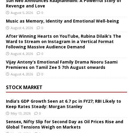
Sun Neo Announces Raajnanndini: A Powerful Story of
Revenge and Love
August 5, 2026
0
Music as Memory, Identity and Emotional Well-being
August 4, 2026
0
After Winning Hearts on YouTube, Rubina Dilaik’s The
Ward to Stream on Instagram in a Vertical Format
Following Massive Audience Demand
August 4, 2026
0
Vijay Antony’s Emotional Family Drama Nooru Saami
Premieres on Tamil Zee 5 7th August onwards
August 4, 2026
0
STOCK MARKET
India’s GDP Growth Seen at 6.7 pc in FY27; RBI Likely to
Keep Rates Steady: Morgan Stanley
May 13, 2026
0
Sensex, Nifty Slip for Second Day as Oil Prices Rise and
Global Tensions Weigh on Markets