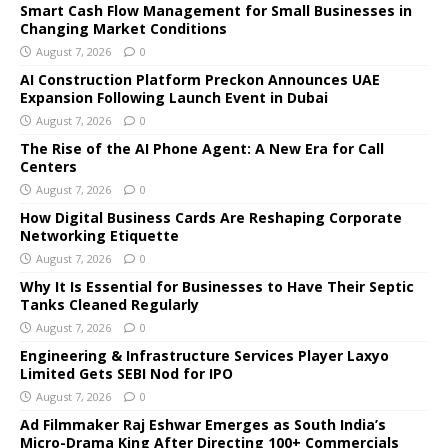
Smart Cash Flow Management for Small Businesses in
Changing Market Conditions
August 7, 2026
0
AI Construction Platform Preckon Announces UAE
Expansion Following Launch Event in Dubai
August 7, 2026
0
The Rise of the AI Phone Agent: A New Era for Call
Centers
August 7, 2026
0
How Digital Business Cards Are Reshaping Corporate
Networking Etiquette
August 7, 2026
0
Why It Is Essential for Businesses to Have Their Septic
Tanks Cleaned Regularly
August 7, 2026
0
Engineering & Infrastructure Services Player Laxyo
Limited Gets SEBI Nod for IPO
August 7, 2026
0
Ad Filmmaker Raj Eshwar Emerges as South India’s
Micro-Drama King After Directing 100+ Commercials