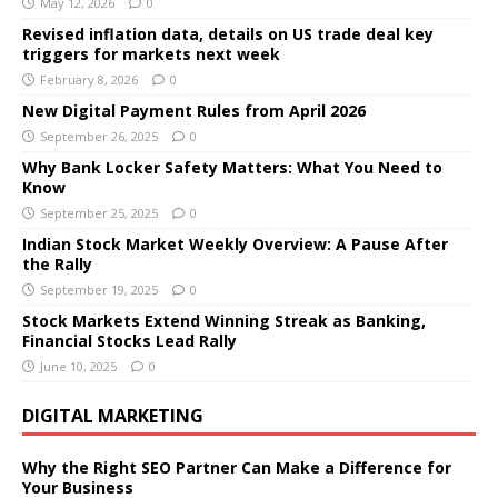
May 12, 2026
0
Revised inflation data, details on US trade deal key
triggers for markets next week
February 8, 2026
0
New Digital Payment Rules from April 2026
September 26, 2025
0
Why Bank Locker Safety Matters: What You Need to
Know
September 25, 2025
0
Indian Stock Market Weekly Overview: A Pause After
the Rally
September 19, 2025
0
Stock Markets Extend Winning Streak as Banking,
Financial Stocks Lead Rally
June 10, 2025
0
DIGITAL MARKETING
Why the Right SEO Partner Can Make a Difference for
Your Business