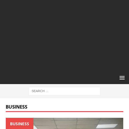
BUSINESS
BUSINESS