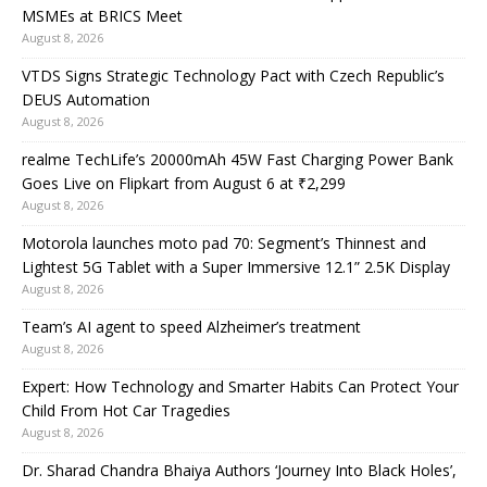
MSMEs at BRICS Meet
August 8, 2026
VTDS Signs Strategic Technology Pact with Czech Republic’s
DEUS Automation
August 8, 2026
realme TechLife’s 20000mAh 45W Fast Charging Power Bank
Goes Live on Flipkart from August 6 at ₹2,299
August 8, 2026
Motorola launches moto pad 70: Segment’s Thinnest and
Lightest 5G Tablet with a Super Immersive 12.1” 2.5K Display
August 8, 2026
Team’s AI agent to speed Alzheimer’s treatment
August 8, 2026
Expert: How Technology and Smarter Habits Can Protect Your
Child From Hot Car Tragedies
August 8, 2026
Dr. Sharad Chandra Bhaiya Authors ‘Journey Into Black Holes’,