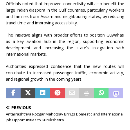
Officials noted that improved connectivity will also benefit the
large Indian diaspora in the Gulf countries, particularly workers
and families from Assam and neighbouring states, by reducing
travel time and improving accessibility.
The initiative aligns with broader efforts to position Guwahati
as a key aviation hub in the region, supporting economic
development and increasing the state’s integration with
international markets.
Authorities expressed confidence that the new routes will
contribute to increased passenger traffic, economic activity,
and regional growth in the coming years.
PREVIOUS
Antarrashtriya Rozgar Mahotsav Brings Domestic and International
Job Opportunities to Kurukshetra