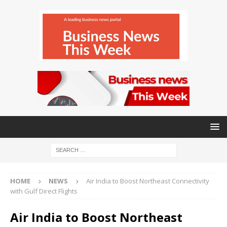
HOME
NEWS
Air India to Boost Northeast Connectivity
with Gulf Direct Flights
Air India to Boost Northeast