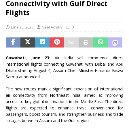
Connectivity with Gulf Direct
Flights
June 23, 2026
Neel Achary
0
Guwahati, June 23:
Air India will commence direct
international flights connecting Guwahati with Dubai and Abu
Dhabi starting August 4, Assam Chief Minister Himanta Biswa
Sarma announced.
The new routes mark a significant expansion of international
air connectivity from Northeast India, aimed at improving
access to key global destinations in the Middle East. The direct
flights are expected to enhance travel convenience for
passengers, boost tourism, and strengthen business and trade
linkages between Assam and the Gulf region.