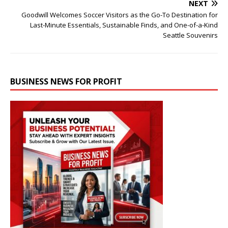
NEXT
Goodwill Welcomes Soccer Visitors as the Go-To Destination for
Last-Minute Essentials, Sustainable Finds, and One-of-a-Kind
Seattle Souvenirs
BUSINESS NEWS FOR PROFIT