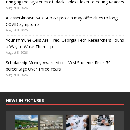
Bringing the Mysteries of Black Holes Closer to Young Readers
August 8, 2026
A lesser-known SARS-CoV-2 protein may offer clues to long
COVID symptoms
August 8, 2026
Your Immune Cells Are Tired. Georgia Tech Researchers Found
a Way to Wake Them Up
August 8, 2026
Scholarship Money Awarded to UWM Students Rises 50
percentage Over Three Years
August 8, 2026
NEWS IN PICTURES