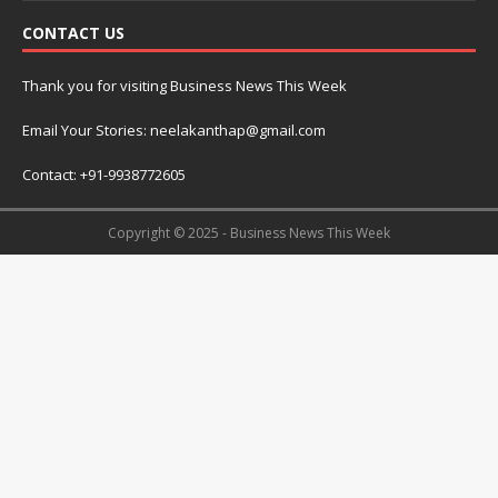
CONTACT US
Thank you for visiting Business News This Week
Email Your Stories: neelakanthap@gmail.com
Contact: +91-9938772605
Copyright © 2025 - Business News This Week