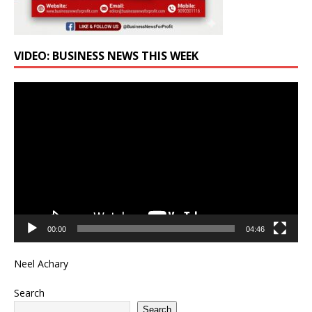
VIDEO: BUSINESS NEWS THIS WEEK
Video
Player
00:00
04:46
Neel Achary
Search
Search