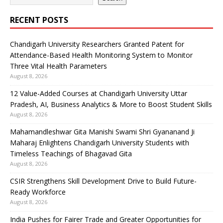
RECENT POSTS
Chandigarh University Researchers Granted Patent for
Attendance-Based Health Monitoring System to Monitor
Three Vital Health Parameters
August 8, 2026
12 Value-Added Courses at Chandigarh University Uttar
Pradesh, AI, Business Analytics & More to Boost Student Skills
August 8, 2026
Mahamandleshwar Gita Manishi Swami Shri Gyananand Ji
Maharaj Enlightens Chandigarh University Students with
Timeless Teachings of Bhagavad Gita
August 8, 2026
CSIR Strengthens Skill Development Drive to Build Future-
Ready Workforce
August 8, 2026
India Pushes for Fairer Trade and Greater Opportunities for