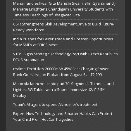
Mahamandleshwar Gita Manishi Swami Shri Gyananand Ji
Maharaj Enlightens Chandigarh University Students with
Timeless Teachings of Bhagavad Gita
CSIR Strengthens Skill Development Drive to Build Future-
Ready Workforce
India Pushes for Fairer Trade and Greater Opportunities
for MSMEs at BRICS Meet
VTDS Signs Strategic Technology Pact with Czech Republic’s
DEUS Automation
realme TechLife’s 20000mAh 45W Fast Charging Power
Bank Goes Live on Flipkart from August 6 at ₹2,299
Motorola launches moto pad 70: Segment’s Thinnest and
Lightest 5G Tablet with a Super Immersive 12.1” 2.5K
Display
Team’s AI agent to speed Alzheimer’s treatment
Expert: How Technology and Smarter Habits Can Protect
Your Child From Hot Car Tragedies