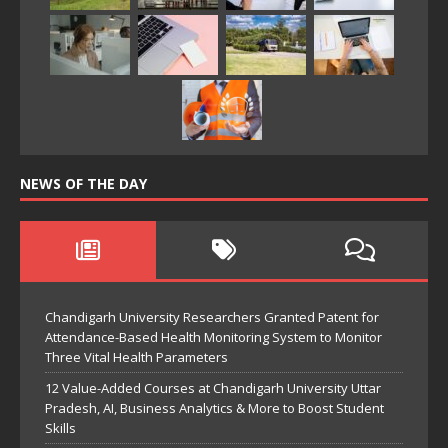
NEWS OF THE DAY
Chandigarh University Researchers Granted Patent for
Attendance-Based Health Monitoring System to Monitor
Three Vital Health Parameters
12 Value-Added Courses at Chandigarh University Uttar
Pradesh, AI, Business Analytics & More to Boost Student
Skills