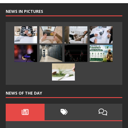
NEWS IN PICTURES
NEWS OF THE DAY