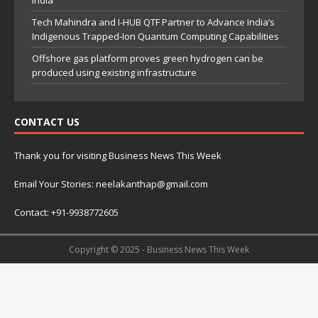
India
Tech Mahindra and I-HUB QTF Partner to Advance India’s
Indigenous Trapped-Ion Quantum Computing Capabilities
Offshore gas platform proves green hydrogen can be
produced using existing infrastructure
CONTACT US
Thank you for visiting Business News This Week
Email Your Stories: neelakanthap@gmail.com
Contact: +91-9938772605
Copyright © 2025 - Business News This Week