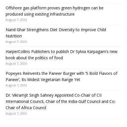
Offshore gas platform proves green hydrogen can be
produced using existing infrastructure
August 7, 2026
Nand Ghar Strengthens Diet Diversity to Improve Child
Nutrition
August 7, 2026
HarperCollins Publishers to publish Dr Sylvia Karpagam’s new
book about the politics of food
August 7, 2026
Popeyes Reinvents the Paneer Burger with ‘5 Bold Flavors of
Paneer’, Its Widest Vegetarian Range Yet
August 7, 2026
Dr. Vikramjit Singh Sahney Appointed Co-Chair of CII
International Council, Chair of the India-Gulf Council and Co-
Chair of Africa Council
August 7, 2026