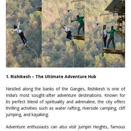
1. Rishikesh – The Ultimate Adventure Hub
Nestled along the banks of the Ganges, Rishikesh is one of
India’s most sought-after adventure destinations. Known for
its perfect blend of spirituality and adrenaline, the city offers
thrilling activities such as water rafting, riverside camping, cliff
jumping, and kayaking.
Adventure enthusiasts can also visit Jumpin Heights, famous