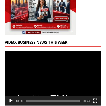
VIDEO: BUSINESS NEWS THIS WEEK
Video
Player
00:00
04:46