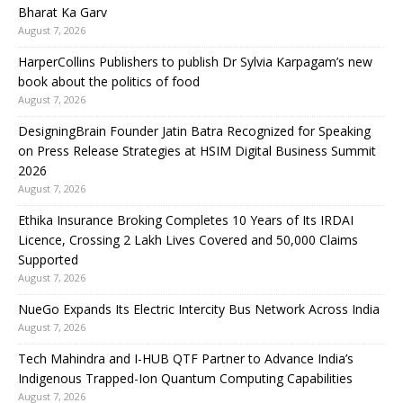
Bharat Ka Garv
August 7, 2026
HarperCollins Publishers to publish Dr Sylvia Karpagam’s new
book about the politics of food
August 7, 2026
DesigningBrain Founder Jatin Batra Recognized for Speaking
on Press Release Strategies at HSIM Digital Business Summit
2026
August 7, 2026
Ethika Insurance Broking Completes 10 Years of Its IRDAI
Licence, Crossing 2 Lakh Lives Covered and 50,000 Claims
Supported
August 7, 2026
NueGo Expands Its Electric Intercity Bus Network Across India
August 7, 2026
Tech Mahindra and I-HUB QTF Partner to Advance India’s
Indigenous Trapped-Ion Quantum Computing Capabilities
August 7, 2026