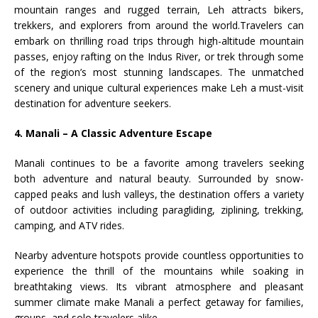
mountain ranges and rugged terrain, Leh attracts bikers,
trekkers, and explorers from around the world.Travelers can
embark on thrilling road trips through high-altitude mountain
passes, enjoy rafting on the Indus River, or trek through some
of the region’s most stunning landscapes. The unmatched
scenery and unique cultural experiences make Leh a must-visit
destination for adventure seekers.
4. Manali – A Classic Adventure Escape
Manali continues to be a favorite among travelers seeking
both adventure and natural beauty. Surrounded by snow-
capped peaks and lush valleys, the destination offers a variety
of outdoor activities including paragliding, ziplining, trekking,
camping, and ATV rides.
Nearby adventure hotspots provide countless opportunities to
experience the thrill of the mountains while soaking in
breathtaking views. Its vibrant atmosphere and pleasant
summer climate make Manali a perfect getaway for families,
groups, and solo travelers alike.