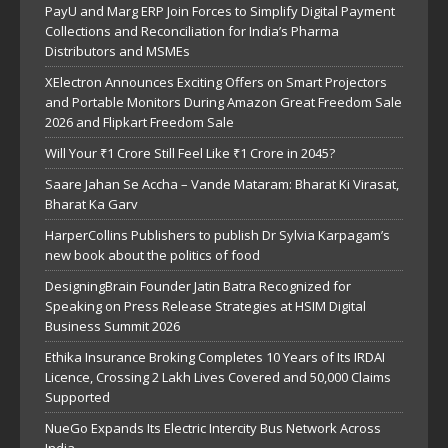
PayU and Marg ERP Join Forces to Simplify Digital Payment
Collections and Reconciliation for India’s Pharma
Distributors and MSMEs
XElectron Announces Exciting Offers on Smart Projectors
and Portable Monitors During Amazon Great Freedom Sale
2026 and Flipkart Freedom Sale
Will Your ₹1 Crore Still Feel Like ₹1 Crore in 2045?
Saare Jahan Se Accha – Vande Mataram: Bharat Ki Virasat,
Bharat Ka Garv
HarperCollins Publishers to publish Dr Sylvia Karpagam’s
new book about the politics of food
DesigningBrain Founder Jatin Batra Recognized for
Speaking on Press Release Strategies at HSIM Digital
Business Summit 2026
Ethika Insurance Broking Completes 10 Years of Its IRDAI
Licence, Crossing 2 Lakh Lives Covered and 50,000 Claims
Supported
NueGo Expands Its Electric Intercity Bus Network Across