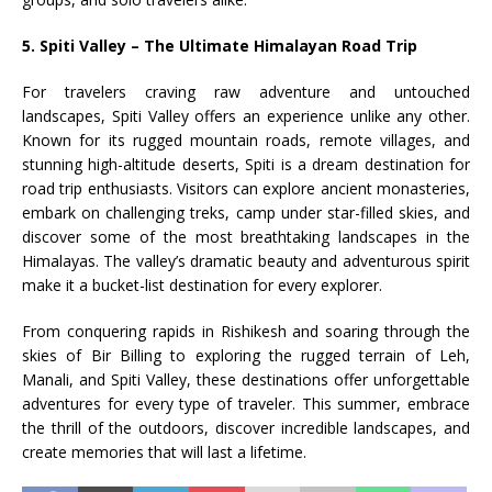
5. Spiti Valley – The Ultimate Himalayan Road Trip
For travelers craving raw adventure and untouched
landscapes, Spiti Valley offers an experience unlike any other.
Known for its rugged mountain roads, remote villages, and
stunning high-altitude deserts, Spiti is a dream destination for
road trip enthusiasts. Visitors can explore ancient monasteries,
embark on challenging treks, camp under star-filled skies, and
discover some of the most breathtaking landscapes in the
Himalayas. The valley’s dramatic beauty and adventurous spirit
make it a bucket-list destination for every explorer.
From conquering rapids in Rishikesh and soaring through the
skies of Bir Billing to exploring the rugged terrain of Leh,
Manali, and Spiti Valley, these destinations offer unforgettable
adventures for every type of traveler. This summer, embrace
the thrill of the outdoors, discover incredible landscapes, and
create memories that will last a lifetime.