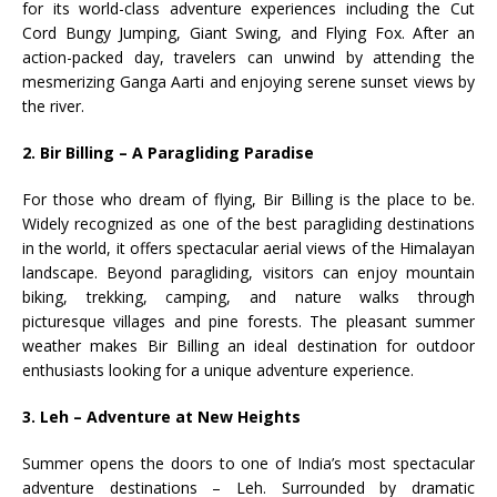
for its world-class adventure experiences including the Cut
Cord Bungy Jumping, Giant Swing, and Flying Fox. After an
action-packed day, travelers can unwind by attending the
mesmerizing Ganga Aarti and enjoying serene sunset views by
the river.
2. Bir Billing – A Paragliding Paradise
For those who dream of flying, Bir Billing is the place to be.
Widely recognized as one of the best paragliding destinations
in the world, it offers spectacular aerial views of the Himalayan
landscape. Beyond paragliding, visitors can enjoy mountain
biking, trekking, camping, and nature walks through
picturesque villages and pine forests. The pleasant summer
weather makes Bir Billing an ideal destination for outdoor
enthusiasts looking for a unique adventure experience.
3. Leh – Adventure at New Heights
Summer opens the doors to one of India’s most spectacular
adventure destinations – Leh. Surrounded by dramatic