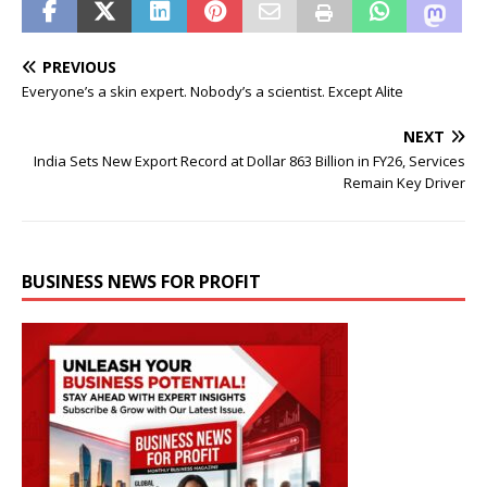
PREVIOUS
Everyone’s a skin expert. Nobody’s a scientist. Except Alite
NEXT
India Sets New Export Record at Dollar 863 Billion in FY26, Services
Remain Key Driver
BUSINESS NEWS FOR PROFIT