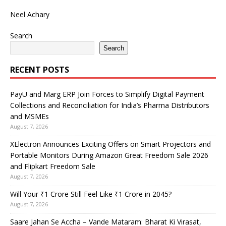
Neel Achary
Search
Search
RECENT POSTS
PayU and Marg ERP Join Forces to Simplify Digital Payment
Collections and Reconciliation for India’s Pharma Distributors
and MSMEs
August 7, 2026
XElectron Announces Exciting Offers on Smart Projectors and
Portable Monitors During Amazon Great Freedom Sale 2026
and Flipkart Freedom Sale
August 7, 2026
Will Your ₹1 Crore Still Feel Like ₹1 Crore in 2045?
August 7, 2026
Saare Jahan Se Accha – Vande Mataram: Bharat Ki Virasat,