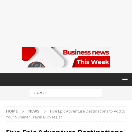
HOME
NEWS
Five Epic Adventure Destinations to Add to
Your Summer Travel Bucket List