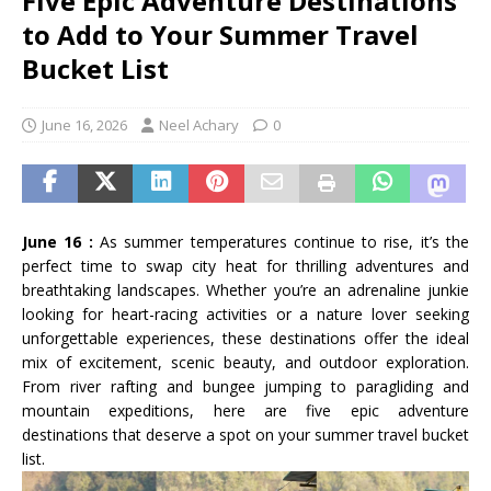
Five Epic Adventure Destinations
to Add to Your Summer Travel
Bucket List
June 16, 2026
Neel Achary
0
June 16 :
As summer temperatures continue to rise, it’s the
perfect time to swap city heat for thrilling adventures and
breathtaking landscapes. Whether you’re an adrenaline junkie
looking for heart-racing activities or a nature lover seeking
unforgettable experiences, these destinations offer the ideal
mix of excitement, scenic beauty, and outdoor exploration.
From river rafting and bungee jumping to paragliding and
mountain expeditions, here are five epic adventure
destinations that deserve a spot on your summer travel bucket
list.