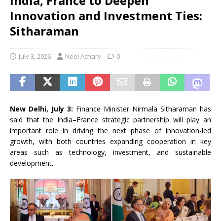
India, France to Deepen
Innovation and Investment Ties:
Sitharaman
July 3, 2026
Neel Achary
0
New Delhi, July 3:
Finance Minister Nirmala Sitharaman has
said that the India–France strategic partnership will play an
important role in driving the next phase of innovation-led
growth, with both countries expanding cooperation in key
areas such as technology, investment, and sustainable
development.