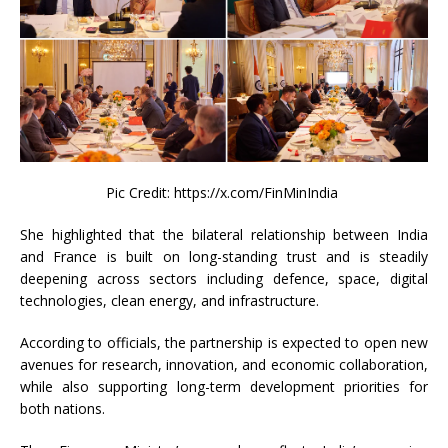
Pic Credit: https://x.com/FinMinIndia
She highlighted that the bilateral relationship between India
and France is built on long-standing trust and is steadily
deepening across sectors including defence, space, digital
technologies, clean energy, and infrastructure.
According to officials, the partnership is expected to open new
avenues for research, innovation, and economic collaboration,
while also supporting long-term development priorities for
both nations.