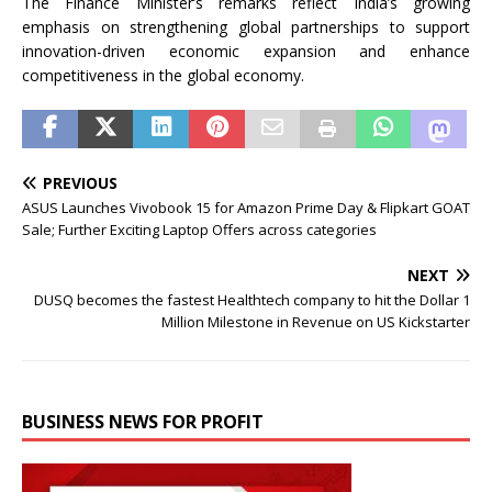
The Finance Minister’s remarks reflect India’s growing
emphasis on strengthening global partnerships to support
innovation-driven economic expansion and enhance
competitiveness in the global economy.
PREVIOUS
ASUS Launches Vivobook 15 for Amazon Prime Day & Flipkart GOAT
Sale; Further Exciting Laptop Offers across categories
NEXT
DUSQ becomes the fastest Healthtech company to hit the Dollar 1
Million Milestone in Revenue on US Kickstarter
BUSINESS NEWS FOR PROFIT