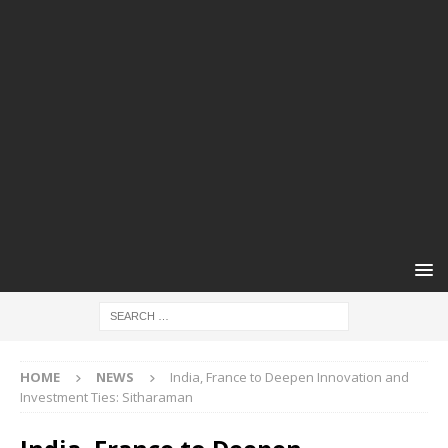
HOME
NEWS
India, France to Deepen Innovation and
Investment Ties: Sitharaman