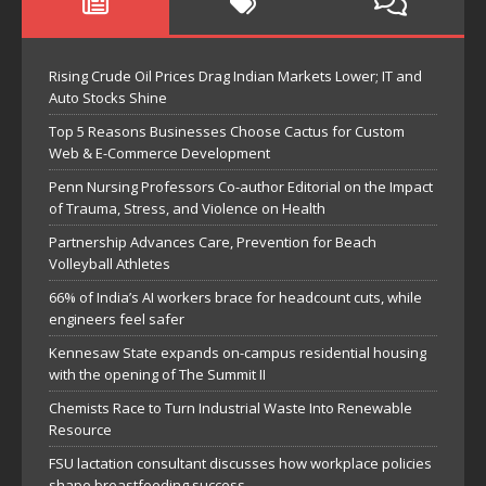
Rising Crude Oil Prices Drag Indian Markets Lower; IT and
Auto Stocks Shine
Top 5 Reasons Businesses Choose Cactus for Custom
Web & E-Commerce Development
Penn Nursing Professors Co-author Editorial on the Impact
of Trauma, Stress, and Violence on Health
Partnership Advances Care, Prevention for Beach
Volleyball Athletes
66% of India’s AI workers brace for headcount cuts, while
engineers feel safer
Kennesaw State expands on-campus residential housing
with the opening of The Summit II
Chemists Race to Turn Industrial Waste Into Renewable
Resource
FSU lactation consultant discusses how workplace policies
shape breastfeeding success