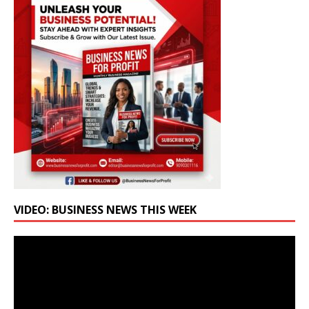
VIDEO: BUSINESS NEWS THIS WEEK
Video
Player