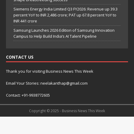
Siemens Energy India Limited Q3 FY2026: Revenue up 39.3
percent YoY to INR 2,486 crore; PAT up 67.8 percent YoY to
INR 441 crore
Samsung Launches 2026 Edition of Samsung Innovation
Campus to Help Build India’s AI Talent Pipeline
CONTACT US
Thank you for visiting Business News This Week
Email Your Stories: neelakanthap@gmail.com
Contact: +91-9938772605
Copyright © 2025 - Business News This Week