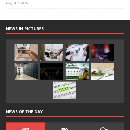
August 7, 2026
NEWS IN PICTURES
NEWS OF THE DAY