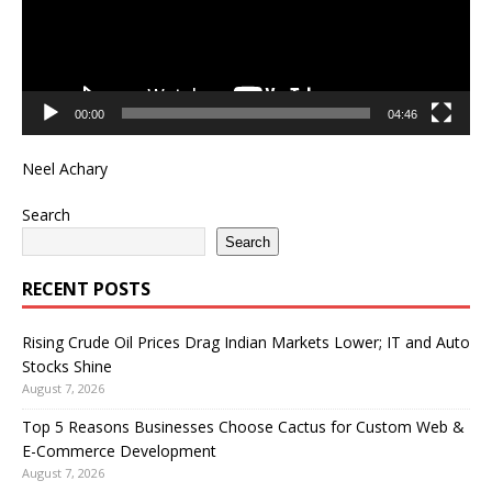
00:00
04:46
Neel Achary
Search
Search
RECENT POSTS
Rising Crude Oil Prices Drag Indian Markets Lower; IT and Auto
Stocks Shine
August 7, 2026
Top 5 Reasons Businesses Choose Cactus for Custom Web &
E-Commerce Development
August 7, 2026