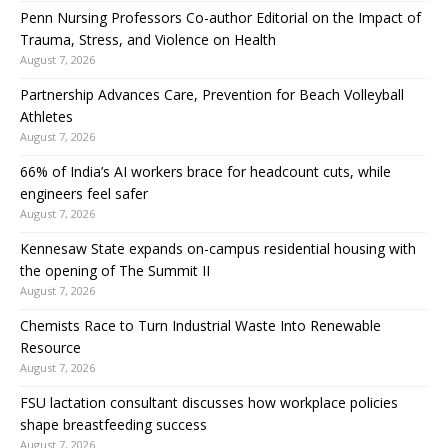
Penn Nursing Professors Co-author Editorial on the Impact of
Trauma, Stress, and Violence on Health
August 7, 2026
Partnership Advances Care, Prevention for Beach Volleyball
Athletes
August 7, 2026
66% of India’s AI workers brace for headcount cuts, while
engineers feel safer
August 7, 2026
Kennesaw State expands on-campus residential housing with
the opening of The Summit II
August 7, 2026
Chemists Race to Turn Industrial Waste Into Renewable
Resource
August 7, 2026
FSU lactation consultant discusses how workplace policies
shape breastfeeding success
August 7, 2026