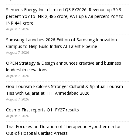
Siemens Energy India Limited Q3 FY2026: Revenue up 39.3
percent YoY to INR 2,486 crore; PAT up 67.8 percent YoY to
INR 441 crore
August 7, 2026
Samsung Launches 2026 Edition of Samsung Innovation
Campus to Help Build India’s AI Talent Pipeline
August 7, 2026
OPEN Strategy & Design announces creative and business
leadership elevations
August 7, 2026
Goa Tourism Explores Stronger Cultural & Spiritual Tourism
Ties with Gujarat at TTF Ahmedabad 2026
August 7, 2026
Cosmo First reports Q1, FY27 results
August 7, 2026
Trial Focuses on Duration of Therapeutic Hypothermia for
Out-of-Hospital Cardiac Arrests