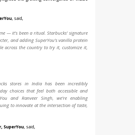
perYou
, said,
e — it’s been a ritual. Starbucks’ signature
acter, and adding SuperYou’s vanilla protein
e across the country to try it, customize it,
cks stores in India has been incredibly
yday choices that feel both accessible and
rYou and Ranveer Singh, we’re enabling
uing to innovate at the intersection of taste,
r, SuperYou
, said,