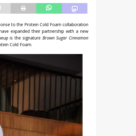
ponse to the Protein Cold Foam collaboration
 have expanded their partnership with a new
neup is the signature
Brown Sugar Cinnamon
rotein Cold Foam.