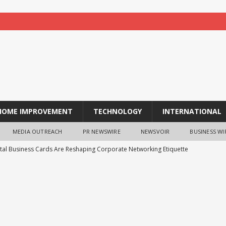
HOME IMPROVEMENT
TECHNOLOGY
INTERNATIONAL
MEDIA OUTREACH
PR NEWSWIRE
NEWSVOIR
BUSINESS WI
tal Business Cards Are Reshaping Corporate Networking Etiquette
 Essential for Businesses to Have Their Septic Tanks Cleaned
Research: Gen Z Investors are Starting Younger and Showing