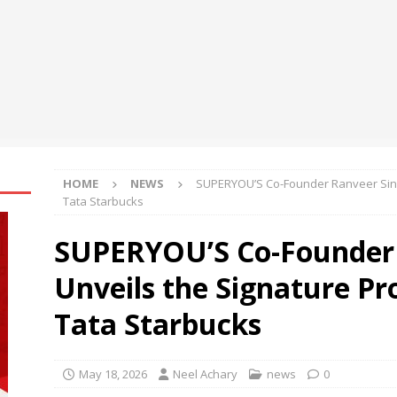
e
NEWS
tent Update: Pinnacle Acquisition + Ticketplus to Debut for Trade
 of the AI Phone Agent: A New Era for Call Centers
BUSINESS
HOME
NEWS
SUPERYOU’S Co-Founder Ranveer Singh
Tata Starbucks
SUPERYOU’S Co-Founder 
Unveils the Signature Pr
Tata Starbucks
May 18, 2026
Neel Achary
news
0