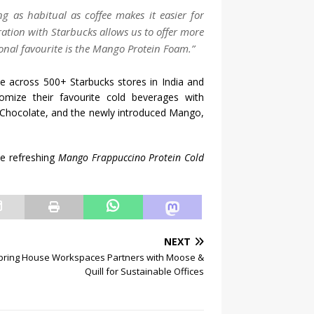
g as habitual as coffee makes it easier for
ration with Starbucks allows us to offer more
onal favourite is the Mango Protein Foam.”
 across 500+ Starbucks stores in India and
omize their favourite cold beverages with
, Chocolate, and the newly introduced Mango,
e refreshing
Mango Frappuccino Protein Cold
NEXT
pring House Workspaces Partners with Moose &
Quill for Sustainable Offices