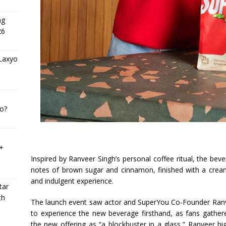
ng
26
 Laxyo
o?
0+
Inspired by Ranveer Singh’s personal coffee ritual, the be
notes of brown sugar and cinnamon, finished with a creamy
and indulgent experience.
tar
th
The launch event saw actor and SuperYou Co-Founder Ranv
to experience the new beverage firsthand, as fans gathere
the new offering as “a blockbuster in a glass,” Ranveer hi