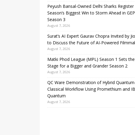
Peyush Bansal-Owned Delhi Sharks Register
Season’s Biggest Win to Storm Ahead in GE
Season 3
August 7, 2026
Surat’s AI Expert Gaurav Chopra Invited by Ji
to Discuss the Future of AI-Powered Filmma
August 7, 2026
Matki Phod League (MPL) Season 1 Sets the
Stage for a Bigger and Grander Season 2
August 7, 2026
QC Ware Demonstration of Hybrid Quantum
Classical Workflow Using Promethium and I
Quantum
August 7, 2026