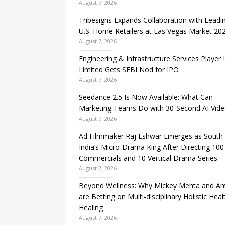
August 7, 2026
Tribesigns Expands Collaboration with Leadi
U.S. Home Retailers at Las Vegas Market 20
August 7, 2026
Engineering & Infrastructure Services Player
Limited Gets SEBI Nod for IPO
August 7, 2026
Seedance 2.5 Is Now Available: What Can
Marketing Teams Do with 30-Second AI Vide
August 7, 2026
Ad Filmmaker Raj Eshwar Emerges as South
India’s Micro-Drama King After Directing 10
Commercials and 10 Vertical Drama Series
August 7, 2026
Beyond Wellness: Why Mickey Mehta and An
are Betting on Multi-disciplinary Holistic Heal
Healing
August 7, 2026