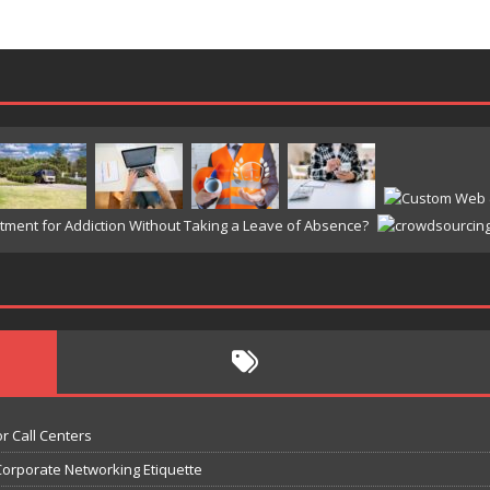
r Call Centers
Corporate Networking Etiquette