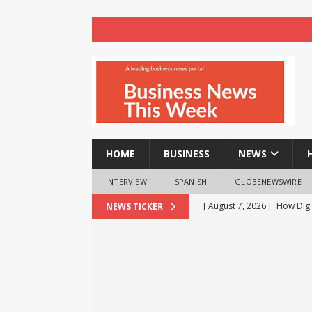
HOME
BUSINESS
NEWS
INTERVIEW
SPANISH
GLOBENEWSWIRE
[ August 7, 2026 ]
How Digi
NEWS TICKER
BUSINESS
[ August 7, 2026 ]
Why It Is
Regularly
BUSINESS
[ August 7, 2026 ]
Binance 