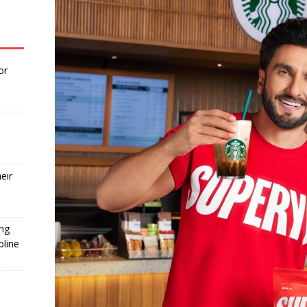
or
eir
ing
pline