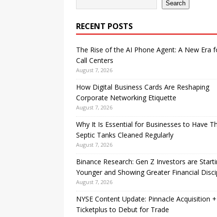
Search
RECENT POSTS
The Rise of the AI Phone Agent: A New Era f
Call Centers
August 7, 2026
How Digital Business Cards Are Reshaping
Corporate Networking Etiquette
August 7, 2026
Why It Is Essential for Businesses to Have Th
Septic Tanks Cleaned Regularly
August 7, 2026
Binance Research: Gen Z Investors are Start
Younger and Showing Greater Financial Disci
August 7, 2026
NYSE Content Update: Pinnacle Acquisition +
Ticketplus to Debut for Trade