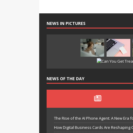
NEWS IN PICTURES
NEWS OF THE DAY
The Rise of the AI Phone Agent: A New Era fo
How Digital Business Cards Are Reshaping 