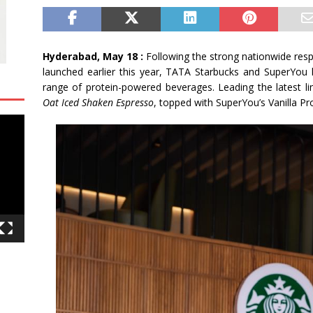
Hyderabad, May 18 :
Following the strong nationwide res
launched earlier this year, TATA Starbucks and SuperYou
range of protein-powered beverages. Leading the latest li
Oat Iced Shaken Espresso
, topped with SuperYou’s Vanilla P