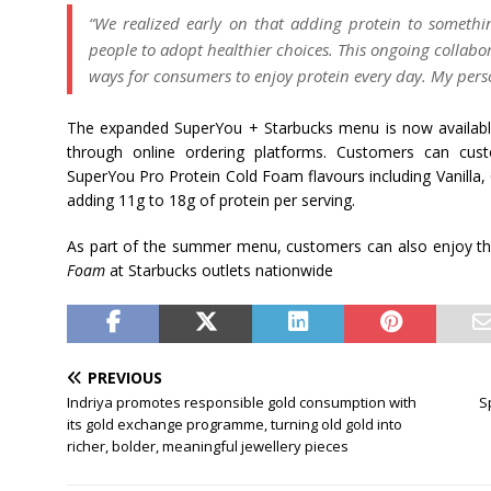
“We realized early on that adding protein to somethin
people to adopt healthier choices. This ongoing collabo
ways for consumers to enjoy protein every day. My pers
The expanded SuperYou + Starbucks menu is now available
through online ordering platforms. Customers can cust
SuperYou Pro Protein Cold Foam flavours including Vanilla
adding 11g to 18g of protein per serving.
As part of the summer menu, customers can also enjoy th
Foam
at Starbucks outlets nationwide
PREVIOUS
Indriya promotes responsible gold consumption with
S
its gold exchange programme, turning old gold into
richer, bolder, meaningful jewellery pieces