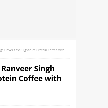
 Unveils the Signature Protein Coffee with
Ranveer Singh
otein Coffee with