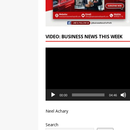
VIDEO: BUSINESS NEWS THIS WEEK
Video
Player
00:00
04:46
Neel Achary
Search