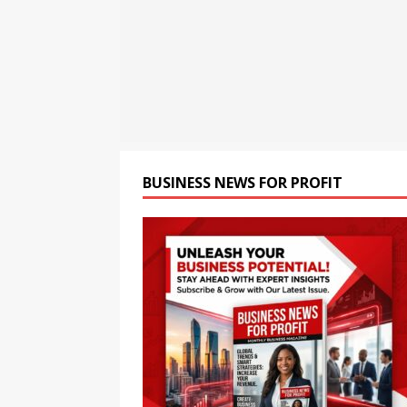
Greater Financial Disciplin
[ August 7, 2026 ]
NYSE Con
NEWS
[ August 7, 2026 ]
The Rise
BUSINESS NEWS FOR PROFIT