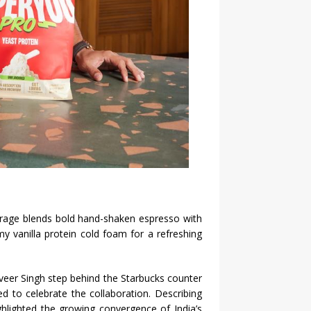
verage blends bold hand-shaken espresso with
 vanilla protein cold foam for a refreshing
eer Singh step behind the Starbucks counter
d to celebrate the collaboration. Describing
ghlighted the growing convergence of India’s