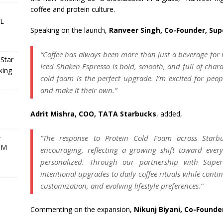
coffee and protein culture.
PL
Speaking on the launch,
Ranveer Singh, Co-Founder, Su
“Coffee has always been more than just a beverage for m
oStar
Iced Shaken Espresso is bold, smooth, and full of char
king
cold foam is the perfect upgrade. I’m excited for peopl
and make it their own.”
Adrit Mishra, COO, TATA Starbucks
, added,
-
“The response to Protein Cold Foam across Starbu
BM
encouraging, reflecting a growing shift toward ever
personalized. Through our partnership with Supe
intentional upgrades to daily coffee rituals while contin
customization, and evolving lifestyle preferences.”
Commenting on the expansion,
Nikunj Biyani, Co-Founde