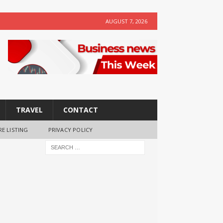
AUGUST 7, 2026
TRAVEL
CONTACT
RE LISTING
PRIVACY POLICY