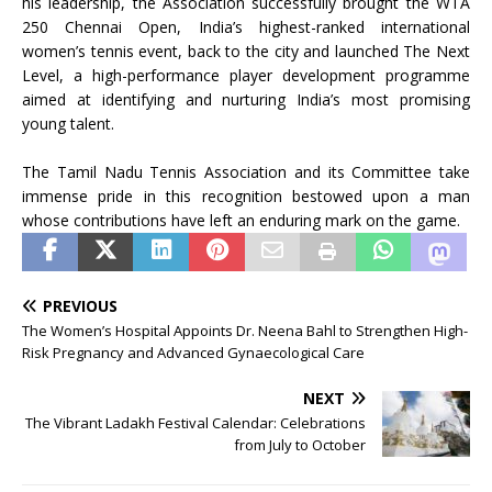
his leadership, the Association successfully brought the WTA
250 Chennai Open, India’s highest-ranked international
women’s tennis event, back to the city and launched The Next
Level, a high-performance player development programme
aimed at identifying and nurturing India’s most promising
young talent.
The Tamil Nadu Tennis Association and its Committee take
immense pride in this recognition bestowed upon a man
whose contributions have left an enduring mark on the game.
PREVIOUS
The Women’s Hospital Appoints Dr. Neena Bahl to Strengthen High-
Risk Pregnancy and Advanced Gynaecological Care
NEXT
The Vibrant Ladakh Festival Calendar: Celebrations
from July to October