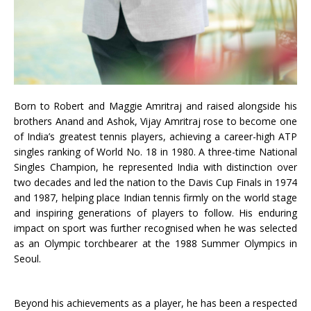
Born to Robert and Maggie Amritraj and raised alongside his
brothers Anand and Ashok, Vijay Amritraj rose to become one
of India’s greatest tennis players, achieving a career-high ATP
singles ranking of World No. 18 in 1980. A three-time National
Singles Champion, he represented India with distinction over
two decades and led the nation to the Davis Cup Finals in 1974
and 1987, helping place Indian tennis firmly on the world stage
and inspiring generations of players to follow. His enduring
impact on sport was further recognised when he was selected
as an Olympic torchbearer at the 1988 Summer Olympics in
Seoul.
Beyond his achievements as a player, he has been a respected