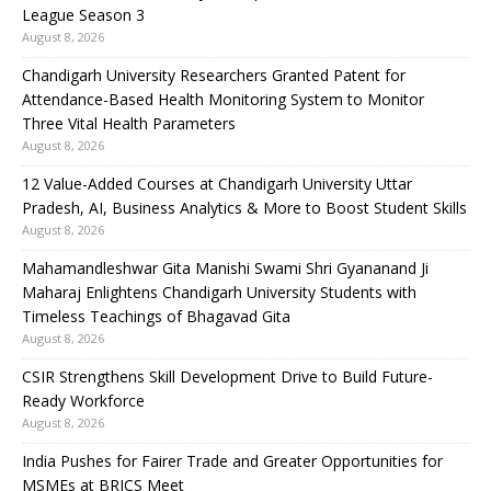
League Season 3
August 8, 2026
Chandigarh University Researchers Granted Patent for
Attendance-Based Health Monitoring System to Monitor
Three Vital Health Parameters
August 8, 2026
12 Value-Added Courses at Chandigarh University Uttar
Pradesh, AI, Business Analytics & More to Boost Student Skills
August 8, 2026
Mahamandleshwar Gita Manishi Swami Shri Gyananand Ji
Maharaj Enlightens Chandigarh University Students with
Timeless Teachings of Bhagavad Gita
August 8, 2026
CSIR Strengthens Skill Development Drive to Build Future-
Ready Workforce
August 8, 2026
India Pushes for Fairer Trade and Greater Opportunities for
MSMEs at BRICS Meet