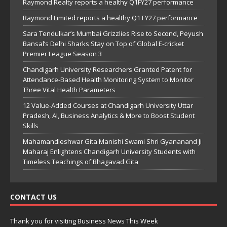
Raymond Realty reports a healthy Q1FY27 performance
Raymond Limited reports a healthy Q1 FY27 performance
Sara Tendulkar’s Mumbai Grizzlies Rise to Second, Peyush
Bansal’s Delhi Sharks Stay on Top of Global E-cricket
Premier League Season 3
Chandigarh University Researchers Granted Patent for
Attendance-Based Health Monitoring System to Monitor
Three Vital Health Parameters
12 Value-Added Courses at Chandigarh University Uttar
Pradesh, AI, Business Analytics & More to Boost Student
Skills
Mahamandleshwar Gita Manishi Swami Shri Gyananand Ji
Maharaj Enlightens Chandigarh University Students with
Timeless Teachings of Bhagavad Gita
CONTACT US
Thank you for visiting Business News This Week