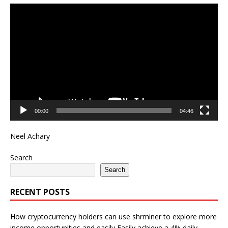
Video
Player
00:00
04:46
Neel Achary
Search
Search
RECENT POSTS
How cryptocurrency holders can use shrminer to explore more
income opportunities and easily Easily achieve a 4% daily