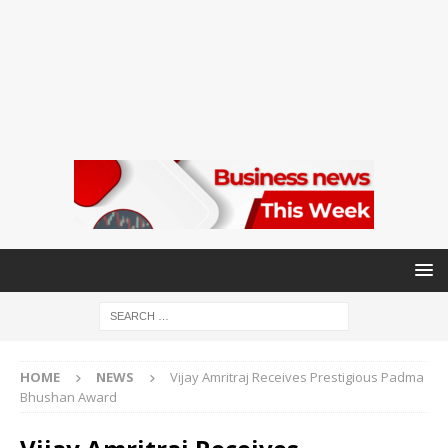
HOME
NEWS
Vijay Amritraj Receives Prestigious Padma
Bhushan Award