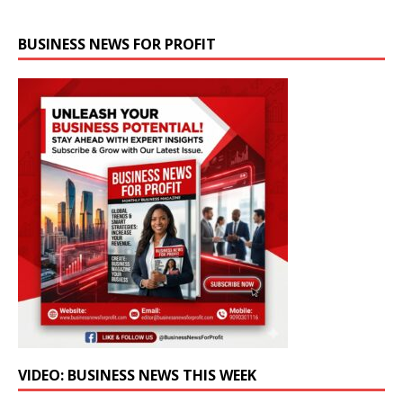
BUSINESS NEWS FOR PROFIT
VIDEO: BUSINESS NEWS THIS WEEK