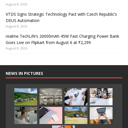
August 8, 2026
VTDS Signs Strategic Technology Pact with Czech Republic’s
DEUS Automation
August 8, 2026
realme TechLife’s 20000mAh 45W Fast Charging Power Bank
Goes Live on Flipkart from August 6 at ₹2,299
August 8, 2026
NEWS IN PICTURES