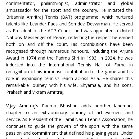
commentator, philanthropist, administrator and global
ambassador for the sport and the country. He initiated the
Britannia Amritraj Tennis (BAT) programme, which nurtured
talents like Leander Paes and Somdev Devvarman. He served
as President of the ATP Council and was appointed a United
Nations Messenger of Peace, reflecting the respect he earned
both on and off the court. His contributions have been
recognised through numerous honours, including the Arjuna
Award in 1974 and the Padma Shri in 1983. In 2024, he was
inducted into the International Tennis Hall of Fame in
recognition of his immense contribution to the game and his
role in expanding tennis’s reach across Asia. He shares this
remarkable journey with his wife, Shyamala, and his sons,
Prakash and Vikram Amritraj.
Vijay Amritraj’s Padma Bhushan adds another landmark
chapter to an extraordinary journey of achievement and
service. As President of the Tamil Nadu Tennis Association, he
continues to guide the growth of the sport with the same
passion and commitment that defined his playing years. Under