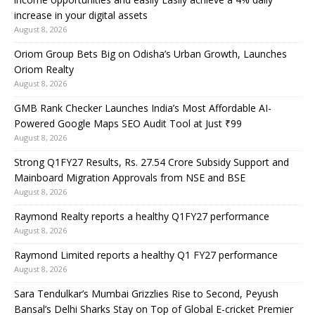
increase in your digital assets
August 8, 2026
Oriom Group Bets Big on Odisha’s Urban Growth, Launches
Oriom Realty
August 8, 2026
GMB Rank Checker Launches India’s Most Affordable AI-
Powered Google Maps SEO Audit Tool at Just ₹99
August 8, 2026
Strong Q1FY27 Results, Rs. 27.54 Crore Subsidy Support and
Mainboard Migration Approvals from NSE and BSE
August 8, 2026
Raymond Realty reports a healthy Q1FY27 performance
August 8, 2026
Raymond Limited reports a healthy Q1 FY27 performance
August 8, 2026
Sara Tendulkar’s Mumbai Grizzlies Rise to Second, Peyush
Bansal’s Delhi Sharks Stay on Top of Global E-cricket Premier