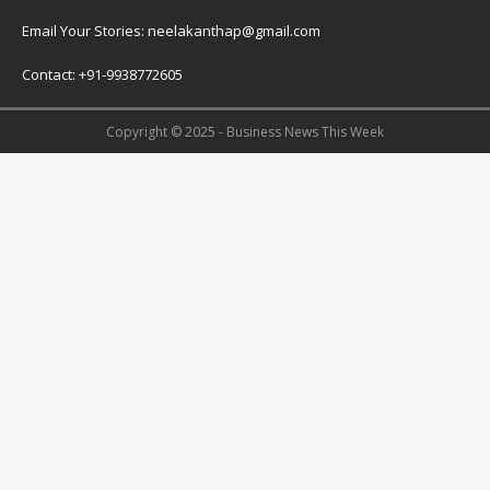
Email Your Stories: neelakanthap@gmail.com
Contact: +91-9938772605
Copyright © 2025 - Business News This Week