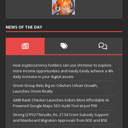
NEWS OF THE DAY
How cryptocurrency holders can use shrminer to explore
more income opportunities and easily Easily achieve a 4%
daily increase in your digital assets
Oriom Group Bets Big on Odisha’s Urban Growth,
Launches Oriom Realty
GMB Rank Checker Launches India’s Most Affordable AI-
Powered Google Maps SEO Audit Tool at Just ₹99
Strong Q1FY27 Results, Rs. 27.54 Crore Subsidy Support
and Mainboard Migration Approvals from NSE and BSE