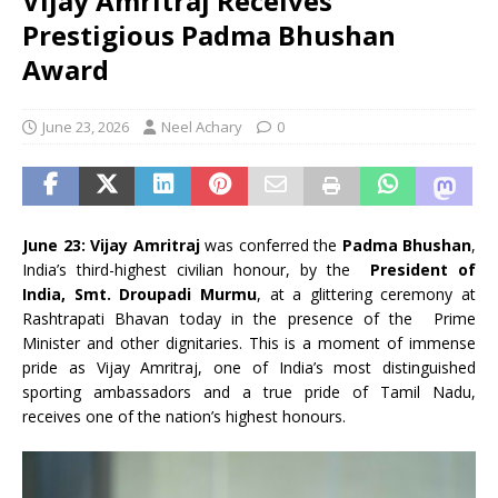
Vijay Amritraj Receives
Prestigious Padma Bhushan
Award
June 23, 2026
Neel Achary
0
June 23:
Vijay Amritraj
was conferred the
Padma Bhushan
,
India’s third-highest civilian honour, by the
President of
India, Smt. Droupadi Murmu
, at a glittering ceremony at
Rashtrapati Bhavan today in the presence of the Prime
Minister and other dignitaries. This is a moment of immense
pride as Vijay Amritraj, one of India’s most distinguished
sporting ambassadors and a true pride of Tamil Nadu,
receives one of the nation’s highest honours.