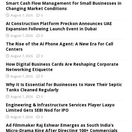
Smart Cash Flow Management for Small Businesses in
Changing Market Conditions
August 7, 2026
0
AI Construction Platform Preckon Announces UAE
Expansion Following Launch Event in Dubai
August 7, 2026
0
The Rise of the AI Phone Agent: A New Era for Call
Centers
August 7, 2026
0
How Digital Business Cards Are Reshaping Corporate
Networking Etiquette
August 7, 2026
0
Why It Is Essential for Businesses to Have Their Septic
Tanks Cleaned Regularly
August 7, 2026
0
Engineering & Infrastructure Services Player Laxyo
Limited Gets SEBI Nod for IPO
August 7, 2026
0
Ad Filmmaker Raj Eshwar Emerges as South India’s
Micro-Drama King After Directing 100+ Commercials