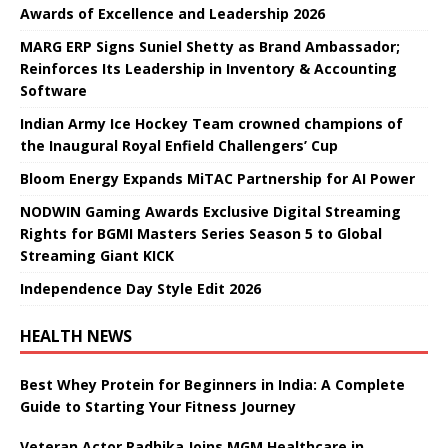
Awards of Excellence and Leadership 2026
MARG ERP Signs Suniel Shetty as Brand Ambassador;
Reinforces Its Leadership in Inventory & Accounting
Software
Indian Army Ice Hockey Team crowned champions of
the Inaugural Royal Enfield Challengers’ Cup
Bloom Energy Expands MiTAC Partnership for AI Power
NODWIN Gaming Awards Exclusive Digital Streaming
Rights for BGMI Masters Series Season 5 to Global
Streaming Giant KICK
Independence Day Style Edit 2026
HEALTH NEWS
Best Whey Protein for Beginners in India: A Complete
Guide to Starting Your Fitness Journey
Veteran Actor Radhika Joins MGM Healthcare in