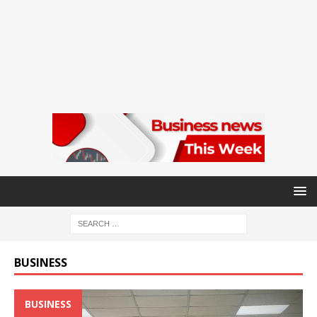
BUSINESS
BUSINESS