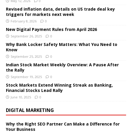
May 12, 2026
0
Revised inflation data, details on US trade deal key
triggers for markets next week
February 8, 2026
0
New Digital Payment Rules from April 2026
September 26, 2025
0
Why Bank Locker Safety Matters: What You Need to
Know
September 25, 2025
0
Indian Stock Market Weekly Overview: A Pause After
the Rally
September 19, 2025
0
Stock Markets Extend Winning Streak as Banking,
Financial Stocks Lead Rally
June 10, 2025
0
DIGITAL MARKETING
Why the Right SEO Partner Can Make a Difference for
Your Business