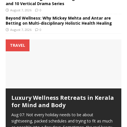
and 10 Vertical Drama Series
August 7, 2026
0
Beyond Wellness: Why Mickey Mehta and Antar are
Betting on Multi-disciplinary Holistic Health Healing
August 7, 2026
0
TRAVEL
Luxury Wellness Retreats in Kerala
for Mind and Body
Aug 07: Not every holiday needs to be about
sightseeing, packed schedules and trying to fit as much