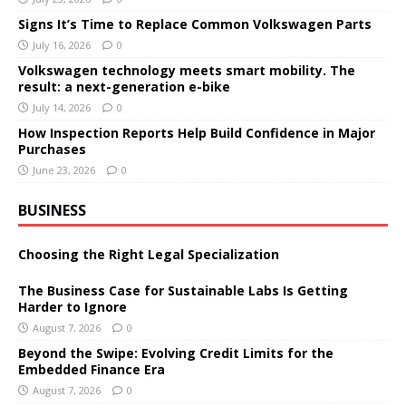
Signs It’s Time to Replace Common Volkswagen Parts
July 16, 2026
0
Volkswagen technology meets smart mobility. The
result: a next-generation e-bike
July 14, 2026
0
How Inspection Reports Help Build Confidence in Major
Purchases
June 23, 2026
0
BUSINESS
Choosing the Right Legal Specialization
The Business Case for Sustainable Labs Is Getting
Harder to Ignore
August 7, 2026
0
Beyond the Swipe: Evolving Credit Limits for the
Embedded Finance Era
August 7, 2026
0