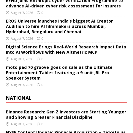
KYND joins Anthropic Cyber Verification Programme to
advance AI-driven cyber risk assessment for insurers
August 7, 2026
0
EROS Universe launches India’s biggest AI Creator
Audition to hire AI filmmakers across Mumbai,
Hyderabad, Bengaluru and Chennai
August 7, 2026
0
Digital Science Brings Real-World Research Impact Data
Into AI Workflows with New Altmetric MCP
August 7, 2026
0
moto pad 70 groove goes on sale as the Ultimate
Entertainment Tablet featuring a 9-unit JBL Pro
Speaker System
August 7, 2026
0
NATIONAL
Binance Research: Gen Z Investors are Starting Younger
and Showing Greater Financial Discipline
August 7, 2026
0
NYSE Content Update: Pinnacle Acquisition + Ticketplus