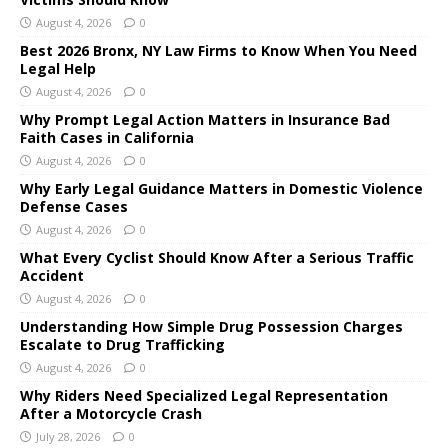
August 4, 2026
0
Best 2026 Bronx, NY Law Firms to Know When You Need
Legal Help
August 4, 2026
0
Why Prompt Legal Action Matters in Insurance Bad
Faith Cases in California
August 4, 2026
0
Why Early Legal Guidance Matters in Domestic Violence
Defense Cases
August 4, 2026
0
What Every Cyclist Should Know After a Serious Traffic
Accident
August 4, 2026
0
Understanding How Simple Drug Possession Charges
Escalate to Drug Trafficking
August 4, 2026
0
Why Riders Need Specialized Legal Representation
After a Motorcycle Crash
July 28, 2026
0