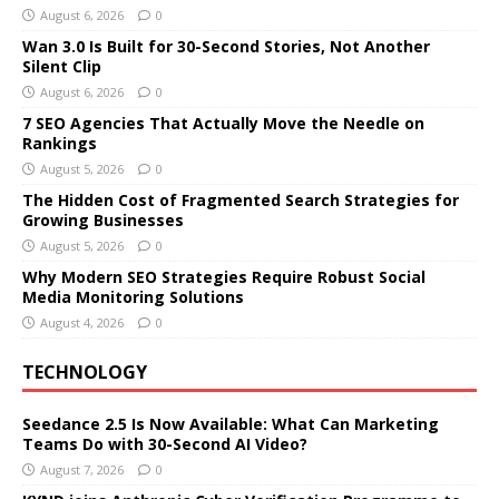
August 6, 2026
0
Wan 3.0 Is Built for 30-Second Stories, Not Another
Silent Clip
August 6, 2026
0
7 SEO Agencies That Actually Move the Needle on
Rankings
August 5, 2026
0
The Hidden Cost of Fragmented Search Strategies for
Growing Businesses
August 5, 2026
0
Why Modern SEO Strategies Require Robust Social
Media Monitoring Solutions
August 4, 2026
0
TECHNOLOGY
Seedance 2.5 Is Now Available: What Can Marketing
Teams Do with 30-Second AI Video?
August 7, 2026
0