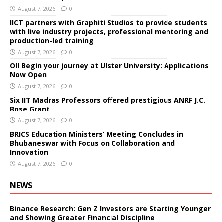
August 7, 2026
0
IICT partners with Graphiti Studios to provide students
with live industry projects, professional mentoring and
production-led training
August 7, 2026
0
OII Begin your journey at Ulster University: Applications
Now Open
August 7, 2026
0
Six IIT Madras Professors offered prestigious ANRF J.C.
Bose Grant
August 7, 2026
0
BRICS Education Ministers’ Meeting Concludes in
Bhubaneswar with Focus on Collaboration and
Innovation
August 7, 2026
0
NEWS
Binance Research: Gen Z Investors are Starting Younger
and Showing Greater Financial Discipline