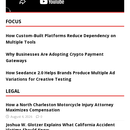
FOCUS
How Custom-Built Platforms Reduce Dependency on
Multiple Tools
Why Businesses Are Adopting Crypto Payment
Gateways
How Seedance 2.0 Helps Brands Produce Multiple Ad
Variations for Creative Testing
LEGAL
How a North Charleston Motorcycle Injury Attorney
Maximizes Compensation
August 4, 2026
0
Joshua W. Glotzer Explains What California Accident
Victims Should Know