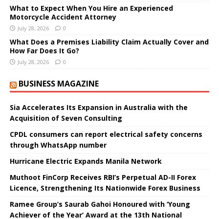
What to Expect When You Hire an Experienced
Motorcycle Accident Attorney
July 28, 2026
0
What Does a Premises Liability Claim Actually Cover and
How Far Does It Go?
July 28, 2026
0
BUSINESS MAGAZINE
Sia Accelerates Its Expansion in Australia with the
Acquisition of Seven Consulting
CPDL consumers can report electrical safety concerns
through WhatsApp number
Hurricane Electric Expands Manila Network
Muthoot FinCorp Receives RBI’s Perpetual AD-II Forex
Licence, Strengthening Its Nationwide Forex Business
Ramee Group’s Saurab Gahoi Honoured with ‘Young
Achiever of the Year’ Award at the 13th National