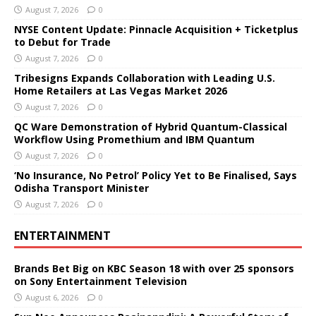
August 7, 2026
0
NYSE Content Update: Pinnacle Acquisition + Ticketplus
to Debut for Trade
August 7, 2026
0
Tribesigns Expands Collaboration with Leading U.S.
Home Retailers at Las Vegas Market 2026
August 7, 2026
0
QC Ware Demonstration of Hybrid Quantum-Classical
Workflow Using Promethium and IBM Quantum
August 7, 2026
0
‘No Insurance, No Petrol’ Policy Yet to Be Finalised, Says
Odisha Transport Minister
August 7, 2026
0
ENTERTAINMENT
Brands Bet Big on KBC Season 18 with over 25 sponsors
on Sony Entertainment Television
August 6, 2026
0