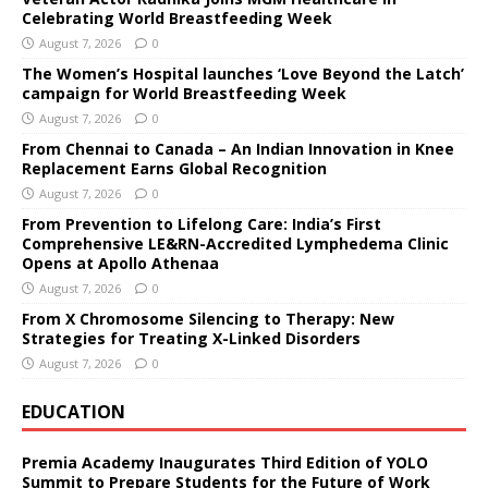
Celebrating World Breastfeeding Week
August 7, 2026
0
The Women’s Hospital launches ‘Love Beyond the Latch’
campaign for World Breastfeeding Week
August 7, 2026
0
From Chennai to Canada – An Indian Innovation in Knee
Replacement Earns Global Recognition
August 7, 2026
0
From Prevention to Lifelong Care: India’s First
Comprehensive LE&RN-Accredited Lymphedema Clinic
Opens at Apollo Athenaa
August 7, 2026
0
From X Chromosome Silencing to Therapy: New
Strategies for Treating X-Linked Disorders
August 7, 2026
0
EDUCATION
Premia Academy Inaugurates Third Edition of YOLO
Summit to Prepare Students for the Future of Work