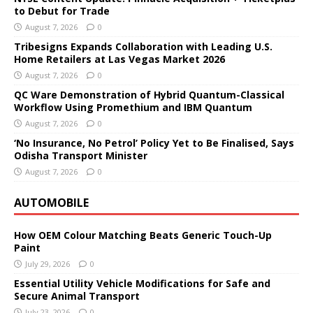
to Debut for Trade
August 7, 2026
0
Tribesigns Expands Collaboration with Leading U.S.
Home Retailers at Las Vegas Market 2026
August 7, 2026
0
QC Ware Demonstration of Hybrid Quantum-Classical
Workflow Using Promethium and IBM Quantum
August 7, 2026
0
‘No Insurance, No Petrol’ Policy Yet to Be Finalised, Says
Odisha Transport Minister
August 7, 2026
0
AUTOMOBILE
How OEM Colour Matching Beats Generic Touch-Up
Paint
July 29, 2026
0
Essential Utility Vehicle Modifications for Safe and
Secure Animal Transport
July 23, 2026
0