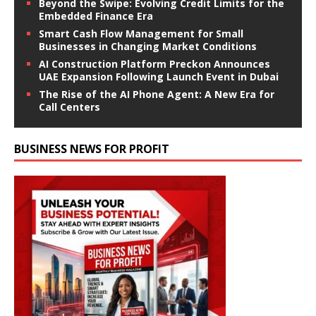
Beyond the Swipe: Evolving Credit Limits for the
Embedded Finance Era
Smart Cash Flow Management for Small
Businesses in Changing Market Conditions
AI Construction Platform Preckon Announces
UAE Expansion Following Launch Event in Dubai
The Rise of the AI Phone Agent: A New Era for
Call Centers
BUSINESS NEWS FOR PROFIT