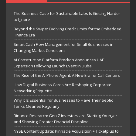
The Business Case for Sustainable Labs Is Getting Harder
to Ignore
Beyond the Swipe: Evolving Credit Limits for the Embedded
Finance Era
Smart Cash Flow Management for Small Businesses in
Changing Market Conditions
AI Construction Platform Preckon Announces UAE
Expansion Following Launch Event in Dubai
The Rise of the AI Phone Agent: A New Era for Call Centers
How Digital Business Cards Are Reshaping Corporate
Networking Etiquette
Why It Is Essential for Businesses to Have Their Septic
Tanks Cleaned Regularly
Binance Research: Gen Z Investors are Starting Younger
and Showing Greater Financial Discipline
NYSE Content Update: Pinnacle Acquisition + Ticketplus to