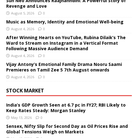
Sun Neo Announces Raajnanndini: A Powerful Story of
Revenge and Love
August 5, 2026
0
Music as Memory, Identity and Emotional Well-being
August 4, 2026
0
After Winning Hearts on YouTube, Rubina Dilaik’s The
Ward to Stream on Instagram in a Vertical Format
Following Massive Audience Demand
August 4, 2026
0
Vijay Antony’s Emotional Family Drama Nooru Saami
Premieres on Tamil Zee 5 7th August onwards
August 4, 2026
0
STOCK MARKET
India’s GDP Growth Seen at 6.7 pc in FY27; RBI Likely to
Keep Rates Steady: Morgan Stanley
May 13, 2026
0
Sensex, Nifty Slip for Second Day as Oil Prices Rise and
Global Tensions Weigh on Markets