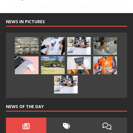
NEWS IN PICTURES
NEWS OF THE DAY