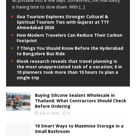
as possible into a few days. Sometimes, the real luxury
is having time to slow down. With
[...]
Goa Tourism Explores Stronger Cultural &
Spiritual Tourism Ties with Gujarat at TTF
Ahmedabad 2026
How Modern Travelers Can Reduce Their Carbon
Footprint
7 Things You Should Know Before the Hyderabad
to Bangalore Bus Ride
Klook research reveals that travel planning is
the most unappreciated task of a vacation; 6 in
10 planners took more than 10 hours to plan a
single trip
Buying Silicone Sealant Wholesale in
Thailand: What Contractors Should Check
Before Ordering
July 31, 2026
0
10 Smart Ways to Maximise Storage in a
Small Bathroom