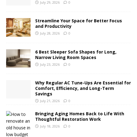
July 29, 2026
0
Streamline Your Space for Better Focus
and Productivity
July 28, 2026
0
6 Best Sleeper Sofa Shapes for Long,
Narrow Living Room Spaces
July 23, 2026
0
Why Regular AC Tune-Ups Are Essential for
Comfort, Efficiency, and Long-Term
Savings
July 21, 2026
0
Bringing Aging Homes Back to Life With
Thoughtful Restoration Work
July 18, 2026
0