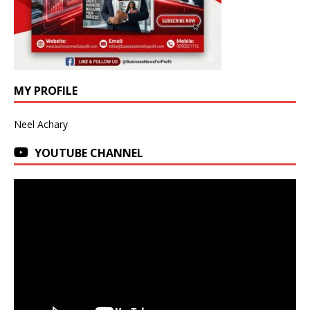
MY PROFILE
Neel Achary
YOUTUBE CHANNEL