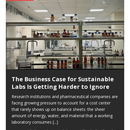
The Business Case for Sustainable
Labs Is Getting Harder to Ignore
Research institutions and pharmaceutical companies are
facing growing pressure to account for a cost center
that rarely shows up on balance sheets: the sheer
amount of energy, water, and material that a working
laboratory consumes
[...]