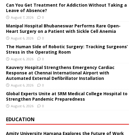
Can You Get Treatment for Addiction Without Taking a
Leave of Absence?
August 7, 2026
0
Manipal Hospital Bhubaneswar Performs Rare Open-
Heart Surgery on a Patient with Sickle Cell Anemia
August 6, 2026
0
The Human Side of Robotic Surgery: Tracking Surgeons’
Stress in the Operating Room
August 6, 2026
0
Kauvery Hospital Strengthens Emergency Cardiac
Response at Chennai International Airport with
Automated External Defibrillator Installation
August 6, 2026
0
Global Experts Unite at SRM Medical College Hospital to
Strengthen Pandemic Preparedness
August 6, 2026
0
EDUCATION
Amity University Haryana Explores the Future of Work