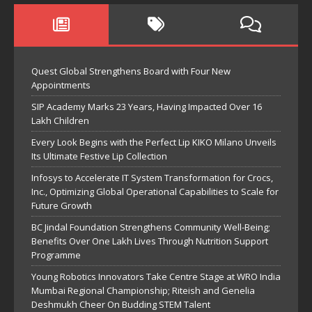
Quest Global Strengthens Board with Four New
Appointments
SIP Academy Marks 23 Years, Having Impacted Over 16
Lakh Children
Every Look Begins with the Perfect Lip KIKO Milano Unveils
Its Ultimate Festive Lip Collection
Infosys to Accelerate IT System Transformation for Crocs,
Inc., Optimizing Global Operational Capabilities to Scale for
Future Growth
BC Jindal Foundation Strengthens Community Well-Being;
Benefits Over One Lakh Lives Through Nutrition Support
Programme
Young Robotics Innovators Take Centre Stage at WRO India
Mumbai Regional Championship; Riteish and Genelia
Deshmukh Cheer On Budding STEM Talent