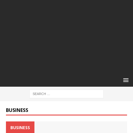
BUSINESS
BUSINESS