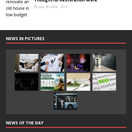
July 18, 2026
0
NEWS IN PICTURES
NEWS OF THE DAY