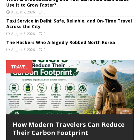
Use It to Grow Faster?
August 7, 2026
0
Taxi Service in Delhi: Safe, Reliable, and On-Time Travel
Across the City
August 6, 2026
0
The Hackers Who Allegedly Robbed North Korea
August 6, 2026
0
TRAVEL
How Modern Travelers Can Reduce
Their Carbon Footprint