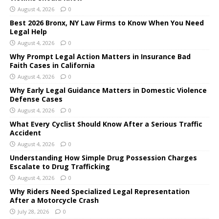
August 4, 2026
0
Best 2026 Bronx, NY Law Firms to Know When You Need
Legal Help
August 4, 2026
0
Why Prompt Legal Action Matters in Insurance Bad
Faith Cases in California
August 4, 2026
0
Why Early Legal Guidance Matters in Domestic Violence
Defense Cases
August 4, 2026
0
What Every Cyclist Should Know After a Serious Traffic
Accident
August 4, 2026
0
Understanding How Simple Drug Possession Charges
Escalate to Drug Trafficking
August 4, 2026
0
Why Riders Need Specialized Legal Representation
After a Motorcycle Crash
July 28, 2026
0