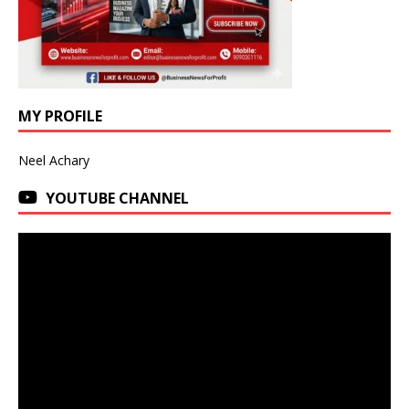
MY PROFILE
Neel Achary
YOUTUBE CHANNEL