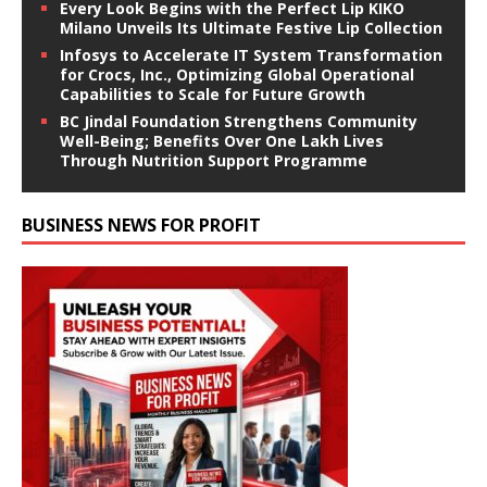
Every Look Begins with the Perfect Lip KIKO
Milano Unveils Its Ultimate Festive Lip Collection
Infosys to Accelerate IT System Transformation
for Crocs, Inc., Optimizing Global Operational
Capabilities to Scale for Future Growth
BC Jindal Foundation Strengthens Community
Well-Being; Benefits Over One Lakh Lives
Through Nutrition Support Programme
BUSINESS NEWS FOR PROFIT