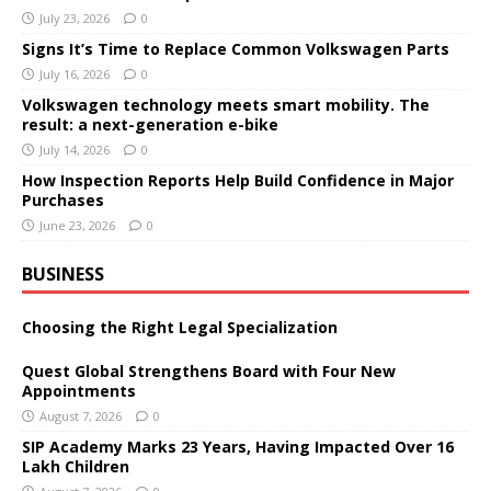
July 23, 2026
0
Signs It’s Time to Replace Common Volkswagen Parts
July 16, 2026
0
Volkswagen technology meets smart mobility. The
result: a next-generation e-bike
July 14, 2026
0
How Inspection Reports Help Build Confidence in Major
Purchases
June 23, 2026
0
BUSINESS
Choosing the Right Legal Specialization
Quest Global Strengthens Board with Four New
Appointments
August 7, 2026
0
SIP Academy Marks 23 Years, Having Impacted Over 16
Lakh Children