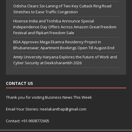
Odisha Clears Six-Laning of Two Key Cuttack Ring Road
Stretches to Ease Traffic Congestion
Hisense India and Toshiba Announce Special
Independence Day Offers Across Amazon Great Freedom
Festival and Flipkart Freedom Sale
BDA Approves Mega Ekamra Residency Project in
Bhubaneswar; Apartment Bookings Open Till August-End
Amity University Haryana Explores the Future of Work and
Cyber Security at Deeksharambh 2026
CONTACT US
Thank you for visiting Business News This Week
Email Your Stories: neelakanthap@gmail.com
Contact: +91-9938772605