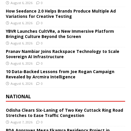
August 6, 2026
0
How Seedance 2.0 Helps Brands Produce Multiple Ad
Variations for Creative Testing
August 6, 2026
0
YBVR Launches CultVRe, a New Immersive Platform
Bringing Culture Beyond the Screen
August 6, 2026
0
Pranav Nambiar Joins Rackspace Technology to Scale
Sovereign AI Infrastructure
August 6, 2026
0
10 Data-Backed Lessons from Joe Rogan Campaign
Revealed by Arcmira Intelligence
August 6, 2026
0
NATIONAL
Odisha Clears Six-Laning of Two Key Cuttack Ring Road
Stretches to Ease Traffic Congestion
August 7, 2026
0
BDA Approves Mega Ekamra Residency Project in