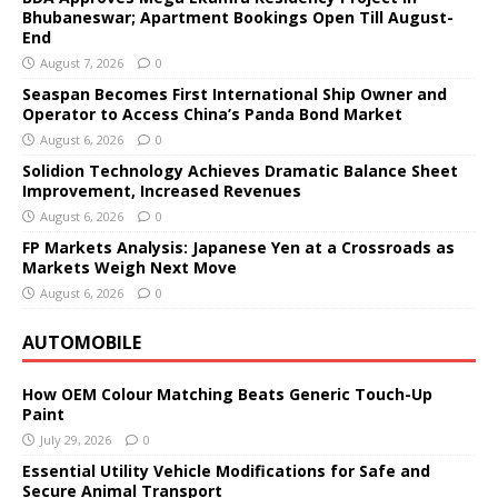
Bhubaneswar; Apartment Bookings Open Till August-
End
August 7, 2026
0
Seaspan Becomes First International Ship Owner and
Operator to Access China’s Panda Bond Market
August 6, 2026
0
Solidion Technology Achieves Dramatic Balance Sheet
Improvement, Increased Revenues
August 6, 2026
0
FP Markets Analysis: Japanese Yen at a Crossroads as
Markets Weigh Next Move
August 6, 2026
0
AUTOMOBILE
How OEM Colour Matching Beats Generic Touch-Up
Paint
July 29, 2026
0
Essential Utility Vehicle Modifications for Safe and
Secure Animal Transport