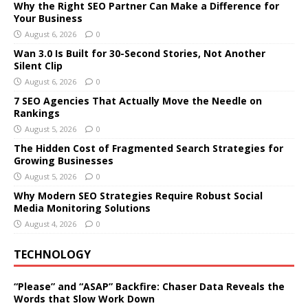
Why the Right SEO Partner Can Make a Difference for
Your Business
August 6, 2026
0
Wan 3.0 Is Built for 30-Second Stories, Not Another
Silent Clip
August 6, 2026
0
7 SEO Agencies That Actually Move the Needle on
Rankings
August 5, 2026
0
The Hidden Cost of Fragmented Search Strategies for
Growing Businesses
August 5, 2026
0
Why Modern SEO Strategies Require Robust Social
Media Monitoring Solutions
August 4, 2026
0
TECHNOLOGY
“Please” and “ASAP” Backfire: Chaser Data Reveals the
Words that Slow Work Down