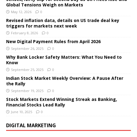
Global Tensions Weigh on Markets
May 12, 2026
0
Revised inflation data, details on US trade deal key
triggers for markets next week
February 8, 2026
0
New Digital Payment Rules from April 2026
September 26, 2025
0
Why Bank Locker Safety Matters: What You Need to
Know
September 25, 2025
0
Indian Stock Market Weekly Overview: A Pause After
the Rally
September 19, 2025
0
Stock Markets Extend Winning Streak as Banking,
Financial Stocks Lead Rally
June 10, 2025
0
DIGITAL MARKETING