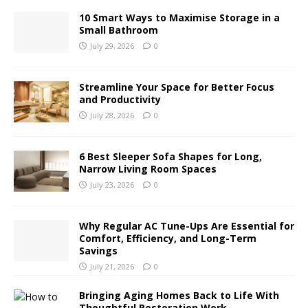
10 Smart Ways to Maximise Storage in a
Small Bathroom
July 29, 2026
0
Streamline Your Space for Better Focus
and Productivity
July 28, 2026
0
6 Best Sleeper Sofa Shapes for Long,
Narrow Living Room Spaces
July 23, 2026
0
Why Regular AC Tune-Ups Are Essential for
Comfort, Efficiency, and Long-Term
Savings
July 21, 2026
0
Bringing Aging Homes Back to Life With
Thoughtful Restoration Work