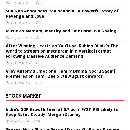
August 6, 2026
0
Sun Neo Announces Raajnanndini: A Powerful Story of
Revenge and Love
August 5, 2026
0
Music as Memory, Identity and Emotional Well-being
August 4, 2026
0
After Winning Hearts on YouTube, Rubina Dilaik’s The
Ward to Stream on Instagram in a Vertical Format
Following Massive Audience Demand
August 4, 2026
0
Vijay Antony’s Emotional Family Drama Nooru Saami
Premieres on Tamil Zee 5 7th August onwards
August 4, 2026
0
STOCK MARKET
India’s GDP Growth Seen at 6.7 pc in FY27; RBI Likely to
Keep Rates Steady: Morgan Stanley
May 13, 2026
0
Sensex, Nifty Slip for Second Day as Oil Prices Rise and