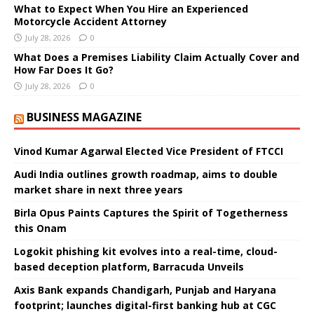
What to Expect When You Hire an Experienced
Motorcycle Accident Attorney
July 28, 2026
0
What Does a Premises Liability Claim Actually Cover and
How Far Does It Go?
July 28, 2026
0
BUSINESS MAGAZINE
Vinod Kumar Agarwal Elected Vice President of FTCCI
Audi India outlines growth roadmap, aims to double
market share in next three years
Birla Opus Paints Captures the Spirit of Togetherness
this Onam
Logokit phishing kit evolves into a real-time, cloud-
based deception platform, Barracuda Unveils
Axis Bank expands Chandigarh, Punjab and Haryana
footprint; launches digital-first banking hub at CGC