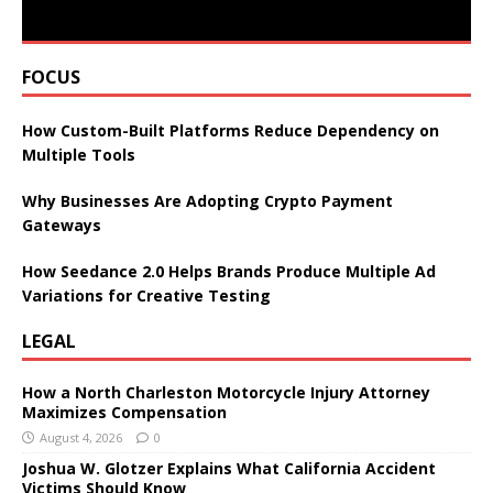
FOCUS
How Custom-Built Platforms Reduce Dependency on
Multiple Tools
Why Businesses Are Adopting Crypto Payment
Gateways
How Seedance 2.0 Helps Brands Produce Multiple Ad
Variations for Creative Testing
LEGAL
How a North Charleston Motorcycle Injury Attorney
Maximizes Compensation
August 4, 2026
0
Joshua W. Glotzer Explains What California Accident
Victims Should Know