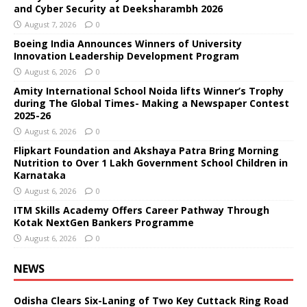
and Cyber Security at Deeksharambh 2026
August 7, 2026
0
Boeing India Announces Winners of University
Innovation Leadership Development Program
August 6, 2026
0
Amity International School Noida lifts Winner’s Trophy
during The Global Times- Making a Newspaper Contest
2025-26
August 6, 2026
0
Flipkart Foundation and Akshaya Patra Bring Morning
Nutrition to Over 1 Lakh Government School Children in
Karnataka
August 6, 2026
0
ITM Skills Academy Offers Career Pathway Through
Kotak NextGen Bankers Programme
August 6, 2026
0
NEWS
Odisha Clears Six-Laning of Two Key Cuttack Ring Road