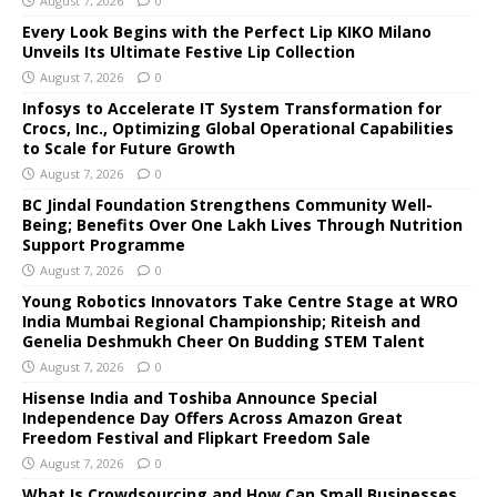
August 7, 2026
0
Every Look Begins with the Perfect Lip KIKO Milano
Unveils Its Ultimate Festive Lip Collection
August 7, 2026
0
Infosys to Accelerate IT System Transformation for
Crocs, Inc., Optimizing Global Operational Capabilities
to Scale for Future Growth
August 7, 2026
0
BC Jindal Foundation Strengthens Community Well-
Being; Benefits Over One Lakh Lives Through Nutrition
Support Programme
August 7, 2026
0
Young Robotics Innovators Take Centre Stage at WRO
India Mumbai Regional Championship; Riteish and
Genelia Deshmukh Cheer On Budding STEM Talent
August 7, 2026
0
Hisense India and Toshiba Announce Special
Independence Day Offers Across Amazon Great
Freedom Festival and Flipkart Freedom Sale
August 7, 2026
0
What Is Crowdsourcing and How Can Small Businesses