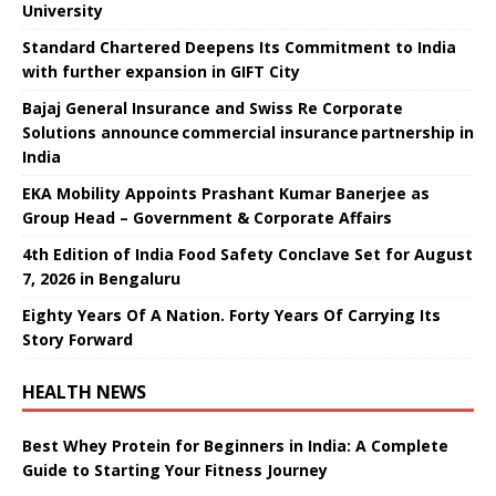
University
Standard Chartered Deepens Its Commitment to India
with further expansion in GIFT City
Bajaj General Insurance and Swiss Re Corporate
Solutions announce commercial insurance partnership in
India
EKA Mobility Appoints Prashant Kumar Banerjee as
Group Head – Government & Corporate Affairs
4th Edition of India Food Safety Conclave Set for August
7, 2026 in Bengaluru
Eighty Years Of A Nation. Forty Years Of Carrying Its
Story Forward
HEALTH NEWS
Best Whey Protein for Beginners in India: A Complete
Guide to Starting Your Fitness Journey