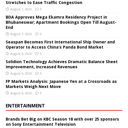
Stretches to Ease Traffic Congestion
August 7, 2026
0
BDA Approves Mega Ekamra Residency Project in
Bhubaneswar; Apartment Bookings Open Till August-
End
August 7, 2026
0
Seaspan Becomes First International Ship Owner and
Operator to Access China’s Panda Bond Market
August 6, 2026
0
Solidion Technology Achieves Dramatic Balance Sheet
Improvement, Increased Revenues
August 6, 2026
0
FP Markets Analysis: Japanese Yen at a Crossroads as
Markets Weigh Next Move
August 6, 2026
0
ENTERTAINMENT
Brands Bet Big on KBC Season 18 with over 25 sponsors
on Sony Entertainment Television