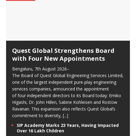
Quest Global Strengthens Board
with Four New Appointments
Bengaluru, 7th August 2026–
The Board of Quest Global Engineering Services Limited,
one of the largest independent pure-play engineering
services companies, announced the appointment
of four independent directors to its Board today: Emiko
Higashi, Dr. John Hillen, Sabine Kohleisen and Rostow
Ravanan. This expansion also reflects Quest Global’s
commitment to diversity,
[...]
SIP Academy Marks 23 Years, Having Impacted
Over 16 Lakh Children