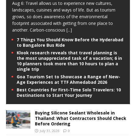
Aug 6: Travel allows us to experience new cultures,
landscapes, cuisines and ways of life. But as tourism
grows, so does awareness of the environmental
footprint associated with getting from one place to
another. Carbon-conscious
[...]
7 Things You Should Know Before the Hyderabad
to Bangalore Bus Ride
Klook research reveals that travel planning is
the most unappreciated task of a vacation; 6 in
10 planners took more than 10 hours to plan a
single trip
Goa Tourism Set to Showcase a Range of New-
Age Experiences at TTF Ahmedabad 2026
Best Countries for First-Time Solo Travelers: 10
Destinations to Start Your Journey
Buying Silicone Sealant Wholesale in
Thailand: What Contractors Should Check
Before Ordering
July 31, 2026
0