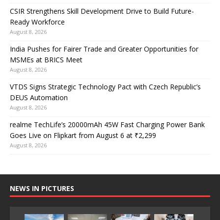
CSIR Strengthens Skill Development Drive to Build Future-
Ready Workforce
August 8, 2026
India Pushes for Fairer Trade and Greater Opportunities for
MSMEs at BRICS Meet
August 8, 2026
VTDS Signs Strategic Technology Pact with Czech Republic’s
DEUS Automation
August 8, 2026
realme TechLife’s 20000mAh 45W Fast Charging Power Bank
Goes Live on Flipkart from August 6 at ₹2,299
August 8, 2026
NEWS IN PICTURES