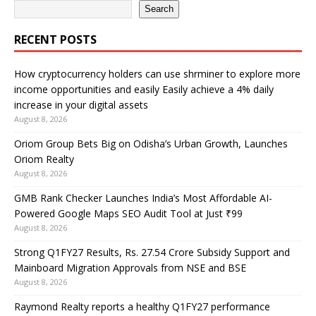
Search
RECENT POSTS
How cryptocurrency holders can use shrminer to explore more
income opportunities and easily Easily achieve a 4% daily
increase in your digital assets
August 8, 2026
Oriom Group Bets Big on Odisha’s Urban Growth, Launches
Oriom Realty
August 8, 2026
GMB Rank Checker Launches India’s Most Affordable AI-
Powered Google Maps SEO Audit Tool at Just ₹99
August 8, 2026
Strong Q1FY27 Results, Rs. 27.54 Crore Subsidy Support and
Mainboard Migration Approvals from NSE and BSE
August 8, 2026
Raymond Realty reports a healthy Q1FY27 performance