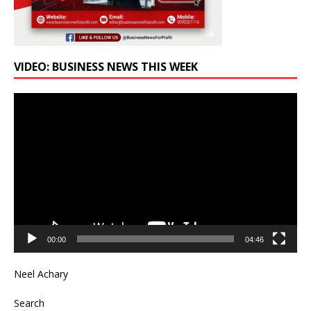
VIDEO: BUSINESS NEWS THIS WEEK
Video
Player
00:00
04:46
Neel Achary
Search