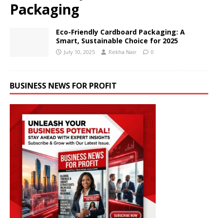
Packaging
Eco-Friendly Cardboard Packaging: A
Smart, Sustainable Choice for 2025
July 10, 2025
Rekha Nair
0
BUSINESS NEWS FOR PROFIT