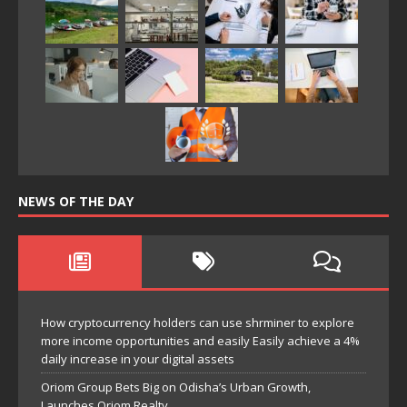
NEWS OF THE DAY
How cryptocurrency holders can use shrminer to explore
more income opportunities and easily Easily achieve a 4%
daily increase in your digital assets
Oriom Group Bets Big on Odisha’s Urban Growth,
Launches Oriom Realty