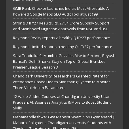
GMB Rank Checker Launches India’s Most Affordable AI-
Powered Google Maps SEO Audit Tool at Just ₹99
Strong Q1FY27 Results, Rs. 27.54 Crore Subsidy Support
and Mainboard Migration Approvals from NSE and BSE
Raymond Realty reports a healthy Q1FY27 performance
Raymond Limited reports a healthy Q1 FY27 performance
Sara Tendulkar’s Mumbai Grizzlies Rise to Second, Peyush
Bansal’s Delhi Sharks Stay on Top of Global E-cricket
Premier League Season 3
Chandigarh University Researchers Granted Patent for
Attendance-Based Health Monitoring System to Monitor
Three Vital Health Parameters
12 Value-Added Courses at Chandigarh University Uttar
Pradesh, AI, Business Analytics & More to Boost Student
Skills
Mahamandleshwar Gita Manishi Swami Shri Gyananand Ji
Maharaj Enlightens Chandigarh University Students with
Timeless Teachings of Bhagavad Gita