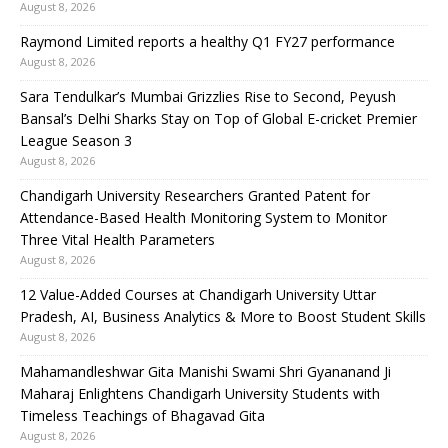
August 8, 2026
Raymond Limited reports a healthy Q1 FY27 performance
August 8, 2026
Sara Tendulkar’s Mumbai Grizzlies Rise to Second, Peyush
Bansal’s Delhi Sharks Stay on Top of Global E-cricket Premier
League Season 3
August 8, 2026
Chandigarh University Researchers Granted Patent for
Attendance-Based Health Monitoring System to Monitor
Three Vital Health Parameters
August 8, 2026
12 Value-Added Courses at Chandigarh University Uttar
Pradesh, AI, Business Analytics & More to Boost Student Skills
August 8, 2026
Mahamandleshwar Gita Manishi Swami Shri Gyananand Ji
Maharaj Enlightens Chandigarh University Students with
Timeless Teachings of Bhagavad Gita
August 8, 2026