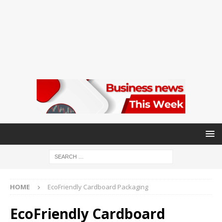
HOME
EcoFriendly Cardboard Packaging
EcoFriendly Cardboard