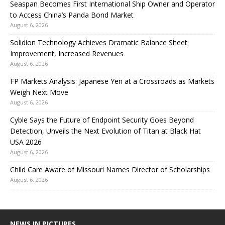
Seaspan Becomes First International Ship Owner and Operator
to Access China’s Panda Bond Market
August 6, 2026
Solidion Technology Achieves Dramatic Balance Sheet
Improvement, Increased Revenues
August 6, 2026
FP Markets Analysis: Japanese Yen at a Crossroads as Markets
Weigh Next Move
August 6, 2026
Cyble Says the Future of Endpoint Security Goes Beyond
Detection, Unveils the Next Evolution of Titan at Black Hat
USA 2026
August 6, 2026
Child Care Aware of Missouri Names Director of Scholarships
August 6, 2026
NEWS IN PICTURES