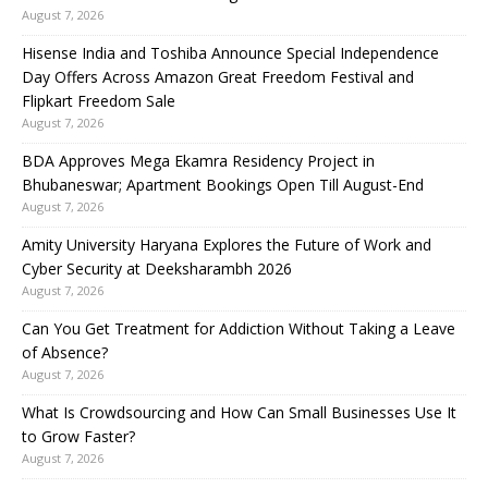
August 7, 2026
Hisense India and Toshiba Announce Special Independence
Day Offers Across Amazon Great Freedom Festival and
Flipkart Freedom Sale
August 7, 2026
BDA Approves Mega Ekamra Residency Project in
Bhubaneswar; Apartment Bookings Open Till August-End
August 7, 2026
Amity University Haryana Explores the Future of Work and
Cyber Security at Deeksharambh 2026
August 7, 2026
Can You Get Treatment for Addiction Without Taking a Leave
of Absence?
August 7, 2026
What Is Crowdsourcing and How Can Small Businesses Use It
to Grow Faster?
August 7, 2026