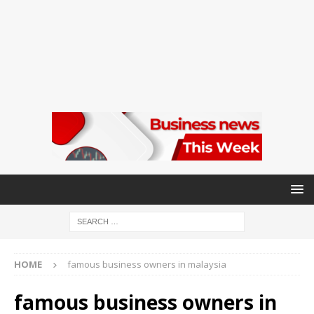
HOME
famous business owners in malaysia
famous business owners in