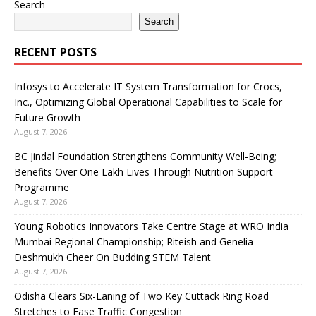
Search
Search
RECENT POSTS
Infosys to Accelerate IT System Transformation for Crocs,
Inc., Optimizing Global Operational Capabilities to Scale for
Future Growth
August 7, 2026
BC Jindal Foundation Strengthens Community Well-Being;
Benefits Over One Lakh Lives Through Nutrition Support
Programme
August 7, 2026
Young Robotics Innovators Take Centre Stage at WRO India
Mumbai Regional Championship; Riteish and Genelia
Deshmukh Cheer On Budding STEM Talent
August 7, 2026
Odisha Clears Six-Laning of Two Key Cuttack Ring Road
Stretches to Ease Traffic Congestion