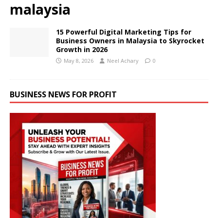
malaysia
15 Powerful Digital Marketing Tips for
Business Owners in Malaysia to Skyrocket
Growth in 2026
May 8, 2026
Neel Achary
0
BUSINESS NEWS FOR PROFIT