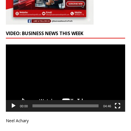
VIDEO: BUSINESS NEWS THIS WEEK
Video
Player
00:00
04:46
Neel Achary