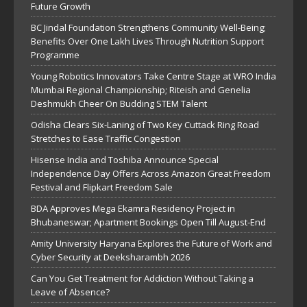
Future Growth
BC Jindal Foundation Strengthens Community Well-Being;
Benefits Over One Lakh Lives Through Nutrition Support
Programme
Young Robotics Innovators Take Centre Stage at WRO India
Mumbai Regional Championship; Riteish and Genelia
Deshmukh Cheer On Budding STEM Talent
Odisha Clears Six-Laning of Two Key Cuttack Ring Road
Stretches to Ease Traffic Congestion
Hisense India and Toshiba Announce Special
Independence Day Offers Across Amazon Great Freedom
Festival and Flipkart Freedom Sale
BDA Approves Mega Ekamra Residency Project in
Bhubaneswar; Apartment Bookings Open Till August-End
Amity University Haryana Explores the Future of Work and
Cyber Security at Deeksharambh 2026
Can You Get Treatment for Addiction Without Taking a
Leave of Absence?