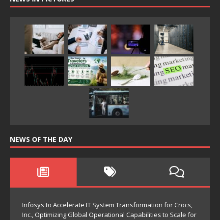
NEWS OF THE DAY
Infosys to Accelerate IT System Transformation for Crocs,
Inc., Optimizing Global Operational Capabilities to Scale for