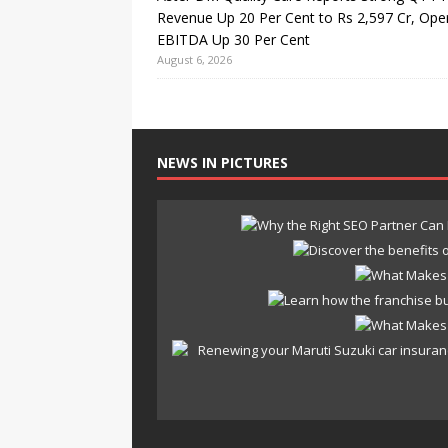
Revenue Up 20 Per Cent to Rs 2,597 Cr, Ope
EBITDA Up 30 Per Cent
August 6, 2026
NEWS IN PICTURES