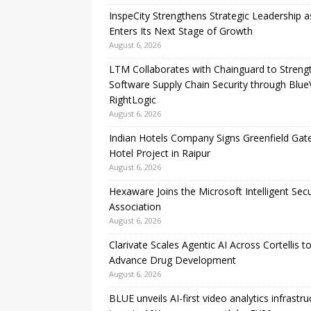
InspeCity Strengthens Strategic Leadership as
Enters Its Next Stage of Growth
August 6, 2026
LTM Collaborates with Chainguard to Streng
Software Supply Chain Security through Blue
RightLogic
August 6, 2026
Indian Hotels Company Signs Greenfield Ga
Hotel Project in Raipur
August 6, 2026
Hexaware Joins the Microsoft Intelligent Secu
Association
August 6, 2026
Clarivate Scales Agentic AI Across Cortellis t
Advance Drug Development
August 6, 2026
BLUE unveils AI-first video analytics infrastru