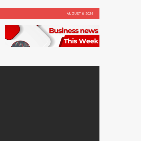
AUGUST 6, 2026