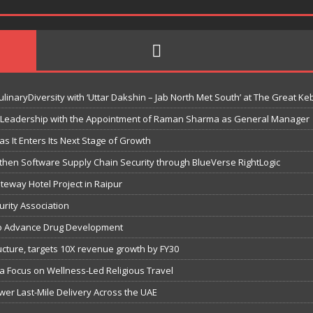
linaryDiversity with ‘Uttar Dakshin – Jab North Met South’ at The Great Ke
 Leadership with the Appointment of Raman Sharma as General Manager
s It Enters Its Next Stage of Growth
then Software Supply Chain Security through BlueVerse RightLogic
eway Hotel Project in Raipur
urity Association
s to Advance Drug Development
tructure, targets 10X revenue growth by FY30
 a Focus on Wellness-Led Religious Travel
wer Last-Mile Delivery Across the UAE