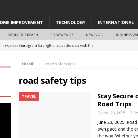
OME IMPROVEMENT
TECHNOLOGY
INTERNATIONAL
MEDIA OUTREACH
PR NEWSWIRE
NEWSVOIR
BUSINESS WI
Inn Express Gurugram Strengthens Leadership with the
rma as General Manager
NEWS
HOME
road safety tips
 Strengthens Strategic Leadership as It Enters Its Next Stage of
road safety tips
aborates with Chainguard to Strengthen Software Supply Chain
Stay Secure 
TRAVEL
 RightLogic
BUSINESS
Road Trips
otels Company Signs Greenfield Gateway Hotel Project in Raipur
June 23, 2025
Re
June 23, 2025: Road 
own pace and the ex
Blu Guwahati Celebrates India’s CulinaryDiversity with ‘Uttar
the way. Whether you’