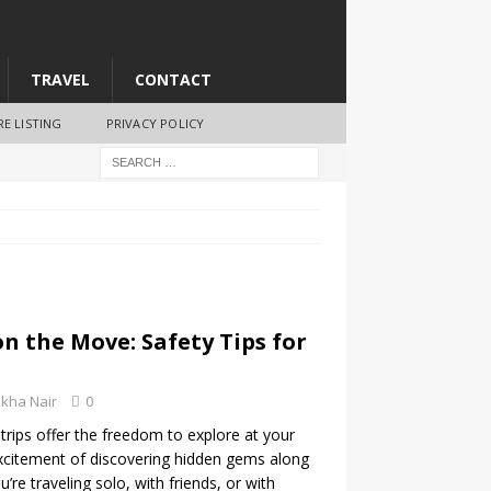
TRAVEL
CONTACT
RE LISTING
PRIVACY POLICY
on the Move: Safety Tips for
kha Nair
0
trips offer the freedom to explore at your
citement of discovering hidden gems along
re traveling solo, with friends, or with