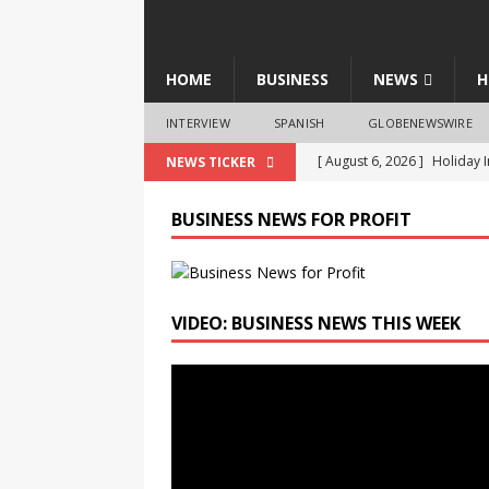
HOME
BUSINESS
NEWS
H
INTERVIEW
SPANISH
GLOBENEWSWIRE
[ August 6, 2026 ]
Holiday 
NEWS TICKER
Appointment of Raman Sha
BUSINESS NEWS FOR PROFIT
[ August 6, 2026 ]
InspeCity
Growth
BUSINESS
[ August 6, 2026 ]
LTM Coll
VIDEO: BUSINESS NEWS THIS WEEK
Security through BlueVerse
Video
[ August 6, 2026 ]
Indian H
Player
BUSINESS
[ August 6, 2026 ]
Radisson 