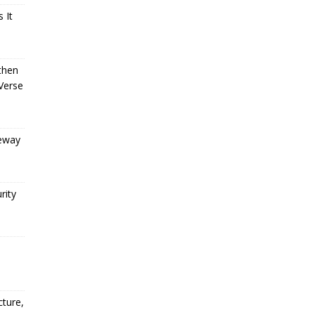
 It
then
Verse
teway
rity
o
cture,