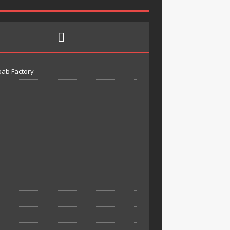
bab Factory