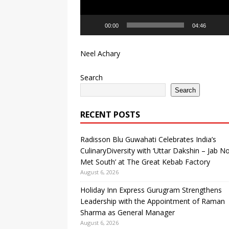
Dakshin – Jab North Met So
00:00
04:46
Neel Achary
Search
Search
RECENT POSTS
Radisson Blu Guwahati Celebrates India’s
CulinaryDiversity with ‘Uttar Dakshin – Jab N
Met South’ at The Great Kebab Factory
August 6, 2026
Holiday Inn Express Gurugram Strengthens
Leadership with the Appointment of Raman
Sharma as General Manager
August 6, 2026