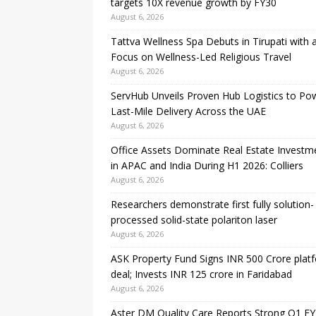
targets 10X revenue growth by FY30
August 6, 2026
Tattva Wellness Spa Debuts in Tirupati with 
Focus on Wellness-Led Religious Travel
August 6, 2026
ServHub Unveils Proven Hub Logistics to Po
Last-Mile Delivery Across the UAE
August 6, 2026
Office Assets Dominate Real Estate Investm
in APAC and India During H1 2026: Colliers
August 6, 2026
Researchers demonstrate first fully solution-
processed solid-state polariton laser
August 6, 2026
ASK Property Fund Signs INR 500 Crore plat
deal; Invests INR 125 crore in Faridabad
August 6, 2026
Aster DM Quality Care Reports Strong Q1 FY