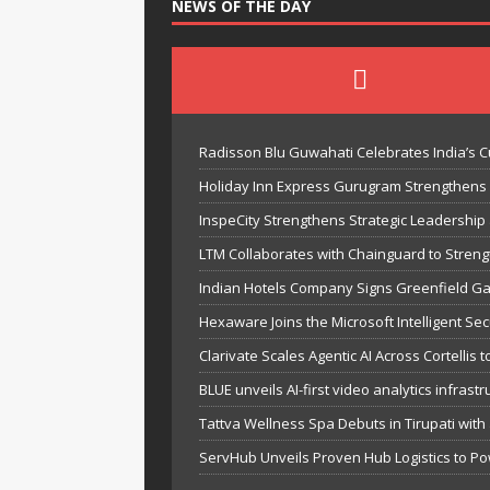
NEWS OF THE DAY
Radisson Blu Guwahati Celebrates India’s Cu
Holiday Inn Express Gurugram Strengthens
InspeCity Strengthens Strategic Leadership a
LTM Collaborates with Chainguard to Streng
Indian Hotels Company Signs Greenfield Gat
Hexaware Joins the Microsoft Intelligent Sec
Clarivate Scales Agentic AI Across Cortelli
BLUE unveils AI-first video analytics infras
Tattva Wellness Spa Debuts in Tirupati with
ServHub Unveils Proven Hub Logistics to Po