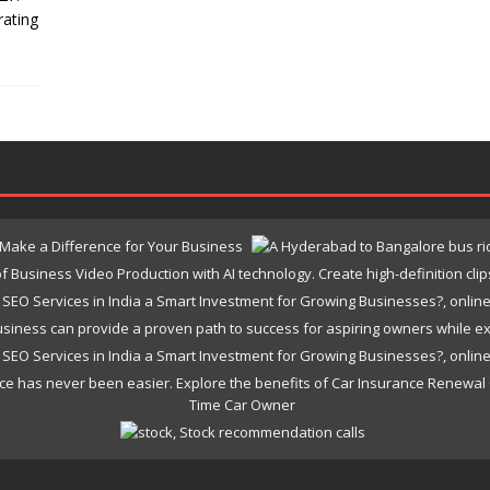
rating