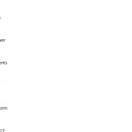
a
wer
ents
form
27: