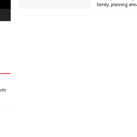
uth’ at The Great Kebab Factory
BUSINESS
family, planning ah
orth