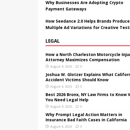
Why Businesses Are Adopting Crypto
Payment Gateways
How Seedance 2.0 Helps Brands Produce
Multiple Ad Variations for Creative Test
LEGAL
How a North Charleston Motorcycle Inju
Attorney Maximizes Compensation
August 4, 2026
0
Joshua W. Glotzer Explains What Califor
Accident Victims Should Know
August 4, 2026
0
Best 2026 Bronx, NY Law Firms to Know
You Need Legal Help
August 4, 2026
0
Why Prompt Legal Action Matters in
Insurance Bad Faith Cases in California
August 4, 2026
0