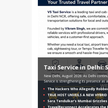
Taxi Service in Delhi:
New Delhi, August 2026: As Delhi continu
Service is strengthening its presence as a
The Hackers Who Allegedly Robbe
TRUE HOST UNVEILS A NEW HYBRID 
Sara Tendulkar’s Mumbai Grizzlies 
TravelReconnect Accelerates the F