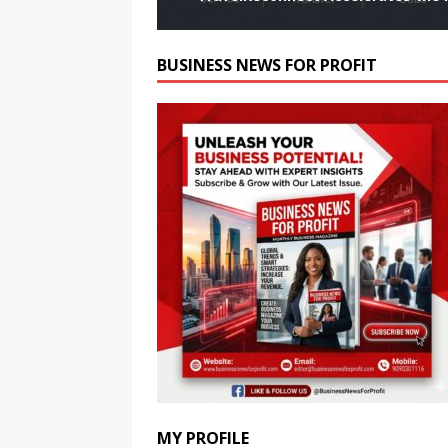
BUSINESS NEWS FOR PROFIT
MY PROFILE