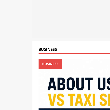
[ August 6, 2026 ]
TV9 Bang
[ August 6, 2026 ]
Cyble Sa
the Next Evolution of Titan
BUSINESS
BUSINESS