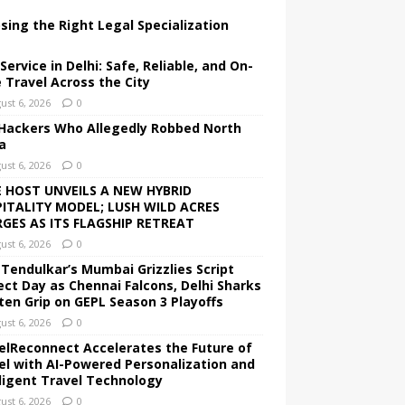
sing the Right Legal Specialization
Service in Delhi: Safe, Reliable, and On-
 Travel Across the City
ust 6, 2026
0
Hackers Who Allegedly Robbed North
a
ust 6, 2026
0
 HOST UNVEILS A NEW HYBRID
ITALITY MODEL; LUSH WILD ACRES
GES AS ITS FLAGSHIP RETREAT
ust 6, 2026
0
 Tendulkar’s Mumbai Grizzlies Script
ect Day as Chennai Falcons, Delhi Sharks
ten Grip on GEPL Season 3 Playoffs
ust 6, 2026
0
elReconnect Accelerates the Future of
el with AI-Powered Personalization and
lligent Travel Technology
ust 6, 2026
0