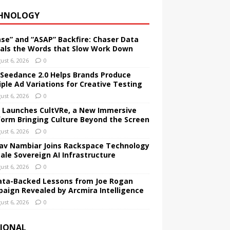
HNOLOGY
ase” and “ASAP” Backfire: Chaser Data
als the Words that Slow Work Down
ust 6, 2026
0
Seedance 2.0 Helps Brands Produce
iple Ad Variations for Creative Testing
ust 6, 2026
0
 Launches CultVRe, a New Immersive
form Bringing Culture Beyond the Screen
ust 6, 2026
0
av Nambiar Joins Rackspace Technology
cale Sovereign AI Infrastructure
ust 6, 2026
0
ata-Backed Lessons from Joe Rogan
aign Revealed by Arcmira Intelligence
ust 6, 2026
0
IONAL