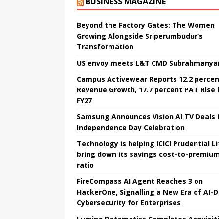
BUSINESS MAGAZINE
Beyond the Factory Gates: The Women
Growing Alongside Sriperumbudur’s
Transformation
US envoy meets L&T CMD Subrahmanya
Campus Activewear Reports 12.2 percen
Revenue Growth, 17.7 percent PAT Rise 
FY27
Samsung Announces Vision AI TV Deals 
Independence Day Celebration
Technology is helping ICICI Prudential Li
bring down its savings cost-to-premiu
ratio
FireCompass AI Agent Reaches 3 on
HackerOne, Signalling a New Era of AI-D
Cybersecurity for Enterprises
Lumina Datamatics Completes Acquisit