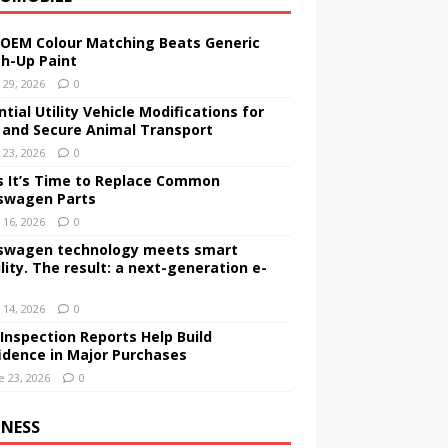
OEM Colour Matching Beats Generic
h-Up Paint
y 29, 2026
0
tial Utility Vehicle Modifications for
 and Secure Animal Transport
y 23, 2026
0
s It’s Time to Replace Common
swagen Parts
y 16, 2026
0
swagen technology meets smart
lity. The result: a next-generation e-
y 14, 2026
0
Inspection Reports Help Build
idence in Major Purchases
e 23, 2026
0
INESS