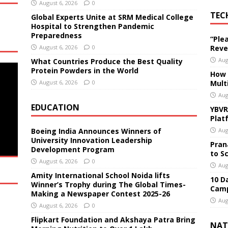
August 6, 2026
0
TEC
Global Experts Unite at SRM Medical College
Hospital to Strengthen Pandemic
Preparedness
“Ple
August 6, 2026
0
Reve
Aug
What Countries Produce the Best Quality
Protein Powders in the World
How 
August 6, 2026
0
Mult
Aug
EDUCATION
YBVR
Plat
Boeing India Announces Winners of
Aug
University Innovation Leadership
Pran
Development Program
to S
August 6, 2026
0
Aug
Amity International School Noida lifts
10 D
Winner’s Trophy during The Global Times-
Camp
Making a Newspaper Contest 2025-26
Aug
August 6, 2026
0
Flipkart Foundation and Akshaya Patra Bring
NAT