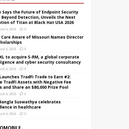
e Says the Future of Endpoint Security
 Beyond Detection, Unveils the Next
ution of Titan at Black Hat USA 2026
ust 6, 2026
0
d Care Aware of Missouri Names Director
cholarships
ust 6, 2026
0
XL to acquire S-RM, a global corporate
lligence and cyber security consultancy
ust 6, 2026
0
Launches TradFi Trade to Earn #2:
e TradFi Assets with Negative Fee
s and Share an $80,000 Prize Pool
ust 6, 2026
0
Bangla Suswathya celebrates
llence in healthcare
ust 6, 2026
0
OMOBILE