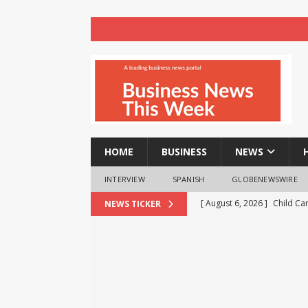
HOME
BUSINESS
NEWS
INTERVIEW
SPANISH
GLOBENEWSWIRE
[ August 6, 2026 ]
Child Ca
NEWS TICKER
[ August 6, 2026 ]
AXA XL to
consultancy
NEWS
[ August 6, 2026 ]
HTX Laun
Fee Rates and Share an $80