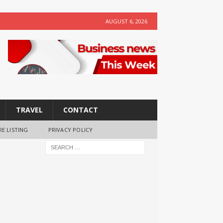
AUGUST 6, 2026
TRAVEL
CONTACT
RE LISTING
PRIVACY POLICY