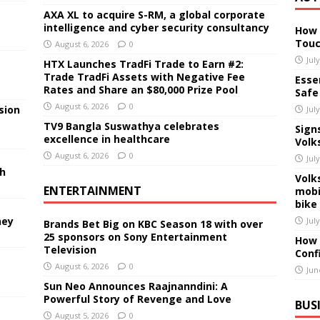
AXA XL to acquire S-RM, a global corporate
intelligence and cyber security consultancy
How 
Touc
August 6, 2026
0
Jul
HTX Launches TradFi Trade to Earn #2:
Trade TradFi Assets with Negative Fee
Essen
Rates and Share an $80,000 Prize Pool
Safe
August 6, 2026
0
sion
Jul
TV9 Bangla Suswathya celebrates
Sign
excellence in healthcare
Volk
August 6, 2026
0
Jul
sh
Volk
ENTERTAINMENT
mobi
bike
ney
Jul
Brands Bet Big on KBC Season 18 with over
25 sponsors on Sony Entertainment
How 
Television
Conf
August 6, 2026
0
Jun
Sun Neo Announces Raajnanndini: A
Powerful Story of Revenge and Love
BUS
August 5, 2026
0