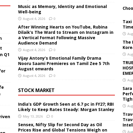
Music as Memory, Identity and Emotional
Choo
Well-being
August 4, 2026
0
Taxi 
After Winning Hearts on YouTube, Rubina
Time
Dilaik’s The Ward to Stream on Instagram in
Aug
a Vertical Format Following Massive
n
The 
Audience Demand
Kore
t
August 4, 2026
0
in Q1
Aug
Vijay Antony’s Emotional Family Drama
TRUE
Nooru Saami Premieres on Tamil Zee 5 7th
HOSP
August onwards
for
EMER
August 4, 2026
0
Aug
fe
Sara
STOCK MARKET
Perf
m
Tigh
India’s GDP Growth Seen at 6.7 pc in FY27; RBI
Aug
Likely to Keep Rates Steady: Morgan Stanley
Trav
riven
May 13, 2026
0
Trav
Sensex, Nifty Slip for Second Day as Oil
Inte
Prices Rise and Global Tensions Weigh on
Aug
ion