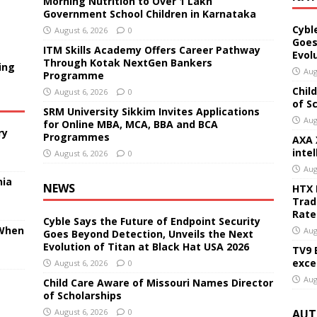
Morning Nutrition to Over 1 Lakh
Government School Children in Karnataka
Cybl
August 6, 2026
0
Goes
ITM Skills Academy Offers Career Pathway
Evol
Through Kotak NextGen Bankers
ing
Aug
Programme
Chil
August 6, 2026
0
of S
SRM University Sikkim Invites Applications
Aug
for Online MBA, MCA, BBA and BCA
ry
Programmes
AXA 
inte
August 6, 2026
0
Aug
nia
NEWS
HTX 
Trad
Rate
Cyble Says the Future of Endpoint Security
 When
Aug
Goes Beyond Detection, Unveils the Next
Evolution of Titan at Black Hat USA 2026
TV9 
exce
August 6, 2026
0
Aug
Child Care Aware of Missouri Names Director
of Scholarships
August 6, 2026
0
AUT