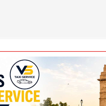
la Suswathya celebrates excellence in healthcare
NEWS
ys the Future of Endpoint Security Goes Beyond Detection, Unveils
 at Black Hat USA 2026
NEWS