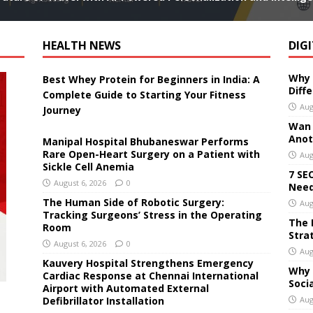
HEALTH NEWS
DIG
Why 
Best Whey Protein for Beginners in India: A
Diff
Complete Guide to Starting Your Fitness
Aug
Journey
Wan 3
Anoth
Manipal Hospital Bhubaneswar Performs
Rare Open-Heart Surgery on a Patient with
Aug
Sickle Cell Anemia
7 SE
August 6, 2026
0
Need
The Human Side of Robotic Surgery:
Aug
Tracking Surgeons’ Stress in the Operating
The 
Room
Stra
August 6, 2026
0
Aug
Kauvery Hospital Strengthens Emergency
Why 
Cardiac Response at Chennai International
Soci
Airport with Automated External
Defibrillator Installation
Aug