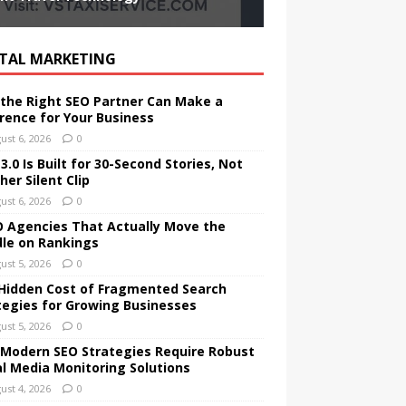
ITAL MARKETING
the Right SEO Partner Can Make a
erence for Your Business
ust 6, 2026
0
.0 Is Built for 30-Second Stories, Not
er Silent Clip
ust 6, 2026
0
O Agencies That Actually Move the
le on Rankings
ust 5, 2026
0
Hidden Cost of Fragmented Search
tegies for Growing Businesses
ust 5, 2026
0
Modern SEO Strategies Require Robust
al Media Monitoring Solutions
ust 4, 2026
0