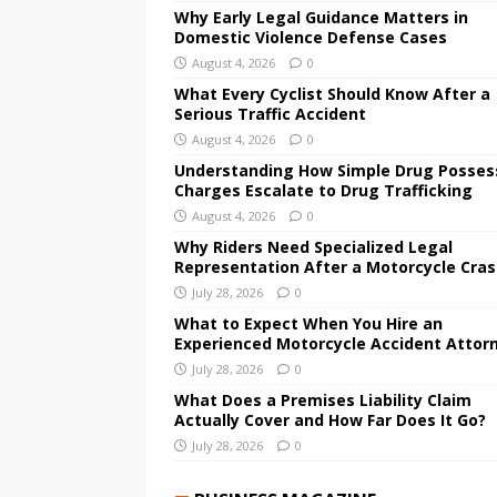
Why Early Legal Guidance Matters in
Domestic Violence Defense Cases
August 4, 2026
0
What Every Cyclist Should Know After a
Serious Traffic Accident
August 4, 2026
0
Understanding How Simple Drug Posses
Charges Escalate to Drug Trafficking
August 4, 2026
0
Why Riders Need Specialized Legal
Representation After a Motorcycle Cra
July 28, 2026
0
What to Expect When You Hire an
Experienced Motorcycle Accident Attor
July 28, 2026
0
What Does a Premises Liability Claim
Actually Cover and How Far Does It Go?
July 28, 2026
0