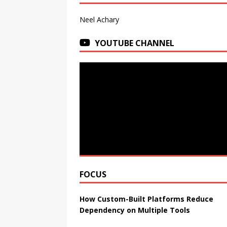
Neel Achary
YOUTUBE CHANNEL
FOCUS
How Custom-Built Platforms Reduce
Dependency on Multiple Tools