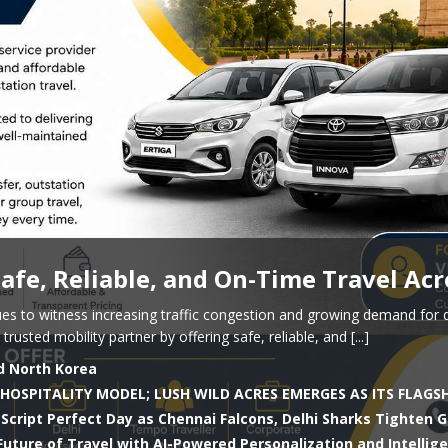
 Safe, Reliable, and On-Time Travel Acr
es to witness increasing traffic congestion and growing demand for 
 trusted mobility partner by offering safe, reliable, and
[...]
d North Korea
HOSPITALITY MODEL; LUSH WILD ACRES EMERGES AS ITS FLAGS
Script Perfect Day as Chennai Falcons, Delhi Sharks Tighten G
uture of Travel with AI-Powered Personalization and Intellig