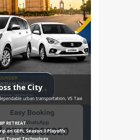
oss the City
dependable urban transportation, VS Taxi
HIP RETREAT
rip on GEPL Season 3 Playoffs
ent Travel Technology