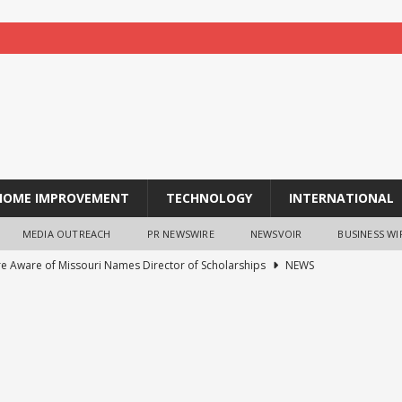
HOME IMPROVEMENT
TECHNOLOGY
INTERNATIONAL
MEDIA OUTREACH
PR NEWSWIRE
NEWSVOIR
BUSINESS WI
re Aware of Missouri Names Director of Scholarships
NEWS
 acquire S-RM, a global corporate intelligence and cyber security
ches TradFi Trade to Earn #2: Trade TradFi Assets with Negative
,000 Prize Pool
NEWS