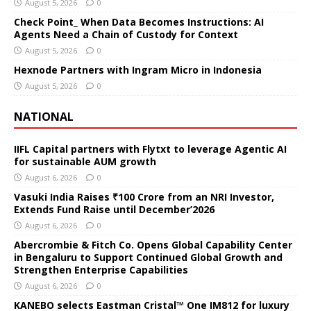
August 5, 2026
0
Check Point_ When Data Becomes Instructions: AI
Agents Need a Chain of Custody for Context
August 5, 2026
0
Hexnode Partners with Ingram Micro in Indonesia
August 5, 2026
0
NATIONAL
IIFL Capital partners with Flytxt to leverage Agentic AI
for sustainable AUM growth
August 6, 2026
0
Vasuki India Raises ₹100 Crore from an NRI Investor,
Extends Fund Raise until December’2026
August 6, 2026
0
Abercrombie & Fitch Co. Opens Global Capability Center
in Bengaluru to Support Continued Global Growth and
Strengthen Enterprise Capabilities
August 6, 2026
0
KANEBO selects Eastman Cristal™ One IM812 for luxury