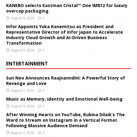
KANEBO selects Eastman Cristal™ One IM812 for luxury
overcap packaging
August 6, 2026
0
Infor Appoints Yuka Kanemitsu as President and
Representative Director of Infor Japan to Accelerate
Industry Cloud Growth and AI-Driven Business
Transformation
August 6, 2026
0
ENTERTAINMENT
Sun Neo Announces Raajnanndini: A Powerful Story of
Revenge and Love
August 5, 2026
0
Music as Memory, Identity and Emotional Well-being
August 4, 2026
0
After Winning Hearts on YouTube, Rubina Dilaik’s The
Ward to Stream on Instagram in a Vertical Format
Following Massive Audience Demand
August 4, 2026
0