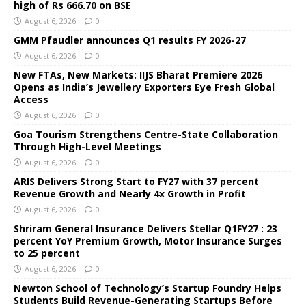
high of Rs 666.70 on BSE
August 6, 2026
0
GMM Pfaudler announces Q1 results FY 2026-27
August 6, 2026
0
New FTAs, New Markets: IIJS Bharat Premiere 2026
Opens as India’s Jewellery Exporters Eye Fresh Global
Access
August 6, 2026
0
Goa Tourism Strengthens Centre-State Collaboration
Through High-Level Meetings
August 6, 2026
0
ARIS Delivers Strong Start to FY27 with 37 percent
Revenue Growth and Nearly 4x Growth in Profit
August 6, 2026
0
Shriram General Insurance Delivers Stellar Q1FY27 : 23
percent YoY Premium Growth, Motor Insurance Surges
to 25 percent
August 6, 2026
0
Newton School of Technology’s Startup Foundry Helps
Students Build Revenue-Generating Startups Before