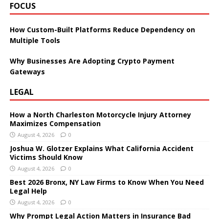
FOCUS
How Custom-Built Platforms Reduce Dependency on
Multiple Tools
Why Businesses Are Adopting Crypto Payment
Gateways
LEGAL
How a North Charleston Motorcycle Injury Attorney
Maximizes Compensation
August 4, 2026
0
Joshua W. Glotzer Explains What California Accident
Victims Should Know
August 4, 2026
0
Best 2026 Bronx, NY Law Firms to Know When You Need
Legal Help
August 4, 2026
0
Why Prompt Legal Action Matters in Insurance Bad