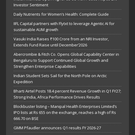
Investor Sentiment
Daily Nutrients for Women’s Health: Complete Guide
IIFL Capital partners with Flytxt to leverage Agentic AI for
sustainable AUM growth
Vasuki India Raises ₹100 Crore from an NRI Investor,
Extends Fund Raise until December’2026
Abercrombie & Fitch Co. Opens Global Capability Center in
Bengaluru to Support Continued Global Growth and
Strengthen Enterprise Capabilities
Indian Student Sets Sail for the North Pole on Arctic
Expedition
Bharti Airtel Posts 18.4 percent Revenue Growth in Q1 FY27;
Strong India, Africa Performance Drives Results
Blockbuster listing – Manipal Health Enterprises Limited’s
IPO lists at Rs 655 on the exchange, reaches a high of Rs
666.70 on BSE
GMM Pfaudler announces Q1 results FY 2026-27