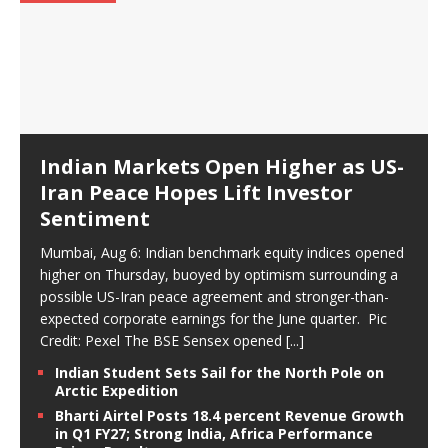
Indian Markets Open Higher as US-
Iran Peace Hopes Lift Investor
Sentiment
Mumbai, Aug 6: Indian benchmark equity indices opened
higher on Thursday, buoyed by optimism surrounding a
possible US-Iran peace agreement and stronger-than-
expected corporate earnings for the June quarter. Pic
Credit: Pexel The BSE Sensex opened
[...]
Indian Student Sets Sail for the North Pole on
Arctic Expedition
Bharti Airtel Posts 18.4 percent Revenue Growth
in Q1 FY27; Strong India, Africa Performance