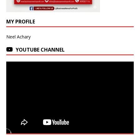
MY PROFILE
Neel Achary
YOUTUBE CHANNEL