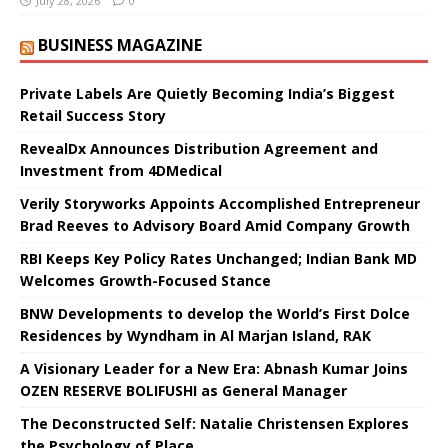
July 28, 2026
0
BUSINESS MAGAZINE
Private Labels Are Quietly Becoming India’s Biggest
Retail Success Story
RevealDx Announces Distribution Agreement and
Investment from 4DMedical
Verily Storyworks Appoints Accomplished Entrepreneur
Brad Reeves to Advisory Board Amid Company Growth
RBI Keeps Key Policy Rates Unchanged; Indian Bank MD
Welcomes Growth-Focused Stance
BNW Developments to develop the World’s First Dolce
Residences by Wyndham in Al Marjan Island, RAK
A Visionary Leader for a New Era: Abnash Kumar Joins
OZEN RESERVE BOLIFUSHI as General Manager
The Deconstructed Self: Natalie Christensen Explores
the Psychology of Place