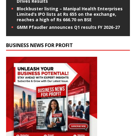
Drives Results
Blockbuster listing – Manipal Health Enterprises
Limited’s IPO lists at Rs 655 on the exchange,
reaches a high of Rs 666.70 on BSE
GMM Pfaudler announces Q1 results FY 2026-27
BUSINESS NEWS FOR PROFIT