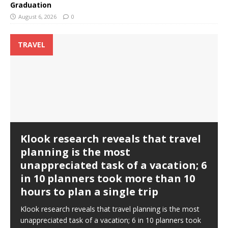
Graduation
August 6, 2026
0
TRAVEL
Klook research reveals that travel
planning is the most
unappreciated task of a vacation; 6
in 10 planners took more than 10
hours to plan a single trip
Klook research reveals that travel planning is the most
unappreciated task of a vacation; 6 in 10 planners took