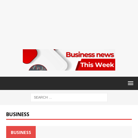
BUSINESS
BUSINESS