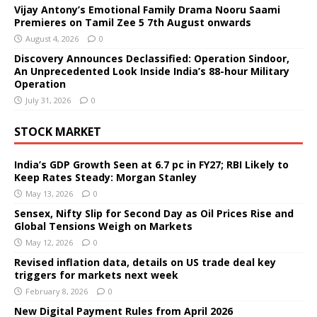
Vijay Antony’s Emotional Family Drama Nooru Saami
Premieres on Tamil Zee 5 7th August onwards
August 4, 2026
0
Discovery Announces Declassified: Operation Sindoor,
An Unprecedented Look Inside India’s 88-hour Military
Operation
July 31, 2026
0
STOCK MARKET
India’s GDP Growth Seen at 6.7 pc in FY27; RBI Likely to
Keep Rates Steady: Morgan Stanley
May 13, 2026
0
Sensex, Nifty Slip for Second Day as Oil Prices Rise and
Global Tensions Weigh on Markets
May 12, 2026
0
Revised inflation data, details on US trade deal key
triggers for markets next week
February 8, 2026
0
New Digital Payment Rules from April 2026