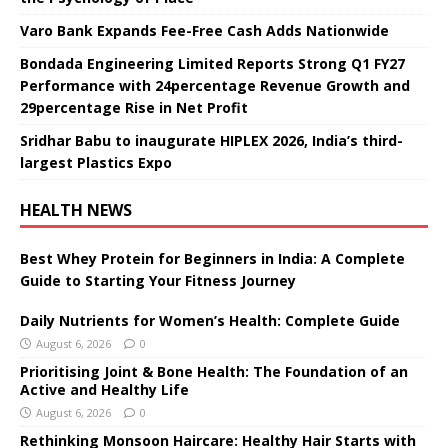
Varo Bank Expands Fee-Free Cash Adds Nationwide
Bondada Engineering Limited Reports Strong Q1 FY27
Performance with 24percentage Revenue Growth and
29percentage Rise in Net Profit
Sridhar Babu to inaugurate HIPLEX 2026, India’s third-
largest Plastics Expo
HEALTH NEWS
Best Whey Protein for Beginners in India: A Complete
Guide to Starting Your Fitness Journey
Daily Nutrients for Women’s Health: Complete Guide
August 6, 2026
0
Prioritising Joint & Bone Health: The Foundation of an
Active and Healthy Life
August 6, 2026
0
Rethinking Monsoon Haircare: Healthy Hair Starts with