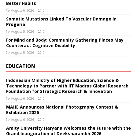
Better Habits
August 6, 2026
0
Somatic Mutations Linked To Vascular Damage In
Progeria
August 5, 2026
0
For Mind and Body: Community Gathering Places May
Counteract Cognitive Disability
August 5, 2026
0
EDUCATION
Indonesian Ministry of Higher Education, Science &
Technology to Partner with IIT Madras Global Research
Foundation for Strategic Research & Innovation
August 6, 2026
0
MAHE Announces National Photography Contest &
Exhibition 2026
August 6, 2026
0
Amity University Haryana Welcomes the Future with the
Grand Inauguration of Deeksharambh 2026