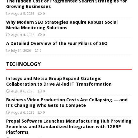
The Hidden Cost of Fragmented Search Strategies for
Growing Businesses
August 5, 2026
0
Why Modern SEO Strategies Require Robust Social
Media Monitoring Solutions
August 4, 2026
0
A Detailed Overview of the Four Pillars of SEO
July 31, 2026
0
TECHNOLOGY
Infosys and Metsä Group Expand Strategic
Collaboration to Drive AI-led IT Transformation
August 6, 2026
0
Business Video Production Costs Are Collapsing — and
It’s Changing Who Gets to Compete
August 6, 2026
0
Propel Software Launches Manufacturing Hub Providing
Seamless and Standardized Integration with 12 ERP
Platforms