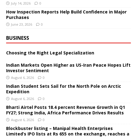
July 14, 2026
0
How Inspection Reports Help Build Confidence in Major
Purchases
June 23, 2026
0
BUSINESS
Choosing the Right Legal Specialization
Indian Markets Open Higher as US-Iran Peace Hopes Lift
Investor Sentiment
August 6, 2026
0
Indian Student Sets Sail for the North Pole on Arctic
Expedition
August 6, 2026
0
Bharti Airtel Posts 18.4 percent Revenue Growth in Q1
FY27; Strong India, Africa Performance Drives Results
August 6, 2026
0
Blockbuster listing – Manipal Health Enterprises
Limited’s IPO lists at Rs 655 on the exchange, reaches a