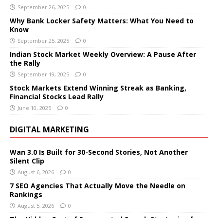
September 26, 2025
0
Why Bank Locker Safety Matters: What You Need to
Know
September 25, 2025
0
Indian Stock Market Weekly Overview: A Pause After
the Rally
September 19, 2025
0
Stock Markets Extend Winning Streak as Banking,
Financial Stocks Lead Rally
June 10, 2025
0
DIGITAL MARKETING
Wan 3.0 Is Built for 30-Second Stories, Not Another
Silent Clip
August 6, 2026
0
7 SEO Agencies That Actually Move the Needle on
Rankings
August 5, 2026
0