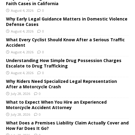
Faith Cases in California
August 4, 2026
0
Why Early Legal Guidance Matters in Domestic Violence
Defense Cases
August 4, 2026
0
What Every Cyclist Should Know After a Serious Traffic
Accident
August 4, 2026
0
Understanding How Simple Drug Possession Charges
Escalate to Drug Trafficking
August 4, 2026
0
Why Riders Need Specialized Legal Representation
After a Motorcycle Crash
July 28, 2026
0
What to Expect When You Hire an Experienced
Motorcycle Accident Attorney
July 28, 2026
0
What Does a Premises Liability Claim Actually Cover and
How Far Does It Go?