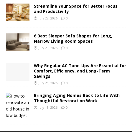
Streamline Your Space for Better Focus
and Productivity
July 28, 2026
0
6 Best Sleeper Sofa Shapes for Long,
Narrow Living Room Spaces
July 23, 2026
0
Why Regular AC Tune-Ups Are Essential for
Comfort, Efficiency, and Long-Term
Savings
July 21, 2026
0
Bringing Aging Homes Back to Life With
Thoughtful Restoration Work
July 18, 2026
0