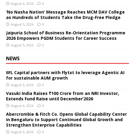
August 6, 2026
0
‘No Nasha Nation’ Message Reaches MCM DAV College
as Hundreds of Students Take the Drug-Free Pledge
August 5, 2026
0
Jaipuria School of Business Re-Orientation Programme
2026 Empowers PGDM Students for Career Success
August 5, 2026
0
NEWS
IIFL Capital partners with Flytxt to leverage Agentic AI
for sustainable AUM growth
August 6, 2026
0
Vasuki India Raises ₹100 Crore from an NRI Investor,
Extends Fund Raise until December’2026
August 6, 2026
0
Abercrombie & Fitch Co. Opens Global Capability Center
in Bengaluru to Support Continued Global Growth and
Strengthen Enterprise Capabilities
August 6, 2026
0