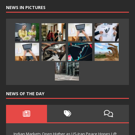
NEWS IN PICTURES
NEWS OF THE DAY
Indian Markets Open Higher as US-Iran Peace Hopes Lift