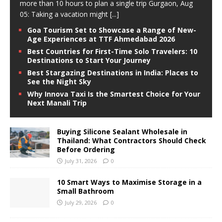
more than 10 hours to plan a single trip Gurgaon, Aug
05: Taking a vacation might
[...]
Goa Tourism Set to Showcase a Range of New-
Age Experiences at TTF Ahmedabad 2026
Best Countries for First-Time Solo Travelers: 10
Destinations to Start Your Journey
Best Stargazing Destinations in India: Places to
See the Night Sky
Why Innova Taxi Is the Smartest Choice for Your
Next Manali Trip
Buying Silicone Sealant Wholesale in
Thailand: What Contractors Should Check
Before Ordering
July 31, 2026
0
10 Smart Ways to Maximise Storage in a
Small Bathroom
July 29, 2026
0