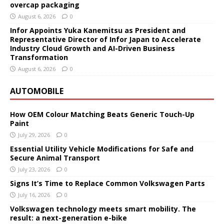
overcap packaging
August 6, 2026
0
Infor Appoints Yuka Kanemitsu as President and
Representative Director of Infor Japan to Accelerate
Industry Cloud Growth and AI-Driven Business
Transformation
August 6, 2026
0
AUTOMOBILE
How OEM Colour Matching Beats Generic Touch-Up
Paint
July 29, 2026
0
Essential Utility Vehicle Modifications for Safe and
Secure Animal Transport
July 23, 2026
0
Signs It’s Time to Replace Common Volkswagen Parts
July 16, 2026
0
Volkswagen technology meets smart mobility. The
result: a next-generation e-bike