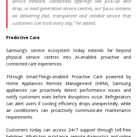
service network, contactless offerings like pick-up and
drop, or next-generation service centres, our focus remains
on delivering fast, transparent and reliable service that
customers can trust every day,”
he added.
Predictive Care
Samsung’s service ecosystem today extends far beyond
physical service centres into AI-enabled proactive and
connected care experiences.
Through SmartThings-enabled Proactive Care powered by
Home Appliances Remote Management (HRM), Samsung
appliances can proactively detect performance issues and
notify customers even before disruptions occur. Refrigerators
can alert users if cooling efficiency drops unexpectedly, while
air conditioners can proactively communicate maintenance
requirements.
Customers today can access 24×7 support through toll-free
helplines, WhatsApp assistance, remote diagnostics and online