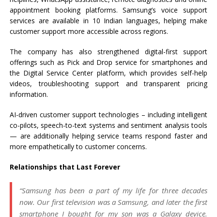
appointment booking platforms. Samsung’s voice support
services are available in 10 Indian languages, helping make
customer support more accessible across regions.
The company has also strengthened digital-first support
offerings such as Pick and Drop service for smartphones and
the Digital Service Center platform, which provides self-help
videos, troubleshooting support and transparent pricing
information.
AI-driven customer support technologies – including intelligent
co-pilots, speech-to-text systems and sentiment analysis tools
— are additionally helping service teams respond faster and
more empathetically to customer concerns.
Relationships that Last Forever
“Samsung has been a part of my life for three decades
now. Our first television was a Samsung, and later the first
smartphone I bought for my son was a Galaxy device.