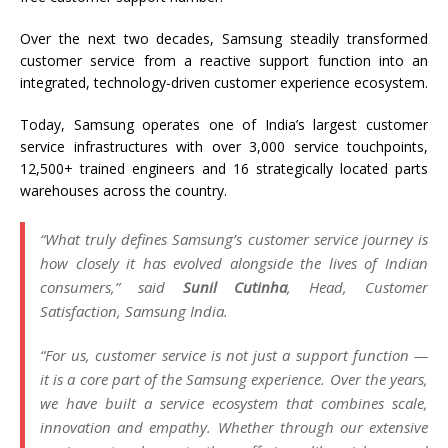
Over the next two decades, Samsung steadily transformed
customer service from a reactive support function into an
integrated, technology-driven customer experience ecosystem.
Today, Samsung operates one of India’s largest customer
service infrastructures with over 3,000 service touchpoints,
12,500+ trained engineers and 16 strategically located parts
warehouses across the country.
“What truly defines Samsung’s customer service journey is
how closely it has evolved alongside the lives of Indian
consumers,”
said
Sunil Cutinha
, Head, Customer
Satisfaction, Samsung India.
“For us, customer service is not just a support function —
it is a core part of the Samsung experience. Over the years,
we have built a service ecosystem that combines scale,
innovation and empathy. Whether through our extensive