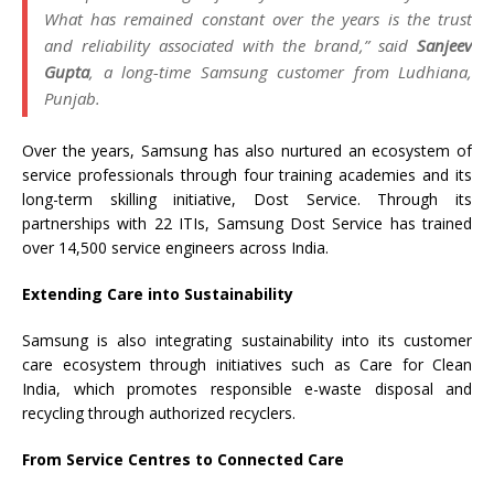
What has remained constant over the years is the trust
and reliability associated with the brand,
” said
Sanjeev
Gupta
, a long-time Samsung customer from Ludhiana,
Punjab.
Over the years, Samsung has also nurtured an ecosystem of
service professionals through four training academies and its
long-term skilling initiative, Dost Service. Through its
partnerships with 22 ITIs, Samsung Dost Service has trained
over 14,500 service engineers across India.
Extending Care into Sustainability
Samsung is also integrating sustainability into its customer
care ecosystem through initiatives such as Care for Clean
India, which promotes responsible e-waste disposal and
recycling through authorized recyclers.
From Service Centres to Connected Care