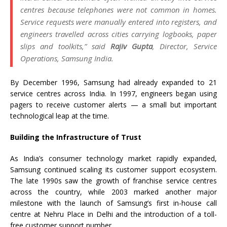
centres because telephones were not common in homes.
Service requests were manually entered into registers, and
engineers travelled across cities carrying logbooks, paper
slips and toolkits,”
said
Rajiv Gupta
, Director, Service
Operations, Samsung India.
By December 1996, Samsung had already expanded to 21
service centres across India. In 1997, engineers began using
pagers to receive customer alerts — a small but important
technological leap at the time.
Building the Infrastructure of Trust
As India’s consumer technology market rapidly expanded,
Samsung continued scaling its customer support ecosystem.
The late 1990s saw the growth of franchise service centres
across the country, while 2003 marked another major
milestone with the launch of Samsung’s first in-house call
centre at Nehru Place in Delhi and the introduction of a toll-
free customer support number.