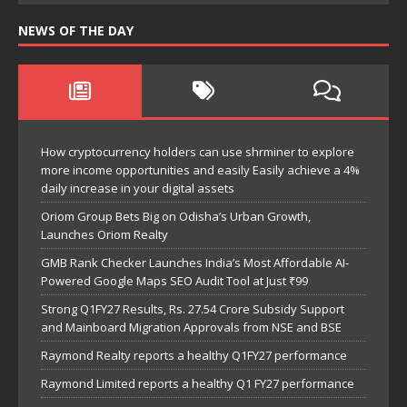
NEWS OF THE DAY
How cryptocurrency holders can use shrminer to explore
more income opportunities and easily Easily achieve a 4%
daily increase in your digital assets
Oriom Group Bets Big on Odisha’s Urban Growth,
Launches Oriom Realty
GMB Rank Checker Launches India’s Most Affordable AI-
Powered Google Maps SEO Audit Tool at Just ₹99
Strong Q1FY27 Results, Rs. 27.54 Crore Subsidy Support
and Mainboard Migration Approvals from NSE and BSE
Raymond Realty reports a healthy Q1FY27 performance
Raymond Limited reports a healthy Q1 FY27 performance