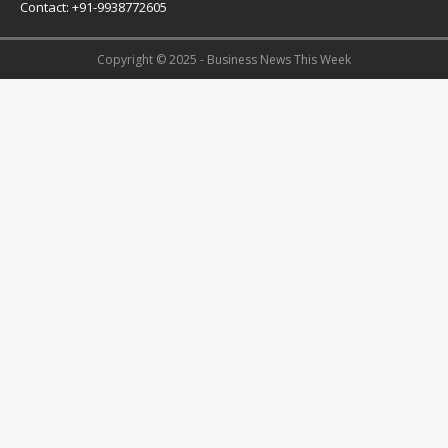
Contact: +91-9938772605
Copyright © 2025 - Business News This Week