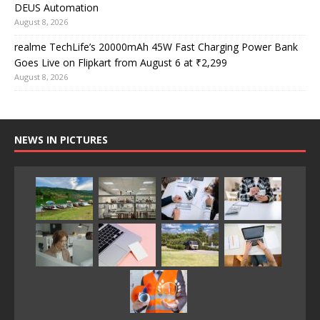
DEUS Automation
August 8, 2026
realme TechLife’s 20000mAh 45W Fast Charging Power Bank
Goes Live on Flipkart from August 6 at ₹2,299
August 8, 2026
NEWS IN PICTURES