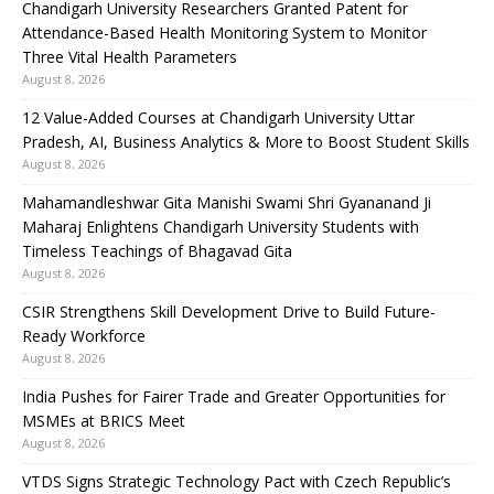
Chandigarh University Researchers Granted Patent for
Attendance-Based Health Monitoring System to Monitor
Three Vital Health Parameters
August 8, 2026
12 Value-Added Courses at Chandigarh University Uttar
Pradesh, AI, Business Analytics & More to Boost Student Skills
August 8, 2026
Mahamandleshwar Gita Manishi Swami Shri Gyananand Ji
Maharaj Enlightens Chandigarh University Students with
Timeless Teachings of Bhagavad Gita
August 8, 2026
CSIR Strengthens Skill Development Drive to Build Future-
Ready Workforce
August 8, 2026
India Pushes for Fairer Trade and Greater Opportunities for
MSMEs at BRICS Meet
August 8, 2026
VTDS Signs Strategic Technology Pact with Czech Republic’s