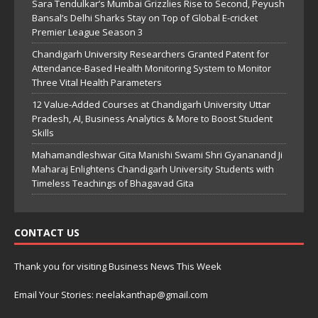
Sara Tendulkar’s Mumbai Grizzlies Rise to Second, Peyush
Bansal’s Delhi Sharks Stay on Top of Global E-cricket
Premier League Season 3
Chandigarh University Researchers Granted Patent for
Attendance-Based Health Monitoring System to Monitor
Three Vital Health Parameters
12 Value-Added Courses at Chandigarh University Uttar
Pradesh, AI, Business Analytics & More to Boost Student
Skills
Mahamandleshwar Gita Manishi Swami Shri Gyananand Ji
Maharaj Enlightens Chandigarh University Students with
Timeless Teachings of Bhagavad Gita
CONTACT US
Thank you for visiting Business News This Week
Email Your Stories: neelakanthap@gmail.com