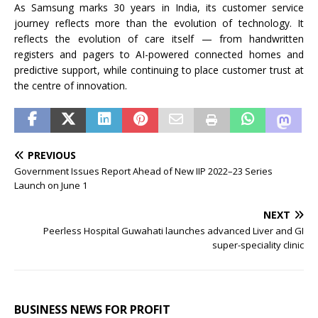
As Samsung marks 30 years in India, its customer service
journey reflects more than the evolution of technology. It
reflects the evolution of care itself — from handwritten
registers and pagers to AI-powered connected homes and
predictive support, while continuing to place customer trust at
the centre of innovation.
PREVIOUS
Government Issues Report Ahead of New IIP 2022–23 Series
Launch on June 1
NEXT
Peerless Hospital Guwahati launches advanced Liver and GI
super-speciality clinic
BUSINESS NEWS FOR PROFIT