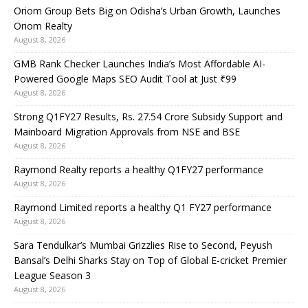
Oriom Group Bets Big on Odisha’s Urban Growth, Launches
Oriom Realty
August 8, 2026
GMB Rank Checker Launches India’s Most Affordable AI-
Powered Google Maps SEO Audit Tool at Just ₹99
August 8, 2026
Strong Q1FY27 Results, Rs. 27.54 Crore Subsidy Support and
Mainboard Migration Approvals from NSE and BSE
August 8, 2026
Raymond Realty reports a healthy Q1FY27 performance
August 8, 2026
Raymond Limited reports a healthy Q1 FY27 performance
August 8, 2026
Sara Tendulkar’s Mumbai Grizzlies Rise to Second, Peyush
Bansal’s Delhi Sharks Stay on Top of Global E-cricket Premier
League Season 3
August 8, 2026