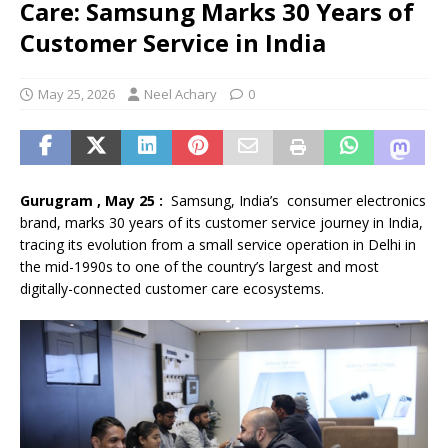
Care: Samsung Marks 30 Years of
Customer Service in India
May 25, 2026
Neel Achary
0
Gurugram , May 25 :
Samsung, India’s consumer electronics
brand, marks 30 years of its customer service journey in India,
tracing its evolution from a small service operation in Delhi in
the mid-1990s to one of the country’s largest and most
digitally-connected customer care ecosystems.