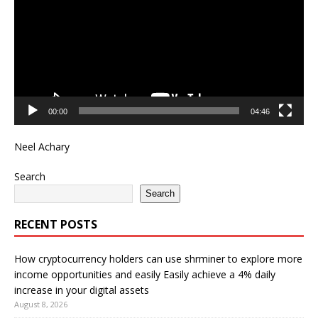
00:00
04:46
Neel Achary
Search
Search
RECENT POSTS
How cryptocurrency holders can use shrminer to explore more
income opportunities and easily Easily achieve a 4% daily
increase in your digital assets
August 8, 2026