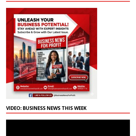
VIDEO: BUSINESS NEWS THIS WEEK
Video
Player