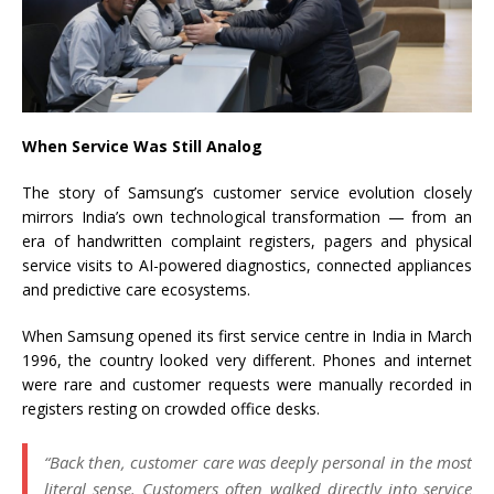
When Service Was Still Analog
The story of Samsung’s customer service evolution closely
mirrors India’s own technological transformation — from an
era of handwritten complaint registers, pagers and physical
service visits to AI-powered diagnostics, connected appliances
and predictive care ecosystems.
When Samsung opened its first service centre in India in March
1996, the country looked very different. Phones and internet
were rare and customer requests were manually recorded in
registers resting on crowded office desks.
“Back then, customer care was deeply personal in the most
literal sense. Customers often walked directly into service