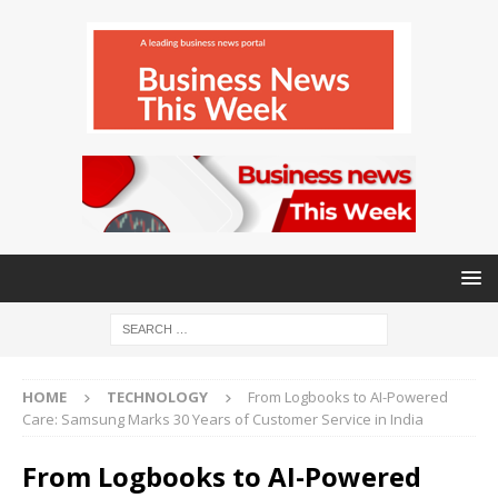
HOME
TECHNOLOGY
From Logbooks to AI-Powered
Care: Samsung Marks 30 Years of Customer Service in India
From Logbooks to AI-Powered