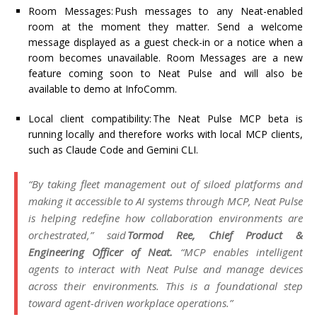
Room Messages:
Push messages to any Neat-enabled
room
at the moment
they matter.
Send a welcome
message displayed as a guest check-in or a notice when a
room becomes unavailable. Room Messages are a new
feature coming soon to Neat Pulse and will also be
available to demo at InfoComm.
Local client compatibility:
The Neat Pulse MCP beta is
running locally and therefore works with local MCP clients,
such as Claude Code and Gemini CLI.
“By taking fleet management out of siloed platforms and
making it accessible to AI systems through MCP, Neat Pulse
is helping redefine how collaboration environments are
orchestrated,” said
Tormod Ree, Chief Product &
Engineering Officer of Neat
.
“MCP enables intelligent
agents to interact with Neat Pulse and manage devices
across their environments. This is a foundational step
toward agent-driven workplace operations.”