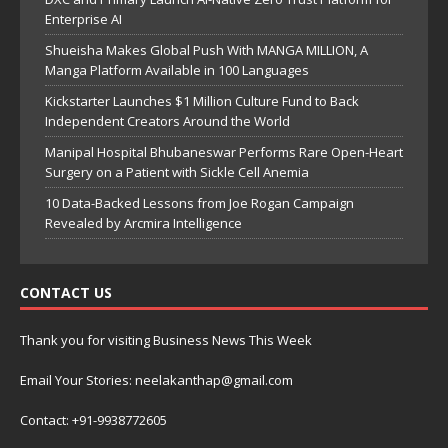
Enterprise AI
Shueisha Makes Global Push With MANGA MILLION, A
Manga Platform Available in 100 Languages
Kickstarter Launches $1 Million Culture Fund to Back
Independent Creators Around the World
Manipal Hospital Bhubaneswar Performs Rare Open-Heart
Surgery on a Patient with Sickle Cell Anemia
10 Data-Backed Lessons from Joe Rogan Campaign
Revealed by Arcmira Intelligence
CONTACT US
Thank you for visiting Business News This Week
Email Your Stories: neelakanthap@gmail.com
Contact: +91-9938772605