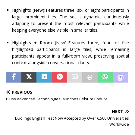
Highlights (New):
Features three, six, or eight participants in
large, prominent tiles. The set is dynamic, continuously
adapting to present the most relevant participants while
keeping everyone else visible in smaller tiles.
Highlights + Room (New):
Features three, four, or five
highlighted participants in large tiles, while remaining
participants appear in a full-room view, preserving spatial
context alongside conversational clarity.
PREVIOUS
Pluss Advanced Technologies launches Celsure Endura…
NEXT
Duolingo English Test Now Accepted by Over 6,500 Universities
Worldwide