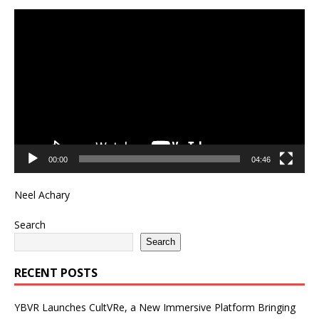
Video
Player
00:00
04:46
Neel Achary
Search
Search
RECENT POSTS
YBVR Launches CultVRe, a New Immersive Platform Bringing