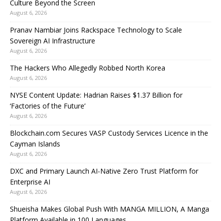
Culture Beyond the Screen
August 6, 2026
Pranav Nambiar Joins Rackspace Technology to Scale
Sovereign AI Infrastructure
August 6, 2026
The Hackers Who Allegedly Robbed North Korea
August 6, 2026
NYSE Content Update: Hadrian Raises $1.37 Billion for
‘Factories of the Future’
August 6, 2026
Blockchain.com Secures VASP Custody Services Licence in the
Cayman Islands
August 6, 2026
DXC and Primary Launch AI-Native Zero Trust Platform for
Enterprise AI
August 6, 2026
Shueisha Makes Global Push With MANGA MILLION, A Manga
Platform Available in 100 Languages