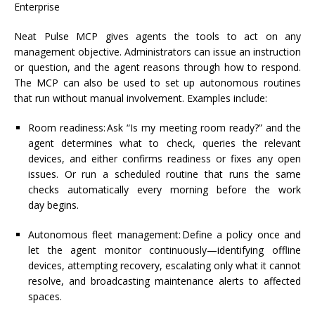
Enterprise
Neat Pulse MCP gives agents the tools to act on any
management
objective
. Administrators can issue an instruction
or question, and the
agent
reasons through how to respond.
The MCP can also be used to set up autonomous routines
that run without manual involvement. Examples include:
Room readiness:
Ask “Is my meeting room ready?” and the
agent
determines
what to check, queries the relevant
devices, and either confirms readiness or fixes any open
issues. Or run a scheduled routine that runs the same
checks automatically every morning before the
work
day
begins.
Autonomous fleet management:
Define a policy once and
let the agent monitor
continuously—identifying
offline
devices,
attempting
recovery, escalating only what it cannot
resolve, and broadcasting maintenance alerts to affected
spaces.