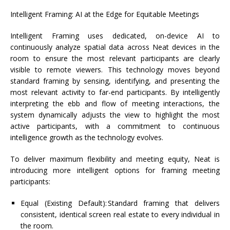
Intelligent Framing: AI at the Edge for Equitable Meetings
Intelligent Framing uses dedicated, on-device AI to
continuously analyze spatial data across
Neat
devices in the
room to ensure the most relevant participants are clearly
visible to remote viewers. This technology moves beyond
standard framing by sensing,
identifying
, and presenting the
most relevant activity to far-end participants. By intelligently
interpreting the ebb and flow of meeting interactions, the
system dynamically adjusts the view to highlight the most
active participants, with a commitment to continuous
intelligence growth as the technology evolves.
To deliver maximum flexibility and meeting equity, Neat is
introducing more intelligent options for framing meeting
participants:
Equal (Existing Default):
Standard framing that delivers
consistent, identical screen real estate to every individual in
the room.