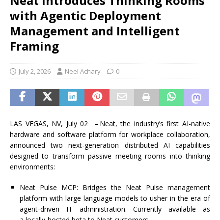
Neat Introduces Thinking Rooms
with Agentic Deployment
Management and Intelligent
Framing
July 2, 2026
Neel Achary
0
LAS VEGAS,
NV, July 02 –
Neat
, the industry’s first AI-native
hardware and software platform for workplace collaboration,
announced two next-generation distributed AI capabilities
designed to transform passive meeting rooms into thinking
environments:
Neat Pulse MCP
: Bridges the Neat Pulse management
platform with large language models to usher in the era of
agent-driven IT administration. Currently available as
a
locally-hosted
beta to
Neat
customers.