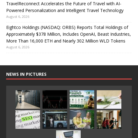
TravelReconnect Accelerates the Future of Travel with AI-
Powered Personalization and Intelligent Travel Technology
August 6, 2026
Eightco Holdings (NASDAQ: ORBS) Reports Total Holdings of
Approximately $378 Million, Includes OpenAI, Beast Industries,
More Than 16,000 ETH and Nearly 302 Million WLD Tokens
August 6, 2026
NEWS IN PICTURES