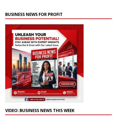
BUSINESS NEWS FOR PROFIT
VIDEO: BUSINESS NEWS THIS WEEK