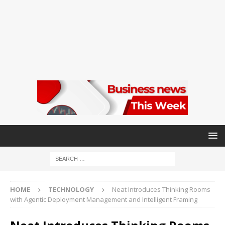
HOME
TECHNOLOGY
Neat Introduces Thinking Rooms
with Agentic Deployment Management and Intelligent Framing