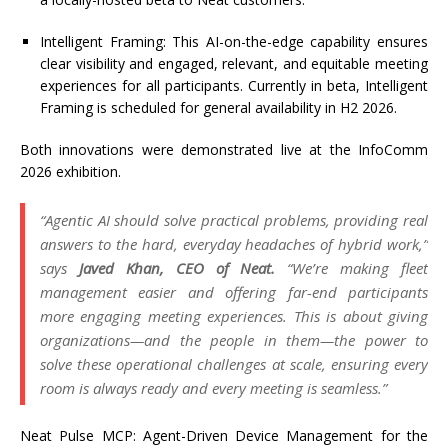
Intelligent Framing
: This AI-on-the-edge capability ensures
clear visibility and engaged, relevant, and
equitable
meeting
experiences for all participants. Currently in beta, Intelligent
Framing is scheduled for general availability in H2 2026.
Both innovations were
demonstrated
live at the InfoComm
2026 exhibition.
“Agentic AI should solve practical problems, providing real
answers to the hard, everyday headaches of hybrid work,”
says
Javed Khan, CEO of Neat.
“
We’re
making fleet
management easier and offering far-end participants
more engaging meeting experiences. This is about giving
organizations—and the people in them—the power to
solve these operational challenges at scale, ensuring every
room is always ready and every meeting is seamless.”
Neat Pulse MCP: Agent-Driven Device Management for the