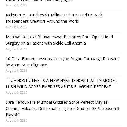
August 6, 2026
Kickstarter Launches $1 Million Culture Fund to Back
Independent Creators Around the World
August 6, 2026
Manipal Hospital Bhubaneswar Performs Rare Open-Heart
Surgery on a Patient with Sickle Cell Anemia
August 6, 2026
10 Data-Backed Lessons from Joe Rogan Campaign Revealed
by Arcmira Intelligence
August 6, 2026
TRUE HOST UNVEILS A NEW HYBRID HOSPITALITY MODEL;
LUSH WILD ACRES EMERGES AS ITS FLAGSHIP RETREAT
August 6, 2026
Sara Tendulkar’s Mumbai Grizzlies Script Perfect Day as
Chennai Falcons, Delhi Sharks Tighten Grip on GEPL Season 3
Playoffs
August 6, 2026