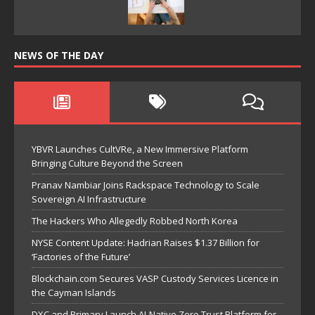
NEWS OF THE DAY
YBVR Launches CultVRe, a New Immersive Platform
Bringing Culture Beyond the Screen
Pranav Nambiar Joins Rackspace Technology to Scale
Sovereign AI Infrastructure
The Hackers Who Allegedly Robbed North Korea
NYSE Content Update: Hadrian Raises $1.37 Billion for
‘Factories of the Future’
Blockchain.com Secures VASP Custody Services Licence in
the Cayman Islands
DXC and Primary Launch AI-Native Zero Trust Platform for