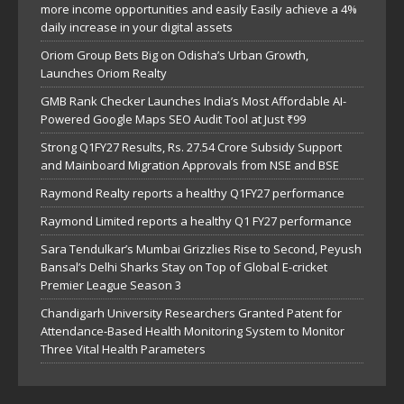
more income opportunities and easily Easily achieve a 4%
daily increase in your digital assets
Oriom Group Bets Big on Odisha’s Urban Growth,
Launches Oriom Realty
GMB Rank Checker Launches India’s Most Affordable AI-
Powered Google Maps SEO Audit Tool at Just ₹99
Strong Q1FY27 Results, Rs. 27.54 Crore Subsidy Support
and Mainboard Migration Approvals from NSE and BSE
Raymond Realty reports a healthy Q1FY27 performance
Raymond Limited reports a healthy Q1 FY27 performance
Sara Tendulkar’s Mumbai Grizzlies Rise to Second, Peyush
Bansal’s Delhi Sharks Stay on Top of Global E-cricket
Premier League Season 3
Chandigarh University Researchers Granted Patent for
Attendance-Based Health Monitoring System to Monitor
Three Vital Health Parameters