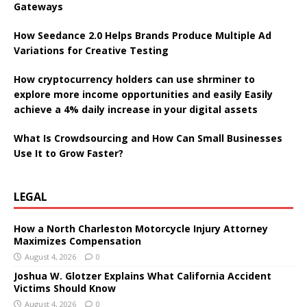
Gateways
How Seedance 2.0 Helps Brands Produce Multiple Ad
Variations for Creative Testing
How cryptocurrency holders can use shrminer to
explore more income opportunities and easily Easily
achieve a 4% daily increase in your digital assets
What Is Crowdsourcing and How Can Small Businesses
Use It to Grow Faster?
LEGAL
How a North Charleston Motorcycle Injury Attorney
Maximizes Compensation
August 4, 2026
0
Joshua W. Glotzer Explains What California Accident
Victims Should Know
August 4, 2026
0