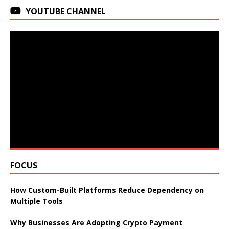
YOUTUBE CHANNEL
FOCUS
How Custom-Built Platforms Reduce Dependency on
Multiple Tools
Why Businesses Are Adopting Crypto Payment