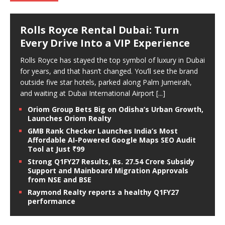
Rolls Royce Rental Dubai: Turn
Every Drive Into a VIP Experience
Rolls Royce has stayed the top symbol of luxury in Dubai
for years, and that hasn’t changed. You’ll see the brand
outside five star hotels, parked along Palm Jumeirah,
and waiting at Dubai International Airport
[...]
Oriom Group Bets Big on Odisha’s Urban Growth,
Launches Oriom Realty
GMB Rank Checker Launches India’s Most
Affordable AI-Powered Google Maps SEO Audit
Tool at Just ₹99
Strong Q1FY27 Results, Rs. 27.54 Crore Subsidy
Support and Mainboard Migration Approvals
from NSE and BSE
Raymond Realty reports a healthy Q1FY27
performance