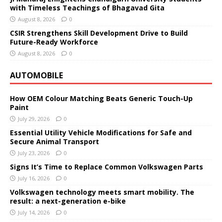
with Timeless Teachings of Bhagavad Gita
August 8, 2026
0
CSIR Strengthens Skill Development Drive to Build
Future-Ready Workforce
August 8, 2026
0
AUTOMOBILE
How OEM Colour Matching Beats Generic Touch-Up
Paint
July 29, 2026
0
Essential Utility Vehicle Modifications for Safe and
Secure Animal Transport
July 23, 2026
0
Signs It’s Time to Replace Common Volkswagen Parts
July 16, 2026
0
Volkswagen technology meets smart mobility. The
result: a next-generation e-bike
July 14, 2026
0