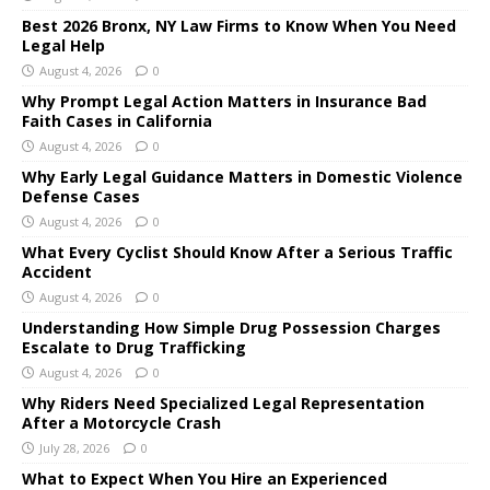
Best 2026 Bronx, NY Law Firms to Know When You Need
Legal Help
August 4, 2026
0
Why Prompt Legal Action Matters in Insurance Bad
Faith Cases in California
August 4, 2026
0
Why Early Legal Guidance Matters in Domestic Violence
Defense Cases
August 4, 2026
0
What Every Cyclist Should Know After a Serious Traffic
Accident
August 4, 2026
0
Understanding How Simple Drug Possession Charges
Escalate to Drug Trafficking
August 4, 2026
0
Why Riders Need Specialized Legal Representation
After a Motorcycle Crash
July 28, 2026
0
What to Expect When You Hire an Experienced