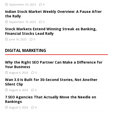
September 25, 2025
0
Indian Stock Market Weekly Overview: A Pause After
the Rally
September 19, 2025
0
Stock Markets Extend Winning Streak as Banking,
Financial Stocks Lead Rally
June 10, 2025
0
DIGITAL MARKETING
Why the Right SEO Partner Can Make a Difference for
Your Business
August 6, 2026
0
Wan 3.0 Is Built for 30-Second Stories, Not Another
Silent Clip
August 6, 2026
0
7 SEO Agencies That Actually Move the Needle on
Rankings
August 5, 2026
0