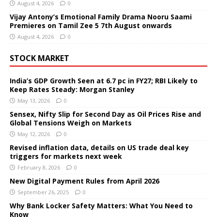
August 4, 2026
0
Vijay Antony’s Emotional Family Drama Nooru Saami
Premieres on Tamil Zee 5 7th August onwards
August 4, 2026
0
STOCK MARKET
India’s GDP Growth Seen at 6.7 pc in FY27; RBI Likely to
Keep Rates Steady: Morgan Stanley
May 13, 2026
0
Sensex, Nifty Slip for Second Day as Oil Prices Rise and
Global Tensions Weigh on Markets
May 12, 2026
0
Revised inflation data, details on US trade deal key
triggers for markets next week
February 8, 2026
0
New Digital Payment Rules from April 2026
September 26, 2025
0
Why Bank Locker Safety Matters: What You Need to
Know