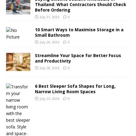
Thailand: What Contractors Should Check
Before Ordering
July 31, 2026
0
10 Smart Ways to Maximise Storage in a
Small Bathroom
July 29, 2026
0
Streamline Your Space for Better Focus
and Productivity
July 28, 2026
0
6 Best Sleeper Sofa Shapes for Long,
Narrow Living Room Spaces
July 23, 2026
0