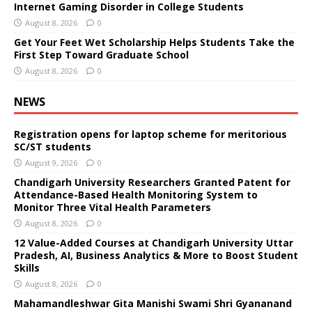
Internet Gaming Disorder in College Students
August 8, 2026
0
Get Your Feet Wet Scholarship Helps Students Take the
First Step Toward Graduate School
August 8, 2026
0
NEWS
Registration opens for laptop scheme for meritorious
SC/ST students
August 9, 2026
0
Chandigarh University Researchers Granted Patent for
Attendance-Based Health Monitoring System to
Monitor Three Vital Health Parameters
August 8, 2026
0
12 Value-Added Courses at Chandigarh University Uttar
Pradesh, AI, Business Analytics & More to Boost Student
Skills
August 8, 2026
0
Mahamandleshwar Gita Manishi Swami Shri Gyananand