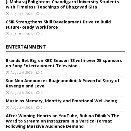
Ji Maharaj Enlightens Chandigarh University Students
with Timeless Teachings of Bhagavad Gita
August 8, 2026
0
CSIR Strengthens Skill Development Drive to Build
Future-Ready Workforce
August 8, 2026
0
ENTERTAINMENT
Brands Bet Big on KBC Season 18 with over 25 sponsors
on Sony Entertainment Television
August 6, 2026
0
Sun Neo Announces Raajnanndini: A Powerful Story of
Revenge and Love
August 5, 2026
0
Music as Memory, Identity and Emotional Well-being
August 4, 2026
0
After Winning Hearts on YouTube, Rubina Dilaik’s The
Ward to Stream on Instagram in a Vertical Format
Following Massive Audience Demand