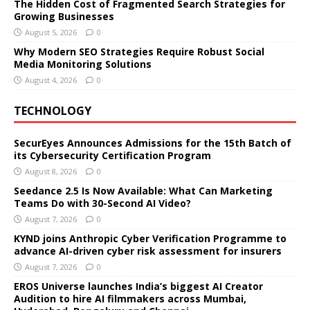
The Hidden Cost of Fragmented Search Strategies for
Growing Businesses
August 5, 2026
0
Why Modern SEO Strategies Require Robust Social
Media Monitoring Solutions
August 4, 2026
0
TECHNOLOGY
SecurEyes Announces Admissions for the 15th Batch of
its Cybersecurity Certification Program
August 8, 2026
0
Seedance 2.5 Is Now Available: What Can Marketing
Teams Do with 30-Second AI Video?
August 7, 2026
0
KYND joins Anthropic Cyber Verification Programme to
advance AI-driven cyber risk assessment for insurers
August 7, 2026
0
EROS Universe launches India’s biggest AI Creator
Audition to hire AI filmmakers across Mumbai,