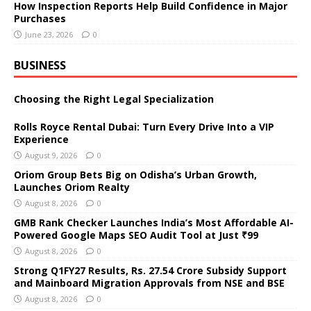
How Inspection Reports Help Build Confidence in Major
Purchases
June 23, 2026
0
BUSINESS
Choosing the Right Legal Specialization
Rolls Royce Rental Dubai: Turn Every Drive Into a VIP
Experience
August 9, 2026
0
Oriom Group Bets Big on Odisha’s Urban Growth,
Launches Oriom Realty
August 8, 2026
0
GMB Rank Checker Launches India’s Most Affordable AI-
Powered Google Maps SEO Audit Tool at Just ₹99
August 8, 2026
0
Strong Q1FY27 Results, Rs. 27.54 Crore Subsidy Support
and Mainboard Migration Approvals from NSE and BSE
August 8, 2026
0