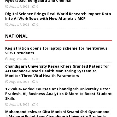
Hyderabad, Bengaluru and Chennai
August 7, 2026
0
Digital Science Brings Real-World Research Impact Data
Into AI Workflows with New Altmetric MCP
August 7, 2026
0
NATIONAL
Registration opens for laptop scheme for meritorious
SC/ST students
August 9, 2026
0
Chandigarh University Researchers Granted Patent for
Attendance-Based Health Monitoring System to
Monitor Three Vital Health Parameters
August 8, 2026
0
12 Value-Added Courses at Chandigarh University Uttar
Pradesh, AI, Business Analytics & More to Boost Student
Skills
August 8, 2026
0
Mahamandleshwar Gita Manishi Swami Shri Gyananand
Ji Maharaj Enlightens Chandigarh University Students