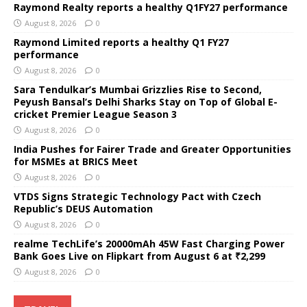
Raymond Realty reports a healthy Q1FY27 performance
August 8, 2026
0
Raymond Limited reports a healthy Q1 FY27
performance
August 8, 2026
0
Sara Tendulkar’s Mumbai Grizzlies Rise to Second,
Peyush Bansal’s Delhi Sharks Stay on Top of Global E-
cricket Premier League Season 3
August 8, 2026
0
India Pushes for Fairer Trade and Greater Opportunities
for MSMEs at BRICS Meet
August 8, 2026
0
VTDS Signs Strategic Technology Pact with Czech
Republic’s DEUS Automation
August 8, 2026
0
realme TechLife’s 20000mAh 45W Fast Charging Power
Bank Goes Live on Flipkart from August 6 at ₹2,299
August 8, 2026
0