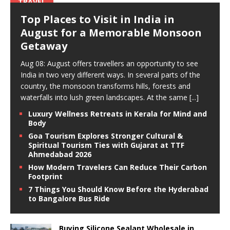
TRAVEL
Top Places to Visit in India in
August for a Memorable Monsoon
Getaway
Aug 08: August offers travellers an opportunity to see
India in two very different ways. In several parts of the
country, the monsoon transforms hills, forests and
waterfalls into lush green landscapes. At the same
[...]
Luxury Wellness Retreats in Kerala for Mind and
Body
Goa Tourism Explores Stronger Cultural &
Spiritual Tourism Ties with Gujarat at TTF
Ahmedabad 2026
How Modern Travelers Can Reduce Their Carbon
Footprint
7 Things You Should Know Before the Hyderabad
to Bangalore Bus Ride
Buying Silicone Sealant Wholesale in