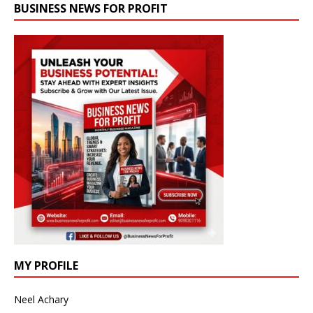
BUSINESS NEWS FOR PROFIT
MY PROFILE
Neel Achary