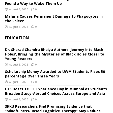
Found a Way to Wake Them Up
August 8, 2026
0
Malaria Causes Permanent Damage to Phagocytes in
the Spleen
August 8, 2026
0
EDUCATION
Dr. Sharad Chandra Bhaiya Authors ‘Journey Into Black
Holes’, Bringing the Mysteries of Black Holes Closer to
Young Readers
August 8, 2026
0
Scholarship Money Awarded to UWM Students Rises 50
percentage Over Three Years
August 8, 2026
0
ETS Hosts TOEFL Experience Day in Mumbai as Students
Broaden Study-Abroad Choices Across Europe and Asia
August 8, 2026
0
SKKU Researchers Find Promising Evidence that
“Mindfulness-Based Cognitive Therapy” May Reduce