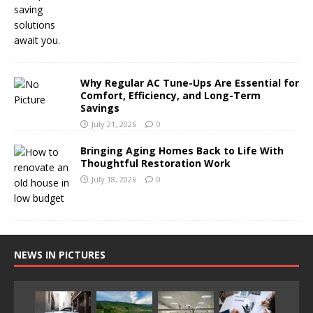
Why Regular AC Tune-Ups Are Essential for
Comfort, Efficiency, and Long-Term
Savings
July 21, 2026
0
Bringing Aging Homes Back to Life With
Thoughtful Restoration Work
July 18, 2026
0
NEWS IN PICTURES