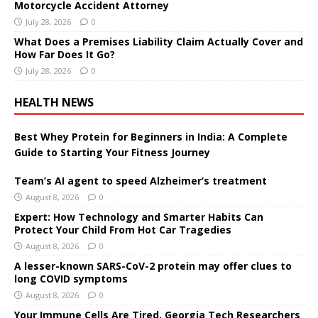
Motorcycle Accident Attorney
July 28, 2026
0
What Does a Premises Liability Claim Actually Cover and
How Far Does It Go?
July 28, 2026
0
HEALTH NEWS
Best Whey Protein for Beginners in India: A Complete
Guide to Starting Your Fitness Journey
Team’s AI agent to speed Alzheimer’s treatment
August 8, 2026
0
Expert: How Technology and Smarter Habits Can
Protect Your Child From Hot Car Tragedies
August 8, 2026
0
A lesser-known SARS-CoV-2 protein may offer clues to
long COVID symptoms
August 8, 2026
0
Your Immune Cells Are Tired. Georgia Tech Researchers