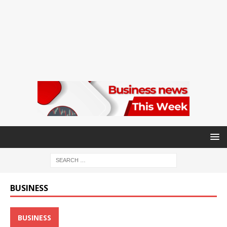
BUSINESS
BUSINESS