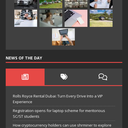
NEWS OF THE DAY
Rolls Royce Rental Dubai: Turn Every Drive Into a VIP
Experience
Registration opens for laptop scheme for meritorious
SC/ST students
How cryptocurrency holders can use shrminer to explore