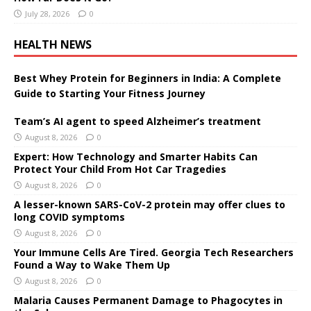
July 28, 2026
0
HEALTH NEWS
Best Whey Protein for Beginners in India: A Complete
Guide to Starting Your Fitness Journey
Team’s AI agent to speed Alzheimer’s treatment
August 8, 2026
0
Expert: How Technology and Smarter Habits Can
Protect Your Child From Hot Car Tragedies
August 8, 2026
0
A lesser-known SARS-CoV-2 protein may offer clues to
long COVID symptoms
August 8, 2026
0
Your Immune Cells Are Tired. Georgia Tech Researchers
Found a Way to Wake Them Up
August 8, 2026
0
Malaria Causes Permanent Damage to Phagocytes in