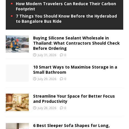
How Modern Travelers Can Reduce Their Carbon
Footprint
7 Things You Should Know Before the Hyderabad
to Bangalore Bus Ride
Buying Silicone Sealant Wholesale in
Thailand: What Contractors Should Check
Before Ordering
July 31, 2026
0
10 Smart Ways to Maximise Storage in a
Small Bathroom
July 29, 2026
0
Streamline Your Space for Better Focus
and Productivity
July 28, 2026
0
6 Best Sleeper Sofa Shapes for Long,