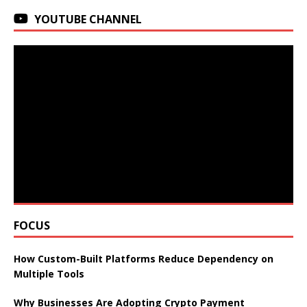
YOUTUBE CHANNEL
FOCUS
How Custom-Built Platforms Reduce Dependency on
Multiple Tools
Why Businesses Are Adopting Crypto Payment