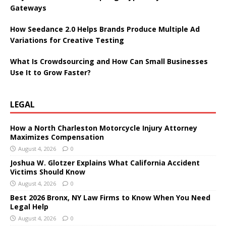
Gateways
How Seedance 2.0 Helps Brands Produce Multiple Ad
Variations for Creative Testing
What Is Crowdsourcing and How Can Small Businesses
Use It to Grow Faster?
LEGAL
How a North Charleston Motorcycle Injury Attorney
Maximizes Compensation
August 4, 2026
0
Joshua W. Glotzer Explains What California Accident
Victims Should Know
August 4, 2026
0
Best 2026 Bronx, NY Law Firms to Know When You Need
Legal Help
August 4, 2026
0