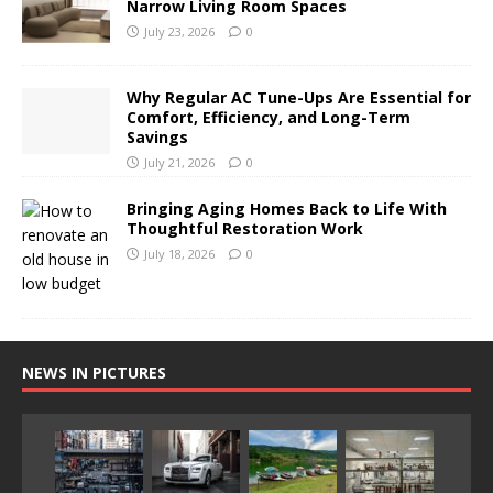
Narrow Living Room Spaces
July 23, 2026
0
Why Regular AC Tune-Ups Are Essential for
Comfort, Efficiency, and Long-Term
Savings
July 21, 2026
0
Bringing Aging Homes Back to Life With
Thoughtful Restoration Work
July 18, 2026
0
NEWS IN PICTURES