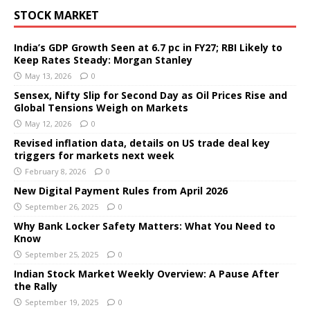
STOCK MARKET
India’s GDP Growth Seen at 6.7 pc in FY27; RBI Likely to
Keep Rates Steady: Morgan Stanley
May 13, 2026
0
Sensex, Nifty Slip for Second Day as Oil Prices Rise and
Global Tensions Weigh on Markets
May 12, 2026
0
Revised inflation data, details on US trade deal key
triggers for markets next week
February 8, 2026
0
New Digital Payment Rules from April 2026
September 26, 2025
0
Why Bank Locker Safety Matters: What You Need to
Know
September 25, 2025
0
Indian Stock Market Weekly Overview: A Pause After
the Rally
September 19, 2025
0