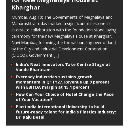
Kharghar
Mumbai, Aug 10: The Governments of Meghalaya and
Maharashtra today marked a significant milestone in
interstate collaboration with the foundation stone laying
ceremony for the new Meghalaya House at Kharghar,
Navi Mumbai, following the formal handing over of land
by the City and Industrial Development Corporation
(CIDCO), Government
[...]
India’s Next Innovators Take Centre Stage at
Vande Bharatam
Eveready Industries sustains growth
momentum in Q1 FY27. Revenue up 9 percent
with EBITDA margin at 15.1 percent
How Can Your Choice of Hotel Change the Pace
of Your Vacation?
PlastIndia International University to build
future-ready talent for India’s Plastics Industry:
Dr. Raju Desai