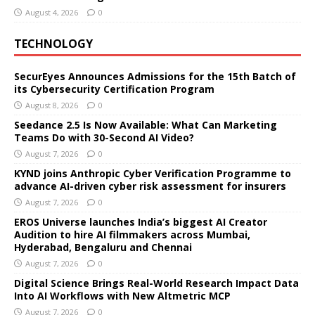
August 4, 2026
0
TECHNOLOGY
SecurEyes Announces Admissions for the 15th Batch of
its Cybersecurity Certification Program
August 8, 2026
0
Seedance 2.5 Is Now Available: What Can Marketing
Teams Do with 30-Second AI Video?
August 7, 2026
0
KYND joins Anthropic Cyber Verification Programme to
advance AI-driven cyber risk assessment for insurers
August 7, 2026
0
EROS Universe launches India’s biggest AI Creator
Audition to hire AI filmmakers across Mumbai,
Hyderabad, Bengaluru and Chennai
August 7, 2026
0
Digital Science Brings Real-World Research Impact Data
Into AI Workflows with New Altmetric MCP
August 7, 2026
0