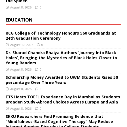
the Spleen
August 8, 2026
0
EDUCATION
KCG College of Technology Honours 560 Graduands at
24th Graduation Ceremony
August 10, 2026
0
Dr. Sharad Chandra Bhaiya Authors ‘Journey Into Black
Holes’, Bringing the Mysteries of Black Holes Closer to
Young Readers
August 8, 2026
0
Scholarship Money Awarded to UWM Students Rises 50
percentage Over Three Years
August 8, 2026
0
ETS Hosts TOEFL Experience Day in Mumbai as Students
Broaden Study-Abroad Choices Across Europe and Asia
August 8, 2026
0
SKKU Researchers Find Promising Evidence that
“Mindfulness-Based Cognitive Therapy” May Reduce
Internet Gaming Disorder in College Students