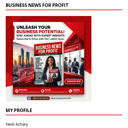
BUSINESS NEWS FOR PROFIT
MY PROFILE
Neel Achary