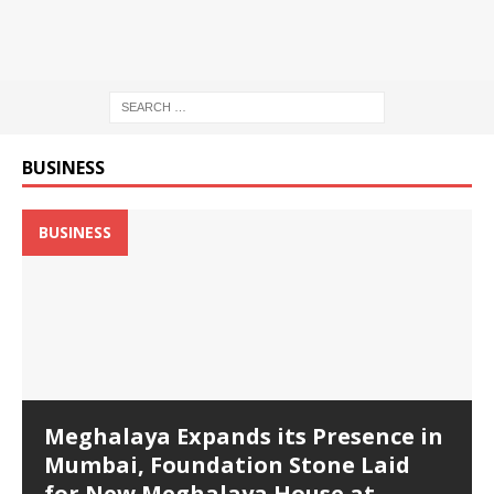
BUSINESS
BUSINESS
Meghalaya Expands its Presence in
Mumbai, Foundation Stone Laid
for New Meghalaya House at