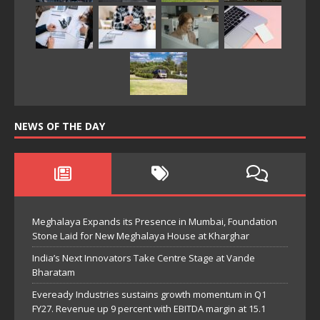
NEWS OF THE DAY
Meghalaya Expands its Presence in Mumbai, Foundation
Stone Laid for New Meghalaya House at Kharghar
India’s Next Innovators Take Centre Stage at Vande
Bharatam
Eveready Industries sustains growth momentum in Q1
FY27. Revenue up 9 percent with EBITDA margin at 15.1