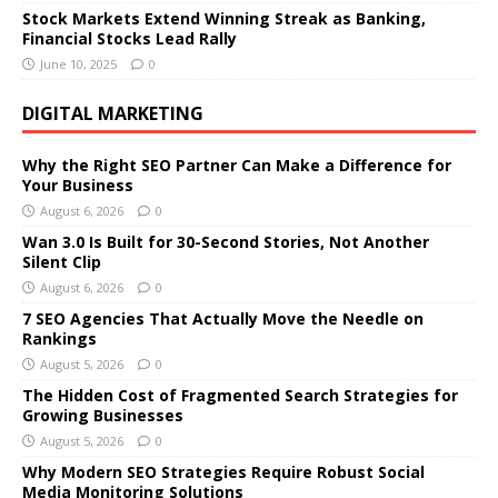
Stock Markets Extend Winning Streak as Banking,
Financial Stocks Lead Rally
June 10, 2025
0
DIGITAL MARKETING
Why the Right SEO Partner Can Make a Difference for
Your Business
August 6, 2026
0
Wan 3.0 Is Built for 30-Second Stories, Not Another
Silent Clip
August 6, 2026
0
7 SEO Agencies That Actually Move the Needle on
Rankings
August 5, 2026
0
The Hidden Cost of Fragmented Search Strategies for
Growing Businesses
August 5, 2026
0
Why Modern SEO Strategies Require Robust Social
Media Monitoring Solutions