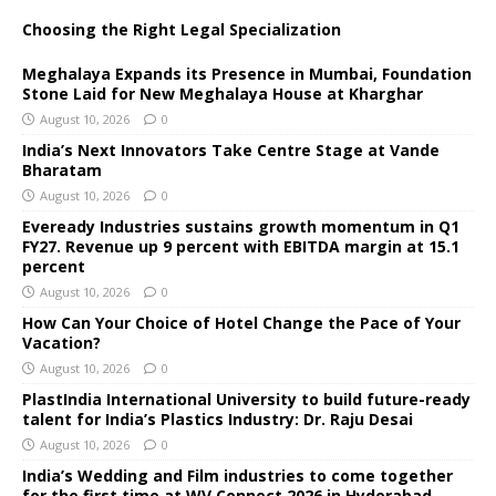
Choosing the Right Legal Specialization
Meghalaya Expands its Presence in Mumbai, Foundation
Stone Laid for New Meghalaya House at Kharghar
August 10, 2026
0
India’s Next Innovators Take Centre Stage at Vande
Bharatam
August 10, 2026
0
Eveready Industries sustains growth momentum in Q1
FY27. Revenue up 9 percent with EBITDA margin at 15.1
percent
August 10, 2026
0
How Can Your Choice of Hotel Change the Pace of Your
Vacation?
August 10, 2026
0
PlastIndia International University to build future-ready
talent for India’s Plastics Industry: Dr. Raju Desai
August 10, 2026
0
India’s Wedding and Film industries to come together
for the first time at WV Connect 2026 in Hyderabad