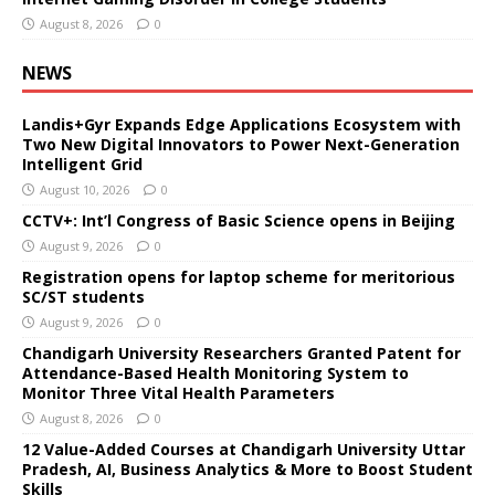
August 8, 2026
0
NEWS
Landis+Gyr Expands Edge Applications Ecosystem with
Two New Digital Innovators to Power Next-Generation
Intelligent Grid
August 10, 2026
0
CCTV+: Int’l Congress of Basic Science opens in Beijing
August 9, 2026
0
Registration opens for laptop scheme for meritorious
SC/ST students
August 9, 2026
0
Chandigarh University Researchers Granted Patent for
Attendance-Based Health Monitoring System to
Monitor Three Vital Health Parameters
August 8, 2026
0
12 Value-Added Courses at Chandigarh University Uttar
Pradesh, AI, Business Analytics & More to Boost Student
Skills