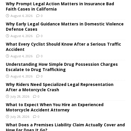
Why Prompt Legal Action Matters in Insurance Bad
Faith Cases in California
August 4, 2026
0
Why Early Legal Guidance Matters in Domestic Violence
Defense Cases
August 4, 2026
0
What Every Cyclist Should Know After a Serious Traffic
Accident
August 4, 2026
0
Understanding How Simple Drug Possession Charges
Escalate to Drug Trafficking
August 4, 2026
0
Why Riders Need Specialized Legal Representation
After a Motorcycle Crash
July 28, 2026
0
What to Expect When You Hire an Experienced
Motorcycle Accident Attorney
July 28, 2026
0
What Does a Premises Liability Claim Actually Cover and
How Far Does It Go?