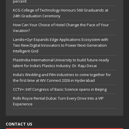
percent
KCG College of Technology Honours 560 Graduands at
24th Graduation Ceremony
How Can Your Choice of Hotel Change the Pace of Your
Vacation?
Landis+Gyr Expands Edge Applications Ecosystem with
Two New Digital Innovators to Power Next-Generation
Intelligent Grid
PlastIndia International University to build future-ready
talent for India’s Plastics Industry: Dr. Raju Desai
India’s Wedding and Film industries to come together for
the first time at WV Connect 2026 in Hyderabad
CCTV+: Int’l Congress of Basic Science opens in Beijing
Rolls Royce Rental Dubai: Turn Every Drive Into a VIP
Experience
CONTACT US