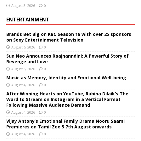
August 8, 2026
0
ENTERTAINMENT
Brands Bet Big on KBC Season 18 with over 25 sponsors
on Sony Entertainment Television
August 6, 2026
0
Sun Neo Announces Raajnanndini: A Powerful Story of
Revenge and Love
August 5, 2026
0
Music as Memory, Identity and Emotional Well-being
August 4, 2026
0
After Winning Hearts on YouTube, Rubina Dilaik’s The
Ward to Stream on Instagram in a Vertical Format
Following Massive Audience Demand
August 4, 2026
0
Vijay Antony’s Emotional Family Drama Nooru Saami
Premieres on Tamil Zee 5 7th August onwards
August 4, 2026
0