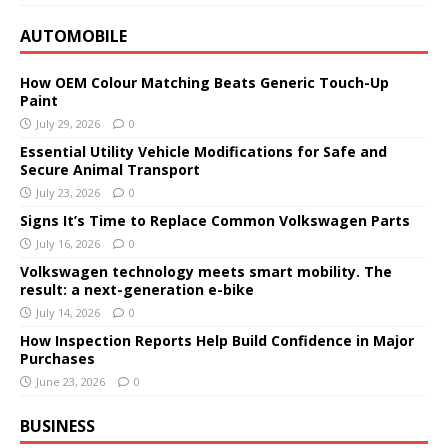
AUTOMOBILE
How OEM Colour Matching Beats Generic Touch-Up
Paint
July 29, 2026
0
Essential Utility Vehicle Modifications for Safe and
Secure Animal Transport
July 23, 2026
0
Signs It’s Time to Replace Common Volkswagen Parts
July 16, 2026
0
Volkswagen technology meets smart mobility. The
result: a next-generation e-bike
July 14, 2026
0
How Inspection Reports Help Build Confidence in Major
Purchases
June 23, 2026
0
BUSINESS