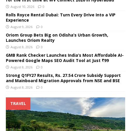
August 10, 2026
0
Rolls Royce Rental Dubai: Turn Every Drive Into a VIP
Experience
August 9, 2026
0
Oriom Group Bets Big on Odisha’s Urban Growth,
Launches Oriom Realty
August 8, 2026
0
GMB Rank Checker Launches India’s Most Affordable AI-
Powered Google Maps SEO Audit Tool at Just ₹99
August 8, 2026
0
Strong Q1FY27 Results, Rs. 27.54 Crore Subsidy Support
and Mainboard Migration Approvals from NSE and BSE
August 8, 2026
0
TRAVEL