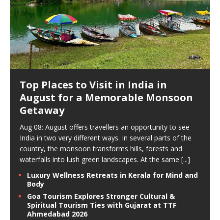
Top Places to Visit in India in
August for a Memorable Monsoon
Getaway
Aug 08: August offers travellers an opportunity to see
India in two very different ways. In several parts of the
country, the monsoon transforms hills, forests and
waterfalls into lush green landscapes. At the same
[...]
Luxury Wellness Retreats in Kerala for Mind and
Body
Goa Tourism Explores Stronger Cultural &
Spiritual Tourism Ties with Gujarat at TTF
Ahmedabad 2026