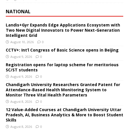
NATIONAL
Landis+Gyr Expands Edge Applications Ecosystem with
Two New Digital Innovators to Power Next-Generation
Intelligent Grid
August 10, 2026
0
CCTV+: Int’l Congress of Basic Science opens in Beijing
August 9, 2026
0
Registration opens for laptop scheme for meritorious
SC/ST students
August 9, 2026
0
Chandigarh University Researchers Granted Patent for
Attendance-Based Health Monitoring System to
Monitor Three Vital Health Parameters
August 8, 2026
0
12 Value-Added Courses at Chandigarh University Uttar
Pradesh, AI, Business Analytics & More to Boost Student
Skills
August 8, 2026
0