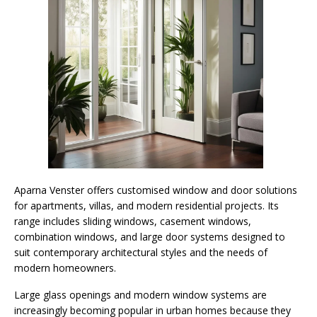
Aparna Venster offers customised window and door solutions
for apartments, villas, and modern residential projects. Its
range includes sliding windows, casement windows,
combination windows, and large door systems designed to
suit contemporary architectural styles and the needs of
modern homeowners.
Large glass openings and modern window systems are
increasingly becoming popular in urban homes because they