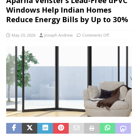
Aparna Venster’s Lead-Free uPVC
Windows Help Indian Homes
Reduce Energy Bills by Up to 30%
May 20, 2026
Joseph Andrew
Comments Off