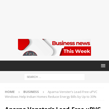
HOME
BUSINESS
Aparna Venster’s Lead-Free uPVC
Windows Help Indian Homes Reduce Energy Bills by Up to 30%