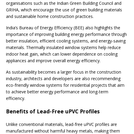
organisations such as the Indian Green Building Council and
GRIHA, which encourage the use of green building materials
and sustainable home construction practices.
India’s Bureau of Energy Efficiency (BEE) also highlights the
importance of improving building energy performance through
better insulation, efficient cooling systems, and energy-saving
materials. Thermally insulated window systems help reduce
indoor heat gain, which can lower dependence on cooling
appliances and improve overall energy efficiency.
As sustainability becomes a larger focus in the construction
industry, architects and developers are also recommending
eco-friendly window systems for residential projects that aim
to achieve better energy performance and long-term
efficiency.
Benefits of Lead-Free uPVC Profiles
Unlike conventional materials, lead-free uPVC profiles are
manufactured without harmful heavy metals, making them