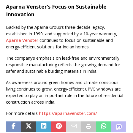
Aparna Venster’s Focus on Sustainable
Innovation
Backed by the Aparna Group’s three-decade legacy,
established in 1990, and supported by a 10-year warranty,
Aparna Venster
continues to focus on sustainable and
energy-efficient solutions for Indian homes.
The company’s emphasis on lead-free and environmentally
responsible manufacturing reflects the growing demand for
safer and sustainable building materials in India.
As awareness around green homes and climate-conscious
living continues to grow, energy-efficient uPVC windows are
expected to play an important role in the future of residential
construction across India.
For more details
https://aparnavenster.com/