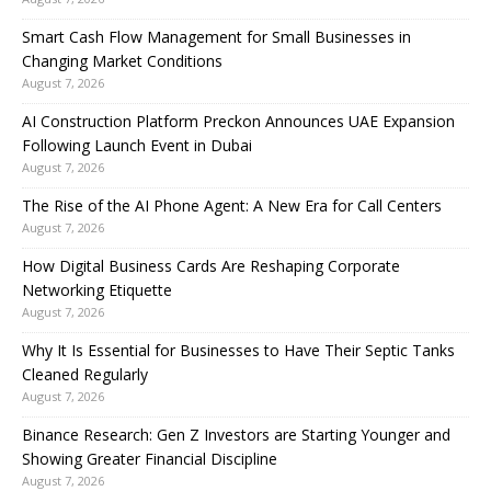
Smart Cash Flow Management for Small Businesses in
Changing Market Conditions
August 7, 2026
AI Construction Platform Preckon Announces UAE Expansion
Following Launch Event in Dubai
August 7, 2026
The Rise of the AI Phone Agent: A New Era for Call Centers
August 7, 2026
How Digital Business Cards Are Reshaping Corporate
Networking Etiquette
August 7, 2026
Why It Is Essential for Businesses to Have Their Septic Tanks
Cleaned Regularly
August 7, 2026
Binance Research: Gen Z Investors are Starting Younger and
Showing Greater Financial Discipline
August 7, 2026