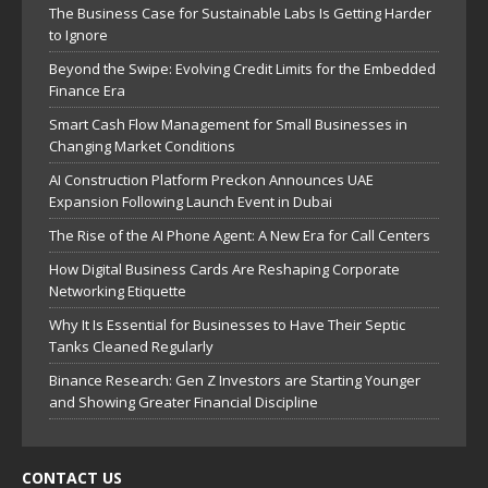
The Business Case for Sustainable Labs Is Getting Harder
to Ignore
Beyond the Swipe: Evolving Credit Limits for the Embedded
Finance Era
Smart Cash Flow Management for Small Businesses in
Changing Market Conditions
AI Construction Platform Preckon Announces UAE
Expansion Following Launch Event in Dubai
The Rise of the AI Phone Agent: A New Era for Call Centers
How Digital Business Cards Are Reshaping Corporate
Networking Etiquette
Why It Is Essential for Businesses to Have Their Septic
Tanks Cleaned Regularly
Binance Research: Gen Z Investors are Starting Younger
and Showing Greater Financial Discipline
CONTACT US