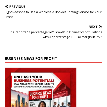
PREVIOUS
Eight Reasons to Use a Wholesale Booklet Printing Service for Your
Brand
NEXT
Eris Reports 11 percentage YoY Growth in Domestic Formulations
with 37 percentage EBITDA Margin in FY26
BUSINESS NEWS FOR PROFIT