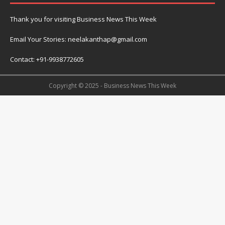
Thank you for visiting Business News This Week
Email Your Stories: neelakanthap@gmail.com
Contact: +91-9938772605
Copyright © 2025 - Business News This Week