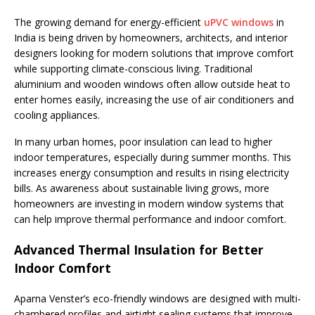
The growing demand for energy-efficient
uPVC windows
in
India is being driven by homeowners, architects, and interior
designers looking for modern solutions that improve comfort
while supporting climate-conscious living. Traditional
aluminium and wooden windows often allow outside heat to
enter homes easily, increasing the use of air conditioners and
cooling appliances.
In many urban homes, poor insulation can lead to higher
indoor temperatures, especially during summer months. This
increases energy consumption and results in rising electricity
bills. As awareness about sustainable living grows, more
homeowners are investing in modern window systems that
can help improve thermal performance and indoor comfort.
Advanced Thermal Insulation for Better
Indoor Comfort
Aparna Venster’s eco-friendly windows are designed with multi-
chambered profiles and airtight sealing systems that improve