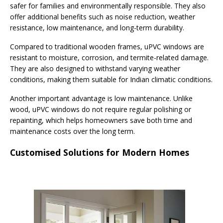
safer for families and environmentally responsible. They also
offer additional benefits such as noise reduction, weather
resistance, low maintenance, and long-term durability.
Compared to traditional wooden frames, uPVC windows are
resistant to moisture, corrosion, and termite-related damage.
They are also designed to withstand varying weather
conditions, making them suitable for Indian climatic conditions.
Another important advantage is low maintenance. Unlike
wood, uPVC windows do not require regular polishing or
repainting, which helps homeowners save both time and
maintenance costs over the long term.
Customised Solutions for Modern Homes