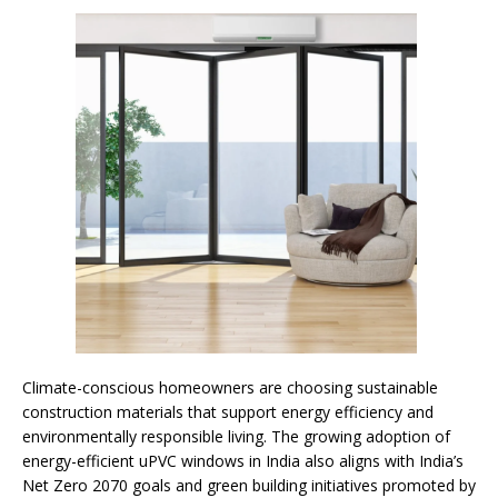
Climate-conscious homeowners are choosing sustainable
construction materials that support energy efficiency and
environmentally responsible living. The growing adoption of
energy-efficient uPVC windows in India also aligns with India’s
Net Zero 2070 goals and green building initiatives promoted by