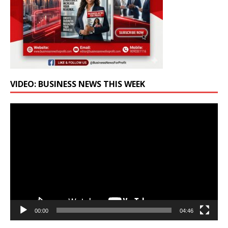
VIDEO: BUSINESS NEWS THIS WEEK
Video
Player
00:00
04:46