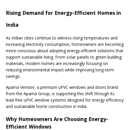
Rising Demand for Energy-Efficient Homes in
India
As Indian cities continue to witness rising temperatures and
increasing electricity consumption, homeowners are becoming
more conscious about adopting energy-efficient solutions that
support sustainable living. From solar panels to green building
materials, modern homes are increasingly focusing on
reducing environmental impact while improving long-term
savings.
Aparna Venster, a premium uPVC windows and doors brand
from the Aparna Group, is supporting this shift through its
lead-free uPVC window systems designed for energy efficiency
and sustainable home construction in India.
Why Homeowners Are Choosing Energy-
Efficient Windows