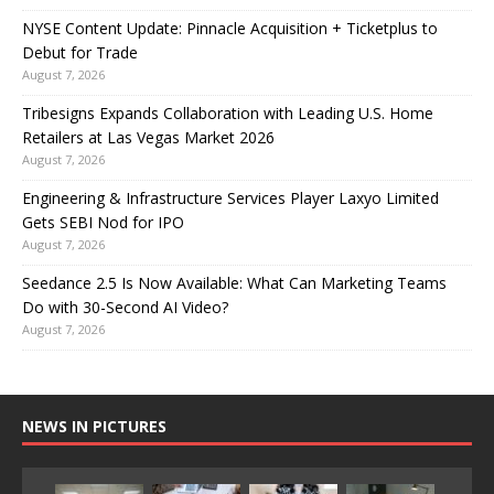
NYSE Content Update: Pinnacle Acquisition + Ticketplus to
Debut for Trade
August 7, 2026
Tribesigns Expands Collaboration with Leading U.S. Home
Retailers at Las Vegas Market 2026
August 7, 2026
Engineering & Infrastructure Services Player Laxyo Limited
Gets SEBI Nod for IPO
August 7, 2026
Seedance 2.5 Is Now Available: What Can Marketing Teams
Do with 30-Second AI Video?
August 7, 2026
NEWS IN PICTURES