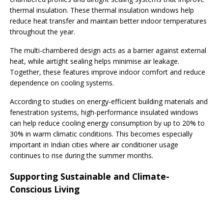
thermal insulation. These thermal insulation windows help
reduce heat transfer and maintain better indoor temperatures
throughout the year.
The multi-chambered design acts as a barrier against external
heat, while airtight sealing helps minimise air leakage.
Together, these features improve indoor comfort and reduce
dependence on cooling systems.
According to studies on energy-efficient building materials and
fenestration systems, high-performance insulated windows
can help reduce cooling energy consumption by up to 20% to
30% in warm climatic conditions. This becomes especially
important in Indian cities where air conditioner usage
continues to rise during the summer months.
Supporting Sustainable and Climate-
Conscious Living