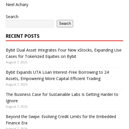
Neel Achary
Search
Search
RECENT POSTS
Bybit Dual Asset Integrates Four New xStocks, Expanding Use
Cases for Tokenized Equities on Bybit
August 7, 2026
Bybit Expands UTA Loan Interest-Free Borrowing to 24
Assets, Empowering More Capital-Efficient Trading
August 7, 2026
The Business Case for Sustainable Labs Is Getting Harder to
Ignore
August 7, 2026
Beyond the Swipe: Evolving Credit Limits for the Embedded
Finance Era
August 7, 2026