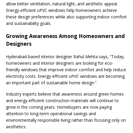
allow better ventilation, natural light, and aesthetic appeal.
Energy-efficient uPVC windows help homeowners achieve
these design preferences while also supporting indoor comfort
and sustainability goals.
Growing Awareness Among Homeowners and
Designers
Hyderabad-based interior designer Rahul Mehta says, “Today,
homeowners and interior designers are looking for eco-
friendly windows that improve indoor comfort and help reduce
electricity costs. Energy-efficient uPVC windows are becoming
an important part of sustainable home design.”
Industry experts believe that awareness around green homes
and energy-efficient construction materials will continue to
grow in the coming years. Homebuyers are now paying
attention to long-term operational savings and
environmentally responsible living rather than focusing only on
aesthetics.