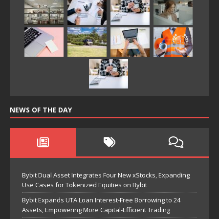
NEWS OF THE DAY
Bybit Dual Asset Integrates Four New xStocks, Expanding
Use Cases for Tokenized Equities on Bybit
Bybit Expands UTA Loan Interest-Free Borrowing to 24
Assets, Empowering More Capital-Efficient Trading