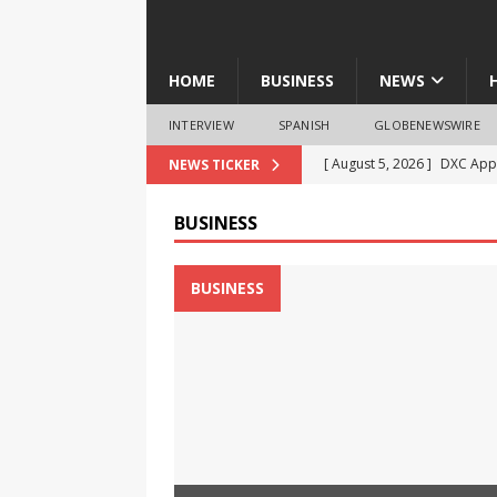
HOME
BUSINESS
NEWS
INTERVIEW
SPANISH
GLOBENEWSWIRE
[ August 5, 2026 ]
DXC Appo
NEWS TICKER
Product-Led Growth
NE
BUSINESS
[ August 5, 2026 ]
‘No Nash
Students Take the Drug-Fr
BUSINESS
[ August 5, 2026 ]
RevealDx
4DMedical
BUSINESS
[ August 5, 2026 ]
Verily S
Advisory Board Amid Com
[ August 5, 2026 ]
Diego Me