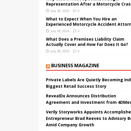
Representation After a Motorcycle Cra
July 28, 2026
0
What to Expect When You Hire an
Experienced Motorcycle Accident Attor
July 28, 2026
0
What Does a Premises Liability Claim
Actually Cover and How Far Does It Go?
July 28, 2026
0
BUSINESS MAGAZINE
Private Labels Are Quietly Becoming Ind
Biggest Retail Success Story
RevealDx Announces Distribution
Agreement and Investment from 4DMed
Verily Storyworks Appoints Accomplish
Entrepreneur Brad Reeves to Advisory B
Amid Company Growth