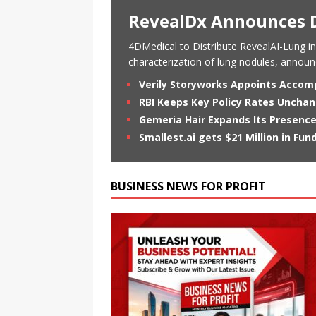
RevealDx Announces D
4DMedical to Distribute RevealAI-Lung in
characterization of lung nodules, annou
Verily Storyworks Appoints Accom
RBI Keeps Key Policy Rates Unch
Gemeria Hair Expands Its Presence
Smallest.ai gets $21 Million in Fun
BUSINESS NEWS FOR PROFIT