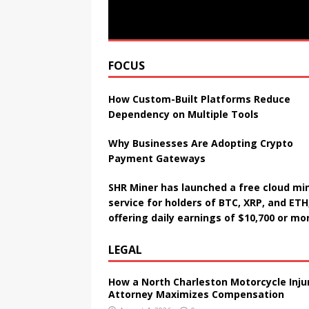
FOCUS
How Custom-Built Platforms Reduce
Dependency on Multiple Tools
Why Businesses Are Adopting Crypto
Payment Gateways
SHR Miner has launched a free cloud mi
service for holders of BTC, XRP, and ETH
offering daily earnings of $10,700 or mo
LEGAL
How a North Charleston Motorcycle Inju
Attorney Maximizes Compensation