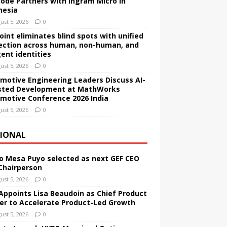
ode Partners with Ingram Micro in
nesia
ust 5, 2026
0
Point eliminates blind spots with unified
ection across human, non-human, and
gent identities
ust 5, 2026
0
motive Engineering Leaders Discuss AI-
sted Development at MathWorks
motive Conference 2026 India
ust 5, 2026
0
IONAL
o Mesa Puyo selected as next GEF CEO
Chairperson
ust 5, 2026
0
Appoints Lisa Beaudoin as Chief Product
cer to Accelerate Product-Led Growth
ust 5, 2026
0