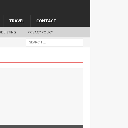
TRAVEL
CONTACT
RE LISTING
PRIVACY POLICY