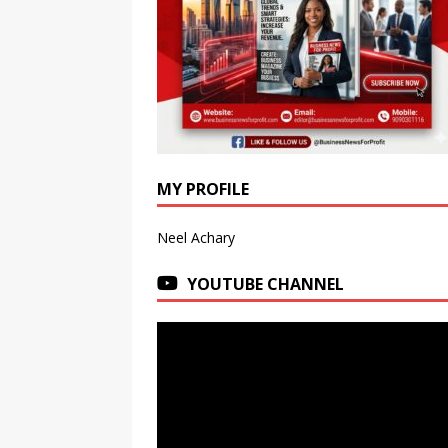
MY PROFILE
Neel Achary
YOUTUBE CHANNEL