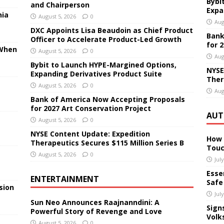
Bybi
and Chairperson
Expa
nia
August 5, 2026
0
Aug
DXC Appoints Lisa Beaudoin as Chief Product
Bank
Officer to Accelerate Product-Led Growth
for 
 When
August 5, 2026
0
Aug
Bybit to Launch HYPE-Margined Options,
NYSE
Expanding Derivatives Product Suite
Ther
August 5, 2026
0
Aug
Bank of America Now Accepting Proposals
for 2027 Art Conservation Project
AUT
August 5, 2026
0
NYSE Content Update: Expedition
How 
Therapeutics Secures $115 Million Series B
Touc
August 5, 2026
0
Jul
Essen
ENTERTAINMENT
Safe
sion
Jul
Sun Neo Announces Raajnanndini: A
Sign
Powerful Story of Revenge and Love
Volk
August 5, 2026
0