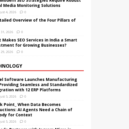
Modern SEO Strategies Require Robust
al Media Monitoring Solutions
ust 4, 2026
0
tailed Overview of the Four Pillars of
y 31, 2026
0
 Makes SEO Services in India a Smart
stment for Growing Businesses?
y 29, 2026
0
HNOLOGY
el Software Launches Manufacturing
Providing Seamless and Standardized
gration with 12 ERP Platforms
ust 5, 2026
0
k Point_ When Data Becomes
ructions: AI Agents Need a Chain of
ody for Context
ust 5, 2026
0