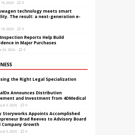
y 16, 2026
0
swagen technology meets smart
lity. The result: a next-generation e-
y 14, 2026
0
Inspection Reports Help Build
idence in Major Purchases
e 23, 2026
0
INESS
sing the Right Legal Specialization
alDx Announces Distribution
ement and Investment from 4DMedical
ust 5, 2026
0
ly Storyworks Appoints Accomplished
epreneur Brad Reeves to Advisory Board
 Company Growth
ust 5, 2026
0