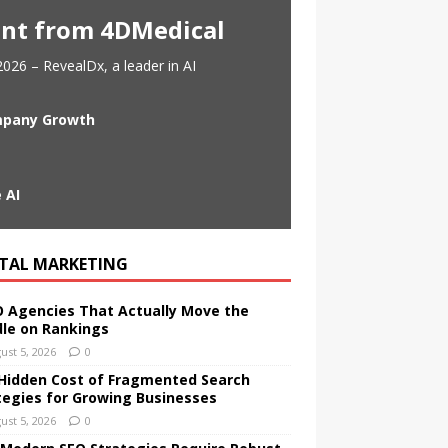
ent from 4DMedical
026 – RevealDx, a leader in AI
ompany Growth
 AI
ITAL MARKETING
O Agencies That Actually Move the
le on Rankings
ust 5, 2026
0
Hidden Cost of Fragmented Search
tegies for Growing Businesses
ust 5, 2026
0