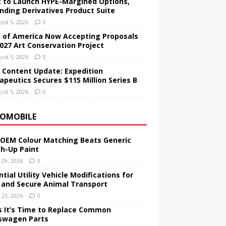
t to Launch HYPE-Margined Options,
nding Derivatives Product Suite
ust 5, 2026
0
 of America Now Accepting Proposals
2027 Art Conservation Project
ust 5, 2026
0
 Content Update: Expedition
apeutics Secures $115 Million Series B
ust 5, 2026
0
OMOBILE
OEM Colour Matching Beats Generic
h-Up Paint
y 29, 2026
0
tial Utility Vehicle Modifications for
 and Secure Animal Transport
y 23, 2026
0
s It’s Time to Replace Common
swagen Parts