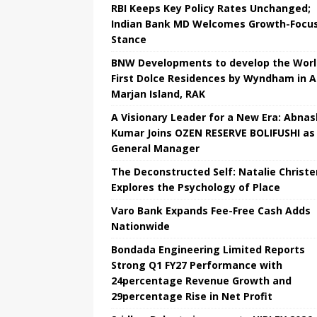
RBI Keeps Key Policy Rates Unchanged;
Indian Bank MD Welcomes Growth-Focu
Stance
BNW Developments to develop the Worl
First Dolce Residences by Wyndham in A
Marjan Island, RAK
A Visionary Leader for a New Era: Abnas
Kumar Joins OZEN RESERVE BOLIFUSHI as
General Manager
The Deconstructed Self: Natalie Christ
Explores the Psychology of Place
Varo Bank Expands Fee-Free Cash Adds
Nationwide
Bondada Engineering Limited Reports
Strong Q1 FY27 Performance with
24percentage Revenue Growth and
29percentage Rise in Net Profit