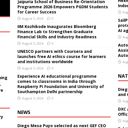
Hexn
Jaipuria School of Business Re-Orientation
Indo
Programme 2026 Empowers PGDM Students
for Career Success
Aug
August 5, 2026
0
Sail
prot
IIM Kozhikode Inaugurates Bloomberg
AI a
Finance Lab to Strengthen Graduate
Financial Skills and Industry Readiness
Aug
August 5, 2026
0
Auto
Assi
UNESCO partners with Coursera and
Auto
launches free AI ethics course for learners
and institutions worldwide
Aug
August 5, 2026
0
NAT
Experience AI educational programme
ning
comes to classrooms in India through
,
Raspberry Pi Foundation and University of
Dieg
re
Southampton Delhi partnership
and 
August 5, 2026
0
Aug
DXC 
NEWS
Offi
ry
Aug
Diego Mesa Puyo selected as next GEF CEO