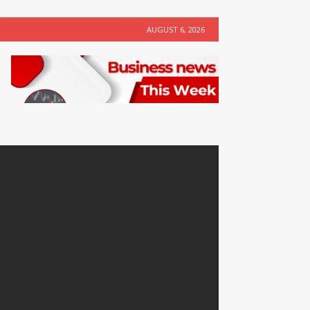
AUGUST 6, 2026