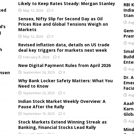
Likely to Keep Rates Steady: Morgan Stanley
RBI 
Indi
sed
May 13, 2026
0
Stan
Sensex, Nifty Slip for Second Day as Oil
Aug
Prices Rise and Global Tensions Weigh on
d’s
Markets
Geme
l
Prem
May 12, 2026
0
Aug
Revised inflation data, details on US trade
h
deal key triggers for markets next week
Small
Buil
February 8, 2026
0
Ente
New Digital Payment Rules from April 2026
Aug
ensen
September 26, 2025
0
Dr. 
Why Bank Locker Safety Matters: What You
Emer
Need to Know
Faci
September 25, 2025
0
Aug
Indian Stock Market Weekly Overview: A
Aaah
Pause After the Rally
Karn
September 19, 2025
0
Glob
Aug
Stock Markets Extend Winning Streak as
Banking, Financial Stocks Lead Rally
Mind