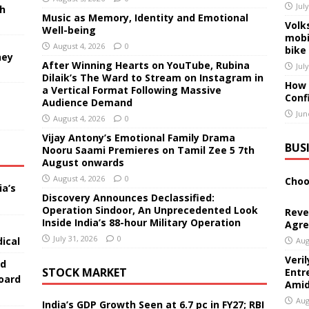
Jul
sh
Music as Memory, Identity and Emotional
Volk
Well-being
mobi
August 4, 2026
0
bike
ney
After Winning Hearts on YouTube, Rubina
Jul
Dilaik’s The Ward to Stream on Instagram in
How 
a Vertical Format Following Massive
Conf
Audience Demand
Jun
August 4, 2026
0
Vijay Antony’s Emotional Family Drama
BUS
Nooru Saami Premieres on Tamil Zee 5 7th
August onwards
August 4, 2026
0
Choo
ia’s
Discovery Announces Declassified:
Operation Sindoor, An Unprecedented Look
Reve
Inside India’s 88-hour Military Operation
Agre
July 31, 2026
0
ical
Aug
Veri
ed
STOCK MARKET
Entr
oard
Amid
Aug
India’s GDP Growth Seen at 6.7 pc in FY27; RBI