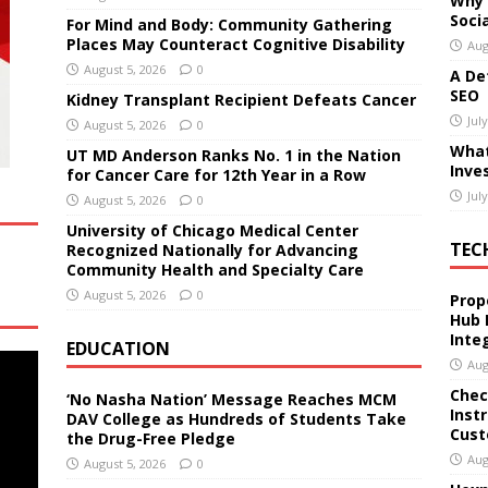
Why 
Soci
For Mind and Body: Community Gathering
Places May Counteract Cognitive Disability
Aug
August 5, 2026
0
A De
SEO
Kidney Transplant Recipient Defeats Cancer
Jul
August 5, 2026
0
What
UT MD Anderson Ranks No. 1 in the Nation
Inve
for Cancer Care for 12th Year in a Row
Jul
August 5, 2026
0
University of Chicago Medical Center
TEC
Recognized Nationally for Advancing
Community Health and Specialty Care
August 5, 2026
0
Prop
Hub 
Inte
EDUCATION
Aug
Chec
‘No Nasha Nation’ Message Reaches MCM
Inst
DAV College as Hundreds of Students Take
Cust
the Drug-Free Pledge
Aug
August 5, 2026
0