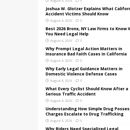
August 4, 2026
0
Joshua W. Glotzer Explains What Califor
Accident Victims Should Know
August 4, 2026
0
Best 2026 Bronx, NY Law Firms to Know
You Need Legal Help
August 4, 2026
0
Why Prompt Legal Action Matters in
Insurance Bad Faith Cases in California
August 4, 2026
0
Why Early Legal Guidance Matters in
Domestic Violence Defense Cases
August 4, 2026
0
What Every Cyclist Should Know After a
Serious Traffic Accident
August 4, 2026
0
Understanding How Simple Drug Posses
Charges Escalate to Drug Trafficking
August 4, 2026
0
Why Riders Need Specialized Legal