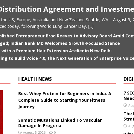
istribution Agreement and Investm
 the US, Europe, Australia and New Zealand Seattle, WA – August 5, 2
nced today, following World Lung Cancer Day,
[...]
plished Entrepreneur Brad Reeves to Advisory Board Amid C
anged; Indian Bank MD Welcomes Growth-Focused Stance
 with a Premium Hair Extension Atelier in New Delhi
ding to Build Voice 4.0, the Next Generation of Enterprise Voice
HEALTH NEWS
DIG
7 SE
Best Whey Protein for Beginners in India: A
Need
Complete Guide to Starting Your Fitness
Aug
Journey
The 
Stra
Somatic Mutations Linked To Vascular
Damage In Progeria
Aug
August 5, 2026
0