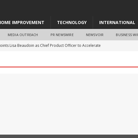
HOME IMPROVEMENT
TECHNOLOGY
INTERNATIONAL
MEDIA OUTREACH
PR NEWSWIRE
NEWSVOIR
BUSINESS WI
ints Lisa Beaudoin as Chief Product Officer to Accelerate
WS
a Nation’ Message Reaches MCM DAV College as Hundreds of
ee Pledge
EDUCATION
 Announces Distribution Agreement and Investment from
toryworks Appoints Accomplished Entrepreneur Brad Reeves to
pany Growth
BUSINESS
sa Puyo selected as next GEF CEO and Chairperson
NEWS