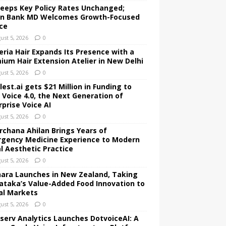
Keeps Key Policy Rates Unchanged;
an Bank MD Welcomes Growth-Focused
ce
ust 5, 2026
0
ria Hair Expands Its Presence with a
ium Hair Extension Atelier in New Delhi
ust 5, 2026
0
est.ai gets $21 Million in Funding to
d Voice 4.0, the Next Generation of
rprise Voice AI
ust 5, 2026
0
Archana Ahilan Brings Years of
gency Medicine Experience to Modern
al Aesthetic Practice
ust 5, 2026
0
ara Launches in New Zealand, Taking
ataka’s Value-Added Food Innovation to
al Markets
ust 5, 2026
0
serv Analytics Launches DotvoiceAI: A