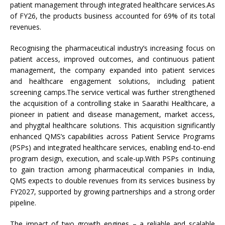
patient management through integrated healthcare services.As
of FY26, the products business accounted for 69% of its total
revenues.
Recognising the pharmaceutical industry’s increasing focus on
patient access, improved outcomes, and continuous patient
management, the company expanded into patient services
and healthcare engagement solutions, including patient
screening camps.The service vertical was further strengthened
the acquisition of a controlling stake in Saarathi Healthcare, a
pioneer in patient and disease management, market access,
and phygital healthcare solutions. This acquisition significantly
enhanced QMS’s capabilities across Patient Service Programs
(PSPs) and integrated healthcare services, enabling end-to-end
program design, execution, and scale-up.With PSPs continuing
to gain traction among pharmaceutical companies in India,
QMS expects to double revenues from its services business by
FY2027, supported by growing partnerships and a strong order
pipeline.
The impact of two growth engines – a reliable and scalable