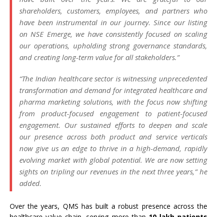
shareholders, customers, employees, and partners who
have been instrumental in our journey. Since our listing
on NSE Emerge, we have consistently focused on scaling
our operations, upholding strong governance standards,
and creating long-term value for all stakeholders.”
“The Indian healthcare sector is witnessing unprecedented
transformation and demand for integrated healthcare and
pharma marketing solutions, with the focus now shifting
from product-focused engagement to patient-focused
engagement. Our sustained efforts to deepen and scale
our presence across both product and service verticals
now give us an edge to thrive in a high-demand, rapidly
evolving market with global potential. We are now setting
sights on tripling our revenues in the next three years,” he
added.
Over the years, QMS has built a robust presence across the
healthcare value chain, serving more than
10 lakh patients