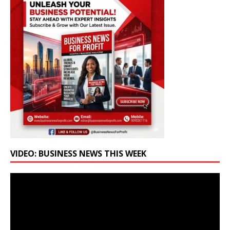
VIDEO: BUSINESS NEWS THIS WEEK
Video
Player