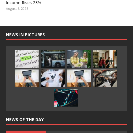
Income Rises 23%
August 6, 2026
NEWS IN PICTURES
NEWS OF THE DAY