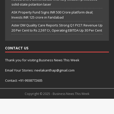
solid-state polariton laser
ASK Property Fund Signs INR 500 Crore platform deal;
Invests INR 125 crore in Faridabad
Aster DM Quality Care Reports Strong Q1 FY27: Revenue Up
20 Per Cent to Rs 2,597 Cr, Operating EBITDA Up 30 Per Cent
CONTACT US
Thank you for visiting Business News This Week
Email Your Stories: neelakanthap@gmail.com
Contact: +91-9938772605
Copyright © 2025 - Business News This Week