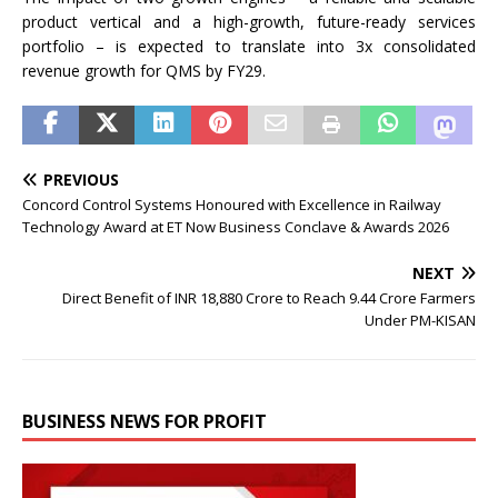
product vertical and a high-growth, future-ready services
portfolio – is expected to translate into 3x consolidated
revenue growth for QMS by FY29.
PREVIOUS
Concord Control Systems Honoured with Excellence in Railway
Technology Award at ET Now Business Conclave & Awards 2026
NEXT
Direct Benefit of INR 18,880 Crore to Reach 9.44 Crore Farmers
Under PM-KISAN
BUSINESS NEWS FOR PROFIT