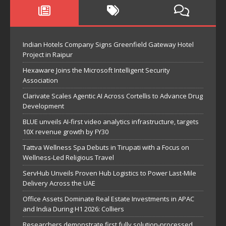
Indian Hotels Company Signs Greenfield Gateway Hotel
Project in Raipur
Hexaware Joins the Microsoft Intelligent Security
Association
Clarivate Scales Agentic AI Across Cortellis to Advance Drug
Development
BLUE unveils AI-first video analytics infrastructure, targets
10X revenue growth by FY30
Tattva Wellness Spa Debuts in Tirupati with a Focus on
Wellness-Led Religious Travel
ServHub Unveils Proven Hub Logistics to Power Last-Mile
Delivery Across the UAE
Office Assets Dominate Real Estate Investments in APAC
and India During H1 2026: Colliers
Researchers demonstrate first fully solution-processed