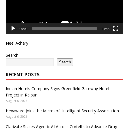
00:00
04:46
Neel Achary
Search
Search
RECENT POSTS
Indian Hotels Company Signs Greenfield Gateway Hotel
Project in Raipur
August 6, 2026
Hexaware Joins the Microsoft Intelligent Security Association
August 6, 2026
Clarivate Scales Agentic AI Across Cortellis to Advance Drug