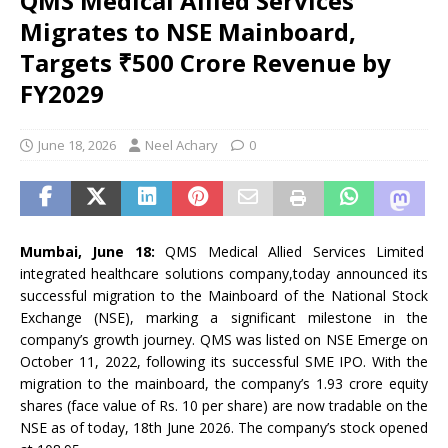
QMS Medical Allied Services
Migrates to NSE Mainboard,
Targets ₹500 Crore Revenue by
FY2029
June 18, 2026
Neel Achary
0
Mumbai, June 18:
QMS Medical Allied Services Limited
integrated healthcare solutions company,today announced its
successful migration to the Mainboard of the National Stock
Exchange (NSE), marking a significant milestone in the
company’s growth journey. QMS was listed on NSE Emerge on
October 11, 2022, following its successful SME IPO. With the
migration to the mainboard, the company’s 1.93 crore equity
shares (face value of Rs. 10 per share) are now tradable on the
NSE as of today, 18th June 2026. The company’s stock opened