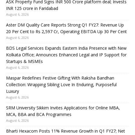
ASK Property Fund Signs INR 500 Crore platform deal; Invests
INR 125 crore in Faridabad
August 6, 2026
Aster DM Quality Care Reports Strong Q1 FY27: Revenue Up
20 Per Cent to Rs 2,597 Cr, Operating EBITDA Up 30 Per Cent
August 6, 2026
BDS Legal Services Expands Eastern India Presence with New
Kolkata Office; Announces Enhanced Legal and IP Support for
Startups & MSMEs
August 6, 2026
Maspar Redefines Festive Gifting With Raksha Bandhan
Collection: Wrapping Sibling Love In Enduring, Purposeful
Luxury
August 6, 2026
SRM University Sikkim Invites Applications for Online MBA,
MCA, BBA and BCA Programmes
August 6, 2026
Bharti Hexacom Posts 11% Revenue Growth in Q1 FY27; Net