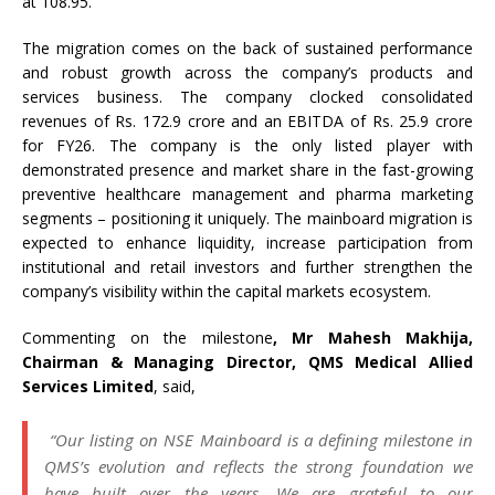
at 108.95.
The migration comes on the back of sustained performance
and robust growth across the company’s products and
services business. The company clocked consolidated
revenues of Rs. 172.9 crore and an EBITDA of Rs. 25.9 crore
for FY26. The company is the only listed player with
demonstrated presence and market share in the fast-growing
preventive healthcare management and pharma marketing
segments – positioning it uniquely. The mainboard migration is
expected to enhance liquidity, increase participation from
institutional and retail investors and further strengthen the
company’s visibility within the capital markets ecosystem.
Commenting on the milestone
, Mr Mahesh Makhija,
Chairman & Managing Director, QMS Medical Allied
Services Limited
, said,
“Our listing on NSE Mainboard is a defining milestone in
QMS’s evolution and reflects the strong foundation we
have built over the years. We are grateful to our