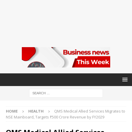
HOME
HEALTH
QMS Medical Allied Services Migrates to
NSE Mainboard, Targets ₹500 Crore Revenue by FY2029