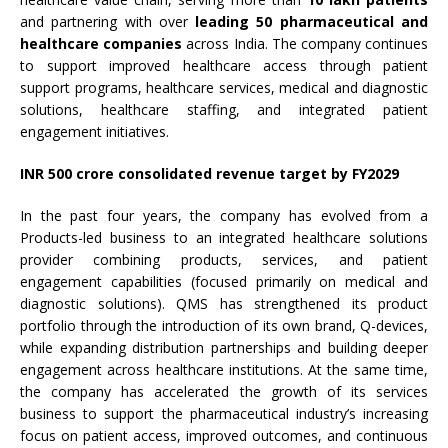
and partnering with over
leading 50 pharmaceutical and
healthcare companies
across India. The company continues
to support improved healthcare access through patient
support programs, healthcare services, medical and diagnostic
solutions, healthcare staffing, and integrated patient
engagement initiatives.
INR 500 crore consolidated revenue target by FY2029
In the past four years, the company has evolved from a
Products-led business to an integrated healthcare solutions
provider combining products, services, and patient
engagement capabilities (focused primarily on medical and
diagnostic solutions). QMS has strengthened its product
portfolio through the introduction of its own brand, Q-devices,
while expanding distribution partnerships and building deeper
engagement across healthcare institutions. At the same time,
the company has accelerated the growth of its services
business to support the pharmaceutical industry’s increasing
focus on patient access, improved outcomes, and continuous