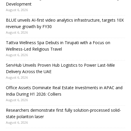
Development
August 6, 2026
BLUE unveils AI-first video analytics infrastructure, targets 10X
revenue growth by FY30
August 6, 2026
Tattva Wellness Spa Debuts in Tirupati with a Focus on
Wellness-Led Religious Travel
August 6, 2026
ServHub Unveils Proven Hub Logistics to Power Last-Mile
Delivery Across the UAE
August 6, 2026
Office Assets Dominate Real Estate Investments in APAC and
India During H1 2026: Colliers
August 6, 2026
Researchers demonstrate first fully solution-processed solid-
state polariton laser
August 6, 2026