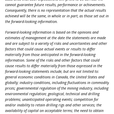
cannot guarantee future results, performance or achievements.
Consequently, there is no representation that the actual results
achieved will be the same, in whole or in part, as those set out in
the forward-looking information.
Forward-looking information is based on the opinions and
estimates of management at the date the statements are made
and are subject to a variety of risks and uncertainties and other
factors that could cause actual events or results to differ
materially from those anticipated in the forward-looking
information. Some of the risks and other factors that could
cause results to differ materially from those expressed in the
forward-looking statements include, but are not limited to:
general economic conditions in Canada, the United States and
globally; industry conditions, including fluctuations in commodity
prices; governmental regulation of the mining industry, including
environmental regulation; geological, technical and drilling
problems; unanticipated operating events; competition for
and/or inability to retain drilling rigs and other services; the
availability of capital on acceptable terms; the need to obtain