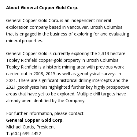
About General Copper Gold Corp.
General Copper Gold Corp. is an independent mineral
exploration company based in Vancouver, British Columbia
that is engaged in the business of exploring for and evaluating
mineral properties.
General Copper Gold is currently exploring the 2,313 hectare
Topley Richfield copper-gold property in British Columbia.
Topley Richfield is a historic mining area with previous work
carried out in 2008, 2015 as well as geophysical surveys in
2021. There are significant historical drilling intercepts and the
2021 geophysics has highlighted further key highly prospective
areas that have yet to be explored. Multiple drill targets have
already been identified by the Company.
For further information, please contact:
General Copper Gold Corp.
Michael Curtis, President
T: (604) 639-4452