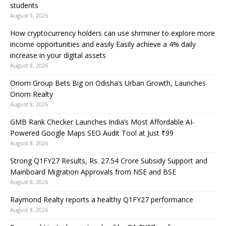
students
August 9, 2026
How cryptocurrency holders can use shrminer to explore more
income opportunities and easily Easily achieve a 4% daily
increase in your digital assets
August 8, 2026
Oriom Group Bets Big on Odisha’s Urban Growth, Launches
Oriom Realty
August 8, 2026
GMB Rank Checker Launches India’s Most Affordable AI-
Powered Google Maps SEO Audit Tool at Just ₹99
August 8, 2026
Strong Q1FY27 Results, Rs. 27.54 Crore Subsidy Support and
Mainboard Migration Approvals from NSE and BSE
August 8, 2026
Raymond Realty reports a healthy Q1FY27 performance
August 8, 2026