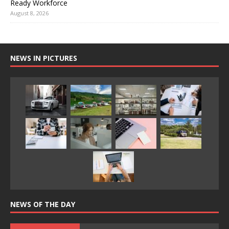
Ready Workforce
August 8, 2026
NEWS IN PICTURES
NEWS OF THE DAY