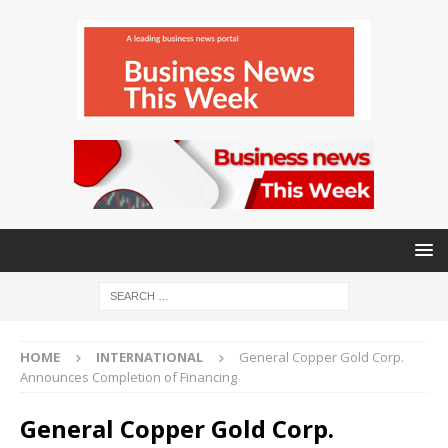
HOME
INTERNATIONAL
General Copper Gold Corp.
Announces Completion of Financing
General Copper Gold Corp.