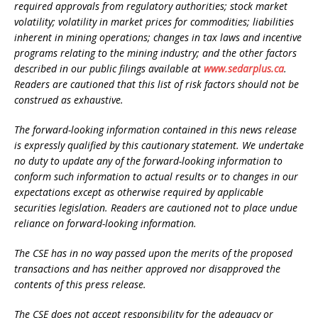
required approvals from regulatory authorities; stock market
volatility; volatility in market prices for commodities; liabilities
inherent in mining operations; changes in tax laws and incentive
programs relating to the mining industry; and the other factors
described in our public filings available at
www.sedarplus.ca
.
Readers are cautioned that this list of risk factors should not be
construed as exhaustive.
The forward-looking information contained in this news release
is expressly qualified by this cautionary statement. We undertake
no duty to update any of the forward-looking information to
conform such information to actual results or to changes in our
expectations except as otherwise required by applicable
securities legislation. Readers are cautioned not to place undue
reliance on forward-looking information.
The CSE has in no way passed upon the merits of the proposed
transactions and has neither approved nor disapproved the
contents of this press release.
The CSE does not accept responsibility for the adequacy or