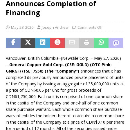
Announces Completion of
Financing
May 28, 2026
Joseph Andrew
Comments Off
Vancouver, British Columbia–(Newsfile Corp. – May 27, 2026)
–
General Copper Gold Corp. (CSE: GGLD) (OTC Pink:
GNRGF) (FSE: 7S50) (the “Company”)
announces that it has
completed its previously announced private placement of units
of the Company by issuing an aggregate of 35,000,000 units at
a price of CDN$0.05 per unit for gross proceeds of
CDN$1,750,000. Each unit is comprised of one common share
in the capital of the Company and one-half of one common
share purchase warrant. Each whole common share purchase
warrant entitles the holder thereof to acquire a common share
in the capital of the Company at a price of CDN$0.10 per share
for a period of 12 months. All of the securities issued under