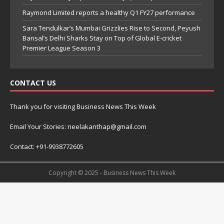
Raymond Limited reports a healthy Q1 FY27 performance
Sara Tendulkar’s Mumbai Grizzlies Rise to Second, Peyush
Bansal’s Delhi Sharks Stay on Top of Global E-cricket
Premier League Season 3
CONTACT US
Thank you for visiting Business News This Week
Email Your Stories: neelakanthap@gmail.com
Contact: +91-9938772605
Copyright © 2025 - Business News This Week