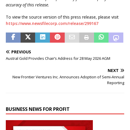
accuracy of this release.
To view the source version of this press release, please visit
https://www.newsfilecorp.com/release/299167
PREVIOUS
Austral Gold Provides Chair’s Address for 28 May 2026 AGM
NEXT
New Frontier Ventures Inc. Announces Adoption of Semi-Annual
Reporting
BUSINESS NEWS FOR PROFIT