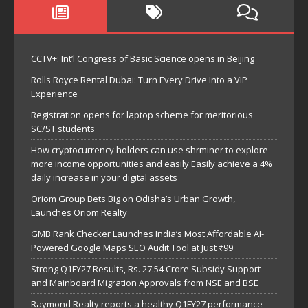
CCTV+: Int’l Congress of Basic Science opens in Beijing
Rolls Royce Rental Dubai: Turn Every Drive Into a VIP
Experience
Registration opens for laptop scheme for meritorious
SC/ST students
How cryptocurrency holders can use shrminer to explore
more income opportunities and easily Easily achieve a 4%
daily increase in your digital assets
Oriom Group Bets Big on Odisha’s Urban Growth,
Launches Oriom Realty
GMB Rank Checker Launches India’s Most Affordable AI-
Powered Google Maps SEO Audit Tool at Just ₹99
Strong Q1FY27 Results, Rs. 27.54 Crore Subsidy Support
and Mainboard Migration Approvals from NSE and BSE
Raymond Realty reports a healthy Q1FY27 performance