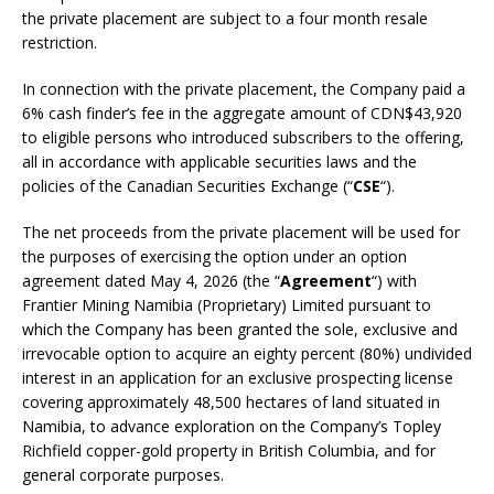
the private placement are subject to a four month resale
restriction.
In connection with the private placement, the Company paid a
6% cash finder’s fee in the aggregate amount of CDN$43,920
to eligible persons who introduced subscribers to the offering,
all in accordance with applicable securities laws and the
policies of the Canadian Securities Exchange (“
CSE
“).
The net proceeds from the private placement will be used for
the purposes of exercising the option under an option
agreement dated May 4, 2026 (the “
Agreement
“) with
Frantier Mining Namibia (Proprietary) Limited pursuant to
which the Company has been granted the sole, exclusive and
irrevocable option to acquire an eighty percent (80%) undivided
interest in an application for an exclusive prospecting license
covering approximately 48,500 hectares of land situated in
Namibia, to advance exploration on the Company’s Topley
Richfield copper-gold property in British Columbia, and for
general corporate purposes.