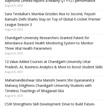
Raymond Limited reports a healthy Q1 FY27 performance
August 8, 2026
Sara Tendulkar’s Mumbai Grizzlies Rise to Second, Peyush
Bansal’s Delhi Sharks Stay on Top of Global E-cricket Premier
League Season 3
August 8, 2026
Chandigarh University Researchers Granted Patent for
Attendance-Based Health Monitoring System to Monitor
Three Vital Health Parameters
August 8, 2026
12 Value-Added Courses at Chandigarh University Uttar
Pradesh, AI, Business Analytics & More to Boost Student Skills
August 8, 2026
Mahamandleshwar Gita Manishi Swami Shri Gyananand Ji
Maharaj Enlightens Chandigarh University Students with
Timeless Teachings of Bhagavad Gita
August 8, 2026
CSIR Strengthens Skill Development Drive to Build Future-