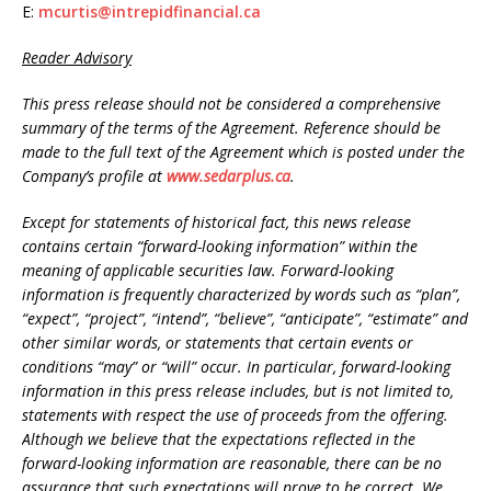
E:
mcurtis@intrepidfinancial.ca
Reader Advisory
This press release should not be considered a comprehensive
summary of the terms of the Agreement. Reference should be
made to the full text of the Agreement which is posted under the
Company’s profile at
www.sedarplus.ca
.
Except for statements of historical fact, this news release
contains certain “forward-looking information” within the
meaning of applicable securities law. Forward-looking
information is frequently characterized by words such as “plan”,
“expect”, “project”, “intend”, “believe”, “anticipate”, “estimate” and
other similar words, or statements that certain events or
conditions “may” or “will” occur. In particular, forward-looking
information in this press release includes, but is not limited to,
statements with respect the use of proceeds from the offering.
Although we believe that the expectations reflected in the
forward-looking information are reasonable, there can be no
assurance that such expectations will prove to be correct. We