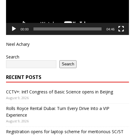
00:00
04:46
Neel Achary
Search
Search
RECENT POSTS
CCTV+: Int’l Congress of Basic Science opens in Beijing
August 9, 2026
Rolls Royce Rental Dubai: Turn Every Drive Into a VIP
Experience
August 9, 2026
Registration opens for laptop scheme for meritorious SC/ST