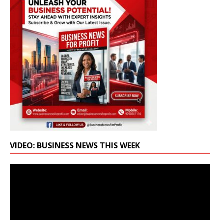
VIDEO: BUSINESS NEWS THIS WEEK
Video
Player