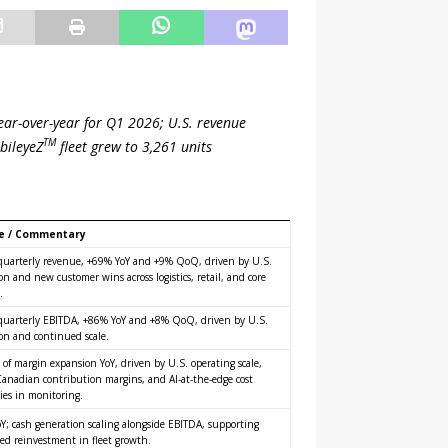
ar-over-year for Q1 2026; U.S. revenue
TM
bileyeZ
fleet grew to 3,261 units
e / Commentary
quarterly revenue, +69% YoY and +9% QoQ, driven by U.S.
n and new customer wins across logistics, retail, and core
.
quarterly EBITDA, +86% YoY and +8% QoQ, driven by U.S.
on and continued scale.
 of margin expansion YoY, driven by U.S. operating scale,
Canadian contribution margins, and AI-at-the-edge cost
cies in monitoring.
Y; cash generation scaling alongside EBITDA, supporting
ed reinvestment in fleet growth.