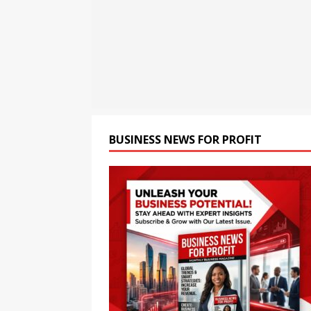
BUSINESS
[ August 7, 2026 ]
Smart Ca
Conditions
BUSINESS
[ August 7, 2026 ]
Bybit Du
Tokenized Equities on Bybi
BUSINESS NEWS FOR PROFIT