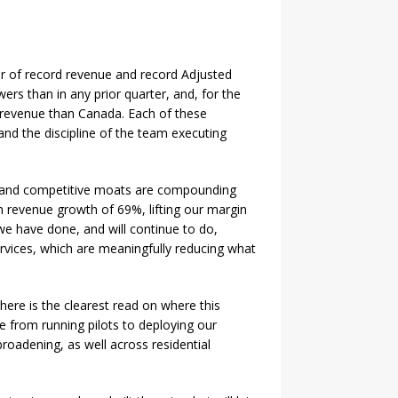
er of record revenue and record Adjusted
 than in any prior quarter, and, for the
re revenue than Canada. Each of these
and the discipline of the team executing
ess and competitive moats are compounding
 revenue growth of 69%, lifting our margin
 we have done, and will continue to do,
ervices, which are meaningfully reducing what
here is the clearest read on where this
 from running pilots to deploying our
roadening, as well across residential