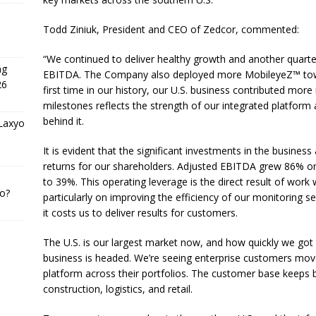
Todd Ziniuk, President and CEO of Zedcor, commented:
“We continued to deliver healthy growth and another quart
ng
EBITDA. The Company also deployed more MobileyeZ™ towers
26
first time in our history, our U.S. business contributed mo
milestones reflects the strength of our integrated platform 
behind it.
 Laxyo
It is evident that the significant investments in the busin
returns for our shareholders. Adjusted EBITDA grew 86% on
to 39%. This operating leverage is the direct result of work
o?
particularly on improving the efficiency of our monitoring s
it costs us to deliver results for customers.
The U.S. is our largest market now, and how quickly we got 
business is headed. We’re seeing enterprise customers move
platform across their portfolios. The customer base keeps b
construction, logistics, and retail.