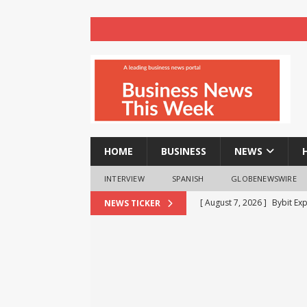
HOME
BUSINESS
NEWS
INTERVIEW
SPANISH
GLOBENEWSWIRE
[ August 7, 2026 ]
Bybit Ex
NEWS TICKER
More Capital-Efficient Trad
[ August 7, 2026 ]
The Busi
BUSINESS
[ August 7, 2026 ]
Beyond t