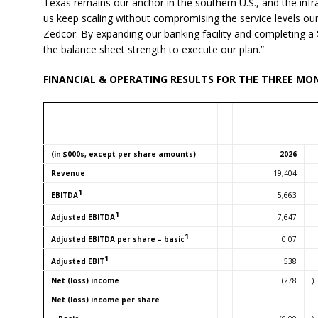
Texas remains our anchor in the southern U.S., and the infras
us keep scaling without compromising the service levels o
Zedcor. By expanding our banking facility and completing a $
the balance sheet strength to execute our plan.”
FINANCIAL & OPERATING RESULTS FOR THE THREE MO
(in $000s, except per share amounts)
2026
Revenue
19,404
1
5,663
EBITDA
1
7,647
Adjusted EBITDA
1
0.07
Adjusted EBITDA per share – basic
1
538
Adjusted EBIT
Net (loss) income
(278
)
Net (loss) income per share