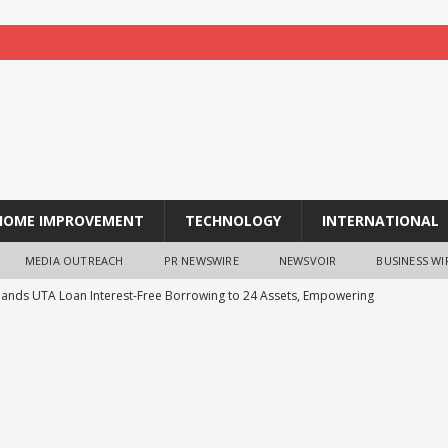
HOME IMPROVEMENT
TECHNOLOGY
INTERNATIONAL
MEDIA OUTREACH
PR NEWSWIRE
NEWSVOIR
BUSINESS WI
pands UTA Loan Interest-Free Borrowing to 24 Assets, Empowering
ing
NEWS
ness Case for Sustainable Labs Is Getting Harder to Ignore
he Swipe: Evolving Credit Limits for the Embedded Finance Era