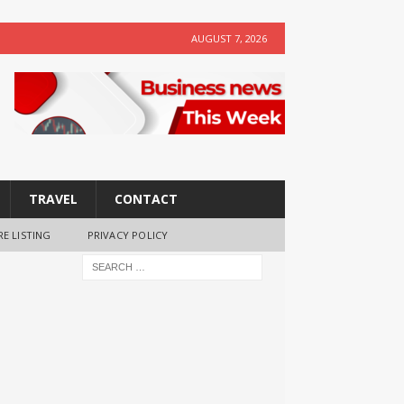
AUGUST 7, 2026
TRAVEL
CONTACT
RE LISTING
PRIVACY POLICY