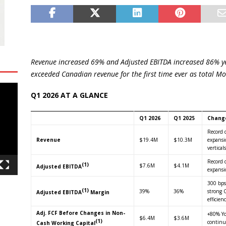
Revenue increased 69% and Adjusted EBITDA increased 86% ye
exceeded Canadian revenue for the first time ever as total Mo
Q1 2026 AT A GLANCE
Q1 2026
Q1 2025
Chang
Record 
Revenue
$19.4M
$10.3M
expansio
verticals
Record 
(1)
$7.6M
$4.1M
Adjusted EBITDA
expansi
300 bps
(1)
39%
36%
strong 
Adjusted EBITDA
Margin
efficien
Adj. FCF Before Changes in Non-
+80% Yo
$6.4M
$3.6M
(1)
continu
Cash Working Capital