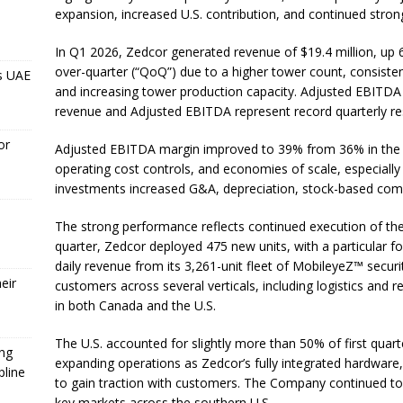
expansion, increased U.S. contribution, and continued stro
In Q1 2026, Zedcor generated revenue of $19.4 million, up 
over-quarter (“QoQ”) due to a higher tower count, consist
s UAE
and increasing tower production capacity. Adjusted EBITDA 
revenue and Adjusted EBITDA represent record quarterly re
or
Adjusted EBITDA margin improved to 39% from 36% in the pr
operating cost controls, and economies of scale, especiall
investments increased G&A, depreciation, stock-based comp
The strong performance reflects continued execution of th
quarter, Zedcor deployed 475 new units, with a particular f
daily revenue from its 3,261-unit fleet of MobileyeZ™ sec
eir
customers across several verticals, including logistics and 
in both Canada and the U.S.
The U.S. accounted for slightly more than 50% of first quar
ing
expanding operations as Zedcor’s fully integrated hardware,
pline
to gain traction with customers. The Company continued to 
key markets across the southern U.S.