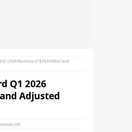
d Q1 2026 Revenue of $19.4 Million and
rd Q1 2026
 and Adjusted
mments Off