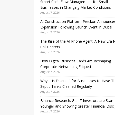
Smart Cash Flow Management for Small
Businesses in Changing Market Conditions
August 7, 2026
AI Construction Platform Preckon Announce
Expansion Following Launch Event in Dubai
August 7, 2026
The Rise of the AI Phone Agent: A New Era f
Call Centers
August 7, 2026
How Digital Business Cards Are Reshaping
Corporate Networking Etiquette
August 7, 2026
Why It Is Essential for Businesses to Have Th
Septic Tanks Cleaned Regularly
August 7, 2026
Binance Research: Gen Z Investors are Start
Younger and Showing Greater Financial Disci
August 7, 2026