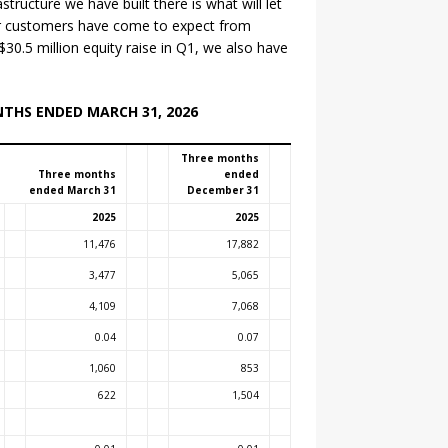
tructure we have built there is what will let
ur customers have come to expect from
30.5 million equity raise in Q1, we also have
NTHS ENDED MARCH 31, 2026
Three months
Three months
ended
ended March 31
December 31
2025
2025
11,476
17,882
3,477
5,065
4,109
7,068
0.04
0.07
1,060
853
622
1,504