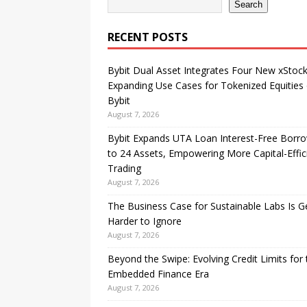
Search
RECENT POSTS
Bybit Dual Asset Integrates Four New xStock
Expanding Use Cases for Tokenized Equities
Bybit
August 7, 2026
Bybit Expands UTA Loan Interest-Free Borr
to 24 Assets, Empowering More Capital-Effic
Trading
August 7, 2026
The Business Case for Sustainable Labs Is G
Harder to Ignore
August 7, 2026
Beyond the Swipe: Evolving Credit Limits for 
Embedded Finance Era
August 7, 2026