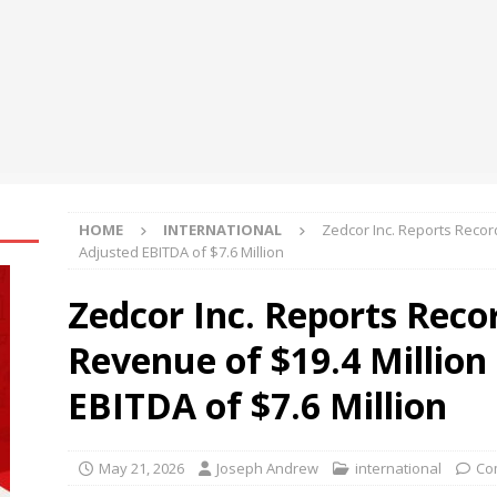
sh Flow Management for Small Businesses in Changing Market
al Asset Integrates Four New xStocks, Expanding Use Cases for
t
NEWS
HOME
INTERNATIONAL
Zedcor Inc. Reports Recor
Adjusted EBITDA of $7.6 Million
Zedcor Inc. Reports Reco
Revenue of $19.4 Million
EBITDA of $7.6 Million
May 21, 2026
Joseph Andrew
international
Co