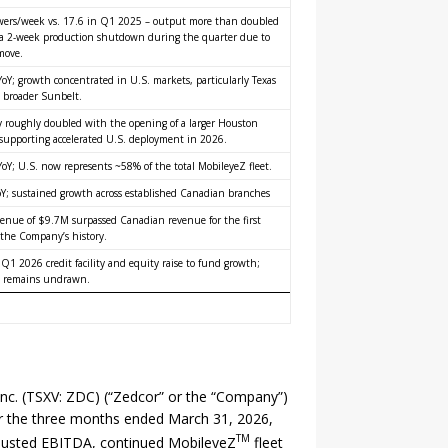
wers/week vs. 17.6 in Q1 2025 – output more than doubled
 a 2-week production shutdown during the quarter due to
 move.
oY; growth concentrated in U.S. markets, particularly Texas
 broader Sunbelt.
y roughly doubled with the opening of a larger Houston
y, supporting accelerated U.S. deployment in 2026.
oY; U.S. now represents ~58% of the total MobileyeZ fleet.
Y; sustained growth across established Canadian branches
venue of $9.7M surpassed Canadian revenue for the first
 the Company’s history.
 Q1 2026 credit facility and equity raise to fund growth;
 remains undrawn.
Inc. (TSXV: ZDC) (“Zedcor” or the “Company”)
for the three months ended March 31, 2026,
TM
Adjusted EBITDA, continued MobileyeZ
fleet