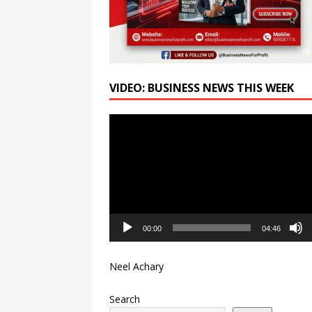
VIDEO: BUSINESS NEWS THIS WEEK
Video
Player
00:00
04:46
Neel Achary
Search