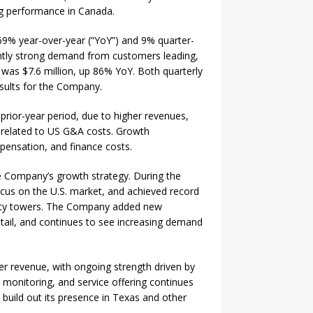
ng performance in Canada.
69% year-over-year (“YoY”) and 9% quarter-
ently strong demand from customers leading,
was $7.6 million, up 86% YoY. Both quarterly
sults for the Company.
ior-year period, due to higher revenues,
y related to US G&A costs. Growth
ensation, and finance costs.
e Company’s growth strategy. During the
ocus on the U.S. market, and achieved record
urity towers. The Company added new
retail, and continues to see increasing demand
ter revenue, with ongoing strength driven by
 monitoring, and service offering continues
build out its presence in Texas and other