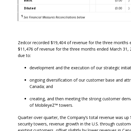
Basic
(0.00
)
Diluted
(0.00
)
1
See Financial Measures Reconciliations below
Zedcor recorded $19,404 of revenue for the three months 
$11,476 of revenue for the three months ended March 31,
due to:
development and the execution of our strategic initiat
ongoing diversification of our customer base and att
Canada; and
creating, and then meeting the strong customer dem
of MobileyeZ™ towers.
Quarter-over-quarter, the Company’s total revenue was up $1
security towers, revenue growth in the U.S. through custom
existing customers, offset slightly by lower revenues in Can