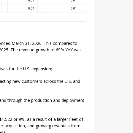
0.01
0.01
0.01
0.01
ended March 31, 2026. This compares to
 2025. The revenue growth of 69% YoY was
ives for the U.S. expansion;
racting new customers across the U.S. and
and through the production and deployment
,522 or 9%, as a result of a larger fleet of
er acquisition, and growing revenues from
ada.