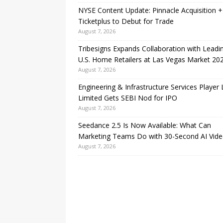
NYSE Content Update: Pinnacle Acquisition +
Ticketplus to Debut for Trade
August 7, 2026
Tribesigns Expands Collaboration with Leadi
U.S. Home Retailers at Las Vegas Market 20
August 7, 2026
Engineering & Infrastructure Services Player
Limited Gets SEBI Nod for IPO
August 7, 2026
Seedance 2.5 Is Now Available: What Can
Marketing Teams Do with 30-Second AI Vide
August 7, 2026