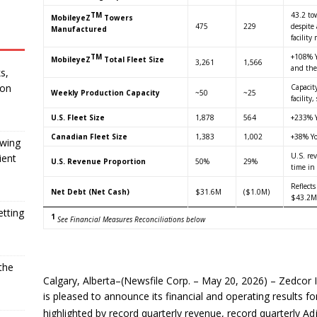
TM
43.2 to
MobileyeZ
Towers
475
229
despite
Manufactured
facility
TM
+108% Y
MobileyeZ
Total Fleet Size
3,261
1,566
and the
s,
 on
Capacit
Weekly Production Capacity
~50
~25
facilit
U.S. Fleet Size
1,878
564
+233% Y
Canadian Fleet Size
1,383
1,002
+38% Yo
owing
U.S. re
ient
U.S. Revenue Proportion
50%
29%
time in
Reflects
Net Debt (Net Cash)
$31.6M
($1.0M)
$43.2M
etting
1
See Financial Measures Reconciliations below
the
Calgary, Alberta–(Newsfile Corp. – May 20, 2026) – Zedcor 
is pleased to announce its financial and operating results 
highlighted by record quarterly revenue, record quarterly 