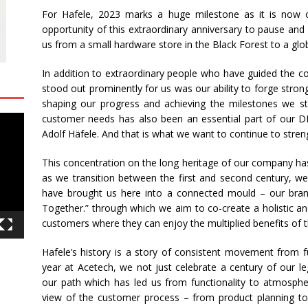
For
Hafele
,
2023
marks a huge milestone as it is now 
opportunity of this extraordinary anniversary to pause and 
us from a small hardware store in the Black Forest to a gl
In addition to extraordinary people who have guided the c
stood out prominently for us was our ability to forge stro
shaping our progress and achieving the milestones we s
customer needs has also been an essential part of our 
Adolf
Häfele
. And that is what we want to continue to streng
This concentration on the long heritage of our company ha
as we transition between the first and second century, we
have brought us here into a connected mould – our bran
Together.” through which we aim to co-create a holistic a
customers where they can enjoy the multiplied benefits of t
Hafele
’s history is a story of consistent movement from f
year at
Acetech
, we not just celebrate a century of our l
our path which has led us from functionality to atmosphe
view of the customer process – from product planning to a