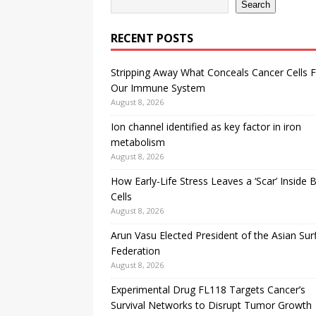
Search
RECENT POSTS
Stripping Away What Conceals Cancer Cells 
Our Immune System
August 8, 2026
Ion channel identified as key factor in iron
metabolism
August 8, 2026
How Early-Life Stress Leaves a ‘Scar’ Inside B
Cells
August 8, 2026
Arun Vasu Elected President of the Asian Sur
Federation
August 8, 2026
Experimental Drug FL118 Targets Cancer’s
Survival Networks to Disrupt Tumor Growth