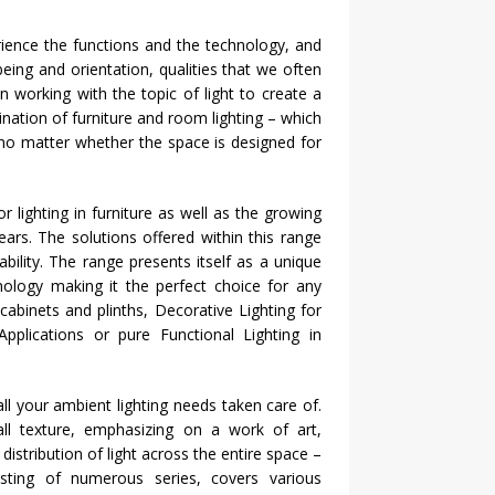
nce the functions and the technology, and
eing and orientation, qualities that we often
 working with the topic of light to create a
ination of furniture and room lighting – which
no matter whether the space is designed for
lighting in furniture as well as the growing
ears. The solutions offered within this range
iability. The range presents itself as a unique
nology making it the perfect choice for any
 cabinets and plinths, Decorative Lighting for
lications or pure Functional Lighting in
 all your ambient lighting needs taken care of.
wall texture, emphasizing on a work of art,
distribution of light across the entire space –
sting of numerous series, covers various