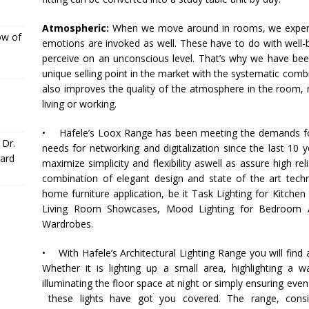
Atmospheric:
When we move around in rooms, we experie
ow of
emotions are invoked as well. These have to do with well-b
perceive on an unconscious level. That’s why we have been
unique selling point in the market with the systematic comb
also improves the quality of the atmosphere in the room, 
living or working.
•
Häfele
’s Loox Range has been meeting the demands for 
 Dr.
needs for networking and digitalization since the last 10 y
ward
maximize simplicity and flexibility aswell as assure high rel
combination of elegant design and state of the art tech
home furniture application, be it Task Lighting for Kitchen
Living Room Showcases, Mood Lighting for Bedroom App
Wardrobes.
• With
Hafele
’s Architectural Lighting Range you will find
Whether it is lighting up a small area, highlighting a 
illuminating the floor space at night or simply ensuring even 
these lights have got you covered. The range, consi