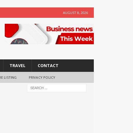
AUGUST 8, 2026
TRAVEL
CONTACT
RE LISTING
PRIVACY POLICY