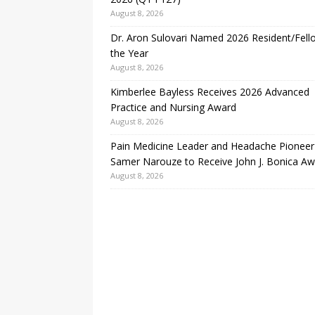
August 8, 2026
Dr. Aron Sulovari Named 2026 Resident/Fell
the Year
August 8, 2026
Kimberlee Bayless Receives 2026 Advanced
Practice and Nursing Award
August 8, 2026
Pain Medicine Leader and Headache Pioneer
Samer Narouze to Receive John J. Bonica A
August 8, 2026