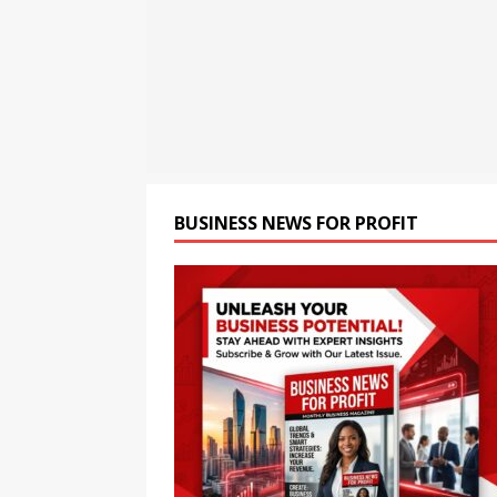
[ August 8, 2026 ]
Strippin
HEALTH
BUSINESS NEWS FOR PROFIT