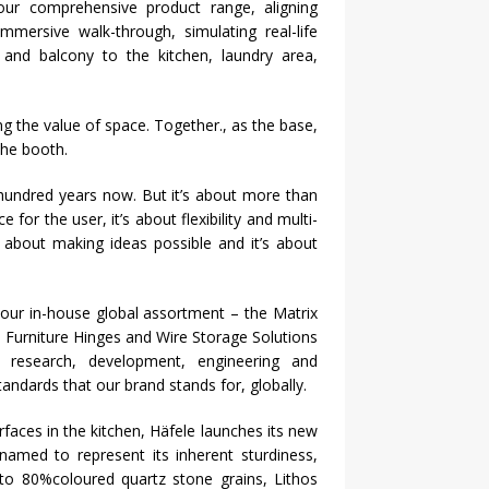
ur comprehensive product range, aligning
mmersive walk-through, simulating real-life
m and balcony to the kitchen, laundry area,
g the value of space. Together., as the base,
the booth.
hundred years now. But it’s about more than
 for the user, it’s about flexibility and multi-
it’s about making ideas possible and it’s about
our in-house global assortment – the Matrix
 Furniture Hinges and Wire Storage Solutions
research, development, engineering and
andards that our brand stands for, globally.
rfaces in the kitchen,
Häfele
launches its new
named to represent its inherent sturdiness,
 to 80%coloured quartz stone grains, Lithos