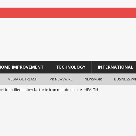
HOME IMPROVEMENT
TECHNOLOGY
INTERNATIONAL
MEDIA OUTREACH
PR NEWSWIRE
NEWSVOIR
BUSINESS WI
el identified as key factor in iron metabolism
HEALTH
-Life Stress Leaves a ‘Scar’ Inside Brain Cells
HEALTH
u Elected President of the Asian Surfing Federation
BUSINESS
ntal Drug FL118 Targets Cancer’s Survival Networks to Disrupt