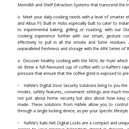
Monolith and Shelf Extraction Systems that transcend the tr
o Meet your daily cooking needs with a level of smarter ef
and Altius FS Built-in Hobs especially built to cater to
India
to experimental baking, grilling or roasting, with our
cooking experience further with our smart, gesture co
effectively to pull in all the smoke and fume residues.
unparalleled freshness and storage with the ARK Series of R
o Discover healthy cooking with the NOIL Air Fryer which
oil. Brew a full-flavoured cup of coffee with U-Kaffee’s 
pressure that ensure that the coffee grind is exposed to pr
•
Häfele
’s Digital Door Security Solutions bring to you th
modes, safety features, convenient settings and much mo
not just about home security but also about how easy ca
made. These solutions from
Häfele
allow you to control
through a single locking device, as per your specific lifestyl
•
Hafele
’s Kabi-Net Digital Locks are a compact and uniqu