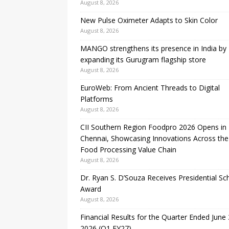
August 8, 2026
New Pulse Oximeter Adapts to Skin Color
August 8, 2026
MANGO strengthens its presence in India by
expanding its Gurugram flagship store
August 8, 2026
EuroWeb: From Ancient Threads to Digital
Platforms
August 8, 2026
CII Southern Region Foodpro 2026 Opens in
Chennai, Showcasing Innovations Across the
Food Processing Value Chain
August 8, 2026
Dr. Ryan S. D’Souza Receives Presidential Sc
Award
August 8, 2026
Financial Results for the Quarter Ended June 
2026 (Q1 FY27)