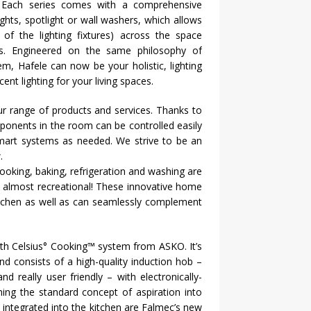
s. Each series comes with a comprehensive
lights, spotlight or wall washers, which allows
f the lighting fixtures) across the space
ques. Engineered on the same philosophy of
stem,
Hafele
can now be your holistic, lighting
nt lighting for your living spaces.
r range of products and services. Thanks to
mponents in the room can be controlled easily
mart systems as needed. We strive to be an
.
oking, baking, refrigeration and washing are
s almost recreational! These innovative home
kitchen as well as can seamlessly complement
ith Celsius° Cooking™ system from ASKO. It’s
d consists of a high-quality induction hob –
 really user friendly – with electronically-
ing the standard concept of aspiration into
y integrated into the kitchen are Falmec’s new