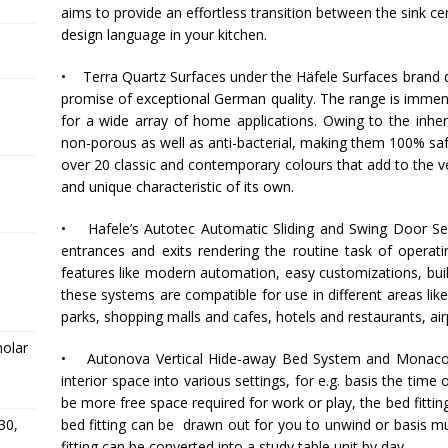
aims to provide an effortless transition between the sink c
design language in your kitchen.
• Terra Quartz Surfaces under the
Häfele
Surfaces brand de
promise of exceptional German quality. The range is immens
for a wide array of home applications. Owing to the inher
non-porous as well as anti-bacterial, making them 100% safe
over 20 classic and contemporary colours that add to the ver
and unique characteristic of its own.
•
Hafele
’s Autotec Automatic Sliding and Swing Door Seri
entrances and exits rendering the routine task of operat
features like modern automation, easy customizations, buil
these systems are compatible for use in different areas li
parks, shopping malls and cafes, hotels and restaurants, air
holar
• Autonova Vertical Hide-away Bed System and Monaco 
interior space into various settings, for e.g. basis the tim
be more free space required for work or play, the bed fitting
bed fitting can be drawn out for you to unwind or basis mul
30,
fitting can be converted into a study table unit by day.