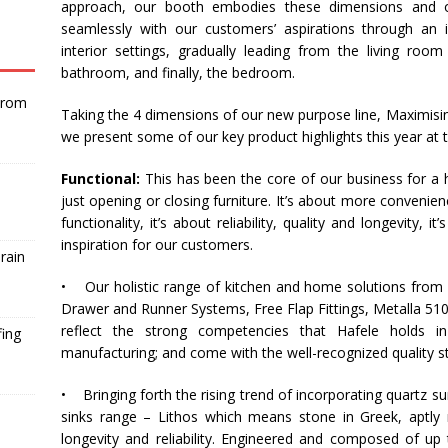
approach, our booth embodies these dimensions and o
seamlessly with our customers’ aspirations through an i
interior settings, gradually leading from the living roo
bathroom, and finally, the bedroom.
From
Taking the 4 dimensions of our new purpose line, Maximisin
we present some of our key product highlights this year at 
Functional:
This has been the core of our business for a 
just opening or closing furniture. It’s about more convenience
functionality, it’s about reliability, quality and longevity, 
inspiration for our customers.
rain
• Our holistic range of kitchen and home solutions from 
Drawer and Runner Systems, Free Flap Fittings, Metalla 510
reflect the strong competencies that
Hafele
holds in 
fing
manufacturing; and come with the well-recognized quality st
• Bringing forth the rising trend of incorporating quartz su
sinks range – Lithos which means stone in Greek, aptly 
longevity and reliability. Engineered and composed of up