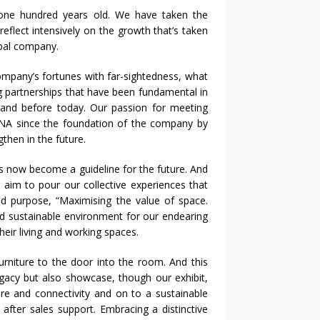
one hundred years old. We have taken the
reflect intensively on the growth that’s taken
obal company.
ompany’s fortunes with far-sightedness, what
ng partnerships that have been fundamental in
tand before today. Our passion for meeting
DNA since the foundation of the company by
then in the future.
s now become a guideline for the future. And
 aim to pour our collective experiences that
d purpose, “Maximising the value of space.
nd sustainable environment for our endearing
heir living and working spaces.
urniture to the door into the room. And this
egacy but also showcase, though our exhibit,
re and connectivity and on to a sustainable
fter sales support. Embracing a distinctive