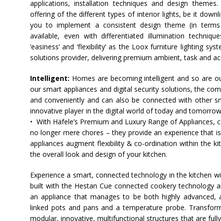
applications, installation techniques and design theme
offering of the different types of interior lights, be it down
you to implement a consistent design theme (in terms o
available, even with differentiated illumination techni
‘easiness’ and ‘flexibility’ as the Loox furniture lighting sy
solutions provider, delivering premium ambient, task and acce
Intelligent:
Homes are becoming intelligent and so are ou
our smart appliances and digital security solutions, the co
and conveniently and can also be connected with other s
innovative player in the digital world of today and tomorrow
• With
Häfele
’s Premium and Luxury Range of Appliances, co
no longer mere chores – they provide an experience that i
appliances augment flexibility & co-ordination within the 
the overall look and design of your kitchen.
Experience a smart, connected technology in the kitchen w
built with the Hestan Cue connected cookery technology an
an appliance that manages to be both highly advanced, and
linked pots and pans and a temperature probe. Transform
modular, innovative, multifunctional structures that are full