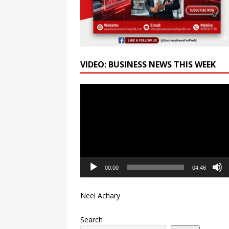
VIDEO: BUSINESS NEWS THIS WEEK
Video
Player
00:00
04:46
Neel Achary
Search