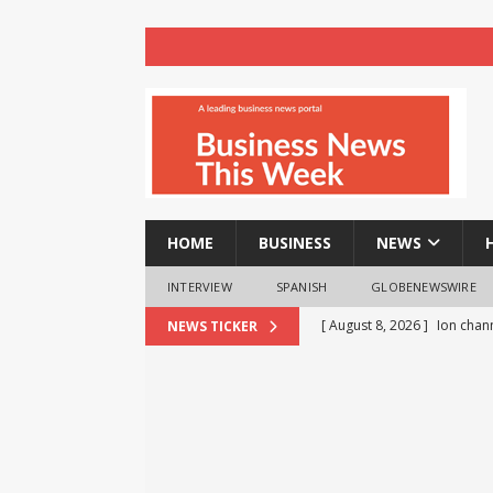
HOME
BUSINESS
NEWS
INTERVIEW
SPANISH
GLOBENEWSWIRE
[ August 8, 2026 ]
Ion chann
NEWS TICKER
[ August 8, 2026 ]
How Early
[ August 8, 2026 ]
Arun Vas
[ August 8, 2026 ]
Experime
Tumor Growth
HEALTH