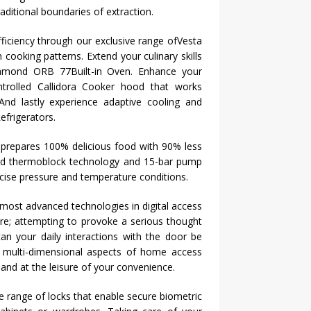
aditional boundaries of extraction.
ficiency through our exclusive range ofVesta
n
cooking patterns. Extend your culinary skills
 Diamond ORB 77Built-in Oven. Enhance your
ntrolled Callidora Cooker hood that works
 And lastly experience adaptive cooling and
efrigerators.
 prepares 100% delicious food with 90% less
rapid thermoblock technology and 15-bar pump
ecise pressure and temperature conditions.
e most advanced technologies in digital access
re; attempting to provoke a serious thought
n your daily interactions with the door be
 multi-dimensional aspects of home access
e and at the leisure of your convenience.
e range of locks that enable secure biometric