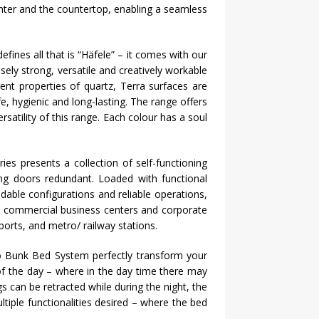
enter and the countertop, enabling a seamless
fines all that is “
Häfele
” – it comes with our
ely strong, versatile and creatively workable
ent properties of quartz, Terra surfaces are
, hygienic and long-lasting. The range offers
satility of this range. Each colour has a soul
es presents a collection of self-functioning
ing doors redundant. Loaded with functional
dable configurations and reliable operations,
ke commercial business centers and corporate
ports, and metro/ railway stations.
Bunk Bed System perfectly transform your
e of the day – where in the day time there may
s can be retracted while during the night, the
tiple functionalities desired – where the bed