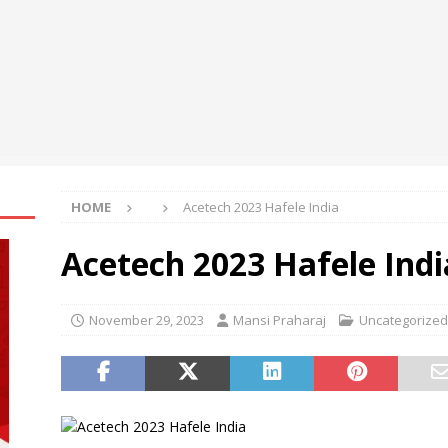
g Away What Conceals Cancer Cells From Our Immune System
HOME
Acetech 2023 Hafele India
Acetech 2023 Hafele Indi
November 29, 2023
Mansi Praharaj
Uncategorized