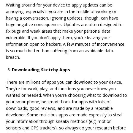
Waiting around for your device to apply updates can be
annoying, especially if you are in the middle of working or
having a conversation. Ignoring updates, though, can have
huge negative consequences. Updates are often designed to
fix bugs and weak areas that make your personal data
vulnerable. If you don’t apply them, you’re leaving your
information open to hackers. A few minutes of inconvenience
is so much better than suffering from an avoidable data
breach.
Downloading Sketchy Apps
There are millions of apps you can download to your device.
They’re for work, play, and functions you never knew you
wanted or needed. When you’re choosing what to download to
your smartphone, be smart. Look for apps with lots of
downloads, good reviews, and are made by a reputable
developer. Some malicious apps are made expressly to steal
your information through sneaky methods (e.g. motion
sensors and GPS trackers), so always do your research before