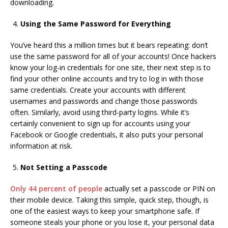
downloading.
Using the Same Password for Everything
You’ve heard this a million times but it bears repeating: don’t
use the same password for all of your accounts! Once hackers
know your log-in credentials for one site, their next step is to
find your other online accounts and try to log in with those
same credentials. Create your accounts with different
usernames and passwords and change those passwords
often. Similarly, avoid using third-party logins. While it’s
certainly convenient to sign up for accounts using your
Facebook or Google credentials, it also puts your personal
information at risk.
Not Setting a Passcode
Only 44 percent of people
actually set a passcode or PIN on
their mobile device. Taking this simple, quick step, though, is
one of the easiest ways to keep your smartphone safe. If
someone steals your phone or you lose it, your personal data