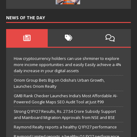
NEWS OF THE DAY
How cryptocurrency holders can use shrminer to explore
more income opportunities and easily Easily achieve a 4%
daily increase in your digital assets
Oriom Group Bets Big on Odisha’s Urban Growth,
Launches Oriom Realty
GMB Rank Checker Launches India’s Most Affordable AI-
Powered Google Maps SEO Audit Tool at Just ₹99
Strong Q1FY27 Results, Rs. 27.54 Crore Subsidy Support
and Mainboard Migration Approvals from NSE and BSE
Raymond Realty reports a healthy Q1FY27 performance
Raymond Limited reports a healthy Q1 FY27 performance