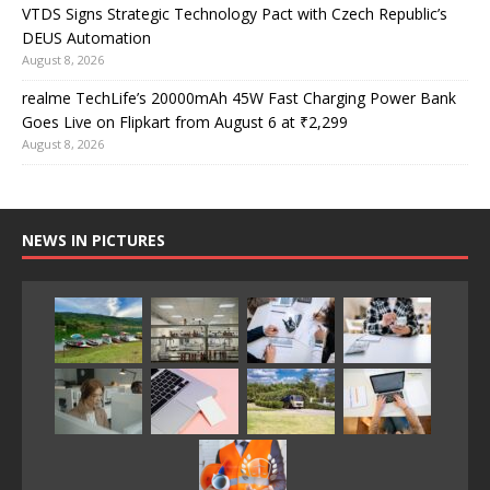
VTDS Signs Strategic Technology Pact with Czech Republic’s
DEUS Automation
August 8, 2026
realme TechLife’s 20000mAh 45W Fast Charging Power Bank
Goes Live on Flipkart from August 6 at ₹2,299
August 8, 2026
NEWS IN PICTURES