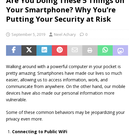
Are You Doing These 5 Things on
Your Smartphone? Why You’re
Putting Your Security at Risk
September 5, 2019
Neel Achary
0
Walking around with a powerful computer in your pocket is
pretty amazing. Smartphones have made our lives so much
easier, allowing us to access information, work, and
communicate from anywhere. On the other hand, our mobile
devices have also made our personal information more
vulnerable.
Some of these common behaviors may be jeopardizing your
privacy even more.
Connecting to Public WiFi