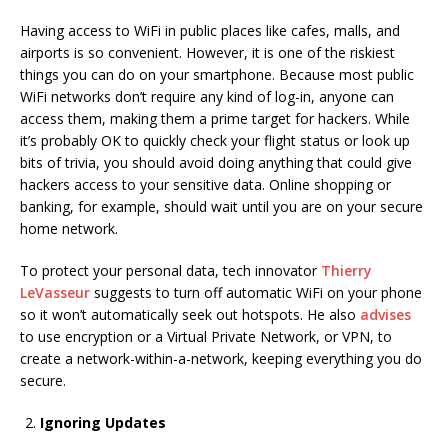
Having access to WiFi in public places like cafes, malls, and
airports is so convenient. However, it is one of the riskiest
things you can do on your smartphone. Because most public
WiFi networks don’t require any kind of log-in, anyone can
access them, making them a prime target for hackers. While
it’s probably OK to quickly check your flight status or look up
bits of trivia, you should avoid doing anything that could give
hackers access to your sensitive data. Online shopping or
banking, for example, should wait until you are on your secure
home network.
To protect your personal data, tech innovator
Thierry
LeVasseur
suggests to turn off automatic WiFi on your phone
so it won’t automatically seek out hotspots. He also
advises
to use encryption or a Virtual Private Network, or VPN, to
create a network-within-a-network, keeping everything you do
secure.
Ignoring Updates