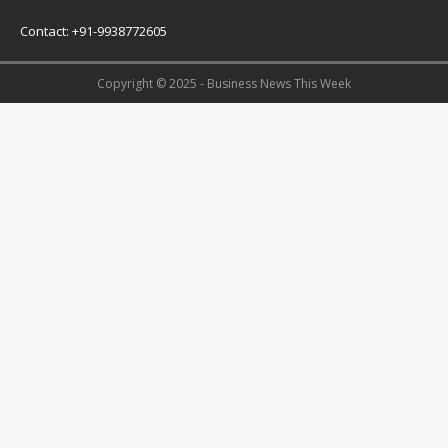
Contact: +91-9938772605
Copyright © 2025 - Business News This Week