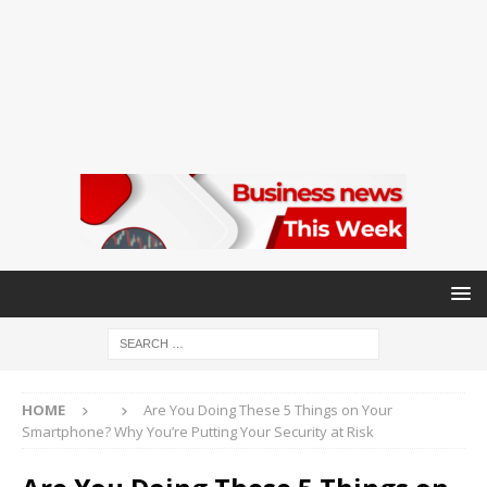
HOME
Are You Doing These 5 Things on Your
Smartphone? Why You’re Putting Your Security at Risk