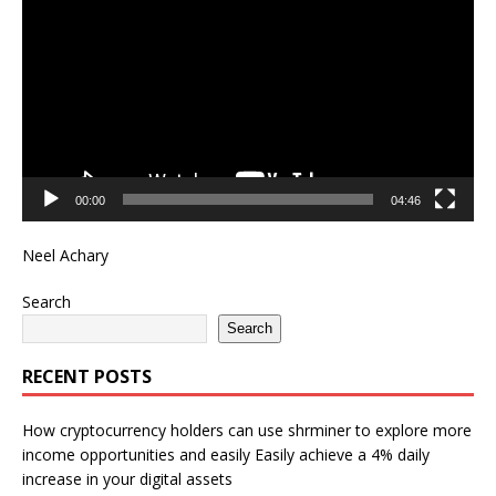
Player
00:00
04:46
Neel Achary
Search
Search
RECENT POSTS
How cryptocurrency holders can use shrminer to explore more
income opportunities and easily Easily achieve a 4% daily
increase in your digital assets