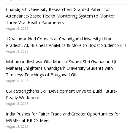
Chandigarh University Researchers Granted Patent for
Attendance-Based Health Monitoring System to Monitor
Three Vital Health Parameters
August 8, 2026
12 Value-Added Courses at Chandigarh University Uttar
Pradesh, AI, Business Analytics & More to Boost Student Skills
August 8, 2026
Mahamandleshwar Gita Manishi Swami Shri Gyananand Ji
Maharaj Enlightens Chandigarh University Students with
Timeless Teachings of Bhagavad Gita
August 8, 2026
CSIR Strengthens Skill Development Drive to Build Future-
Ready Workforce
August 8, 2026
India Pushes for Fairer Trade and Greater Opportunities for
MSMEs at BRICS Meet
August 8, 2026