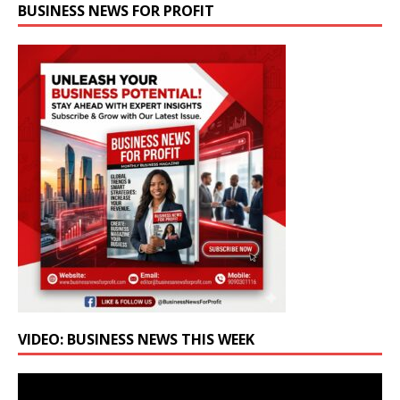
BUSINESS NEWS FOR PROFIT
VIDEO: BUSINESS NEWS THIS WEEK
Video