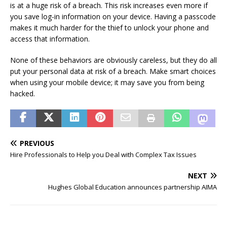
is at a huge risk of a breach. This risk increases even more if
you save log-in information on your device. Having a passcode
makes it much harder for the thief to unlock your phone and
access that information.
None of these behaviors are obviously careless, but they do all
put your personal data at risk of a breach. Make smart choices
when using your mobile device; it may save you from being
hacked.
PREVIOUS
Hire Professionals to Help you Deal with Complex Tax Issues
NEXT
Hughes Global Education announces partnership AIMA