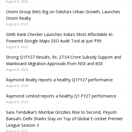
August 8, 2026
Oriom Group Bets Big on Odisha’s Urban Growth, Launches
Oriom Realty
August 8, 2026
GMB Rank Checker Launches India’s Most Affordable AI-
Powered Google Maps SEO Audit Tool at Just ₹99
August 8, 2026
Strong Q1FY27 Results, Rs. 27.54 Crore Subsidy Support and
Mainboard Migration Approvals from NSE and BSE
August 8, 2026
Raymond Realty reports a healthy Q1FY27 performance
August 8, 2026
Raymond Limited reports a healthy Q1 FY27 performance
August 8, 2026
Sara Tendulkar’s Mumbai Grizzlies Rise to Second, Peyush
Bansal’s Delhi Sharks Stay on Top of Global E-cricket Premier
League Season 3
August 8, 2026