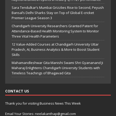
Sara Tendulkar’s Mumbai Grizzlies Rise to Second, Peyush
Bansal’s Delhi Sharks Stay on Top of Global E-cricket
Premier League Season 3
Chandigarh University Researchers Granted Patent for
Attendance-Based Health Monitoring System to Monitor
Three Vital Health Parameters
12 Value-Added Courses at Chandigarh University Uttar
Pradesh, AI, Business Analytics & More to Boost Student
Skills
Mahamandleshwar Gita Manishi Swami Shri Gyananand Ji
Maharaj Enlightens Chandigarh University Students with
Timeless Teachings of Bhagavad Gita
CONTACT US
Thank you for visiting Business News This Week
Email Your Stories: neelakanthap@gmail.com