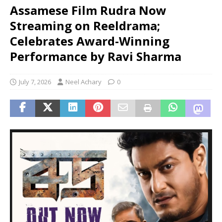
Assamese Film Rudra Now
Streaming on Reeldrama;
Celebrates Award-Winning
Performance by Ravi Sharma
July 7, 2026
Neel Achary
0