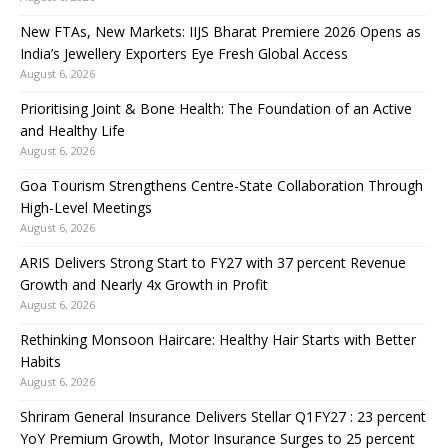
New FTAs, New Markets: IIJS Bharat Premiere 2026 Opens as
India’s Jewellery Exporters Eye Fresh Global Access
August 6, 2026
Prioritising Joint & Bone Health: The Foundation of an Active
and Healthy Life
August 6, 2026
Goa Tourism Strengthens Centre-State Collaboration Through
High-Level Meetings
August 6, 2026
ARIS Delivers Strong Start to FY27 with 37 percent Revenue
Growth and Nearly 4x Growth in Profit
August 6, 2026
Rethinking Monsoon Haircare: Healthy Hair Starts with Better
Habits
August 6, 2026
Shriram General Insurance Delivers Stellar Q1FY27 : 23 percent
YoY Premium Growth, Motor Insurance Surges to 25 percent