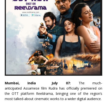
Mumbai, India July 07:
The much-
anticipated
Assamese
film
Rudra
has officially premiered on
the OTT platform
Reeldrama
, bringing one of the region’s
most talked-about cinematic works to a wider digital audience.