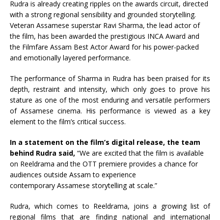
Rudra
is already creating ripples on the awards circuit, directed
with a strong regional sensibility and grounded storytelling.
Veteran
Assamese
superstar Ravi Sharma, the lead actor of
the
film
, has been awarded the prestigious INCA
Award
and
the Filmfare Assam Best Actor
Award
for his power-packed
and emotionally layered performance.
The performance of Sharma in
Rudra
has been praised for its
depth, restraint and intensity, which only goes to prove his
stature as one of the most enduring and versatile performers
of
Assamese
cinema. His performance is viewed as a key
element to the
film
’s critical success.
In a statement on the
film
’s digital release, the team
behind
Rudra
said,
“We are excited that the
film
is available
on
Reeldrama
and the OTT premiere provides a chance for
audiences outside Assam to experience
contemporary
Assamese
storytelling at scale.”
Rudra
, which comes to
Reeldrama
, joins a growing list of
regional films that are finding national and international