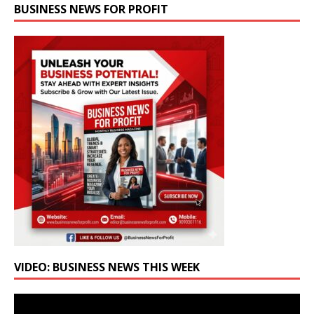
BUSINESS NEWS FOR PROFIT
VIDEO: BUSINESS NEWS THIS WEEK
Video