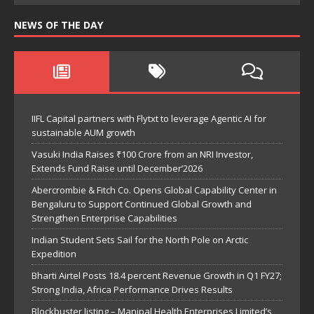
NEWS OF THE DAY
IIFL Capital partners with Flytxt to leverage Agentic AI for
sustainable AUM growth
Vasuki India Raises ₹100 Crore from an NRI Investor,
Extends Fund Raise until December’2026
Abercrombie & Fitch Co. Opens Global Capability Center in
Bengaluru to Support Continued Global Growth and
Strengthen Enterprise Capabilities
Indian Student Sets Sail for the North Pole on Arctic
Expedition
Bharti Airtel Posts 18.4 percent Revenue Growth in Q1 FY27;
Strong India, Africa Performance Drives Results
Blockbuster listing – Manipal Health Enterprises Limited’s