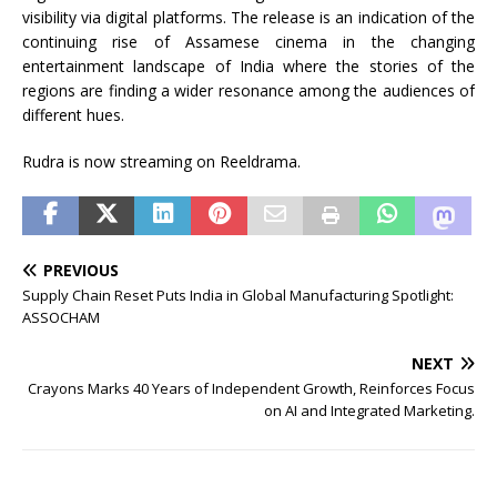
visibility via digital platforms. The release is an indication of the
continuing rise of
Assamese
cinema in the changing
entertainment landscape of India where the stories of the
regions are finding a wider resonance among the audiences of
different hues.
Rudra
is now streaming on
Reeldrama
.
PREVIOUS
Supply Chain Reset Puts India in Global Manufacturing Spotlight:
ASSOCHAM
NEXT
Crayons Marks 40 Years of Independent Growth, Reinforces Focus
on AI and Integrated Marketing.