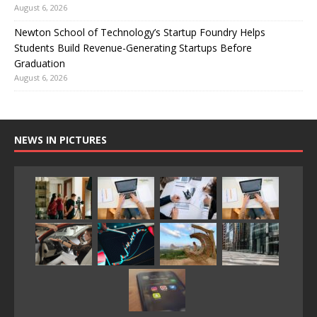
August 6, 2026
Newton School of Technology’s Startup Foundry Helps
Students Build Revenue-Generating Startups Before
Graduation
August 6, 2026
NEWS IN PICTURES