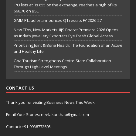
IPO lists at Rs 655 on the exchange, reaches a high of Rs
666.70 on BSE
GMM Pfaudler announces Q1 results FY 2026-27
New FTAs, New Markets: IIJS Bharat Premiere 2026 Opens
as India’s Jewellery Exporters Eye Fresh Global Access
Prioritising Joint & Bone Health: The Foundation of an Active
and Healthy Life
Goa Tourism Strengthens Centre-State Collaboration
Through High-Level Meetings
CONTACT US
Thank you for visiting Business News This Week
Email Your Stories: neelakanthap@gmail.com
Contact: +91-9938772605