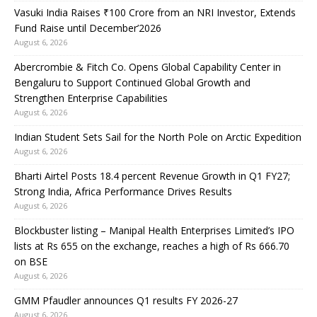
Vasuki India Raises ₹100 Crore from an NRI Investor, Extends
Fund Raise until December’2026
August 6, 2026
Abercrombie & Fitch Co. Opens Global Capability Center in
Bengaluru to Support Continued Global Growth and
Strengthen Enterprise Capabilities
August 6, 2026
Indian Student Sets Sail for the North Pole on Arctic Expedition
August 6, 2026
Bharti Airtel Posts 18.4 percent Revenue Growth in Q1 FY27;
Strong India, Africa Performance Drives Results
August 6, 2026
Blockbuster listing – Manipal Health Enterprises Limited’s IPO
lists at Rs 655 on the exchange, reaches a high of Rs 666.70
on BSE
August 6, 2026
GMM Pfaudler announces Q1 results FY 2026-27
August 6, 2026