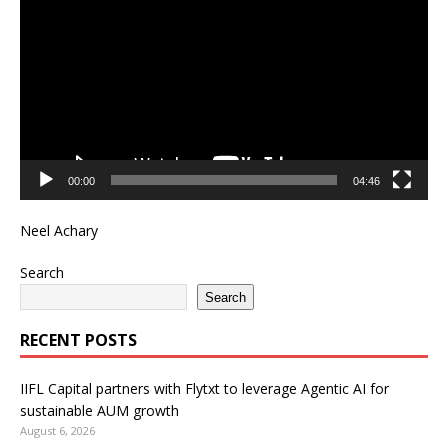
Player
00:00
04:46
Neel Achary
Search
Search
RECENT POSTS
IIFL Capital partners with Flytxt to leverage Agentic AI for
sustainable AUM growth
August 6, 2026