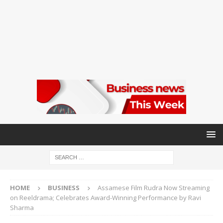
HOME
BUSINESS
Assamese Film Rudra Now Streaming
on Reeldrama; Celebrates Award-Winning Performance by Ravi
Sharma