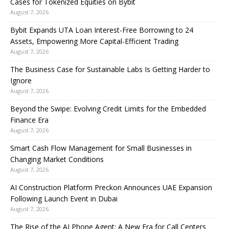
Cases for Tokenized Equities on Bybit
August 7, 2026
Bybit Expands UTA Loan Interest-Free Borrowing to 24
Assets, Empowering More Capital-Efficient Trading
August 7, 2026
The Business Case for Sustainable Labs Is Getting Harder to
Ignore
August 7, 2026
Beyond the Swipe: Evolving Credit Limits for the Embedded
Finance Era
August 7, 2026
Smart Cash Flow Management for Small Businesses in
Changing Market Conditions
August 7, 2026
AI Construction Platform Preckon Announces UAE Expansion
Following Launch Event in Dubai
August 7, 2026
The Rise of the AI Phone Agent: A New Era for Call Centers