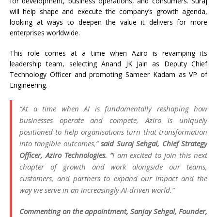
for development, business operations, and consumers. Suraj
will help shape and execute the company’s growth agenda,
looking at ways to deepen the value it delivers for more
enterprises worldwide.
This role comes at a time when Aziro is revamping its
leadership team, selecting Anand JK Jain as Deputy Chief
Technology Officer and promoting Sameer Kadam as VP of
Engineering.
“At a time when AI is fundamentally reshaping how
businesses operate and compete, Aziro is uniquely
positioned to help organisations turn that transformation
into tangible outcomes,”
said Suraj Sehgal, Chief Strategy
Officer, Aziro Technologies. “
I am excited to join this next
chapter of growth and work alongside our teams,
customers, and partners to expand our impact and the
way we serve in an increasingly AI-driven world.”
Commenting on the appointment, Sanjay Sehgal, Founder,