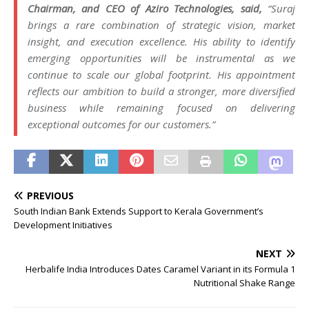
Chairman, and CEO of Aziro Technologies, said,
“Suraj
brings a rare combination of strategic vision, market
insight, and execution excellence. His ability to identify
emerging opportunities will be instrumental as we
continue to scale our global footprint. His appointment
reflects our ambition to build a stronger, more diversified
business while remaining focused on delivering
exceptional outcomes for our customers.”
PREVIOUS
South Indian Bank Extends Support to Kerala Government’s
Development Initiatives
NEXT
Herbalife India Introduces Dates Caramel Variant in its Formula 1
Nutritional Shake Range