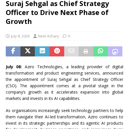
Suraj Sehgal as Chief Strategy
Officer to Drive Next Phase of
Growth
July 8, 2026
Neel Achary
0
July 08:
Aziro Technologies, a leading provider of digital
transformation and product engineering services, announced
the appointment of Suraj Sehgal as Chief Strategy Officer
(CSO). The appointment comes at a pivotal stage in the
company’s growth as it accelerates expansion into global
markets and invests in its AI capabilities.
As organisations increasingly seek technology partners to help
them navigate their AI-led transformation, Aziro continues to
invest in its strategic partnerships and its agentic AI products