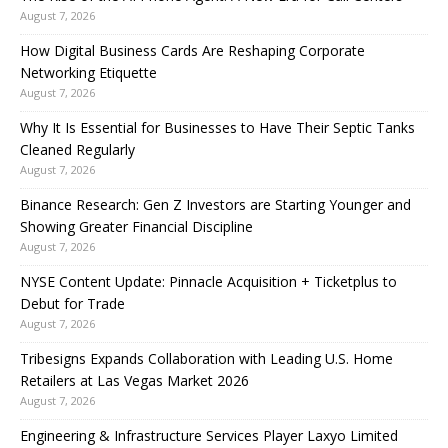
August 7, 2026
How Digital Business Cards Are Reshaping Corporate
Networking Etiquette
August 7, 2026
Why It Is Essential for Businesses to Have Their Septic Tanks
Cleaned Regularly
August 7, 2026
Binance Research: Gen Z Investors are Starting Younger and
Showing Greater Financial Discipline
August 7, 2026
NYSE Content Update: Pinnacle Acquisition + Ticketplus to
Debut for Trade
August 7, 2026
Tribesigns Expands Collaboration with Leading U.S. Home
Retailers at Las Vegas Market 2026
August 7, 2026
Engineering & Infrastructure Services Player Laxyo Limited