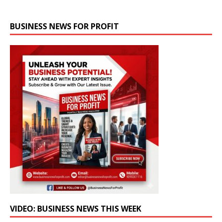
BUSINESS NEWS FOR PROFIT
VIDEO: BUSINESS NEWS THIS WEEK