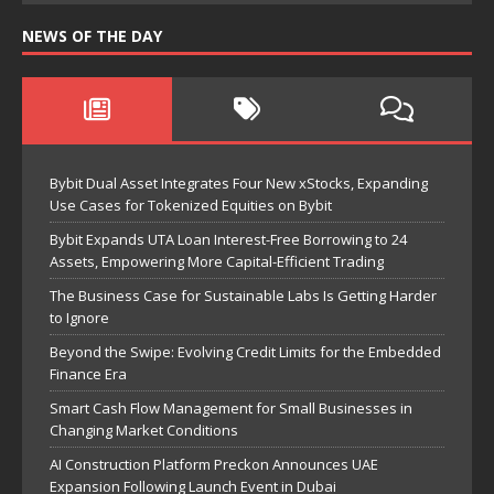
NEWS OF THE DAY
Bybit Dual Asset Integrates Four New xStocks, Expanding
Use Cases for Tokenized Equities on Bybit
Bybit Expands UTA Loan Interest-Free Borrowing to 24
Assets, Empowering More Capital-Efficient Trading
The Business Case for Sustainable Labs Is Getting Harder
to Ignore
Beyond the Swipe: Evolving Credit Limits for the Embedded
Finance Era
Smart Cash Flow Management for Small Businesses in
Changing Market Conditions
AI Construction Platform Preckon Announces UAE
Expansion Following Launch Event in Dubai