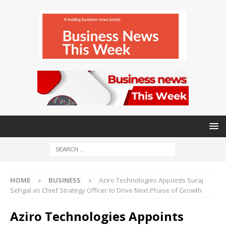
HOME
BUSINESS
Aziro Technologies Appoints Suraj
Sehgal as Chief Strategy Officer to Drive Next Phase of Growth
Aziro Technologies Appoints