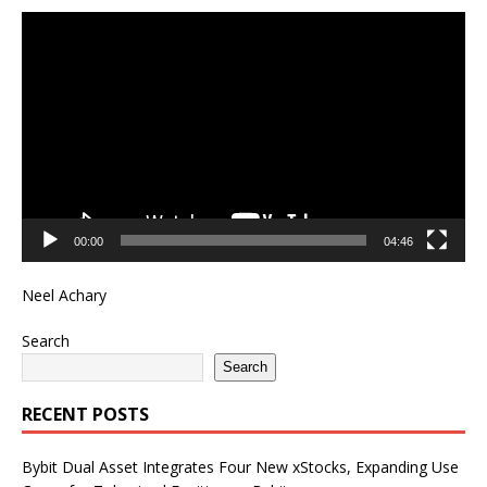
Video
Player
00:00
04:46
Neel Achary
Search
Search
RECENT POSTS
Bybit Dual Asset Integrates Four New xStocks, Expanding Use