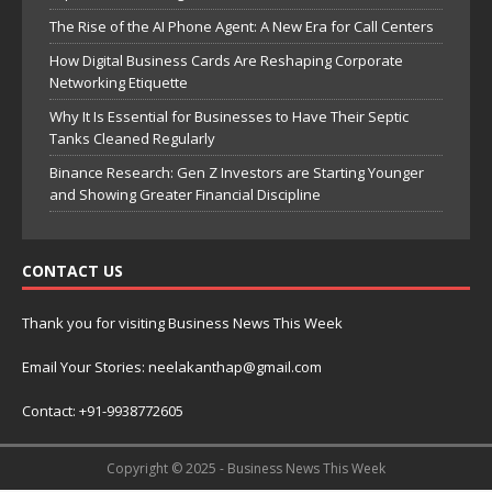
The Rise of the AI Phone Agent: A New Era for Call Centers
How Digital Business Cards Are Reshaping Corporate
Networking Etiquette
Why It Is Essential for Businesses to Have Their Septic
Tanks Cleaned Regularly
Binance Research: Gen Z Investors are Starting Younger
and Showing Greater Financial Discipline
CONTACT US
Thank you for visiting Business News This Week
Email Your Stories: neelakanthap@gmail.com
Contact: +91-9938772605
Copyright © 2025 - Business News This Week