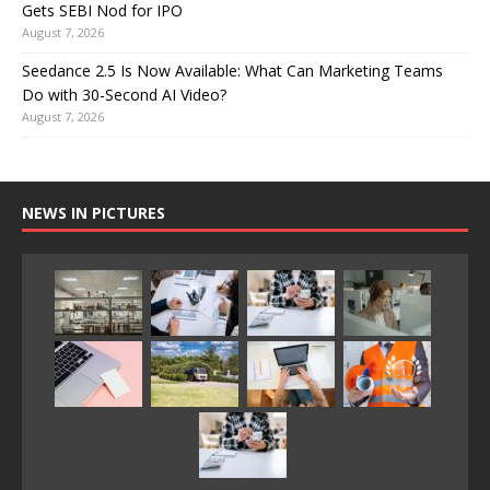
Gets SEBI Nod for IPO
August 7, 2026
Seedance 2.5 Is Now Available: What Can Marketing Teams
Do with 30-Second AI Video?
August 7, 2026
NEWS IN PICTURES