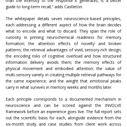
than the intensity of the response it generates, is a better
guide to long-term recall,” adds Castleton.
The whitepaper details seven neuroscience-based principles,
each addressing a different aspect of how the brain decides
what to encode and what to discard. They span the role of
curiosity in priming neurochemical readiness for memory
formation; the attention effects of novelty and broken
patterns; the retrieval advantages of vivid, sensory-rich design;
the encoding risks of cognitive overload and how structured
information delivery avoids them; the memory effects of
physical movement and embodied attention; the value of
multi-sensory variety in creating multiple retrieval pathways for
the same experience; and the weight that emotional peaks
carry in what survives in memory weeks and months later.
Each principle corresponds to a documented mechanism in
neuroscience and can be scored against the INVOLVE
framework before an experience goes live. The full report sets
out the scientific basis for each, alongside evidence from the
six-month study and case studies from client work across