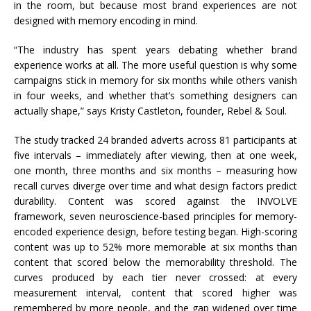
in the room, but because most brand experiences are not
designed with memory encoding in mind.
“The industry has spent years debating whether brand
experience works at all. The more useful question is why some
campaigns stick in memory for six months while others vanish
in four weeks, and whether that’s something designers can
actually shape,” says Kristy Castleton, founder, Rebel & Soul.
The study tracked 24 branded adverts across 81 participants at
five intervals – immediately after viewing, then at one week,
one month, three months and six months – measuring how
recall curves diverge over time and what design factors predict
durability. Content was scored against the INVOLVE
framework, seven neuroscience-based principles for memory-
encoded experience design, before testing began. High-scoring
content was up to 52% more memorable at six months than
content that scored below the memorability threshold. The
curves produced by each tier never crossed: at every
measurement interval, content that scored higher was
remembered by more people, and the gap widened over time