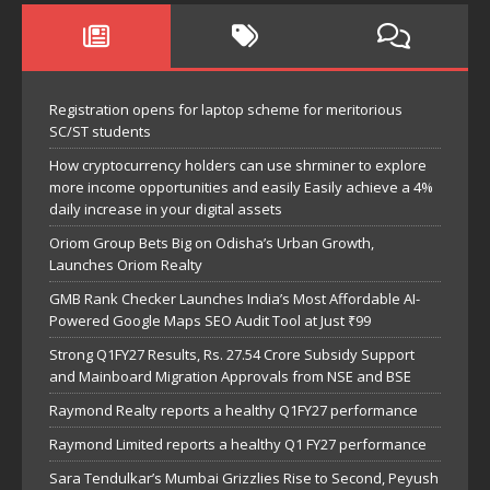
Registration opens for laptop scheme for meritorious
SC/ST students
How cryptocurrency holders can use shrminer to explore
more income opportunities and easily Easily achieve a 4%
daily increase in your digital assets
Oriom Group Bets Big on Odisha’s Urban Growth,
Launches Oriom Realty
GMB Rank Checker Launches India’s Most Affordable AI-
Powered Google Maps SEO Audit Tool at Just ₹99
Strong Q1FY27 Results, Rs. 27.54 Crore Subsidy Support
and Mainboard Migration Approvals from NSE and BSE
Raymond Realty reports a healthy Q1FY27 performance
Raymond Limited reports a healthy Q1 FY27 performance
Sara Tendulkar’s Mumbai Grizzlies Rise to Second, Peyush