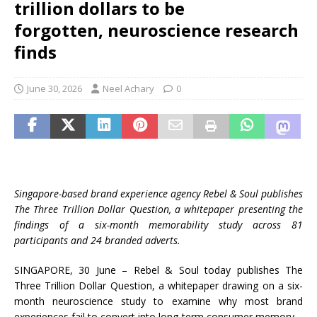
trillion dollars to be
forgotten, neuroscience research
finds
June 30, 2026
Neel Achary
0
Singapore-based brand experience agency Rebel & Soul publishes
The Three Trillion Dollar Question, a whitepaper presenting the
findings of a six-month memorability study across 81
participants and 24 branded adverts.
SINGAPORE, 30 June – Rebel & Soul today publishes The
Three Trillion Dollar Question, a whitepaper drawing on a six-
month neuroscience study to examine why most brand
experiences fail to convert into long-term consumer memory.