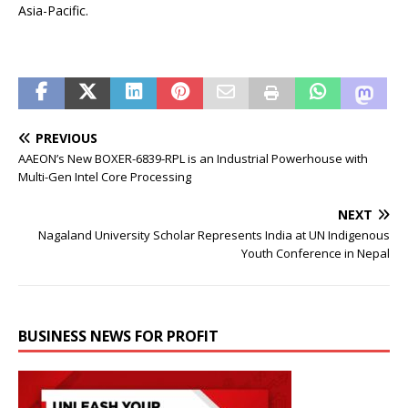
Asia-Pacific.
PREVIOUS
AAEON’s New BOXER-6839-RPL is an Industrial Powerhouse with
Multi-Gen Intel Core Processing
NEXT
Nagaland University Scholar Represents India at UN Indigenous
Youth Conference in Nepal
BUSINESS NEWS FOR PROFIT