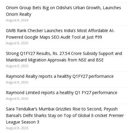
Oriom Group Bets Big on Odisha’s Urban Growth, Launches
Oriom Realty
August 8, 2026
GMB Rank Checker Launches India’s Most Affordable AI-
Powered Google Maps SEO Audit Tool at Just ₹99
August 8, 2026
Strong Q1FY27 Results, Rs. 27.54 Crore Subsidy Support and
Mainboard Migration Approvals from NSE and BSE
August 8, 2026
Raymond Realty reports a healthy Q1FY27 performance
August 8, 2026
Raymond Limited reports a healthy Q1 FY27 performance
August 8, 2026
Sara Tendulkar’s Mumbai Grizzlies Rise to Second, Peyush
Bansal’s Delhi Sharks Stay on Top of Global E-cricket Premier
League Season 3
August 8, 2026