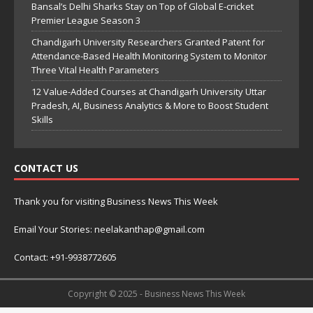
Bansal’s Delhi Sharks Stay on Top of Global E-cricket
Premier League Season 3
Chandigarh University Researchers Granted Patent for
Attendance-Based Health Monitoring System to Monitor
Three Vital Health Parameters
12 Value-Added Courses at Chandigarh University Uttar
Pradesh, AI, Business Analytics & More to Boost Student
Skills
CONTACT US
Thank you for visiting Business News This Week
Email Your Stories: neelakanthap@gmail.com
Contact: +91-9938772605
Copyright © 2025 - Business News This Week