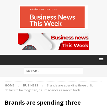
HOME
BUSINESS
Brands are spending three trillion
dollars to be forgotten, neuroscience research finds
Brands are spending three