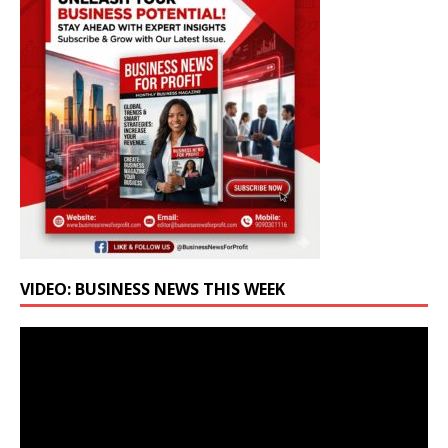
VIDEO: BUSINESS NEWS THIS WEEK
Video
Player