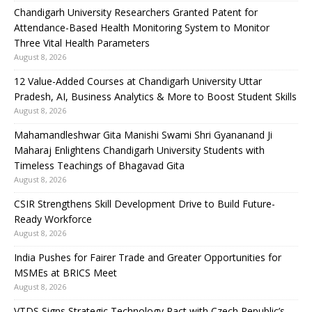
Chandigarh University Researchers Granted Patent for
Attendance-Based Health Monitoring System to Monitor
Three Vital Health Parameters
August 8, 2026
12 Value-Added Courses at Chandigarh University Uttar
Pradesh, AI, Business Analytics & More to Boost Student Skills
August 8, 2026
Mahamandleshwar Gita Manishi Swami Shri Gyananand Ji
Maharaj Enlightens Chandigarh University Students with
Timeless Teachings of Bhagavad Gita
August 8, 2026
CSIR Strengthens Skill Development Drive to Build Future-
Ready Workforce
August 8, 2026
India Pushes for Fairer Trade and Greater Opportunities for
MSMEs at BRICS Meet
August 8, 2026
VTDS Signs Strategic Technology Pact with Czech Republic’s