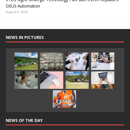
DEUS Automation
August 8, 2026
NEWS IN PICTURES
NEWS OF THE DAY