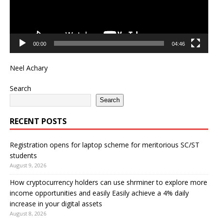
00:00
04:46
Neel Achary
Search
Search
RECENT POSTS
Registration opens for laptop scheme for meritorious SC/ST
students
August 9, 2026
How cryptocurrency holders can use shrminer to explore more
income opportunities and easily Easily achieve a 4% daily
increase in your digital assets
August 8, 2026