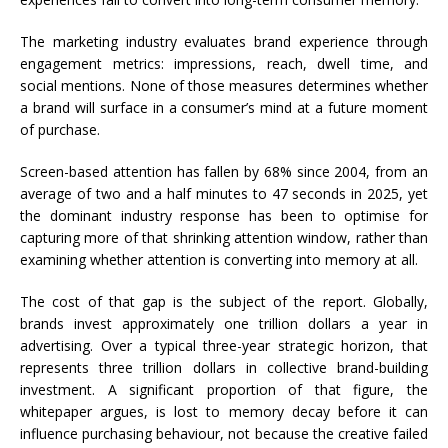
The marketing industry evaluates brand experience through
engagement metrics: impressions, reach, dwell time, and
social mentions. None of those measures determines whether
a brand will surface in a consumer’s mind at a future moment
of purchase.
Screen-based attention has fallen by 68% since 2004, from an
average of two and a half minutes to 47 seconds in 2025, yet
the dominant industry response has been to optimise for
capturing more of that shrinking attention window, rather than
examining whether attention is converting into memory at all.
The cost of that gap is the subject of the report. Globally,
brands invest approximately one trillion dollars a year in
advertising. Over a typical three-year strategic horizon, that
represents three trillion dollars in collective brand-building
investment. A significant proportion of that figure, the
whitepaper argues, is lost to memory decay before it can
influence purchasing behaviour, not because the creative failed