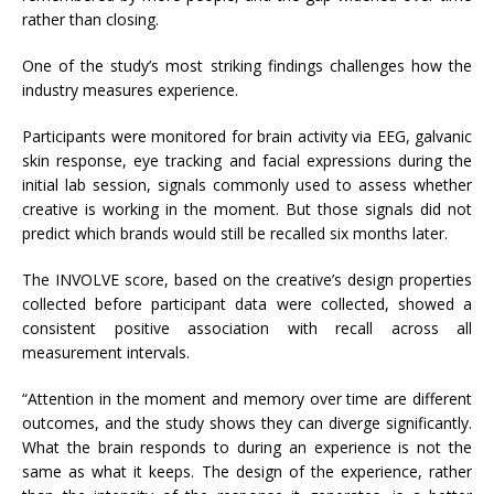
rather than closing.
One of the study’s most striking findings challenges how the
industry measures experience.
Participants were monitored for brain activity via EEG, galvanic
skin response, eye tracking and facial expressions during the
initial lab session, signals commonly used to assess whether
creative is working in the moment. But those signals did not
predict which brands would still be recalled six months later.
The INVOLVE score, based on the creative’s design properties
collected before participant data were collected, showed a
consistent positive association with recall across all
measurement intervals.
“Attention in the moment and memory over time are different
outcomes, and the study shows they can diverge significantly.
What the brain responds to during an experience is not the
same as what it keeps. The design of the experience, rather