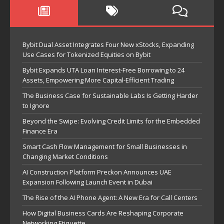
Bybit Dual Asset Integrates Four New xStocks, Expanding
Use Cases for Tokenized Equities on Bybit
Bybit Expands UTA Loan Interest-Free Borrowing to 24
Assets, Empowering More Capital-Efficient Trading
The Business Case for Sustainable Labs Is Getting Harder
to Ignore
Beyond the Swipe: Evolving Credit Limits for the Embedded
Finance Era
Smart Cash Flow Management for Small Businesses in
Changing Market Conditions
AI Construction Platform Preckon Announces UAE
Expansion Following Launch Event in Dubai
The Rise of the AI Phone Agent: A New Era for Call Centers
How Digital Business Cards Are Reshaping Corporate
Networking Etiquette