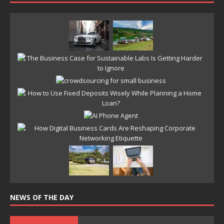
NEWS OF THE DAY