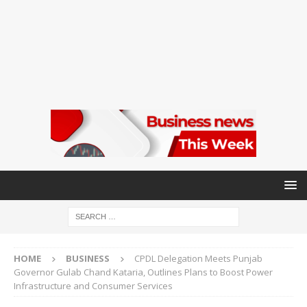
HOME
BUSINESS
CPDL Delegation Meets Punjab
Governor Gulab Chand Kataria, Outlines Plans to Boost Power
Infrastructure and Consumer Services