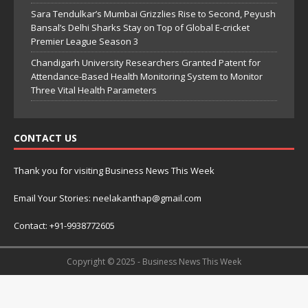
Sara Tendulkar’s Mumbai Grizzlies Rise to Second, Peyush
Bansal’s Delhi Sharks Stay on Top of Global E-cricket
Premier League Season 3
Chandigarh University Researchers Granted Patent for
Attendance-Based Health Monitoring System to Monitor
Three Vital Health Parameters
CONTACT US
Thank you for visiting Business News This Week
Email Your Stories: neelakanthap@gmail.com
Contact: +91-9938772605
Copyright © 2025 - Business News This Week