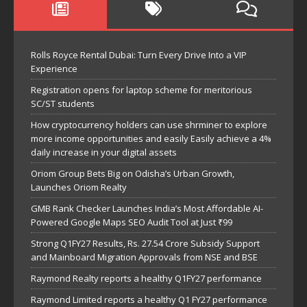
Rolls Royce Rental Dubai: Turn Every Drive Into a VIP
Experience
Registration opens for laptop scheme for meritorious
SC/ST students
How cryptocurrency holders can use shrminer to explore
more income opportunities and easily Easily achieve a 4%
daily increase in your digital assets
Oriom Group Bets Big on Odisha’s Urban Growth,
Launches Oriom Realty
GMB Rank Checker Launches India’s Most Affordable AI-
Powered Google Maps SEO Audit Tool at Just ₹99
Strong Q1FY27 Results, Rs. 27.54 Crore Subsidy Support
and Mainboard Migration Approvals from NSE and BSE
Raymond Realty reports a healthy Q1FY27 performance
Raymond Limited reports a healthy Q1 FY27 performance