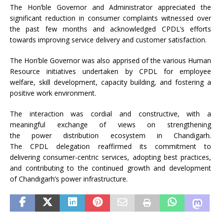
The
Hon
’
ble
Governor
and
Administrator
appreciated the
significant reduction in
consumer
complaints witnessed over
the past few months and acknowledged
CPDL
’s efforts
towards improving service delivery and customer satisfaction.
The
Hon
’
ble
Governor
was also apprised of the various Human
Resource
initiatives
undertaken by
CPDL
for employee
welfare, skill development, capacity building, and fostering a
positive work environment.
The interaction was cordial and constructive, with a
meaningful exchange of views on strengthening
the
power
distribution ecosystem in
Chandigarh
.
The
CPDL
delegation
reaffirmed its commitment to
delivering
consumer
-centric
services
, adopting best practices,
and contributing to the continued growth and development
of
Chandigarh
’s
power
infrastructure
.