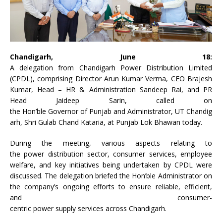
Chandigarh
, June 18:
A
delegation
from
Chandigarh
Power
Distribution Limited
(
CPDL
), comprising Director Arun Kumar Verma, CEO Brajesh
Kumar, Head – HR & Administration Sandeep Rai, and PR
Head Jaideep Sarin, called on
the
Hon
’
ble
Governor
of
Punjab
and
Administrator
,
UT
Chandig
arh
,
Shri
Gulab
Chand
Kataria
, at
Punjab
Lok Bhawan today.
During the meeting, various aspects relating to
the
power
distribution sector,
consumer
services
, employee
welfare, and
key
initiatives
being undertaken by
CPDL
were
discussed. The
delegation
briefed the
Hon
’
ble
Administrator
on
the company’s ongoing efforts to ensure reliable, efficient,
and
consumer
-
centric
power
supply
services
across
Chandigarh
.