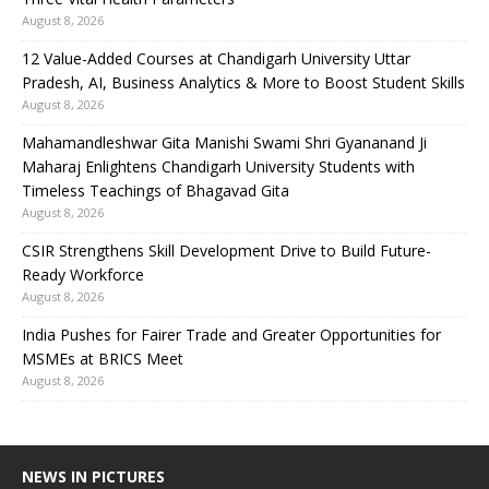
August 8, 2026
12 Value-Added Courses at Chandigarh University Uttar
Pradesh, AI, Business Analytics & More to Boost Student Skills
August 8, 2026
Mahamandleshwar Gita Manishi Swami Shri Gyananand Ji
Maharaj Enlightens Chandigarh University Students with
Timeless Teachings of Bhagavad Gita
August 8, 2026
CSIR Strengthens Skill Development Drive to Build Future-
Ready Workforce
August 8, 2026
India Pushes for Fairer Trade and Greater Opportunities for
MSMEs at BRICS Meet
August 8, 2026
NEWS IN PICTURES