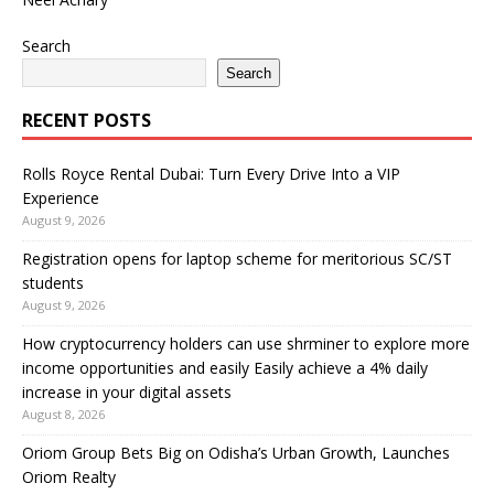
Search
Search
RECENT POSTS
Rolls Royce Rental Dubai: Turn Every Drive Into a VIP
Experience
August 9, 2026
Registration opens for laptop scheme for meritorious SC/ST
students
August 9, 2026
How cryptocurrency holders can use shrminer to explore more
income opportunities and easily Easily achieve a 4% daily
increase in your digital assets
August 8, 2026
Oriom Group Bets Big on Odisha’s Urban Growth, Launches
Oriom Realty