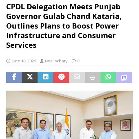
CPDL Delegation Meets Punjab
Governor Gulab Chand Kataria,
Outlines Plans to Boost Power
Infrastructure and Consumer
Services
June 18, 2026
Neel Achary
0