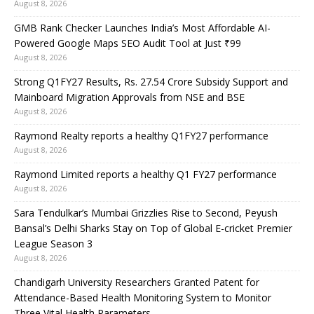
August 8, 2026
GMB Rank Checker Launches India’s Most Affordable AI-
Powered Google Maps SEO Audit Tool at Just ₹99
August 8, 2026
Strong Q1FY27 Results, Rs. 27.54 Crore Subsidy Support and
Mainboard Migration Approvals from NSE and BSE
August 8, 2026
Raymond Realty reports a healthy Q1FY27 performance
August 8, 2026
Raymond Limited reports a healthy Q1 FY27 performance
August 8, 2026
Sara Tendulkar’s Mumbai Grizzlies Rise to Second, Peyush
Bansal’s Delhi Sharks Stay on Top of Global E-cricket Premier
League Season 3
August 8, 2026
Chandigarh University Researchers Granted Patent for
Attendance-Based Health Monitoring System to Monitor
Three Vital Health Parameters