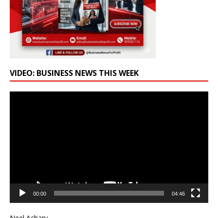
VIDEO: BUSINESS NEWS THIS WEEK
Video
Player
00:00
04:46
Neel Achary