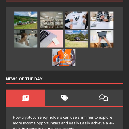
NEWS OF THE DAY
How cryptocurrency holders can use shrminer to explore
more income opportunities and easily Easily achieve a 4%
daily increase in your digital assets