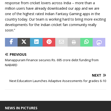
response from cricket lovers across India – more than a
million users have already downloaded our app and we are
one of the highest rated Indian Fantasy Gaming apps in the
country today. Our team is working hard to bring more exciting
developments for the Indian cricket fan community really
soon.”
PREVIOUS
Manappuram Finance secures Rs. 695 crore debt funding from
NABARD
NEXT
Next Education Launches Adaptive Assessments for grades 6-10
NEWS IN PICTURES