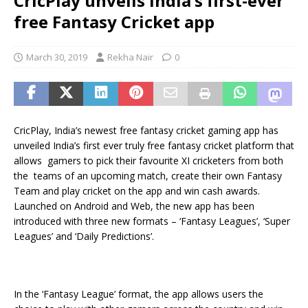
CricPlay unveils India’s first-ever
free Fantasy Cricket app
March 30, 2019
Rekha Nair
0
CricPlay, India’s newest free fantasy cricket gaming app has
unveiled India’s first ever truly free fantasy cricket platform that
allows gamers to pick their favourite XI cricketers from both
the teams of an upcoming match, create their own Fantasy
Team and play cricket on the app and win cash awards.
Launched on Android and Web, the new app has been
introduced with three new formats – ‘Fantasy Leagues’, ‘Super
Leagues’ and ‘Daily Predictions’.
In the ‘Fantasy League’ format, the app allows users the