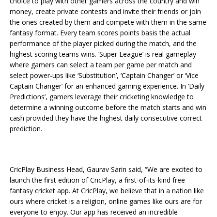
choice to play with other gamers across the country and win
money, create private contests and invite their friends or join
the ones created by them and compete with them in the same
fantasy format. Every team scores points basis the actual
performance of the player picked during the match, and the
highest scoring teams wins. ‘Super League’ is real gameplay
where gamers can select a team per game per match and
select power-ups like ‘Substitution’, ‘Captain Changer’ or ‘Vice
Captain Changer’ for an enhanced gaming experience. In ‘Daily
Predictions’, gamers leverage their cricketing knowledge to
determine a winning outcome before the match starts and win
cash provided they have the highest daily consecutive correct
prediction.
CricPlay Business Head, Gaurav Sarin said, “We are excited to
launch the first edition of CricPlay, a first-of-its-kind free
fantasy cricket app. At CricPlay, we believe that in a nation like
ours where cricket is a religion, online games like ours are for
everyone to enjoy. Our app has received an incredible