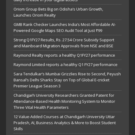
Oriom Group Bets Big on Odisha’s Urban Growth,
Launches Oriom Realty
GMB Rank Checker Launches India’s Most Affordable AI-
Powered Google Maps SEO Audit Tool at Just ₹99
Strong Q1FY27 Results, Rs. 27.54 Crore Subsidy Support
and Mainboard Migration Approvals from NSE and BSE
Raymond Realty reports a healthy Q1FY27 performance
Raymond Limited reports a healthy Q1 FY27 performance
Sara Tendulkar’s Mumbai Grizzlies Rise to Second, Peyush
Bansal’s Delhi Sharks Stay on Top of Global E-cricket
Premier League Season 3
Chandigarh University Researchers Granted Patent for
Attendance-Based Health Monitoring System to Monitor
Three Vital Health Parameters
12 Value-Added Courses at Chandigarh University Uttar
Pradesh, AI, Business Analytics & More to Boost Student
Skills