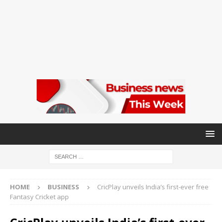
HOME
BUSINESS
CricPlay unveils India’s first-ever free
Fantasy Cricket app